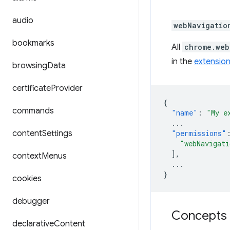
audio
webNavigatio
bookmarks
All
chrome.web
in the
extension
browsing
Data
certificate
Provider
{
commands
"name"
:
"My e
...
content
Settings
"permissions"
"webNavigati
],
context
Menus
...
}
cookies
debugger
Concepts 
declarative
Content