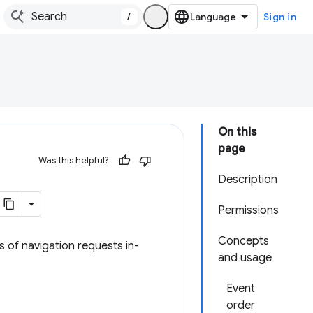
/
Sign in
On this
page
Was this helpful?
Description
Permissions
Concepts
s of navigation requests in-
and usage
Event
order