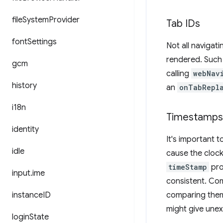
file
System
Provider
Tab IDs
font
Settings
Not all navigat
rendered. Such 
gcm
calling
webNav
history
an
onTabRepl
i18n
Timestamps
identity
It's important 
idle
cause the cloc
timeStamp
pro
input
.
ime
consistent. Com
instance
ID
comparing them 
might give unex
login
State