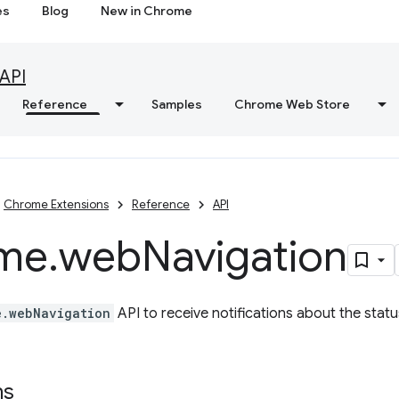
es
Blog
New in Chrome
API
Reference
Samples
Chrome Web Store
Chrome Extensions
Reference
API
me
.
web
Navigation
e.webNavigation
API to receive notifications about the statu
ns