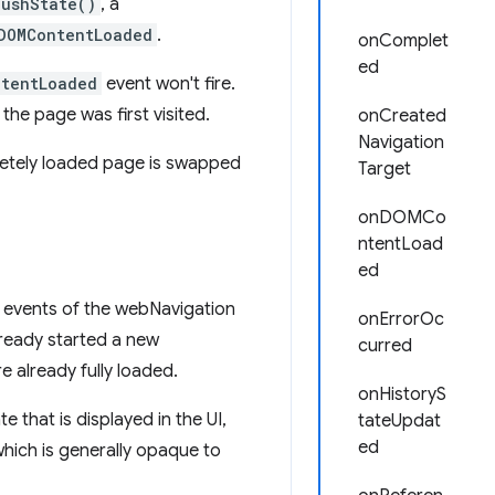
pushState()
, a
DOMContentLoaded
.
onComplet
ed
tentLoaded
event won't fire.
he page was first visited.
onCreated
Navigation
letely loaded page is swapped
Target
onDOMCo
ntentLoad
ed
 events of the webNavigation
onErrorOc
already started a new
curred
e already fully loaded.
onHistoryS
e that is displayed in the UI,
tateUpdat
ed
hich is generally opaque to