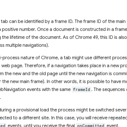
 tab can be identified by a frame ID. The frame ID of the main 
 a positive number. Once a document is constructed in a frame
the lifetime of the document. As of Chrome 49, this ID is also
ss multiple navigations).
i-process nature of Chrome, a tab might use different proce
a web page. Therefore, if a navigation takes place in a new pr
m the new and the old page until the new navigation is commit
or the new main frame). In other words, it is possible to have
bNavigation events with the same
frameId
. The sequences 
.
during a provisional load the process might be switched seve
rected to a different site. In this case, you will receive repeat
red
events, until you receive the final
onCommitted
event.