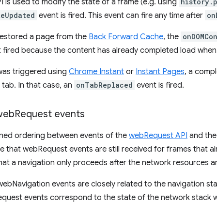
PI is used to modify the state of a frame (e.g. using
history.
teUpdated
event is fired. This event can fire any time after
on
 restored a page from the
Back Forward Cache
, the
onDOMCon
t fired because the content has already completed load when t
 was triggered using
Chrome Instant
or
Instant Pages
, a comp
 tab. In that case, an
onTabReplaced
event is fired.
 web
Request events
ined ordering between events of the
webRequest API
and the
ible that webRequest events are still received for frames that 
that a navigation only proceeds after the network resources ar
webNavigation events are closely related to the navigation stat
quest events correspond to the state of the network stack w