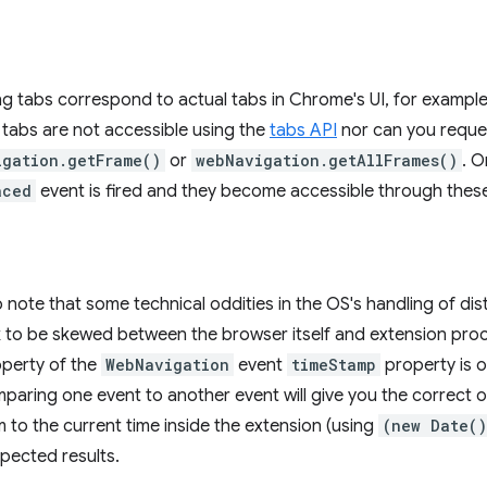
ing tabs correspond to actual tabs in Chrome's UI, for example,
tabs are not accessible using the
tabs API
nor can you reque
igation.getFrame()
or
webNavigation.getAllFrames()
. O
aced
event is fired and they become accessible through these
to note that some technical oddities in the OS's handling of d
k to be skewed between the browser itself and extension pro
perty of the
WebNavigation
event
timeStamp
property is 
paring one event to another event will give you the correct 
to the current time inside the extension (using
(new Date()
pected results.