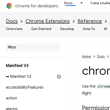
Docs
Case studi
Docs
Chrome Extensions
Reference
Overview
Get Started
Develop
How To
AI
Home
Docs
Manifest V3
chro
➡ Manifest V2
Use the
chrom
accessibility
Features
flight.
action
Permissio
alarms