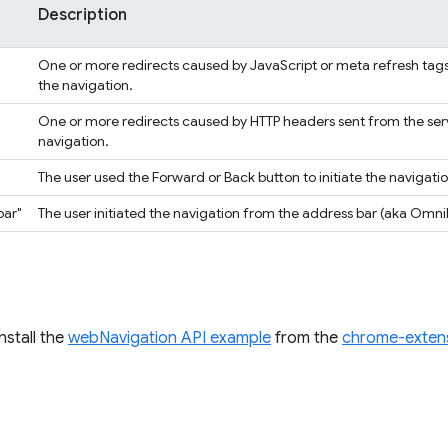
Description
One or more redirects caused by JavaScript or meta refresh ta
the navigation.
One or more redirects caused by HTTP headers sent from the se
navigation.
The user used the Forward or Back button to initiate the navigatio
bar"
The user initiated the navigation from the address bar (aka Omni
install the
webNavigation API example
from the
chrome-exten