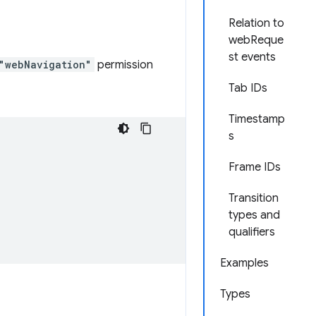
Relation to
webReque
st events
"webNavigation"
permission
Tab IDs
Timestamp
s
Frame IDs
Transition
types and
qualifiers
Examples
Types