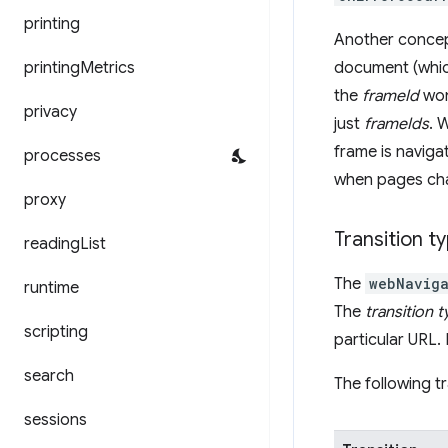
printing
Another concept
printing
Metrics
document (whic
the
frameId
won'
privacy
just
frameIds
. 
frame is naviga
processes
when pages chan
proxy
Transition t
reading
List
The
webNaviga
runtime
The
transition 
scripting
particular URL. 
search
The following tr
sessions