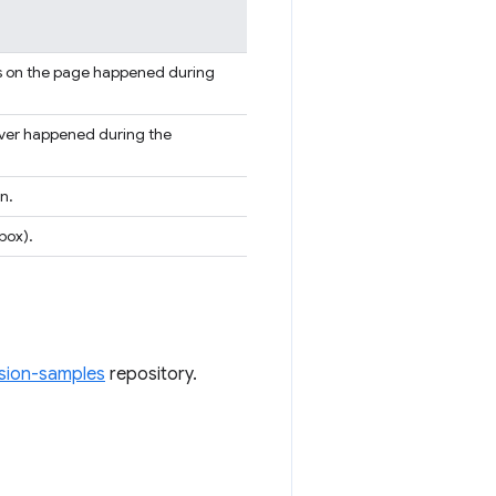
gs on the page happened during
rver happened during the
n.
box).
sion-samples
repository.