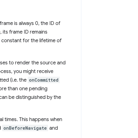
frame is always 0, the ID of
, its frame ID remains
 constant for the lifetime of
sses to render the source and
ocess, you might receive
ted (i.e. the
onCommitted
 more than one pending
can be distinguished by the
ral times. This happens when
ed
onBeforeNavigate
and