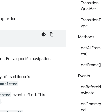
Transition
Qualifier
ing order:
TransitionT
ype
Methods
getAllFram
es()
t. For a specific navigation,
getFrame()
Events
 of its children's
ompleted
.
onBeforeN
avigate
dated
event is fired. This
.
onCommitt
ed