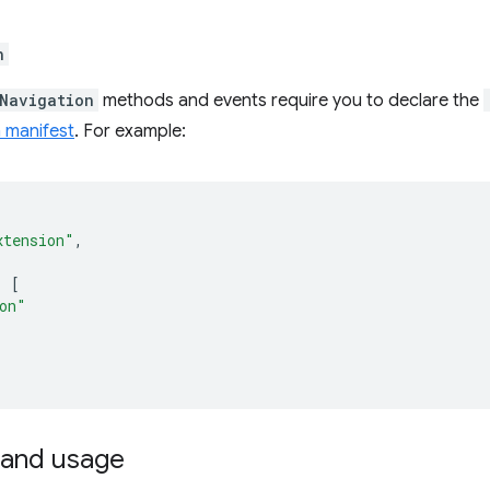
n
Navigation
methods and events require you to declare the
 manifest
. For example:
xtension"
,
:
[
on"
and usage