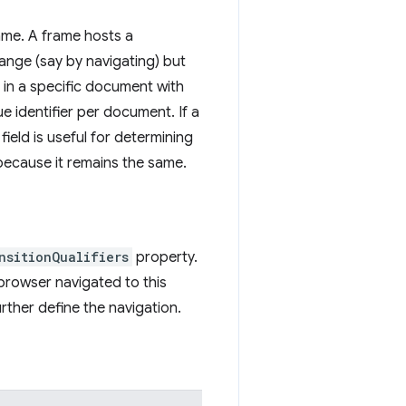
rame. A frame hosts a
nge (say by navigating) but
d in a specific document with
e identifier per document. If a
ield is useful for determining
because it remains the same.
nsitionQualifiers
property.
browser navigated to this
rther define the navigation.