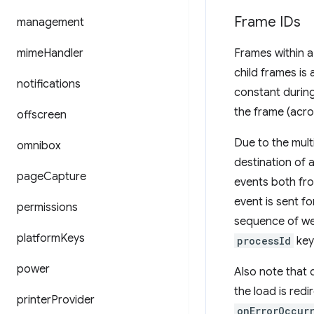
Frame IDs
management
mime
Handler
Frames within a
child frames is
notifications
constant during 
the frame (acro
offscreen
Due to the mult
omnibox
destination of 
page
Capture
events both fro
event is sent f
permissions
sequence of we
platform
Keys
processId
key
power
Also note that 
the load is redi
printer
Provider
onErrorOccur