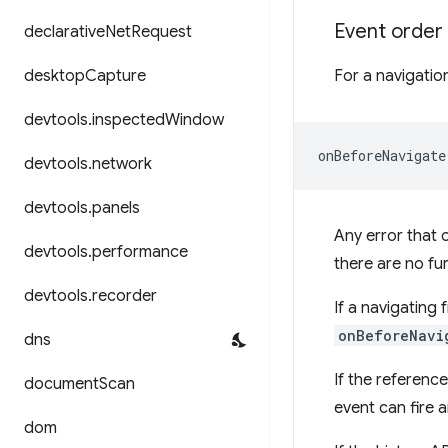
Event order
declarative
Net
Request
desktop
Capture
For a navigation
devtools
.
inspected
Window
devtools
.
network
devtools
.
panels
Any error that 
devtools
.
performance
there are no fu
devtools
.
recorder
If a navigating
onBeforeNavi
dns
If the referenc
document
Scan
event can fire 
dom