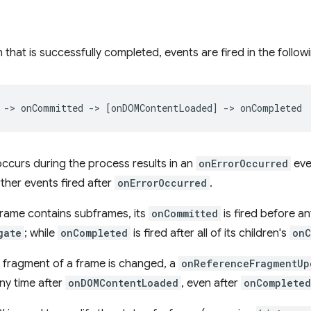
 that is successfully completed, events are fired in the follow
occurs during the process results in an
onErrorOccurred
even
rther events fired after
onErrorOccurred
.
 frame contains subframes, its
onCommitted
is fired before any
gate
; while
onCompleted
is fired after all of its children's
onC
e fragment of a frame is changed, a
onReferenceFragmentUp
any time after
onDOMContentLoaded
, even after
onCompleted