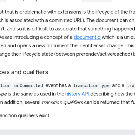
 that is problematic with extensions is the lifecycle of the f
h is associated with a committed URL). The document can cha
t, and so it is difficult to associate that something happene
We are introducing a concept of a
documentId
which is a uniqu
ted and opens a new document the identifier will change. This f
ge their lifecycle state (between prerender/active/cached) 
ypes and qualifiers
tion
onCommitted
event has a
transitionType
and a
tra
type
is the same as used in the
history API
describing how the 
In addition, several
transition qualifiers
can be returned that fu
ansition qualifiers exist: