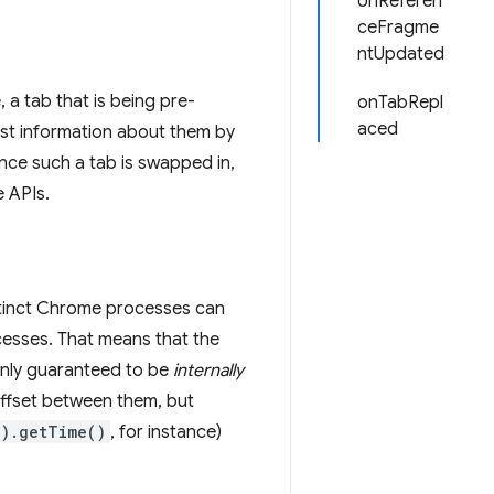
onReferen
ceFragme
ntUpdated
 a tab that is being pre-
onTabRepl
aced
st information about them by
nce such a tab is swapped in,
 APIs.
istinct Chrome processes can
cesses. That means that the
only guaranteed to be
internally
offset between them, but
).getTime()
, for instance)