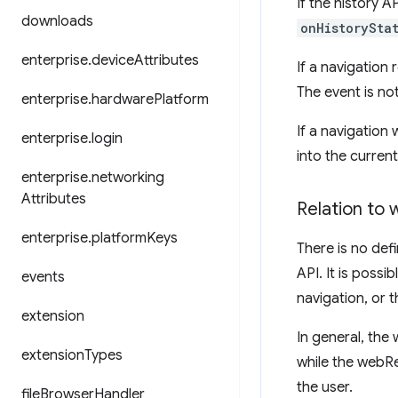
If the history A
downloads
onHistorySta
enterprise
.
device
Attributes
If a navigation
The event is no
enterprise
.
hardware
Platform
If a navigation
enterprise
.
login
into the current
enterprise
.
networking
Attributes
Relation to
enterprise
.
platform
Keys
There is no def
API. It is poss
events
navigation, or 
extension
In general, the 
extension
Types
while the webRe
the user.
file
Browser
Handler