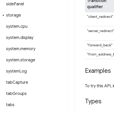
Transition
side
Panel
qualifier
storage
"client_redirect"
system
.
cpu
"server_redirect"
system
.
display
"forward_back"
system
.
memory
"from_address_
system
.
storage
Examples
system
Log
tab
Capture
To try this API, 
tab
Groups
Types
tabs