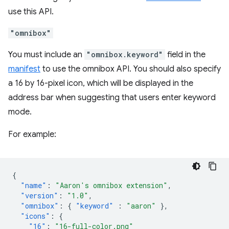
use this API.
"omnibox"
You must include an
"omnibox.keyword"
field in the
manifest
to use the omnibox API. You should also specify
a 16 by 16-pixel icon, which will be displayed in the
address bar when suggesting that users enter keyword
mode.
For example:
{
"name"
:
"Aaron's omnibox extension"
,
"version"
:
"1.0"
,
"omnibox"
:
{
"keyword"
:
"aaron"
},
"icons"
:
{
"16"
:
"16-full-color.png"