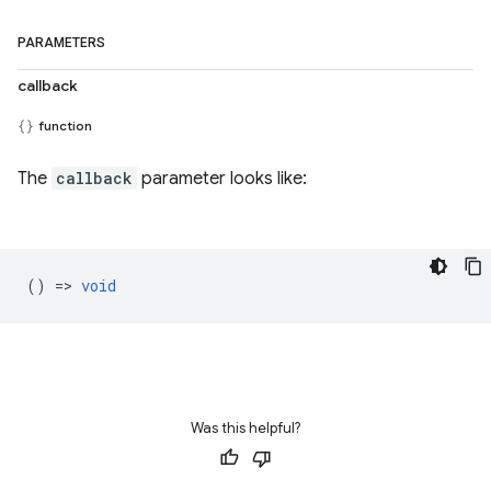
PARAMETERS
callback
function
The
callback
parameter looks like:
() =>
void
Was this helpful?