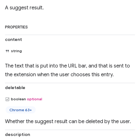
A suggest result.
PROPERTIES
content
string
The text that is put into the URL bar, and that is sent to
the extension when the user chooses this entry.
deletable
boolean
optional
Chrome 63+
Whether the suggest result can be deleted by the user.
description