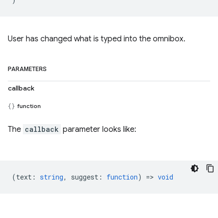
User has changed what is typed into the omnibox.
PARAMETERS
callback
function
The
callback
parameter looks like:
(
text
:
string
,
suggest
:
function
) =>
void