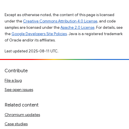
Except as otherwise noted, the content of this page is licensed
under the
Creative Commons Attribution 4.0 License
, and code
samples are licensed under the
Apache 2.0 License
. For details, see
the
Google Developers Site Policies
. Java is a registered trademark
of Oracle and/or its affiliates.
Last updated 2025-08-11 UTC.
Contribute
File a bug
See open issues
Related content
Chromium updates
Case studies