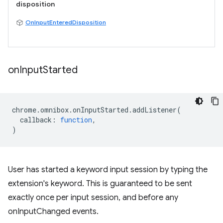
disposition
OnInputEnteredDisposition
on
Input
Started
chrome
.
omnibox
.
onInputStarted
.
addListener
(
callback
:
function
,
)
User has started a keyword input session by typing the
extension's keyword. This is guaranteed to be sent
exactly once per input session, and before any
onInputChanged events.