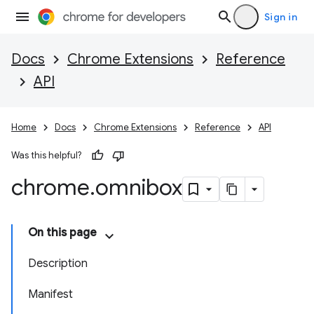
Sign in
Docs
Chrome Extensions
Reference
API
Home
Docs
Chrome Extensions
Reference
API
Was this helpful?
chrome
.
omnibox
On this page
Description
Manifest