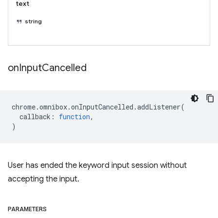
text
string
on
Input
Cancelled
chrome
.
omnibox
.
onInputCancelled
.
addListener
(
callback
:
function
,
)
User has ended the keyword input session without
accepting the input.
PARAMETERS