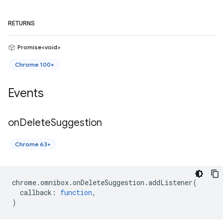
RETURNS
Promise<void>
Chrome 100+
Events
on
Delete
Suggestion
Chrome 63+
chrome
.
omnibox
.
onDeleteSuggestion
.
addListener
(
callback
:
function
,
)