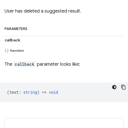
User has deleted a suggested result.
PARAMETERS
callback
function
The
callback
parameter looks like:
(
text
:
string
) =>
void