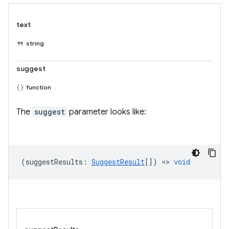
text
string
suggest
function
The
suggest
parameter looks like:
(
suggestResults
:
SuggestResult
[]) =>
void