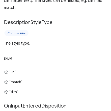
dim helper text). The styles can be nested, eg. dimmed
match.
Description
Style
Type
Chrome 44+
The style type.
ENUM
"url"
"match"
"dim"
On
Input
Entered
Disposition