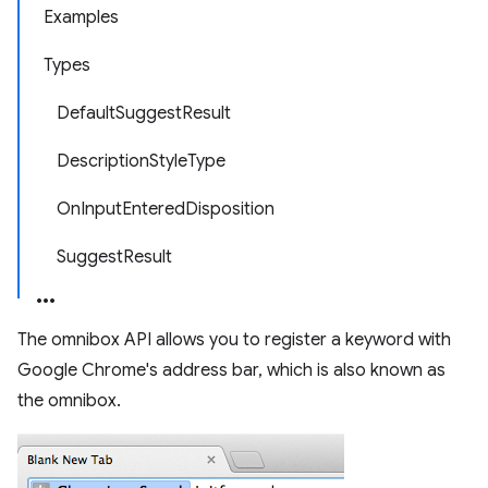
Examples
Types
DefaultSuggestResult
DescriptionStyleType
OnInputEnteredDisposition
SuggestResult
The omnibox API allows you to register a keyword with
Google Chrome's address bar, which is also known as
the omnibox.