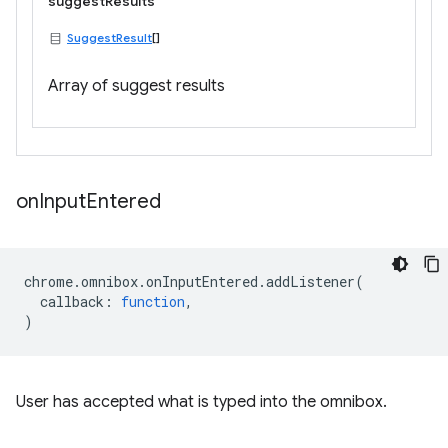
suggestResults
SuggestResult
[]
Array of suggest results
on
Input
Entered
chrome
.
omnibox
.
onInputEntered
.
addListener
(
callback
:
function
,
)
User has accepted what is typed into the omnibox.