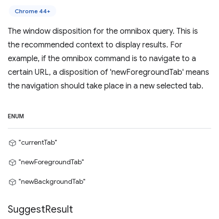
Chrome 44+
The window disposition for the omnibox query. This is
the recommended context to display results. For
example, if the omnibox command is to navigate to a
certain URL, a disposition of 'newForegroundTab' means
the navigation should take place in a new selected tab.
ENUM
"currentTab"
"newForegroundTab"
"newBackgroundTab"
Suggest
Result