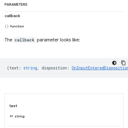
PARAMETERS
callback
function
The
callback
parameter looks like:
(
text
:
string
,
disposition
:
OnInputEnteredDispositio
text
string