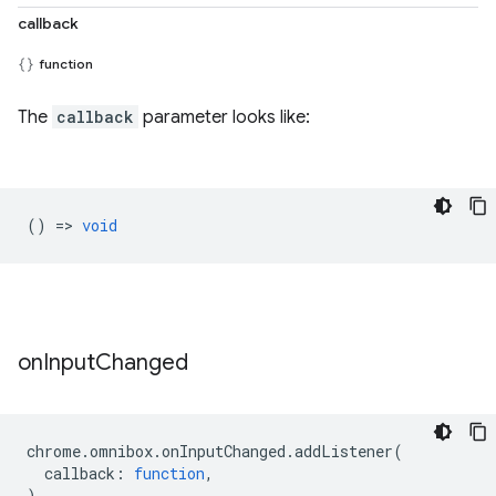
callback
function
The
callback
parameter looks like:
() =>
void
on
Input
Changed
chrome
.
omnibox
.
onInputChanged
.
addListener
(
callback
:
function
,
)