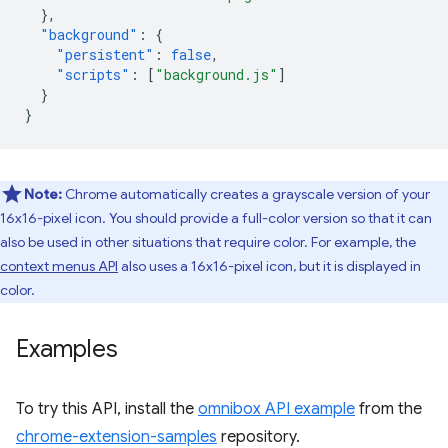
},
"background"
:
{
"persistent"
:
false
,
"scripts"
:
[
"background.js"
]
}
}
Note:
Chrome automatically creates a grayscale version of your
16x16-pixel icon. You should provide a full-color version so that it can
also be used in other situations that require color. For example, the
context menus API
also uses a 16x16-pixel icon, but it is displayed in
color.
Examples
To try this API, install the
omnibox API example
from the
chrome-extension-samples
repository.