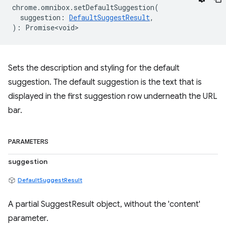
chrome
.
omnibox
.
setDefaultSuggestion
(
suggestion
:
DefaultSuggestResult
,
)
:
Promise<void>
Sets the description and styling for the default
suggestion. The default suggestion is the text that is
displayed in the first suggestion row underneath the URL
bar.
PARAMETERS
suggestion
DefaultSuggestResult
A partial SuggestResult object, without the 'content'
parameter.