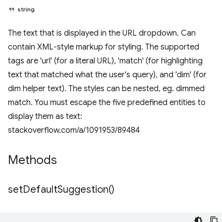
string
The text that is displayed in the URL dropdown. Can
contain XML-style markup for styling. The supported
tags are 'url' (for a literal URL), 'match' (for highlighting
text that matched what the user's query), and 'dim' (for
dim helper text). The styles can be nested, eg. dimmed
match. You must escape the five predefined entities to
display them as text:
stackoverflow.com/a/1091953/89484
Methods
set
Default
Suggestion(
)