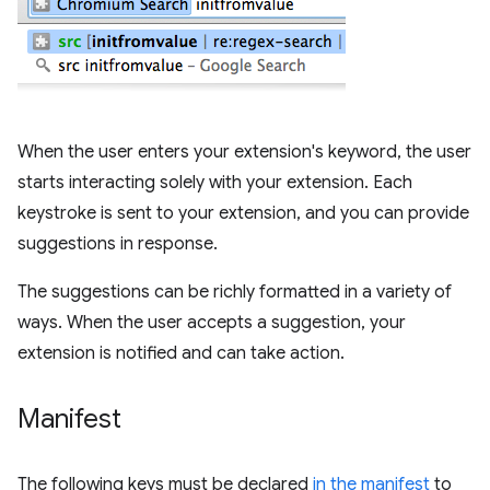
When the user enters your extension's keyword, the user
starts interacting solely with your extension. Each
keystroke is sent to your extension, and you can provide
suggestions in response.
The suggestions can be richly formatted in a variety of
ways. When the user accepts a suggestion, your
extension is notified and can take action.
Manifest
The following keys must be declared
in the manifest
to