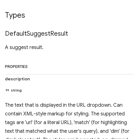
Types
Default
Suggest
Result
A suggest result.
PROPERTIES
description
string
The text that is displayed in the URL dropdown. Can
contain XML-style markup for styling. The supported
tags are 'url' (for a literal URL), 'match' (for highlighting
text that matched what the user's query), and 'dim' (for