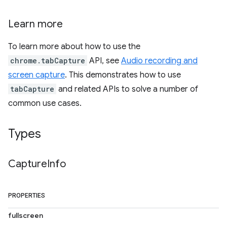
Learn more
To learn more about how to use the
chrome.tabCapture
API, see
Audio recording and
screen capture
. This demonstrates how to use
tabCapture
and related APIs to solve a number of
common use cases.
Types
Capture
Info
PROPERTIES
fullscreen