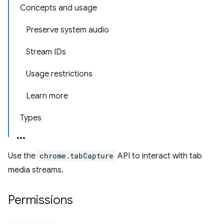
Concepts and usage
Preserve system audio
Stream IDs
Usage restrictions
Learn more
Types
Use the
chrome.tabCapture
API to interact with tab
media streams.
Permissions