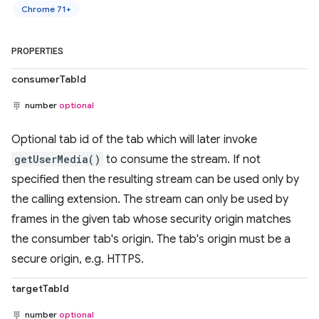
Chrome 71+
PROPERTIES
consumerTabId
number
optional
Optional tab id of the tab which will later invoke
getUserMedia()
to consume the stream. If not
specified then the resulting stream can be used only by
the calling extension. The stream can only be used by
frames in the given tab whose security origin matches
the consumber tab's origin. The tab's origin must be a
secure origin, e.g. HTTPS.
targetTabId
number
optional