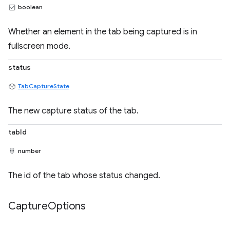
boolean
Whether an element in the tab being captured is in
fullscreen mode.
status
TabCaptureState
The new capture status of the tab.
tabId
number
The id of the tab whose status changed.
Capture
Options