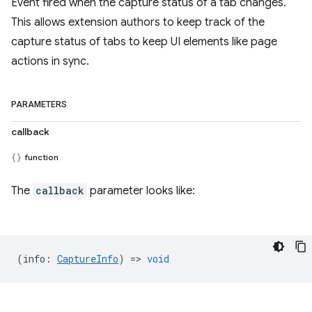
Event fired when the capture status of a tab changes.
This allows extension authors to keep track of the
capture status of tabs to keep UI elements like page
actions in sync.
PARAMETERS
callback
function
The
callback
parameter looks like:
(
info
:
CaptureInfo
) =>
void