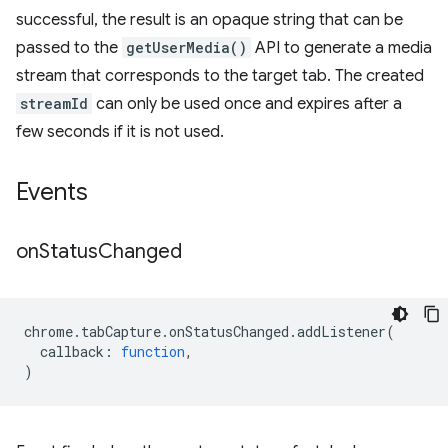
successful, the result is an opaque string that can be
passed to the
getUserMedia()
API to generate a media
stream that corresponds to the target tab. The created
streamId
can only be used once and expires after a
few seconds if it is not used.
Events
on
Status
Changed
chrome
.
tabCapture
.
onStatusChanged
.
addListener
(
callback
:
function
,
)