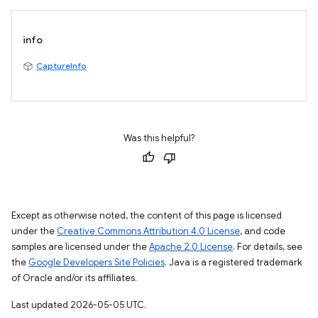
info
CaptureInfo
Was this helpful?
Except as otherwise noted, the content of this page is licensed
under the
Creative Commons Attribution 4.0 License
, and code
samples are licensed under the
Apache 2.0 License
. For details, see
the
Google Developers Site Policies
. Java is a registered trademark
of Oracle and/or its affiliates.
Last updated 2026-05-05 UTC.