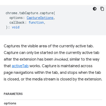
chrome
.
tabCapture
.
capture
(
options
:
CaptureOptions
,
callback
:
function
,
)
:
void
Captures the visible area of the currently active tab.
Capture can only be started on the currently active tab
after the extension has been
invoked
, similar to the way
that
activeTab
works. Capture is maintained across
page navigations within the tab, and stops when the tab
is closed, or the media stream is closed by the extension.
PARAMETERS
options