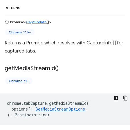
RETURNS
Promise<
CaptureInfo
[]>
Chrome 116+
Returns a Promise which resolves with CaptureInfo[] for
captured tabs.
get
Media
Stream
Id(
)
Chrome 71+
chrome
.
tabCapture
.
getMediaStreamId
(
options?
:
GetMediaStreamOptions
,
)
:
Promise<string>