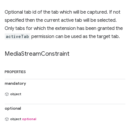
Optional tab id of the tab which will be captured. If not
specified then the current active tab will be selected.
Only tabs for which the extension has been granted the
activeTab
permission can be used as the target tab.
Media
Stream
Constraint
PROPERTIES
mandatory
object
optional
object
optional