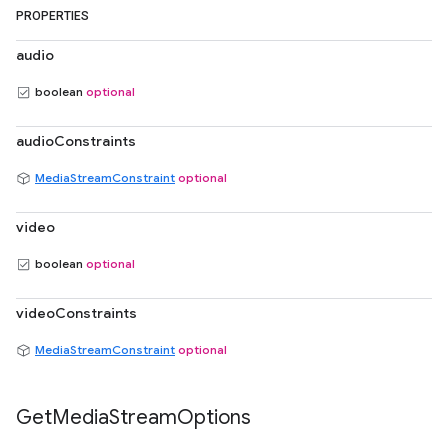
PROPERTIES
audio
boolean
optional
audioConstraints
MediaStreamConstraint
optional
video
boolean
optional
videoConstraints
MediaStreamConstraint
optional
Get
Media
Stream
Options