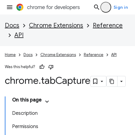
Sign in
Docs
Chrome Extensions
Reference
API
Home
Docs
Chrome Extensions
Reference
API
Was this helpful?
chrome
.
tab
Capture
On this page
Description
Permissions