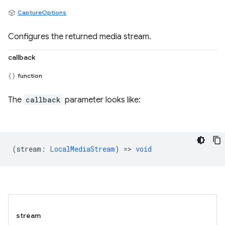
CaptureOptions
Configures the returned media stream.
callback
function
The
callback
parameter looks like:
(
stream
:
LocalMediaStream
) =>
void
stream