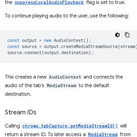
the
suppressLocalAudioPlayback
flag is set to true.
To continue playing audio to the user, use the following:
const
output
=
new
AudioContext
();
const
source
=
output
.
createMediaStreamSource
(
stream
source
.
connect
(
output
.
destination
);
This creates a new
AudioContext
and connects the
audio of the tab's
MediaStream
to the default
destination.
Stream IDs
Calling
chrome.tabCapture.getMediaStreamId()
will
return a stream ID. To later access a
MediaStream
from