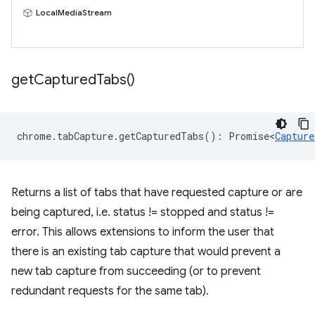
LocalMediaStream
get
Captured
Tabs(
)
chrome
.
tabCapture
.
getCapturedTabs
()
:
Promise<
Capture
Returns a list of tabs that have requested capture or are
being captured, i.e. status != stopped and status !=
error. This allows extensions to inform the user that
there is an existing tab capture that would prevent a
new tab capture from succeeding (or to prevent
redundant requests for the same tab).