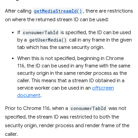
After calling
getMediaStreamId()
, there are restrictions
on where the returned stream ID can be used:
If
consumerTabId
is specified, the ID can be used
by a
getUserMedia()
call in any frame in the given
tab which has the same security origin.
When this is not specified, beginning in Chrome
116, the ID can be used in any frame with the same
security origin in the same render process as the
caller. This means that a stream ID obtained in a
service worker can be used in an
offscreen
document
.
Prior to Chrome 116, when a
consumerTabId
was not
specified, the stream ID was restricted to both the
security origin, render process and render frame of the
caller.