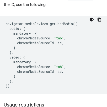
the ID, use the following:
navigator
.
mediaDevices
.
getUserMedia
({
audio
:
{
mandatory
:
{
chromeMediaSource
:
"tab"
,
chromeMediaSourceId
:
id
,
},
},
video
:
{
mandatory
:
{
chromeMediaSource
:
"tab"
,
chromeMediaSourceId
:
id
,
},
},
});
Usage restrictions