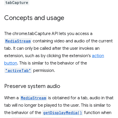
tabCapture
Concepts and usage
The chrome.tabCapture API lets you access a
MediaStream
containing video and audio of the current
tab. It can only be called after the user invokes an
extension, such as by clicking the extension's
action
button
. This is similar to the behavior of the
"activeTab"
permission.
Preserve system audio
When a
MediaStream
is obtained for a tab, audio in that
tab will no longer be played to the user. This is similar to
the behavior of the
getDisplayMedia()
function when