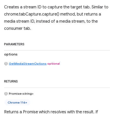
Creates a stream ID to capture the target tab. Similar to
chrome.tabCapture.capture() method, but returns a
media stream ID, instead of a media stream, to the
consumer tab.
PARAMETERS
options
GetMediaStreamOptions
optional
RETURNS
Promise<string>
Chrome 116+
Returns a Promise which resolves with the result. If