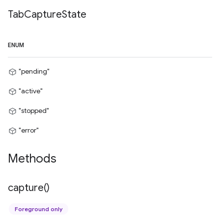
Tab
Capture
State
ENUM
"pending"
"active"
"stopped"
"error"
Methods
capture(
)
Foreground only