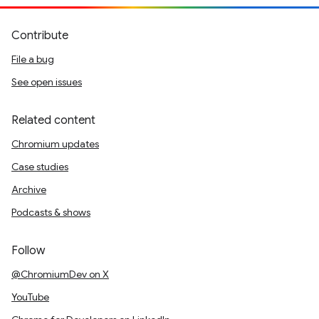
Contribute
File a bug
See open issues
Related content
Chromium updates
Case studies
Archive
Podcasts & shows
Follow
@ChromiumDev on X
YouTube