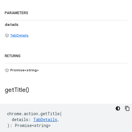
PARAMETERS
details
TabDetails
RETURNS
Promise<string>
get
Title(
)
chrome
.
action
.
getTitle
(
details
:
TabDetails
,
)
:
Promise<string>