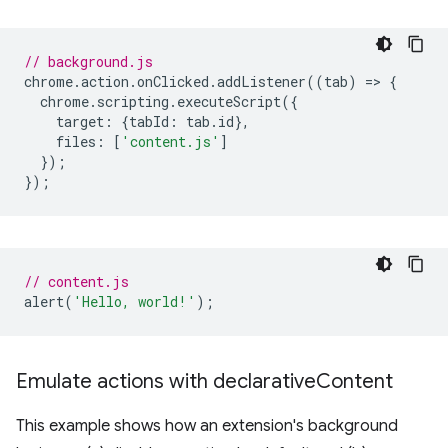
// background.js
chrome
.
action
.
onClicked
.
addListener
((
tab
)
=
>
{
chrome
.
scripting
.
executeScript
({
target
:
{
tabId
:
tab
.
id
},
files
:
[
'content.js'
]
});
});
// content.js
alert
(
'Hello, world!'
);
Emulate actions with declarative
Content
This example shows how an extension's background