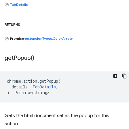
TabDetails
RETURNS
Promise<
extensionTypes.ColorArray
>
get
Popup(
)
chrome
.
action
.
getPopup
(
details
:
TabDetails
,
)
:
Promise<string>
Gets the html document set as the popup for this
action.