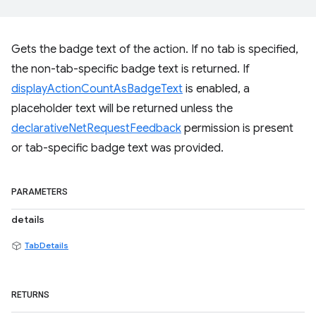
Gets the badge text of the action. If no tab is specified,
the non-tab-specific badge text is returned. If
displayActionCountAsBadgeText
is enabled, a
placeholder text will be returned unless the
declarativeNetRequestFeedback
permission is present
or tab-specific badge text was provided.
PARAMETERS
details
TabDetails
RETURNS