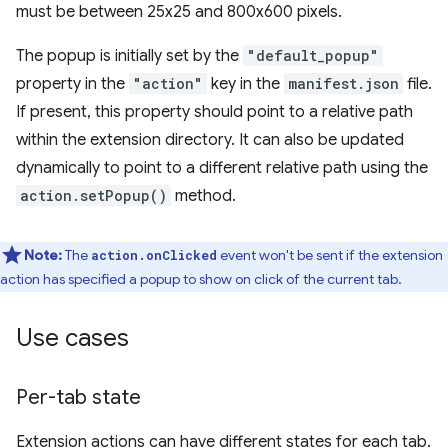
must be between 25x25 and 800x600 pixels.
The popup is initially set by the
"default_popup"
property in the
"action"
key in the
manifest.json
file.
If present, this property should point to a relative path
within the extension directory. It can also be updated
dynamically to point to a different relative path using the
action.setPopup()
method.
Note:
The
event won't be sent if the extension
action.onClicked
action has specified a popup to show on click of the current tab.
Use cases
Per-tab state
Extension actions can have different states for each tab.