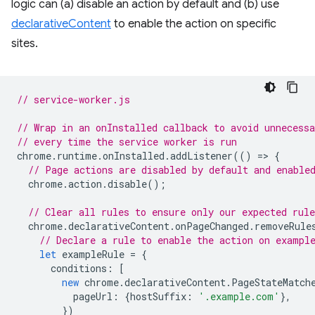
logic can (a) disable an action by default and (b) use
declarativeContent
to enable the action on specific
sites.
// service-worker.js
// Wrap in an onInstalled callback to avoid unnecessa
// every time the service worker is run
chrome
.
runtime
.
onInstalled
.
addListener
(()
=
>
{
// Page actions are disabled by default and enable
chrome
.
action
.
disable
();
// Clear all rules to ensure only our expected rule
chrome
.
declarativeContent
.
onPageChanged
.
removeRule
// Declare a rule to enable the action on exampl
let
exampleRule
=
{
conditions
:
[
new
chrome
.
declarativeContent
.
PageStateMatch
pageUrl
:
{
hostSuffix
:
'.example.com'
},
})