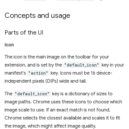
Concepts and usage
Parts of the UI
Icon
The icon is the main image on the toolbar for your
extension, and is set by the
"default_icon"
key in your
manifest's
"action"
key. Icons must be 16 device-
independent pixels (DIPs) wide and tall.
The
"default_icon"
key is a dictionary of sizes to
image paths. Chrome uses these icons to choose which
image scale to use. If an exact match is not found,
Chrome selects the closest available and scales it to fit
the image, which might affect image quality.