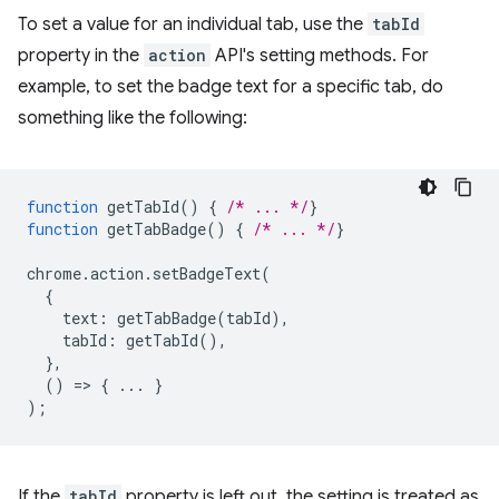
To set a value for an individual tab, use the
tabId
property in the
action
API's setting methods. For
example, to set the badge text for a specific tab, do
something like the following:
function
getTabId
()
{
/* ... */
}
function
getTabBadge
()
{
/* ... */
}
chrome
.
action
.
setBadgeText
(
{
text
:
getTabBadge
(
tabId
),
tabId
:
getTabId
(),
},
()
=
>
{
...
}
);
If the
tabId
property is left out, the setting is treated as