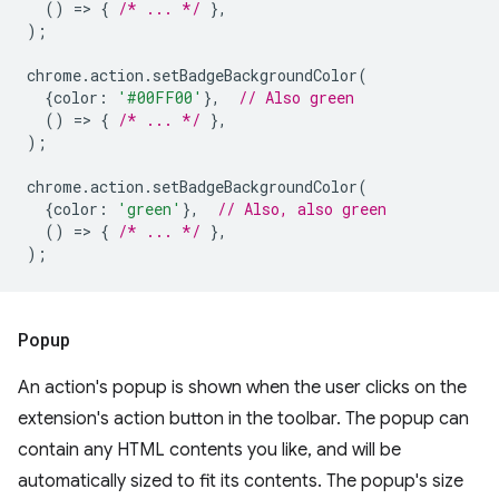
()
=
>
{
/* ... */
},
);
chrome
.
action
.
setBadgeBackgroundColor
(
{
color
:
'#00FF00'
},
// Also green
()
=
>
{
/* ... */
},
);
chrome
.
action
.
setBadgeBackgroundColor
(
{
color
:
'green'
},
// Also, also green
()
=
>
{
/* ... */
},
);
Popup
An action's popup is shown when the user clicks on the
extension's action button in the toolbar. The popup can
contain any HTML contents you like, and will be
automatically sized to fit its contents. The popup's size