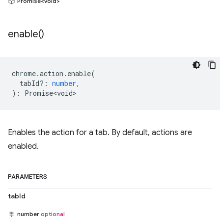
Promise<void>
enable(
)
chrome
.
action
.
enable
(
tabId?
:
number
,
)
:
Promise<void>
Enables the action for a tab. By default, actions are
enabled.
PARAMETERS
tabId
number
optional