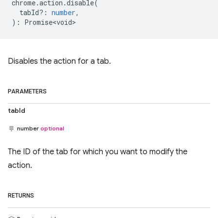
chrome
.
action
.
disable
(
tabId?
:
number
,
)
:
Promise<void>
Disables the action for a tab.
PARAMETERS
tabId
number
optional
The ID of the tab for which you want to modify the
action.
RETURNS