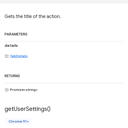
Gets the title of the action.
PARAMETERS
details
TabDetails
RETURNS
Promise<string>
get
User
Settings(
)
Chrome 91+