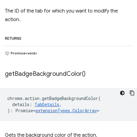
The ID of the tab for which you want to modify the
action.
RETURNS
Promise<void>
get
Badge
Background
Color(
)
chrome
.
action
.
getBadgeBackgroundColor
(
details
:
TabDetails
,
)
:
Promise<
extensionTypes
.
ColorArray
>
Gets the background color of the action.