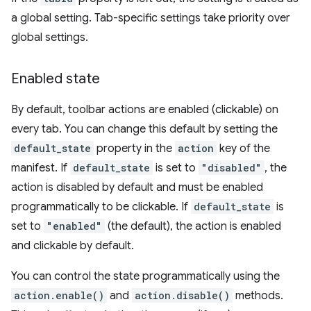
a global setting. Tab-specific settings take priority over
global settings.
Enabled state
By default, toolbar actions are enabled (clickable) on
every tab. You can change this default by setting the
default_state
property in the
action
key of the
manifest. If
default_state
is set to
"disabled"
, the
action is disabled by default and must be enabled
programmatically to be clickable. If
default_state
is
set to
"enabled"
(the default), the action is enabled
and clickable by default.
You can control the state programmatically using the
action.enable()
and
action.disable()
methods.