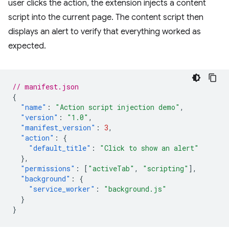
user clicks the action, the extension injects a content
script into the current page. The content script then
displays an alert to verify that everything worked as
expected.
// manifest.json
{
"name"
:
"Action script injection demo"
,
"version"
:
"1.0"
,
"manifest_version"
:
3
,
"action"
:
{
"default_title"
:
"Click to show an alert"
},
"permissions"
:
[
"activeTab"
,
"scripting"
],
"background"
:
{
"service_worker"
:
"background.js"
}
}