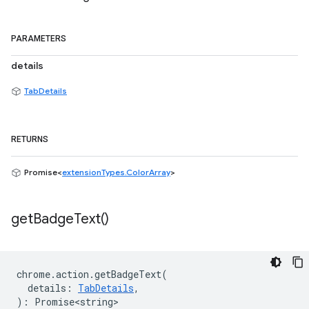
PARAMETERS
details
TabDetails
RETURNS
Promise<
extensionTypes.ColorArray
>
get
Badge
Text(
)
chrome
.
action
.
getBadgeText
(
details
:
TabDetails
,
)
:
Promise<string>