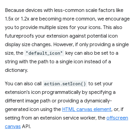
Because devices with less-common scale factors like
1.5x or 1.2x are becoming more common, we encourage
you to provide multiple sizes for your icons. This also
futureproofs your extension against potential icon
display size changes. However, if only providing a single
size, the
"default_icon"
key can also be set to a
string with the path to a single icon instead of a
dictionary.
You can also call
action.setIcon()
to set your
extension's icon programmatically by specifying a
different image path or providing a dynamically-
generated icon using the
HTML canvas element
, or, if
setting from an extension service worker, the
offscreen
canvas
API.