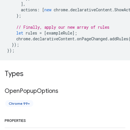
],
actions
:
[
new
chrome
.
declarativeContent
.
ShowAc
};
// Finally, apply our new array of rules
let
rules
=
[
exampleRule
];
chrome
.
declarativeContent
.
onPageChanged
.
addRules
});
});
Types
Open
Popup
Options
Chrome 99+
PROPERTIES