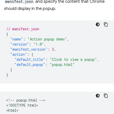
manifest.json
and specify the content that Chrome
should display in the popup.
// manifest.json
{
"name"
:
"Action popup demo"
,
"version"
:
"1.0"
,
"manifest_version"
:
3
,
"action"
:
{
"default_title"
:
"Click to view a popup"
,
"default_popup"
:
"popup.html"
}
}
<!-- popup.html -->

<!DOCTYPE html>

<html>
