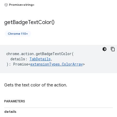
Promise<string>
get
Badge
Text
Color(
)
Chrome 110+
chrome
.
action
.
getBadgeTextColor
(
details
:
TabDetails
,
)
:
Promise<
extensionTypes
.
ColorArray
>
Gets the text color of the action.
PARAMETERS
details