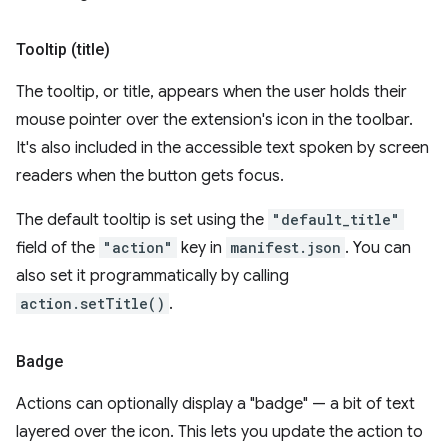
Tooltip (title)
The tooltip, or title, appears when the user holds their
mouse pointer over the extension's icon in the toolbar.
It's also included in the accessible text spoken by screen
readers when the button gets focus.
The default tooltip is set using the
"default_title"
field of the
"action"
key in
manifest.json
. You can
also set it programmatically by calling
action.setTitle()
.
Badge
Actions can optionally display a "badge" — a bit of text
layered over the icon. This lets you update the action to