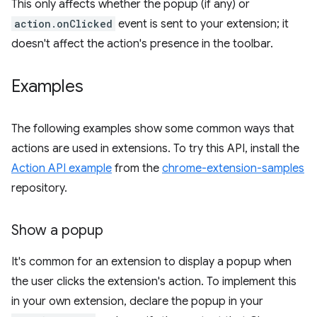
This only affects whether the popup (if any) or
action.onClicked
event is sent to your extension; it
doesn't affect the action's presence in the toolbar.
Examples
The following examples show some common ways that
actions are used in extensions. To try this API, install the
Action API example
from the
chrome-extension-samples
repository.
Show a popup
It's common for an extension to display a popup when
the user clicks the extension's action. To implement this
in your own extension, declare the popup in your