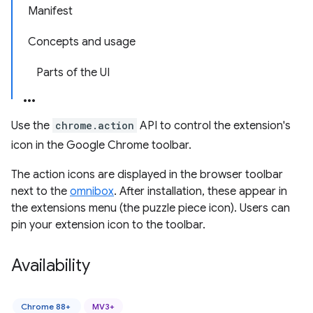
Manifest
Concepts and usage
Parts of the UI
Use the
chrome.action
API to control the extension's
icon in the Google Chrome toolbar.
The action icons are displayed in the browser toolbar
next to the
omnibox
. After installation, these appear in
the extensions menu (the puzzle piece icon). Users can
pin your extension icon to the toolbar.
Availability
Chrome 88+
MV3+