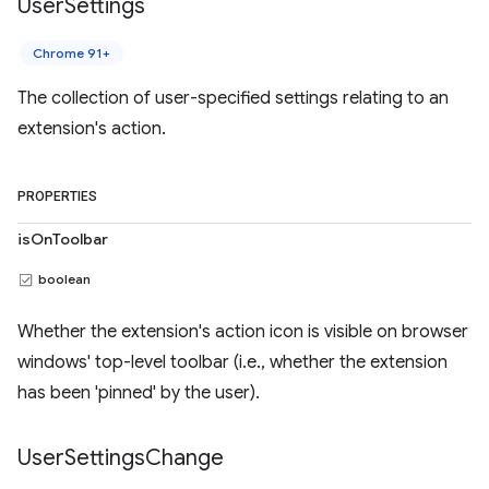
User
Settings
Chrome 91+
The collection of user-specified settings relating to an
extension's action.
PROPERTIES
isOnToolbar
boolean
Whether the extension's action icon is visible on browser
windows' top-level toolbar (i.e., whether the extension
has been 'pinned' by the user).
User
Settings
Change