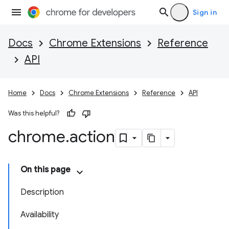
Sign in
Docs
Chrome Extensions
Reference
API
Home
Docs
Chrome Extensions
Reference
API
Was this helpful?
chrome
.
action
On this page
Description
Availability