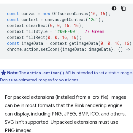
const
canvas
=
new
OffscreenCanvas
(
16
,
16
);
const
context
=
canvas
.
getContext
(
'2d'
);
context
.
clearRect
(
0
,
0
,
16
,
16
);
context
.
fillStyle
=
'#00FF00'
;
// Green
context
.
fillRect
(
0
,
0
,
16
,
16
);
const
imageData
=
context
.
getImageData
(
0
,
0
,
16
,
16
)
chrome
.
action
.
setIcon
({
imageData
:
imageData
},
()
=
>
Note:
The
API is intended to set a static image.
action.setIcon()
Don't use animated images for your icons.
For packed extensions (installed from a .crx file), images
can be in most formats that the Blink rendering engine
can display, including PNG, JPEG, BMP, ICO, and others.
SVG isn't supported. Unpacked extensions must use
PNG images.