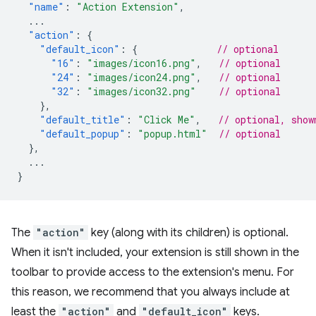
"name"
:
"Action Extension"
,
...
"action"
:
{
"default_icon"
:
{
// optional
"16"
:
"images/icon16.png"
,
// optional
"24"
:
"images/icon24.png"
,
// optional
"32"
:
"images/icon32.png"
// optional
},
"default_title"
:
"Click Me"
,
// optional, show
"default_popup"
:
"popup.html"
// optional
},
...
}
The
"action"
key (along with its children) is optional.
When it isn't included, your extension is still shown in the
toolbar to provide access to the extension's menu. For
this reason, we recommend that you always include at
least the
"action"
and
"default_icon"
keys.