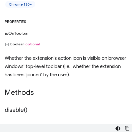
Chrome 130+
PROPERTIES
isOnToolbar
boolean
optional
Whether the extension's action icon is visible on browser
windows' top-level toolbar (i.e., whether the extension
has been 'pinned' by the user).
Methods
disable(
)