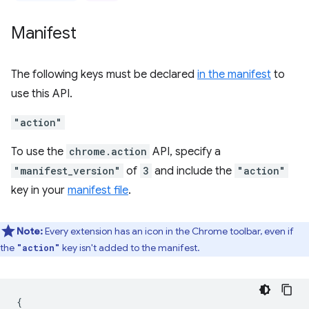
Manifest
The following keys must be declared
in the manifest
to
use this API.
"action"
To use the
chrome.action
API, specify a
"manifest_version"
of
3
and include the
"action"
key in your
manifest file
.
Note:
Every extension has an icon in the Chrome toolbar, even if
the
key isn't added to the manifest.
"action"
{