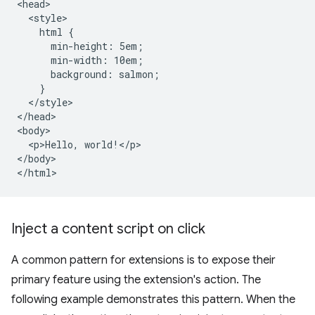
<head>

  <style>

    html {

      min-height: 5em;

      min-width: 10em;

      background: salmon;

    }

  </style>

</head>

<body>

  <p>Hello, world!</p>

</body>

Inject a content script on click
A common pattern for extensions is to expose their
primary feature using the extension's action. The
following example demonstrates this pattern. When the