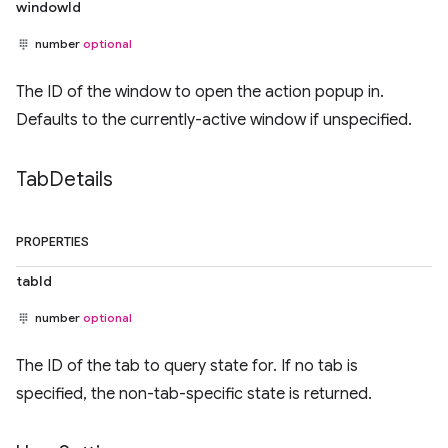
windowId
number
optional
The ID of the window to open the action popup in.
Defaults to the currently-active window if unspecified.
Tab
Details
PROPERTIES
tabId
number
optional
The ID of the tab to query state for. If no tab is
specified, the non-tab-specific state is returned.