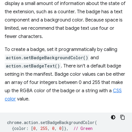
display a small amount of information about the state of
the extension, such as a counter. The badge has a text
component and a background color. Because space is
limited, we recommend that badge text use four or
fewer characters.
To create a badge, set it programmatically by calling
action.setBadgeBackgroundColor()
and
action.setBadgeText()
. There isn't a default badge
setting in the manifest. Badge color values can be either
an array of four integers between 0 and 255 that make
up the RGBA color of the badge or a string with a
CSS
color
value.
chrome
.
action
.
setBadgeBackgroundColor
(
{
color
:
[
0
,
255
,
0
,
0
]},
// Green