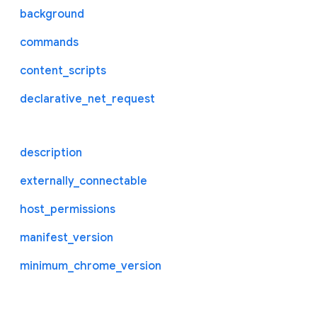
background
commands
content_scripts
declarative_net_request
description
externally_connectable
host_permissions
manifest_version
minimum_chrome_version