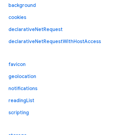
background
cookies
declarativeNetRequest
declarativeNetRequestWithHostAccess
favicon
geolocation
notifications
readingList
scripting