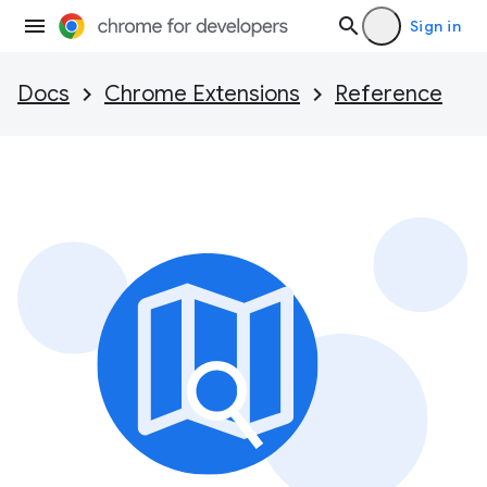
Sign in
Docs
Chrome Extensions
Reference