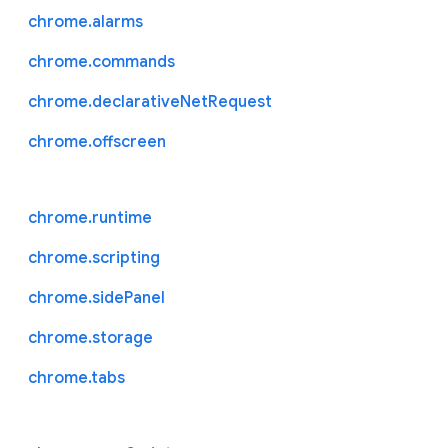
chrome.alarms
chrome.commands
chrome.declarativeNetRequest
chrome.offscreen
chrome.runtime
chrome.scripting
chrome.sidePanel
chrome.storage
chrome.tabs