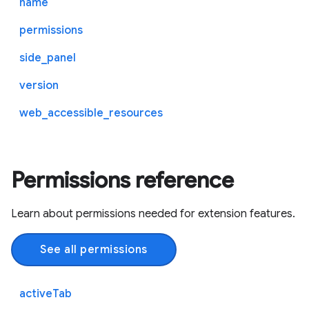
name
permissions
side_panel
version
web_accessible_resources
Permissions reference
Learn about permissions needed for extension features.
See all permissions
activeTab