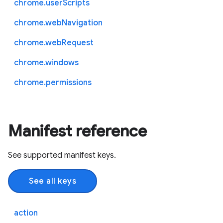
chrome.userScripts
chrome.webNavigation
chrome.webRequest
chrome.windows
chrome.permissions
Manifest reference
See supported manifest keys.
See all keys
action