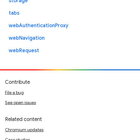
storage
tabs
webAuthenticationProxy
webNavigation
webRequest
Contribute
File a bug
See open issues
Related content
Chromium updates
Case studies