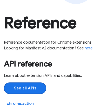
Reference
Reference documentation for Chrome extensions.
Looking for Manifest V2 documentation? See
here
.
API reference
Learn about extension APIs and capabilities.
See all APIs
chrome.action