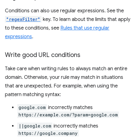
Conditions can also use regular expressions. See the
"regexFilter"
key. To learn about the limits that apply
to these conditions, see
Rules that use regular
expressions
.
Write good URL conditions
Take care when writing rules to always match an entire
domain. Otherwise, your rule may match in situations
that are unexpected. For example, when using the
pattern matching syntax:
google.com
incorrectly matches
https://example.com/?param=google.com
||google.com
incorrectly matches
https://google.company