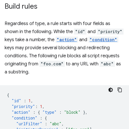
Build rules
Regardless of type, a rule starts with four fields as
shown in the following. While the
"id"
and
"priority"
keys take a number, the
"action"
and
"condition"
keys may provide several blocking and redirecting
conditions. The following rule blocks all script requests
originating from
"foo.com"
to any URL with
"abc"
as
a substring.
{
"id"
:
1
,
"priority"
:
1
,
"action"
:
{
"type"
:
"block"
},
"condition"
:
{
"urlFilter"
:
"abc"
,