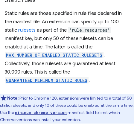
Static rules
Static rules are those specified in rule files declared in
the manifest file. An extension can specify up to 100
static
rulesets
as part of the
"rule_resources"
manifest key, but only 50 of these rulesets can be
enabled at a time. The latter is called the
MAX_NUMBER_OF_ENABLED_STATIC_RULESETS
.
Collectively, those rulesets are guaranteed at least
30,000 rules. This is called the
GUARANTEED_MINIMUM_STATIC_RULES
.
Note:
Prior to Chrome 120, extensions were limited to a total of 50
static rulesets, and only 10 of these could be enabled at the same time.
Use the
manifest field to limit which
minimum_chrome_version
Chrome versions can install your extension.