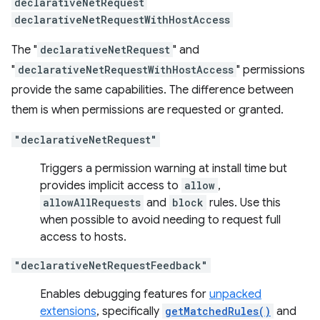
declarativeNetRequest
declarativeNetRequestWithHostAccess
The "
declarativeNetRequest
" and
"
declarativeNetRequestWithHostAccess
" permissions
provide the same capabilities. The difference between
them is when permissions are requested or granted.
"declarativeNetRequest"
Triggers a permission warning at install time but
provides implicit access to
allow
,
allowAllRequests
and
block
rules. Use this
when possible to avoid needing to request full
access to hosts.
"declarativeNetRequestFeedback"
Enables debugging features for
unpacked
extensions
, specifically
getMatchedRules()
and