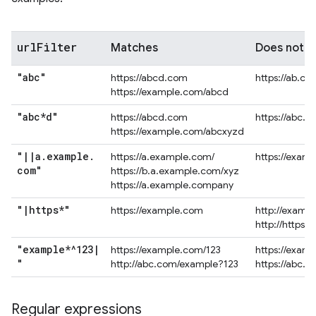
url
Filter
Matches
Does not 
"abc"
https://abcd.com
https://ab.co
https://example.com/abcd
"abc*d"
https://abcd.com
https://abc.
https://example.com/abcxyzd
"
|
|
a
.
example
.
https://a.example.com/
https://exam
com"
https://b.a.example.com/xyz
https://a.example.company
"
|
https*"
https://example.com
http://examp
http://https.
"example*^123
|
https://example.com/123
https://exam
"
http://abc.com/example?123
https://abc.
Regular expressions