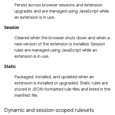
Persist across browser sessions and extension
upgrades and are managed using JavaScript while
an extension is in use.
Session
Cleared when the browser shuts down and when a
new version of the extension is installed. Session
rules are managed using JavaScript while an
extension is in use.
Static
Packaged, installed, and updated when an
extension is installed or upgraded. Static rules are
stored in JSON-formatted rule files and listed in the
manifest file.
Dynamic and session-scoped rulesets