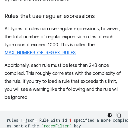
Rules that use regular expressions
All types of rules can use regular expressions; however,
the total number of regular expression rules of each
type cannot exceed 1000. This is called the
MAX_NUMBER_OF_REGEX_RULES
.
Additionally, each rule must be less than 2KB once
compiled. This roughly correlates with the complexity of
the rule. If you try to load a rule that exceeds this limit,
you will see a warning like the following and the rule will
be ignored.
rules_1.json:
Rule
with
id
1
specified
a
more
comple
as
part
of
the
"regexFilter"