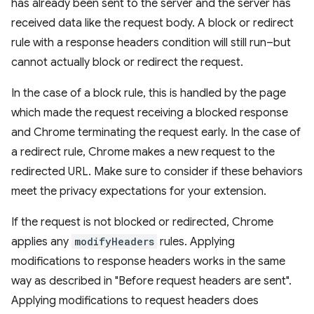
has already been sent to the server and the server has
received data like the request body. A block or redirect
rule with a response headers condition will still run–but
cannot actually block or redirect the request.
In the case of a block rule, this is handled by the page
which made the request receiving a blocked response
and Chrome terminating the request early. In the case of
a redirect rule, Chrome makes a new request to the
redirected URL. Make sure to consider if these behaviors
meet the privacy expectations for your extension.
If the request is not blocked or redirected, Chrome
applies any
modifyHeaders
rules. Applying
modifications to response headers works in the same
way as described in "Before request headers are sent".
Applying modifications to request headers does