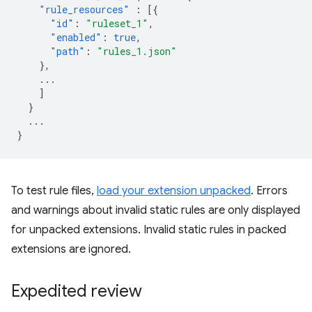
"rule_resources"
:
[{
"id"
:
"ruleset_1"
,
"enabled"
:
true
,
"path"
:
"rules_1.json"
},
...
]
}
...
}
To test rule files,
load your extension unpacked
. Errors
and warnings about invalid static rules are only displayed
for unpacked extensions. Invalid static rules in packed
extensions are ignored.
Expedited review