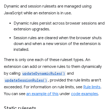
Dynamic and session rulesets are managed using
JavaScript while an extension is in use.
Dynamic rules persist across browser sessions and
extension upgrades.
Session rules are cleared when the browser shuts
down and when a new version of the extension is
installed.
There is only one each of these ruleset types. An
extension can add or remove rules to them dynamically
by calling
updateDynamicRules()
and
updateSessionRules()
, provided the rule limits aren't
exceeded. For information on rule limits, see
Rule limits
.
You can see
an example of this
under
code examples
.
Static rulesets