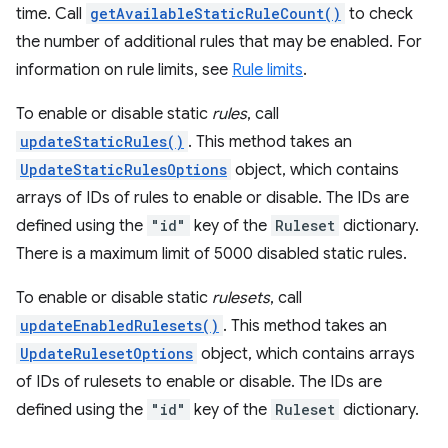
time. Call
getAvailableStaticRuleCount()
to check
the number of additional rules that may be enabled. For
information on rule limits, see
Rule limits
.
To enable or disable static
rules
, call
updateStaticRules()
. This method takes an
UpdateStaticRulesOptions
object, which contains
arrays of IDs of rules to enable or disable. The IDs are
defined using the
"id"
key of the
Ruleset
dictionary.
There is a maximum limit of 5000 disabled static rules.
To enable or disable static
rulesets
, call
updateEnabledRulesets()
. This method takes an
UpdateRulesetOptions
object, which contains arrays
of IDs of rulesets to enable or disable. The IDs are
defined using the
"id"
key of the
Ruleset
dictionary.