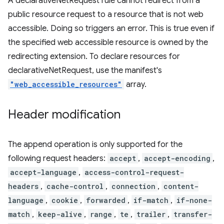
A declarativeNetRequest rule cannot redirect from a
public resource request to a resource that is not web
accessible. Doing so triggers an error. This is true even if
the specified web accessible resource is owned by the
redirecting extension. To declare resources for
declarativeNetRequest, use the manifest's
"web_accessible_resources"
array.
Header modification
The append operation is only supported for the
following request headers:
accept
,
accept-encoding
,
accept-language
,
access-control-request-
headers
,
cache-control
,
connection
,
content-
language
,
cookie
,
forwarded
,
if-match
,
if-none-
match
,
keep-alive
,
range
,
te
,
trailer
,
transfer-