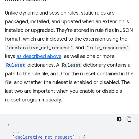
Unlike dynamic and session rules, static rules are
packaged, installed, and updated when an extension is
installed or upgraded. They're stored in rule files in JSON
format, which are indicated to the extension using the
"declarative_net_request"
and
"rule_resources"
keys
as described above
, as well as one or more
Ruleset
dictionaries. A
Ruleset
dictionary contains a
path to the rule file, an ID for the ruleset contained in the
file, and whether the ruleset is enabled or disabled. The
last two are important when you enable or disable a
ruleset programmatically.
{
...
"declarative_net_request"
:
{