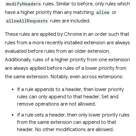
modifyHeaders
rules. Similar to before, only rules which
have a higher priority than any matching
allow
or
allowAllRequests
rules are included.
These rules are applied by Chrome in an order such that
rules from a more recently installed extension are always
evaluated before rules from an older extension.
Additionally, rules of a higher priority from one extension
are always applied before rules of a lower priority from
the same extension. Notably, even across extensions:
If a rule appends to a header, then lower priority
rules can only append to that header. Set and
remove operations are not allowed.
If a rule sets a header, then only lower priority rules
from the same extension can append to that
header. No other modifications are allowed.