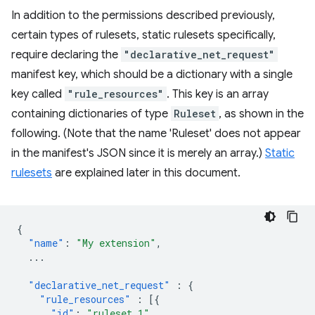
In addition to the permissions described previously,
certain types of rulesets, static rulesets specifically,
require declaring the
"declarative_net_request"
manifest key, which should be a dictionary with a single
key called
"rule_resources"
. This key is an array
containing dictionaries of type
Ruleset
, as shown in the
following. (Note that the name 'Ruleset' does not appear
in the manifest's JSON since it is merely an array.)
Static
rulesets
are explained later in this document.
{
"name"
:
"My extension"
,
...
"declarative_net_request"
:
{
"rule_resources"
:
[{
"id"
:
"ruleset_1"
,