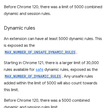
Before Chrome 120, there was a limit of 5000 combined
dynamic and session rules.
Dynamic rules
An extension can have at least 5000 dynamic rules. This
is exposed as the
MAX_NUMBER_OF_UNSAFE_DYNAMIC_RULES
.
Starting in Chrome 121, there is a larger limit of 30,000
rules available for
safe
dynamic rules, exposed as the
MAX_NUMBER_OF_DYNAMIC_RULES
. Any unsafe rules
added within the limit of 5000 will also count towards
this limit.
Before Chrome 120, there was a 5000 combined
dynamic and session rules limit.