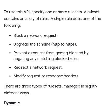
To use this API, specify one or more rulesets. A ruleset
contains an array of rules. A single rule does one of the
following:
Block a network request.
Upgrade the schema (http to https).
Prevent a request from getting blocked by
negating any matching blocked rules.
Redirect a network request.
Modify request or response headers.
There are three types of rulesets, managed in slightly
different ways.
Dynamic