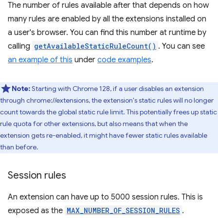
The number of rules available after that depends on how
many rules are enabled by all the extensions installed on
a user's browser. You can find this number at runtime by
calling
getAvailableStaticRuleCount()
. You can see
an example of this
under
code examples
.
Note:
Starting with Chrome 128, if a user disables an extension
through chrome://extensions, the extension's static rules will no longer
count towards the global static rule limit. This potentially frees up static
rule quota for other extensions, but also means that when the
extension gets re-enabled, it might have fewer static rules available
than before.
Session rules
An extension can have up to 5000 session rules. This is
exposed as the
MAX_NUMBER_OF_SESSION_RULES
.