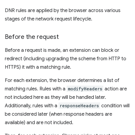
DNR rules are applied by the browser across various
stages of the network request lifecycle.
Before the request
Before a request is made, an extension can block or
redirect (including upgrading the scheme from HTTP to
HTTPS) it with a matching rule.
For each extension, the browser determines a list of
matching rules. Rules with a
modifyHeaders
action are
not included here as they will be handled later.
Additionally, rules with a
responseHeaders
condition will
be considered later (when response headers are
available) and are not included.