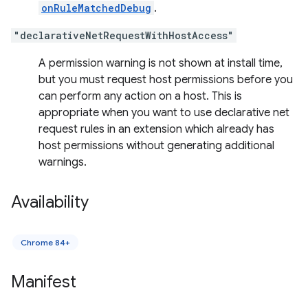
onRuleMatchedDebug
.
"declarativeNetRequestWithHostAccess"
A permission warning is not shown at install time,
but you must request host permissions before you
can perform any action on a host. This is
appropriate when you want to use declarative net
request rules in an extension which already has
host permissions without generating additional
warnings.
Availability
Chrome 84+
Manifest