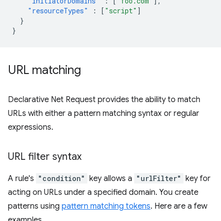
"initiatorDomains"
:
[
"foo.com"
],
"resourceTypes"
:
[
"script"
]
}
}
URL matching
Declarative Net Request provides the ability to match
URLs with either a pattern matching syntax or regular
expressions.
URL filter syntax
A rule's
"condition"
key allows a
"urlFilter"
key for
acting on URLs under a specified domain. You create
patterns using
pattern matching tokens
. Here are a few
examples.