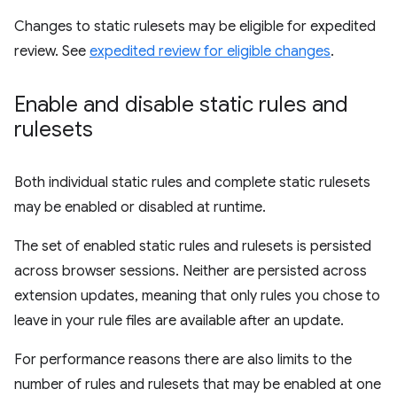
Changes to static rulesets may be eligible for expedited
review. See
expedited review for eligible changes
.
Enable and disable static rules and
rulesets
Both individual static rules and complete static rulesets
may be enabled or disabled at runtime.
The set of enabled static rules and rulesets is persisted
across browser sessions. Neither are persisted across
extension updates, meaning that only rules you chose to
leave in your rule files are available after an update.
For performance reasons there are also limits to the
number of rules and rulesets that may be enabled at one