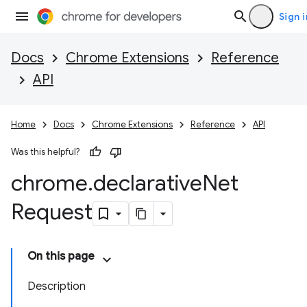
Sign i
Docs
Chrome Extensions
Reference
API
Home
Docs
Chrome Extensions
Reference
API
Was this helpful?
chrome
.
declarative
Net
Request
On this page
Description