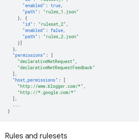
"enabled"
:
true
,
"path"
:
"rules_1.json"
},
{
"id"
:
"ruleset_2"
,
"enabled"
:
false
,
"path"
:
"rules_2.json"
}]
},
"permissions"
:
[
"declarativeNetRequest"
,
"declarativeNetRequestFeedback"
],
"host_permissions"
:
[
"http://www.blogger.com/*"
,
"http://*.google.com/*"
],
...
}
Rules and rulesets