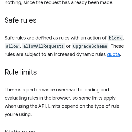
nothing, since the request has already been made.
Safe rules
Safe rules are defined as rules with an action of
block
,
allow
,
allowAllRequests
or
upgradeScheme
. These
rules are subject to an increased dynamic rules
quota
.
Rule limits
There is a performance overhead to loading and
evaluating rules in the browser, so some limits apply
when using the API. Limits depend on the type of rule
you're using.