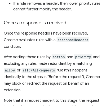
If a rule removes a header, then lower priority rules
cannot further modify the header.
Once a response is received
Once the response headers have been received,
Chrome evaluates rules with a
responseHeaders
condition.
After sorting these rules by
action
and
priority
and
excluding any rules made redundant by a matching
allow
or
allowAllRequests
rule (this happens
identically to the steps in "Before the request"), Chrome
may block or redirect the request on behalf of an
extension.
Note that if a request made it to this stage, the request