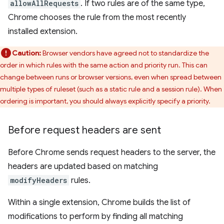
allowAllRequests
. If two rules are of the same type,
Chrome chooses the rule from the most recently
installed extension.
Caution:
Browser vendors have agreed not to standardize the
order in which rules with the same action and priority run. This can
change between runs or browser versions, even when spread between
multiple types of ruleset (such as a static rule and a session rule). When
ordering is important, you should always explicitly specify a priority.
Before request headers are sent
Before Chrome sends request headers to the server, the
headers are updated based on matching
modifyHeaders
rules.
Within a single extension, Chrome builds the list of
modifications to perform by finding all matching