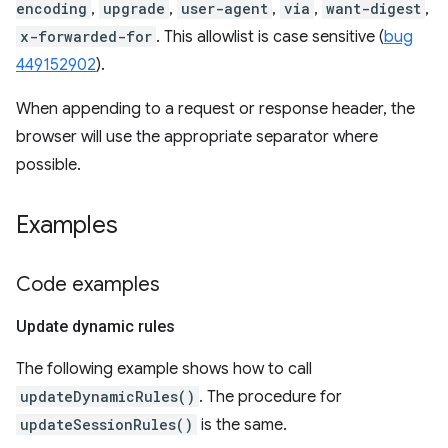
encoding
,
upgrade
,
user-agent
,
via
,
want-digest
,
x-forwarded-for
. This allowlist is case sensitive (
bug
449152902
).
When appending to a request or response header, the
browser will use the appropriate separator where
possible.
Examples
Code examples
Update dynamic rules
The following example shows how to call
updateDynamicRules()
. The procedure for
updateSessionRules()
is the same.