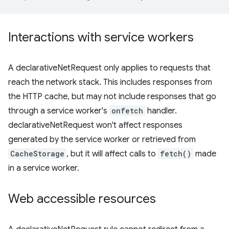
Interactions with service workers
A declarativeNetRequest only applies to requests that
reach the network stack. This includes responses from
the HTTP cache, but may not include responses that go
through a service worker's
onfetch
handler.
declarativeNetRequest won't affect responses
generated by the service worker or retrieved from
CacheStorage
, but it will affect calls to
fetch()
made
in a service worker.
Web accessible resources