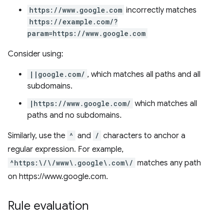
https://www.google.com
incorrectly matches
https://example.com/?
param=https://www.google.com
Consider using:
||google.com/
, which matches all paths and all
subdomains.
|https://www.google.com/
which matches all
paths and no subdomains.
Similarly, use the
^
and
/
characters to anchor a
regular expression. For example,
^https:\/\/www\.google\.com\/
matches any path
on https://www.google.com.
Rule evaluation