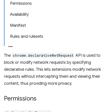
Permissions
Availability
Manifest
Rules and rulesets
The
chrome.declarativeNetRequest
API is used to
block or modify network requests by specifying
declarative rules. This lets extensions modify network
requests without intercepting them and viewing their
content, thus providing more privacy.
Permissions