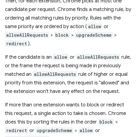
Then, for each extension, Chrome picks at most one
candidate per request. Chrome finds a matching rule, by
ordering all matching rules by priority. Rules with the
same priority are ordered by action (
allow
or
allowAllRequests
>
block
>
upgradeScheme
>
redirect
).
If the candidate is an
allow
or
allowAllRequests
rule,
or the frame the request is being made in previously
matched an
allowAllRequests
rule of higher or equal
priority from this extension, the request is "allowed" and
the extension won't have any effect on the request.
If more than one extension wants to block or redirect
this request, a single action to take is chosen. Chrome
does this by sorting the rules in the order
block
>
redirect
or
upgradeScheme
>
allow
or