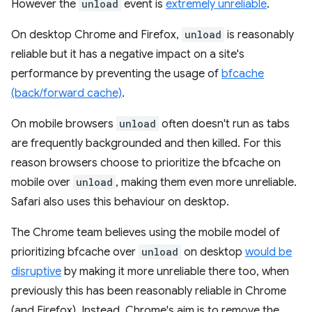
However the
unload
event is
extremely unreliable
.
On desktop Chrome and Firefox,
unload
is reasonably
reliable but it has a negative impact on a site's
performance by preventing the usage of
bfcache
(back/forward cache)
.
On mobile browsers
unload
often doesn't run as tabs
are frequently backgrounded and then killed. For this
reason browsers choose to prioritize the bfcache on
mobile over
unload
, making them even more unreliable.
Safari also uses this behaviour on desktop.
The Chrome team believes using the mobile model of
prioritizing bfcache over
unload
on desktop
would be
disruptive
by making it more unreliable there too, when
previously this has been reasonably reliable in Chrome
(and Firefox). Instead, Chrome's aim is to remove the