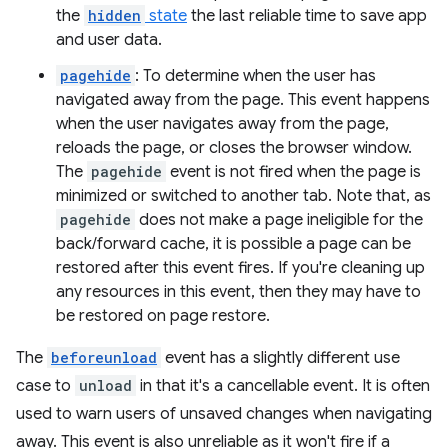
the
hidden
state
the last reliable time to save app
and user data.
pagehide
: To determine when the user has
navigated away from the page. This event happens
when the user navigates away from the page,
reloads the page, or closes the browser window.
The
pagehide
event is not fired when the page is
minimized or switched to another tab. Note that, as
pagehide
does not make a page ineligible for the
back/forward cache, it is possible a page can be
restored after this event fires. If you're cleaning up
any resources in this event, then they may have to
be restored on page restore.
The
beforeunload
event has a slightly different use
case to
unload
in that it's a cancellable event. It is often
used to warn users of unsaved changes when navigating
away. This event is also unreliable as it won't fire if a