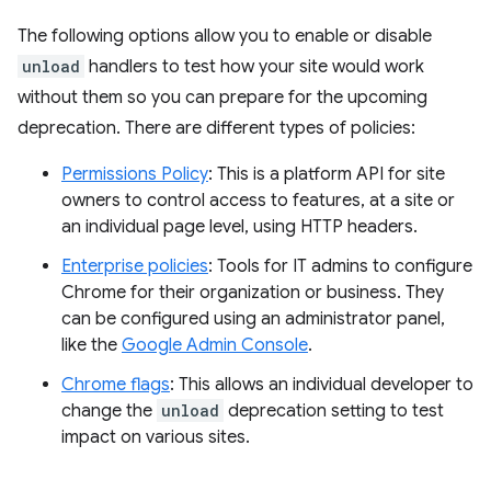
The following options allow you to enable or disable
unload
handlers to test how your site would work
without them so you can prepare for the upcoming
deprecation. There are different types of policies:
Permissions Policy
: This is a platform API for site
owners to control access to features, at a site or
an individual page level, using HTTP headers.
Enterprise policies
: Tools for IT admins to configure
Chrome for their organization or business. They
can be configured using an administrator panel,
like the
Google Admin Console
.
Chrome flags
: This allows an individual developer to
change the
unload
deprecation setting to test
impact on various sites.