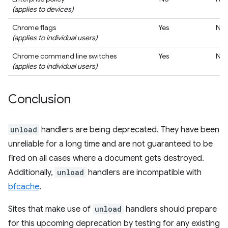
(applies to devices)
Chrome flags
Yes
No
(applies to individual users)
Chrome command line switches
Yes
No
(applies to individual users)
Conclusion
unload
handlers are being deprecated. They have been
unreliable for a long time and are not guaranteed to be
fired on all cases where a document gets destroyed.
Additionally,
unload
handlers are incompatible with
bfcache
.
Sites that make use of
unload
handlers should prepare
for this upcoming deprecation by testing for any existing