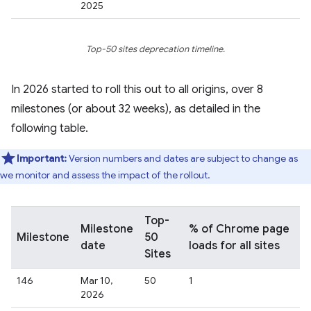
2025
Top-50 sites deprecation timeline.
In 2026 started to roll this out to all origins, over 8
milestones (or about 32 weeks), as detailed in the
following table.
Important:
Version numbers and dates are subject to change as
we monitor and assess the impact of the rollout.
Top-
Milestone
% of Chrome page
Milestone
50
date
loads for all sites
Sites
146
Mar 10,
50
1
2026