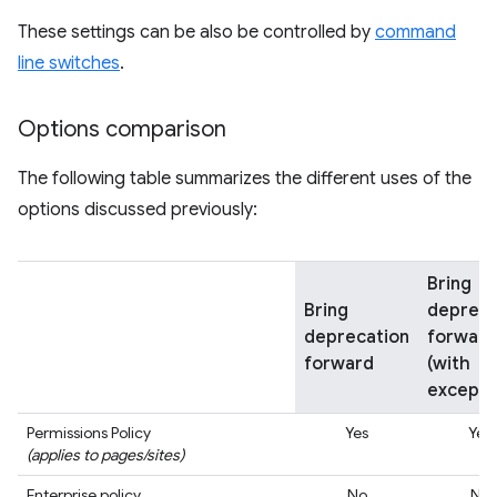
These settings can be also be controlled by
command
line switches
.
Options comparison
The following table summarizes the different uses of the
options discussed previously:
Bring
Bring
depreca
deprecation
forward
forward
(with
excepti
Permissions Policy
Yes
Yes
(applies to pages/sites)
Enterprise policy
No
No