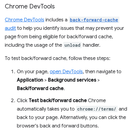
Chrome Dev
Tools
Chrome DevTools
includes a
back-forward-cache
audit
to help you identify issues that may prevent your
page from being eligible for back/forward cache,
including the usage of the
unload
handler.
To test back/forward cache, follow these steps:
On your page,
open DevTools
, then navigate to
Application
>
Background services
>
Back/forward cache
.
Click
Test back/forward cache
Chrome
automatically takes you to
chrome://terms/
and
back to your page. Alternatively, you can click the
browser's back and forward buttons.