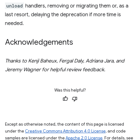
unload
handlers, removing or migrating them or, as a
last resort, delaying the deprecation if more time is
needed.
Acknowledgements
Thanks to Kenji Baheux, Fergal Daly, Adriana Jara, and
Jeremy Wagner for helpful review feedback.
Was this helpful?
Except as otherwise noted, the content of this page is licensed
under the
Creative Commons Attribution 4.0 License
, and code
samples are licensed under the
Apache 2.0 License
. For details, see