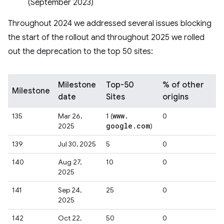
(September 2023)
Throughout 2024 we addressed several issues blocking
the start of the rollout and throughout 2025 we rolled
out the deprecation to the top 50 sites:
Milestone
Top-50
% of other
Milestone
date
Sites
origins
www
.
135
Mar 26,
1 (
0
google
.
com
2025
)
139
Jul 30, 2025
5
0
140
Aug 27,
10
0
2025
141
Sep 24,
25
0
2025
142
Oct 22,
50
0