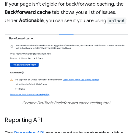
If your page isn't eligible for back/forward caching, the
Back/forward cache
tab shows you a list of issues.
Under
Actionable
, you can see if you are using
unload
:
Chrome DevTools Back/forward cache testing tool.
Reporting API