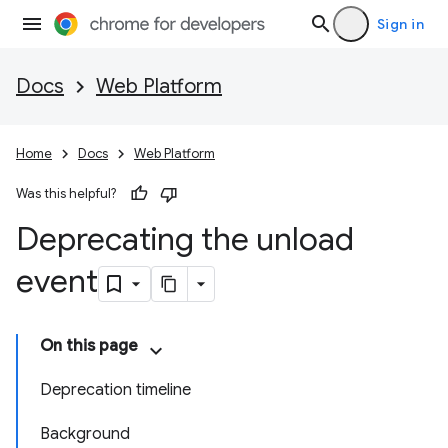
Sign in
Docs
Web Platform
Home
Docs
Web Platform
Was this helpful?
Deprecating the unload
event
On this page
Deprecation timeline
Background