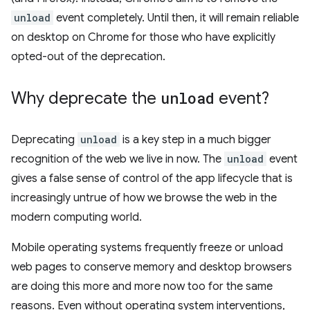
unload
event completely. Until then, it will remain reliable
on desktop on Chrome for those who have explicitly
opted-out of the deprecation.
Why deprecate the
unload
event?
Deprecating
unload
is a key step in a much bigger
recognition of the web we live in now. The
unload
event
gives a false sense of control of the app lifecycle that is
increasingly untrue of how we browse the web in the
modern computing world.
Mobile operating systems frequently freeze or unload
web pages to conserve memory and desktop browsers
are doing this more and more now too for the same
reasons. Even without operating system interventions,