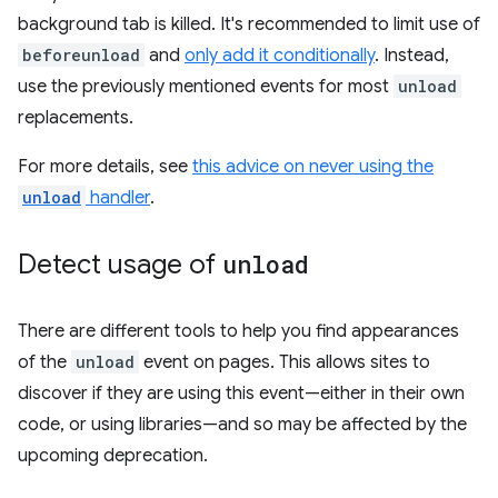
background tab is killed. It's recommended to limit use of
beforeunload
and
only add it conditionally
. Instead,
use the previously mentioned events for most
unload
replacements.
For more details, see
this advice on never using the
unload
handler
.
Detect usage of
unload
There are different tools to help you find appearances
of the
unload
event on pages. This allows sites to
discover if they are using this event—either in their own
code, or using libraries—and so may be affected by the
upcoming deprecation.