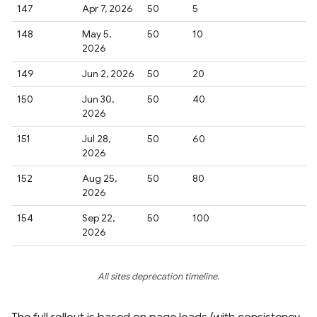
147
Apr 7, 2026
50
5
148
May 5,
50
10
2026
149
Jun 2, 2026
50
20
150
Jun 30,
50
40
2026
151
Jul 28,
50
60
2026
152
Aug 25,
50
80
2026
154
Sep 22,
50
100
2026
All sites deprecation timeline.