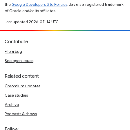
the
Google Developers Site Policies
. Java is a registered trademark
of Oracle and/or its affiliates.
Last updated 2026-07-14 UTC.
Contribute
File a bug
See open issues
Related content
Chromium updates
Case studies
Archive
Podcasts & shows
Follow