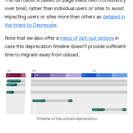
The full rollout is based on page loads (with consistency
over time), rather than individual users or sites to avoid
impacting users or sites more than others as
detailed in
the Intent to Deprecate
.
Note that we also offer a
menu of opt-out options
in
case this deprecation timeline doesn't provide sufficient
time to migrate away from unload.
Timeline of the unload deprecation.