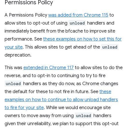
Permissions Policy
A Permissions Policy
was added from Chrome 115
to
allow sites to opt-out of using
unload
handlers and
immediately benefit from the bfcache to improve site
performance. See
these examples on how to set this for
your site
. This allows sites to get ahead of the
unload
deprecation.
This was
extended in Chrome 117
to allow sites to do the
reverse, and to opt-in to continuing to try to fire
unload
handlers as they do now, as Chrome changes
the default for these to not fire in future. See
these
examples on how to continue to allow unload handlers
to fire for your site
. While we would encourage site
owners to move away from using
unload
handlers
given their unreliability, we plan to support this opt-out