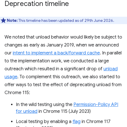
Deprecation timeline
Note:
This timeline has been updated as of 29th June 2026.
We noted that unload behavior would likely be subject to
changes as early as January 2019, when we announced
our
intent to implement a back/forward cache
. In parallel
to the implementation work, we conducted a large
outreach which resulted in a significant drop of
unload
usage
. To complement this outreach, we also started to
offer ways to test the effect of deprecating unload from
Chrome 115:
In the wild testing using the
Permission-Policy API
for unload
in Chrome 115 (July 2023)
Local testing by enabling a
flag
in Chrome 117