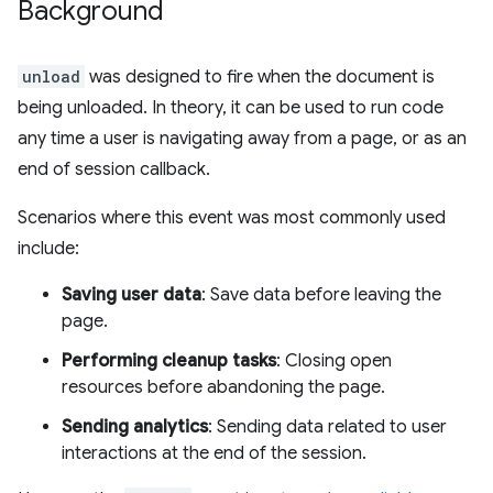
Background
unload
was designed to fire when the document is
being unloaded. In theory, it can be used to run code
any time a user is navigating away from a page, or as an
end of session callback.
Scenarios where this event was most commonly used
include:
Saving user data
: Save data before leaving the
page.
Performing cleanup tasks
: Closing open
resources before abandoning the page.
Sending analytics
: Sending data related to user
interactions at the end of the session.