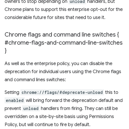
owners to stop depending on
unload
handlers, but
Chrome plans to support this enterprise opt-out for the
considerable future for sites that need to use it.
Chrome flags and command line switches {
#chrome-flags-and-command-line-switches
}
As well as the enterprise policy, you can disable the
deprecation for individual users using the Chrome flags
and command lines switches:
Setting
chrome://flags/#deprecate-unload
this to
enabled
will bring forward the deprecation default and
prevent
unload
handlers from firing. They can still be
overridden on a site-by-site basis using Permissions
Policy, but will continue to fire by default.