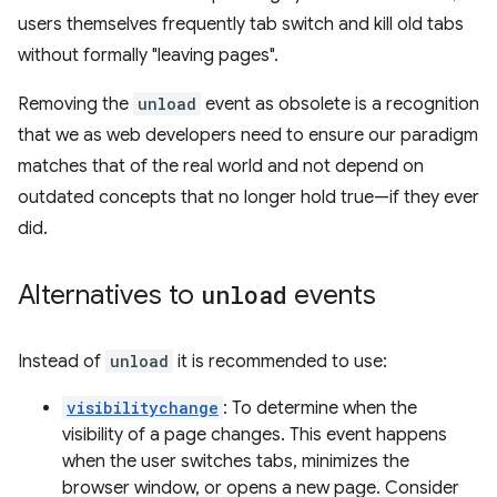
users themselves frequently tab switch and kill old tabs
without formally "leaving pages".
Removing the
unload
event as obsolete is a recognition
that we as web developers need to ensure our paradigm
matches that of the real world and not depend on
outdated concepts that no longer hold true—if they ever
did.
Alternatives to
unload
events
Instead of
unload
it is recommended to use:
visibilitychange
: To determine when the
visibility of a page changes. This event happens
when the user switches tabs, minimizes the
browser window, or opens a new page. Consider