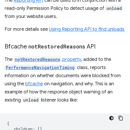
The
Reporting API
can be used to in conjunction with a
read-only Permission Policy to detect usage of
unload
from your website users.
For more details see
Using Reporting API to find unloads
Bfcache
not
Restored
Reasons
API
The
notRestoredReasons
property
, added to the
PerformanceNavigationTiming
class, reports
information on whether documents were blocked from
using the
bfcache
on navigation, and why. This is an
example of how the response object warning of an
existing
unload
listener looks like:
{
children
:
[],