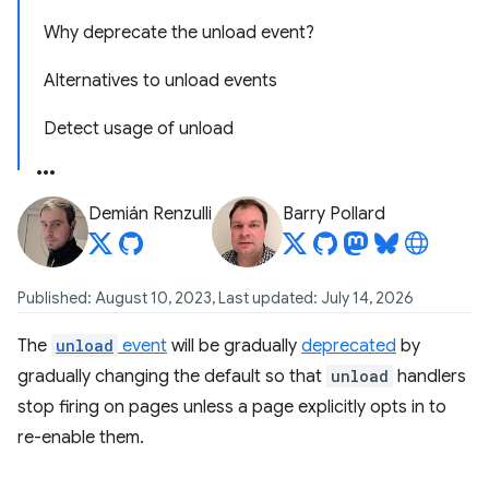
Why deprecate the unload event?
Alternatives to unload events
Detect usage of unload
Demián Renzulli
Barry Pollard
Published: August 10, 2023, Last updated: July 14, 2026
The
unload
event
will be gradually
deprecated
by
gradually changing the default so that
unload
handlers
stop firing on pages unless a page explicitly opts in to
re-enable them.