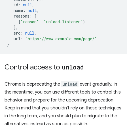
id
:
null
,
name
:
null
,
reasons
:
[
{
"reason"
,
"unload-listener"
}
],
src
:
null
,
url
:
"https://www.example.com/page/"
}
Control access to
unload
Chrome is deprecating the
unload
event gradually. In
the meantime, you can use different tools to control this
behavior and prepare for the upcoming deprecation.
Keep in mind that you shouldn't rely on these techniques
in the long term, and you should plan to migrate to the
alternatives instead as soon as possible.