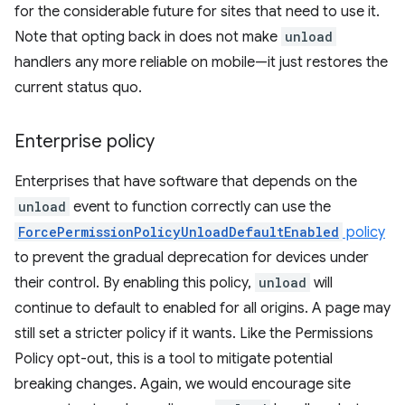
for the considerable future for sites that need to use it.
Note that opting back in does not make
unload
handlers any more reliable on mobile—it just restores the
current status quo.
Enterprise policy
Enterprises that have software that depends on the
unload
event to function correctly can use the
ForcePermissionPolicyUnloadDefaultEnabled
policy
to prevent the gradual deprecation for devices under
their control. By enabling this policy,
unload
will
continue to default to enabled for all origins. A page may
still set a stricter policy if it wants. Like the Permissions
Policy opt-out, this is a tool to mitigate potential
breaking changes. Again, we would encourage site