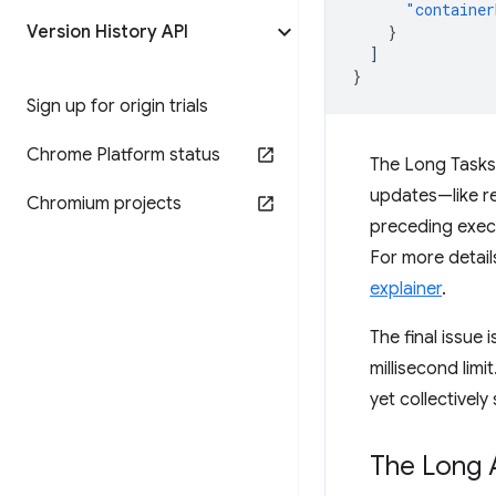
"container
Version History API
}
]
}
Sign up for origin trials
Chrome Platform status
The Long Tasks 
updates—like re
Chromium projects
preceding execu
For more details
explainer
.
The final issue 
millisecond limi
yet collectively 
The Long 