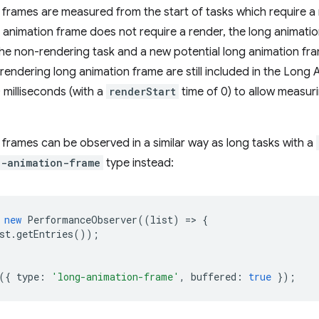
frames are measured from the start of tasks which require a r
g animation frame does not require a render, the long animat
he non-rendering task and a new potential long animation fram
rendering long animation frame are still included in the Lon
 milliseconds (with a
renderStart
time of 0) to allow measuri
frames can be observed in a similar way as long tasks with a
g-animation-frame
type instead:
new
PerformanceObserver
((
list
)
=
>
{
st
.
getEntries
());
({
type
:
'long-animation-frame'
,
buffered
:
true
});