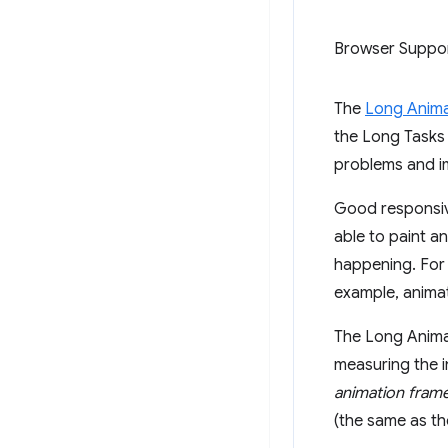
Browser Suppo
The
Long Anima
the Long Tasks 
problems and im
Good responsive
able to paint a
happening. For
example, animat
The Long Animat
measuring the i
animation fram
(the same as th