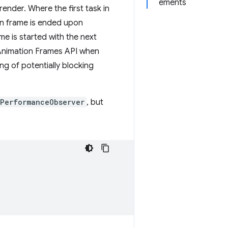
ements
ender. Where the first task in
ion frame is ended upon
e is started with the next
g Animation Frames API when
ng of potentially blocking
PerformanceObserver
, but