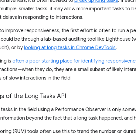
onsiveness, it is often advised to
break up long tasks
. If eac
f multiple, smaller tasks, it may allow more important tasks to
t delays in responding to interactions.
to improve responsiveness, the first effort is often to run a 
s could be through a lab-based auditing tool like Lighthouse 
dit), or by
looking at long tasks in Chrome DevTools
.
ing is
often a poor starting place for identifying responsivene
ractions—when they do, they are a small subset of likely intera
of slow interactions in the field.
s of the Long Tasks API
tasks in the field using a Performance Observer is only somewha
information beyond the fact that a long task happened, and h
oring (RUM) tools often use this to trend the number or durati