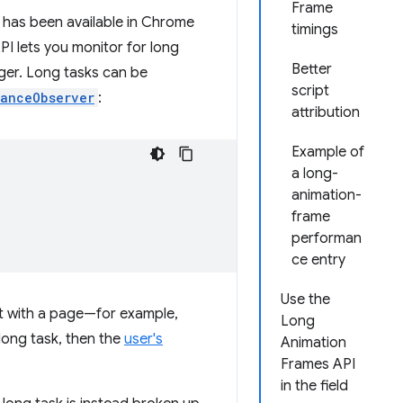
Frame
 has been available in Chrome
timings
I lets you monitor for long
Better
nger. Long tasks can be
script
anceObserver
:
attribution
Example of
a long-
animation-
frame
performan
ce entry
Use the
act with a page—for example,
Long
long task, then the
user's
Animation
Frames API
in the field