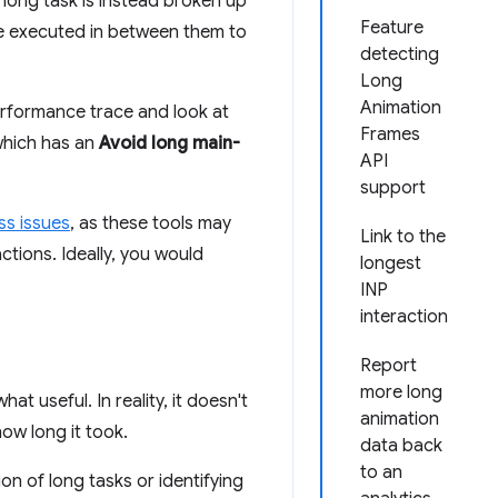
h long task is instead broken up
Feature
 be executed in between them to
detecting
Long
Animation
performance trace and look at
Frames
(which has an
Avoid long main-
API
support
ss issues
, as these tools may
Link to the
ctions. Ideally, you would
longest
INP
interaction
Report
more long
t useful. In reality, it doesn't
animation
ow long it took.
data back
to an
on of long tasks or identifying