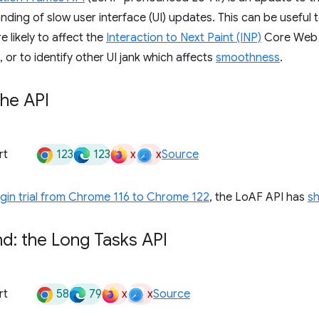
nding of slow user interface (UI) updates. This can be useful t
 likely to affect the
Interaction to Next Paint (INP)
Core Web V
 or to identify other UI jank which affects
smoothness
.
the API
123
123
x
x
rt
Source
igin trial from Chrome 116 to Chrome 122
, the LoAF API has
s
d: the Long Tasks API
58
79
x
x
rt
Source