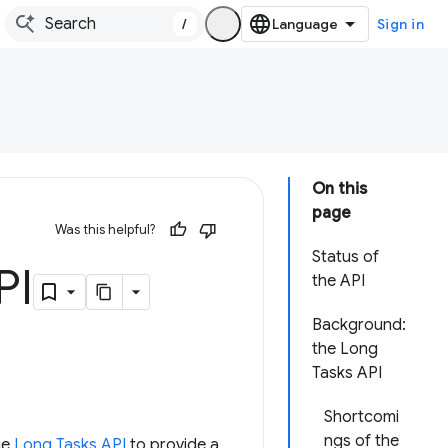
/
Sign in
On this
page
Was this helpful?
Status of
PI
the API
Background:
the Long
Tasks API
Shortcomi
ngs of the
he
Long Tasks API
to provide a