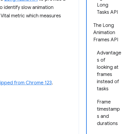
Long
o identify slow animation
Tasks API
ital metric which measures
The Long
Animation
Frames API
Advantage
s of
looking at
frames
instead of
hipped from Chrome 123
.
tasks
Frame
timestamp
s and
durations