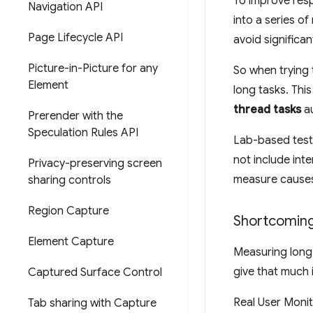
To improve resp
Navigation API
into a series o
Page Lifecycle API
avoid significan
Picture-in-Picture for any
So when trying 
Element
long tasks. Thi
thread tasks
au
Prerender with the
Speculation Rules API
Lab-based test
not include inte
Privacy-preserving screen
measure causes 
sharing controls
Region Capture
Shortcoming
Element Capture
Measuring long 
give that much 
Captured Surface Control
Real User Monit
Tab sharing with Capture