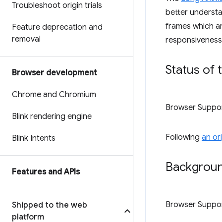
Troubleshoot origin trials
better understa
frames which are
Feature deprecation and
removal
responsiveness,
Status of 
Browser development
Chrome and Chromium
Browser Suppo
Blink rendering engine
Following
an or
Blink Intents
Backgroun
Features and APIs
Browser Suppo
Shipped to the web
platform