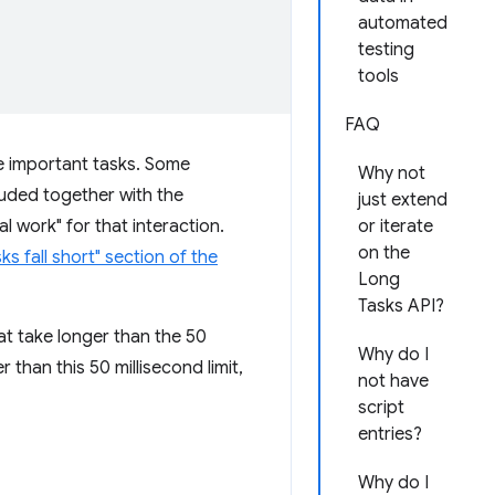
automated
testing
tools
FAQ
me important tasks. Some
Why not
luded together with the
just extend
 work" for that interaction.
or iterate
on the
s fall short" section of the
Long
Tasks API?
hat take longer than the 50
Why do I
 than this 50 millisecond limit,
not have
script
entries?
Why do I