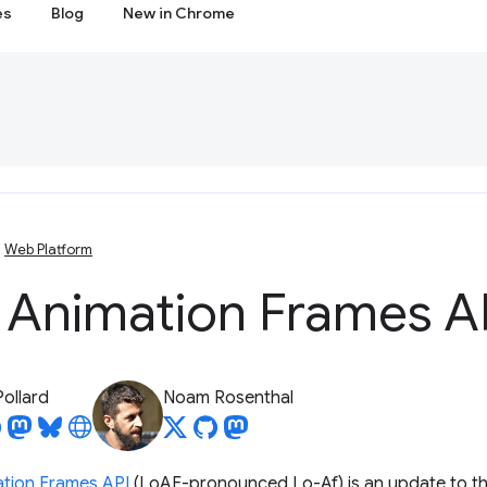
es
Blog
New in Chrome
Web Platform
 Animation Frames A
Pollard
Noam Rosenthal
tion Frames API
(LoAF-pronounced Lo-Af) is an update to t