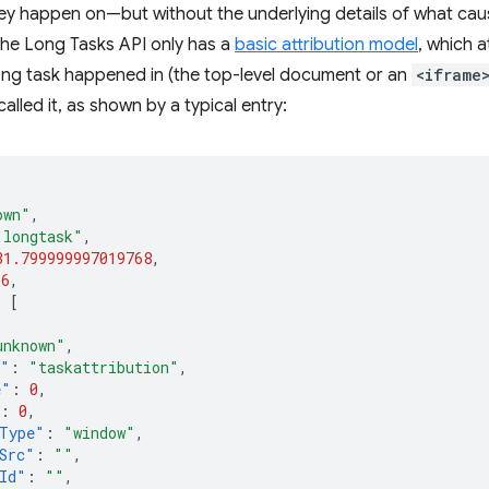
y happen on—but without the underlying details of what caused
 The Long Tasks API only has a
basic attribution model
, which a
ong task happened in (the top-level document or an
<iframe
alled it, as shown by a typical entry:
own"
,
"longtask"
,
31.799999997019768
,
36
,
:
[
unknown"
,
e"
:
"taskattribution"
,
e"
:
0
,
:
0
,
Type"
:
"window"
,
Src"
:
""
,
Id"
:
""
,