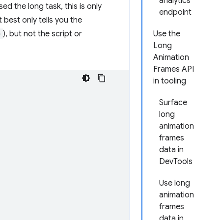
analytics
 the long task, this is only
endpoint
t best only tells you the
>
), but not the script or
Use the
Long
Animation
Frames API
in tooling
Surface
long
animation
frames
data in
DevTools
Use long
animation
frames
data in