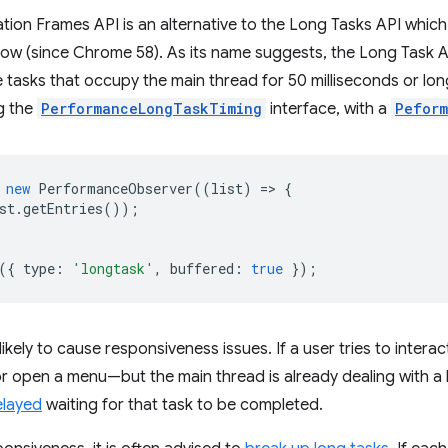
ion Frames API is an alternative to the Long Tasks API which
ow (since Chrome 58). As its name suggests, the Long Task AP
e tasks that occupy the main thread for 50 milliseconds or lo
g the
PerformanceLongTaskTiming
interface, with a
Peform
new
PerformanceObserver
((
list
)
=
>
{
st
.
getEntries
());
({
type
:
'longtask'
,
buffered
:
true
});
likely to cause responsiveness issues. If a user tries to inter
 or open a menu—but the main thread is already dealing with a 
elayed
waiting for that task to be completed.