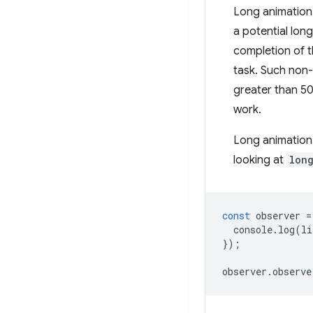
Long animation 
a potential lon
completion of t
task. Such non-
greater than 50
work.
Long animation 
looking at
lon
const
observer
=
console
.
log
(
li
});
observer
.
observe