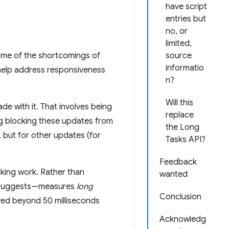
have script
entries but
no, or
limited,
ome of the shortcomings of
source
informatio
 help address responsiveness
n?
Will this
e with it. That involves being
replace
ng blocking these updates from
the Long
, but for other updates (for
Tasks API?
Feedback
king work. Rather than
wanted
e suggests—measures
long
Conclusion
ayed beyond 50 milliseconds
Acknowledg