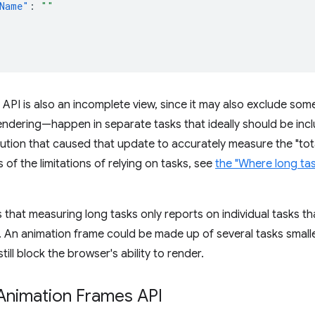
Name"
:
""
API is also an incomplete view, since it may also exclude so
ndering—happen in separate tasks that ideally should be inc
tion that caused that update to accurately measure the "total
 of the limitations of relying on tasks, see
the "Where long task
is that measuring long tasks only reports on individual tasks t
t. An animation frame could be made up of several tasks smaller
still block the browser's ability to render.
Animation Frames API