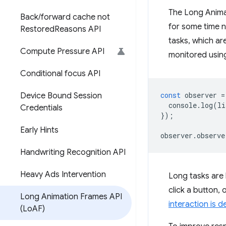
The Long Animat
Back
/
forward cache not
for some time n
Restored
Reasons API
tasks, which ar
Compute Pressure API
monitored usin
Conditional focus API
const
observer
=
Device Bound Session
console
.
log
(
li
Credentials
});
Early Hints
observer
.
observe
Handwriting Recognition API
Heavy Ads Intervention
Long tasks are 
click a button,
Long Animation Frames API
interaction is d
(Lo
AF)