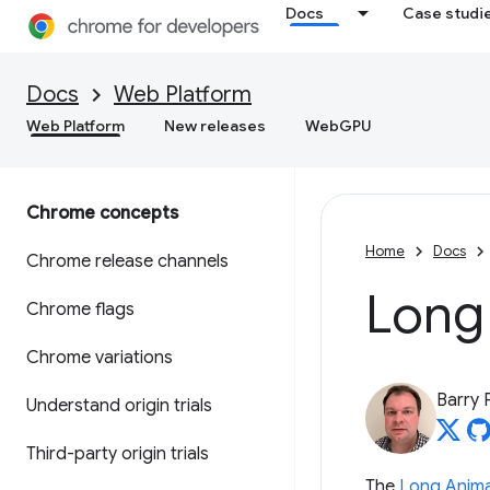
Docs
Case studi
Docs
Web Platform
Web Platform
New releases
WebGPU
Chrome concepts
Home
Docs
Chrome release channels
Long
Chrome flags
Chrome variations
Barry 
Understand origin trials
Third-party origin trials
The
Long Anima