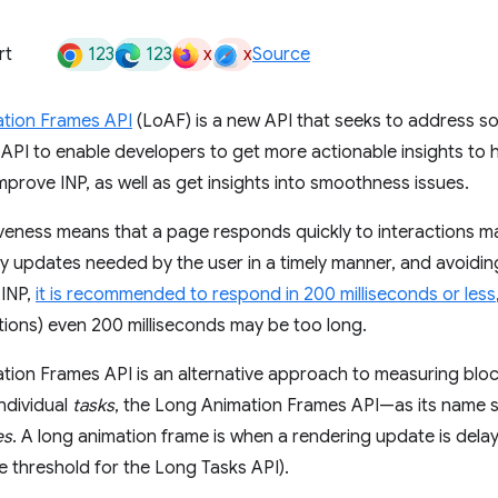
123
123
x
x
rt
Source
tion Frames API
(LoAF) is a new API that seeks to address s
API to enable developers to get more actionable insights to
prove INP, as well as get insights into smoothness issues.
ness means that a page responds quickly to interactions mad
ny updates needed by the user in a timely manner, and avoidi
 INP,
it is recommended to respond in 200 milliseconds or less
ions) even 200 milliseconds may be too long.
ion Frames API is an alternative approach to measuring bloc
ndividual
tasks
, the Long Animation Frames API—as its nam
es
. A long animation frame is when a rendering update is del
e threshold for the Long Tasks API).