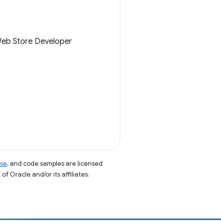
 Web Store Developer
nse
, and code samples are licensed
of Oracle and/or its affiliates.