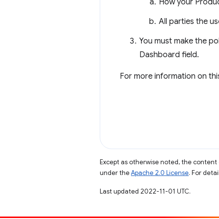
How your Product
All parties the u
You must make the pol
Dashboard field.
For more information on thi
Except as otherwise noted, the content 
under the
Apache 2.0 License
. For deta
Last updated 2022-11-01 UTC.