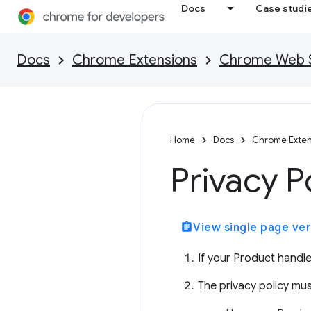
Docs
Case studi
Docs
Chrome Extensions
Chrome Web St
Home
Docs
Chrome Exten
Privacy P
assignment
View single page ver
If your Product handle
The privacy policy mus