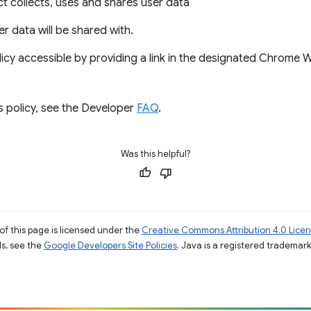
 collects, uses and shares user data
ser data will be shared with.
icy accessible by providing a link in the designated Chrome
s policy, see the Developer
FAQ
.
Was this helpful?
of this page is licensed under the
Creative Commons Attribution 4.0 Lice
ils, see the
Google Developers Site Policies
. Java is a registered trademark 