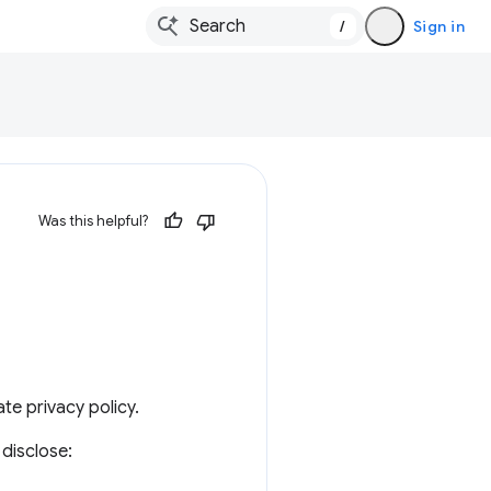
/
Sign in
Was this helpful?
te privacy policy.
disclose: