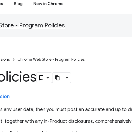
es
Blog
New in Chrome
ore - Program Policies
sions
Chrome Web Store - Program Policies
olicies
sion
s any user data, then you must post an accurate and up to da
t, together with any in-Product disclosures, comprehensively 