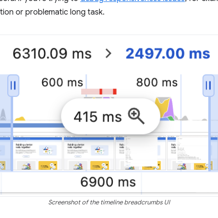
ction or problematic long task.
Screenshot of the timeline breadcrumbs UI