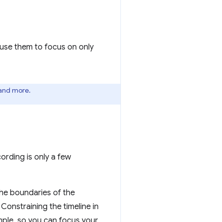
 use them to focus on only
 and more.
ording is only a few
the boundaries of the
 Constraining the timeline in
mple, so you can focus your