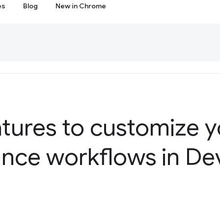
es
Blog
New in Chrome
tures to customize y
nce workflows in De