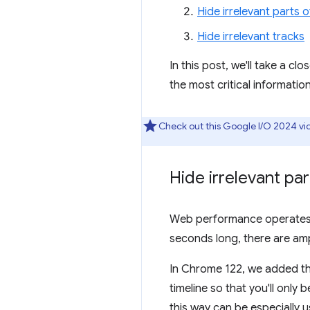
Hide irrelevant parts o
Hide irrelevant tracks
In this post, we'll take a 
the most critical information
Check out this Google I/O 2024 v
Hide irrelevant par
Web performance operates on
seconds long, there are amp
In Chrome 122, we added the
timeline so that you'll only 
this way can be especially us