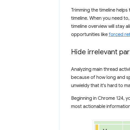
Trimming the timeline helps t
timeline. When you need to,
timeline overview will stay 
opportunities like
forced re
Hide irrelevant par
Analyzing main thread activi
because of how long and sp
unwieldy that it's hard to m
Beginning in Chrome 124, 
most actionable information