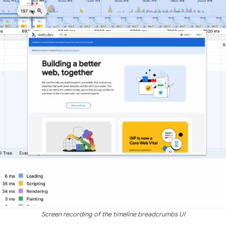
Screen recording of the timeline breadcrumbs UI