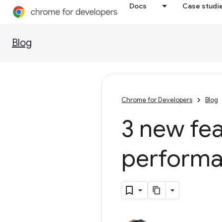
Docs
Case studi
Blog
Chrome for Developers
Blog
3 new fea
performa