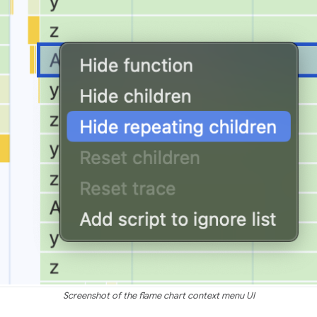
Screenshot of the flame chart context menu UI