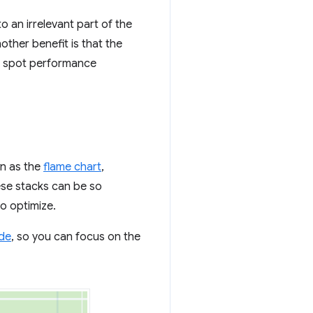
o an irrelevant part of the
ther benefit is that the
 to spot performance
wn as the
flame chart
,
ese stacks can be so
to optimize.
ide
, so you can focus on the