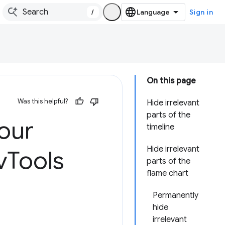
/
Sign in
On this page
Was this helpful?
Hide irrelevant
parts of the
our
timeline
Hide irrelevant
v
Tools
parts of the
flame chart
Permanently
hide
irrelevant