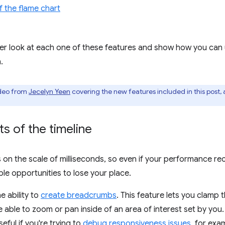
f the flame chart
closer look at each one of these features and show how you can
.
ideo from
Jecelyn Yeen
covering the new features included in this post,
ts of the timeline
 the scale of milliseconds, so even if your performance rec
le opportunities to lose your place.
 ability to
create breadcrumbs
. This feature lets you clamp 
be able to zoom or pan inside of an area of interest set by you.
eful if you're trying to
debug responsiveness issues
, for exa