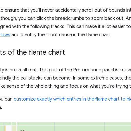
o ensure that you'll never accidentally scroll out of bounds int
 though, you can click the breadcrumbs to zoom back out. Ano
aligned with the following tracks. This can make it a lot easier
flows
and identify their root cause in the flame chart.
ts of the flame chart
ty is no small feat. This part of the Performance panel is kno
indly the call stacks can become. In some extreme cases, th
ake sense of the whole thing and focus on what you're trying 
you can
customize exactly which entries in the flame chart to h
.