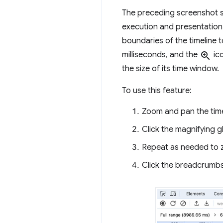
The preceding screenshot sho
execution and presentation 
boundaries of the timeline t
milliseconds, and the
zoom_in
ico
the size of its time window.
To use this feature:
Zoom and pan the timel
Click the magnifying g
Repeat as needed to z
Click the breadcrumbs t