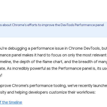
ries about Chrome's efforts to improve the DevTools Performance panel
You're debugging a performance issue in Chrome DevTools, b
rmance panel makes it hard to focus on only the most relevant
meline, the depth of the flame chart, and the breadth of many 
te. As incredibly powerful as the Performance panel is, its us
y!
mprove Chrome's performance tooling, we've recently launch
sity and helping developers customize their workflows:
f the timeline