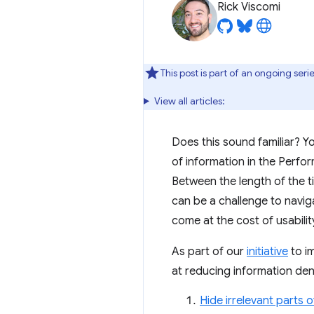
Rick Viscomi
This post is part of an ongoing se
View all articles:
Does this sound familiar? 
of information in the Perfo
Between the length of the ti
can be a challenge to naviga
come at the cost of usabilit
As part of our
initiative
to i
at reducing information den
Hide irrelevant parts o