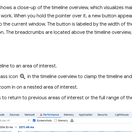
ws a close-up of the timeline overview, which visualizes main 
work. When you hold the pointer over it, a new button appears
o the current window. The button is labeled by the width of th
n. The breadcrumbs are located above the timeline overview,
ine to an area of interest.
zoom_in
lass icon
in the timeline overview to clamp the timeline an
oom in on a nested area of interest.
o return to previous areas of interest or the full range of the