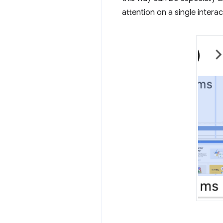
attention on a single intera