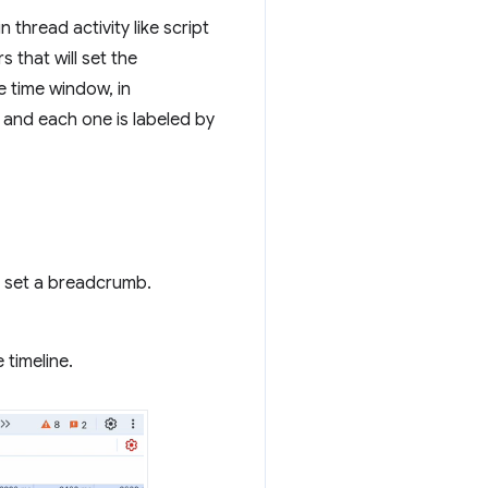
thread activity like script
 that will set the
e time window, in
 and each one is labeled by
d set a breadcrumb.
 timeline.