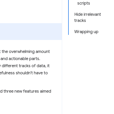
scripts
Hide irrelevant
tracks
Wrapping up
ut the overwhelming amount
 and actionable parts.
different tracks of data, it
efulness shouldn't have to
ed three new features aimed