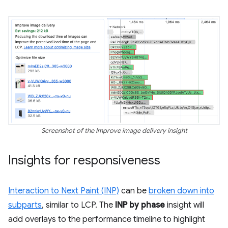
Screenshot of the Improve image delivery insight
Insights for responsiveness
Interaction to Next Paint (INP)
can be
broken down into
subparts
, similar to LCP. The
INP by phase
insight will
add overlays to the performance timeline to highlight