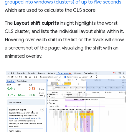
grouped into windows (clusters) of up to five seconds
,
which are used to calculate the CLS score.
The
Layout shift culprits
insight highlights the worst
CLS cluster, and lists the individual layout shifts within it.
Hovering over each shift in the list or the track will show
a screenshot of the page, visualizing the shift with an
animated overlay.