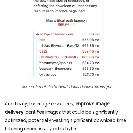
Screenshot of the Network dependency tree insight
And finally, for image resources,
Improve image
delivery
identifies images that could be significantly
optimized, potentially wasting significant download time
fetching unnecessary extra bytes.