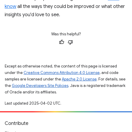
know
all the ways they could be improved or what other
insights you'd love to see.
Was this helpful?
Except as otherwise noted, the content of this page is licensed
under the
Creative Commons Attribution 4.0 License
, and code
samples are licensed under the
Apache 2.0 License
. For details, see
the
Google Developers Site Policies
. Java is a registered trademark
of Oracle and/or its affiliates.
Last updated 2025-04-02 UTC.
Contribute