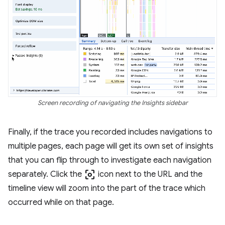
Screen recording of navigating the Insights sidebar
Finally, if the trace you recorded includes navigations to
multiple pages, each page will get its own set of insights
that you can flip through to investigate each navigation
center_focus_weak
separately. Click the
icon next to the URL and the
timeline view will zoom into the part of the trace which
occurred while on that page.