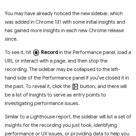
You may have already noticed the new sidebar, which
was added in Chrome 131 with some initial insights and
has gained more insights in each new Chrome release
since.
radio_button_checked
To see it, hit
Record
in the Performance panel, load a
URL or interact with a page, and then stop the
recording. The sidebar may be collapsed to the left-
hand side of the Performance panel if you've closed it in
left_panel_open
the past. To reveal it, click the
button, and there will
be a list of insights to serve as entry points to
investigating performance issues.
Similar to a Lighthouse report, the sidebar will list a set of
insights for the recording you just took, identifying
performance or UX issues, or providing data to help you