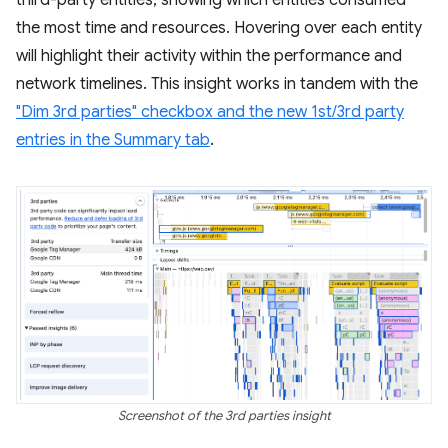
third-party entities, showing which entities consumed
the most time and resources. Hovering over each entity
will highlight their activity within the performance and
network timelines. This insight works in tandem with the
"Dim 3rd parties" checkbox and the new 1st/3rd party
entries in the Summary tab
.
Screenshot of the 3rd parties insight