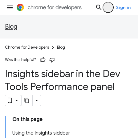
Sign in
Blog
Chrome for Developers
Blog
Was this helpful?
Insights sidebar in the Dev
Tools Performance panel
On this page
Using the Insights sidebar