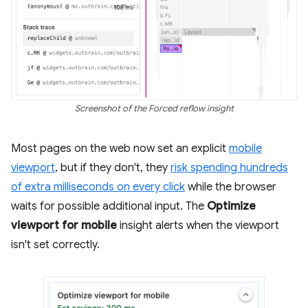
Screenshot of the Forced reflow insight
Most pages on the web now set an explicit
mobile
viewport
, but if they don't, they
risk spending hundreds
of extra milliseconds on every click
while the browser
waits for possible additional input. The
Optimize
viewport for mobile
insight alerts when the viewport
isn't set correctly.