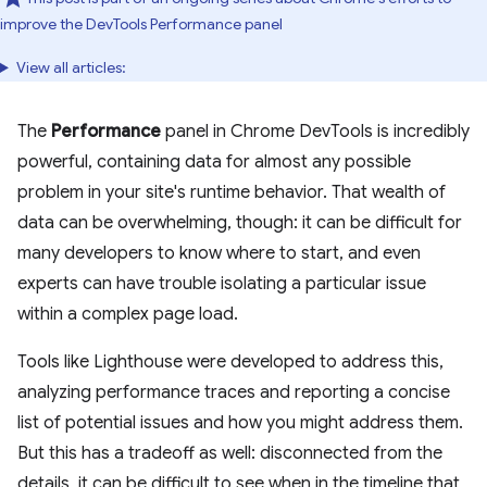
improve the DevTools Performance panel
View all articles:
The
Performance
panel in Chrome DevTools is incredibly
powerful, containing data for almost any possible
problem in your site's runtime behavior. That wealth of
data can be overwhelming, though: it can be difficult for
many developers to know where to start, and even
experts can have trouble isolating a particular issue
within a complex page load.
Tools like Lighthouse were developed to address this,
analyzing performance traces and reporting a concise
list of potential issues and how you might address them.
But this has a tradeoff as well: disconnected from the
details, it can be difficult to see when in the timeline that