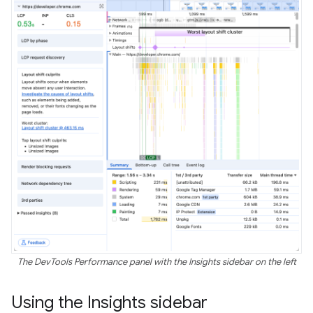
The DevTools Performance panel with the Insights sidebar on the left
Using the Insights sidebar