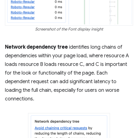
Screenshot of the Font display insight
Network dependency tree
identifies long chains of
dependencies within your page load, where resource A
loads resource B loads resource C, and C is important
for the look or functionality of the page. Each
dependent request can add significant latency to
loading the full chain, especially for users on worse
connections.