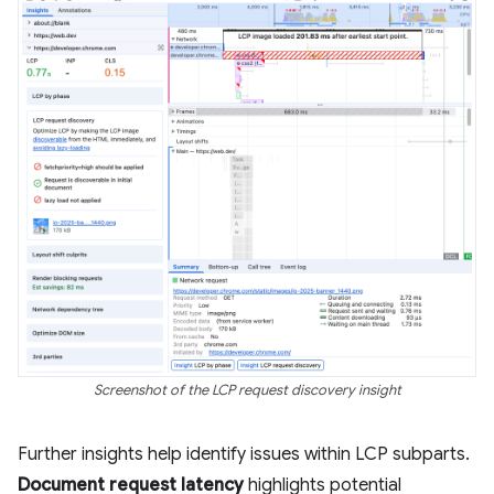
Screenshot of the LCP request discovery insight
Further insights help identify issues within LCP subparts.
Document request latency
highlights potential