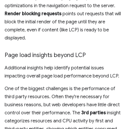
optimizations in the navigation request to the server.
Render blocking requests
points out requests that will
block the initial render of the page until they are
complete, even if content (like LCP) is ready to be
displayed.
Page load insights beyond LCP
Additional insights help identify potential issues
impacting overall page load performance beyond LCP.
One of the biggest challenges is the performance of
third party resources. Often they're necessary for
business reasons, but web developers have little direct
control over their performance. The
3rd parties
insight
categorizes resources and CPU activity by first and