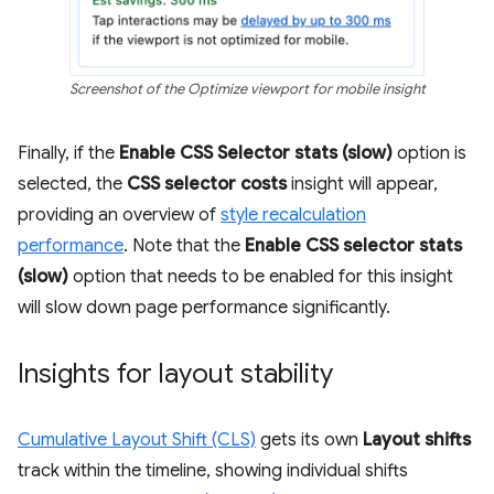
Screenshot of the Optimize viewport for mobile insight
Finally, if the
Enable CSS Selector stats (slow)
option is
selected, the
CSS selector costs
insight will appear,
providing an overview of
style recalculation
performance
. Note that the
Enable CSS selector stats
(slow)
option that needs to be enabled for this insight
will slow down page performance significantly.
Insights for layout stability
Cumulative Layout Shift (CLS)
gets its own
Layout shifts
track within the timeline, showing individual shifts