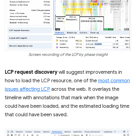
Screen recording of the LCP by phase insight
LCP request discovery
will suggest improvements in
how to load the LCP resource, one of the
most common
issues affecting LCP
across the web. It overlays the
timeline with annotations that mark when the image
could have been loaded, and the estimated loading time
that could have been saved.