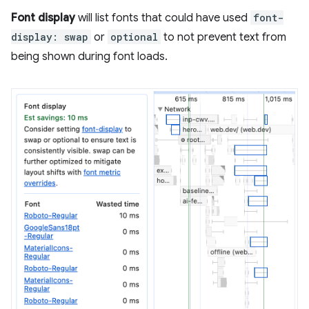
Font display
will list fonts that could have used
font-
display: swap
or
optional
to not prevent text from
being shown during font loads.