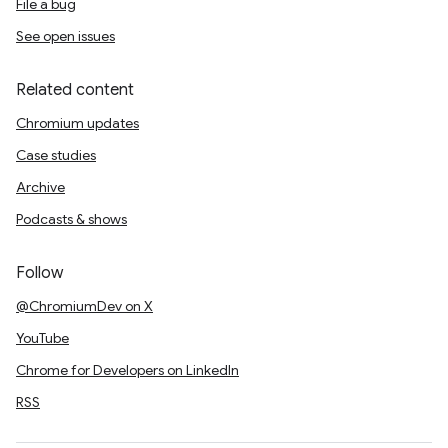
File a bug
See open issues
Related content
Chromium updates
Case studies
Archive
Podcasts & shows
Follow
@ChromiumDev on X
YouTube
Chrome for Developers on LinkedIn
RSS