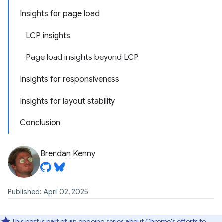
Insights for page load
LCP insights
Page load insights beyond LCP
Insights for responsiveness
Insights for layout stability
Conclusion
Brendan Kenny
Published: April 02, 2025
This post is part of an ongoing series about Chrome's efforts to