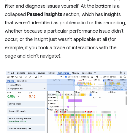
filter and diagnose issues yourself. At the bottom is a
collapsed
Passed insights
section, which has insights
that weren't identified as problematic for this recording,
whether because a particular performance issue didn't
occur, or the insight just wasn't applicable at all (for
example, if you took a trace of interactions with the
page and didn't navigate).