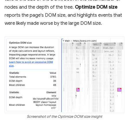
nodes and the depth of the tree.
Optimize DOM size
reports the page's DOM size, and highlights events that
were likely made worse by the large DOM size.
Screenshot of the Optimize DOM size insight