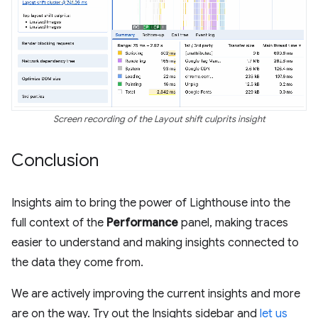
Screen recording of the Layout shift culprits insight
Conclusion
Insights aim to bring the power of Lighthouse into the
full context of the
Performance
panel, making traces
easier to understand and making insights connected to
the data they come from.
We are actively improving the current insights and more
are on the way. Try out the Insights sidebar and
let us