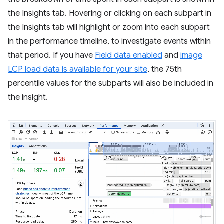
the Insights tab. Hovering or clicking on each subpart in
the Insights tab will highlight or zoom into each subpart
in the performance timeline, to investigate events within
that period. If you have
Field data enabled
and
image
LCP load data is available for your site
, the 75th
percentile values for the subparts will also be included in
the insight.