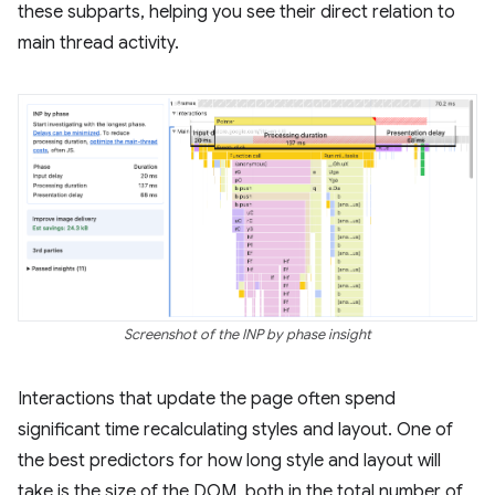
these subparts, helping you see their direct relation to
main thread activity.
Screenshot of the INP by phase insight
Interactions that update the page often spend
significant time recalculating styles and layout. One of
the best predictors for how long style and layout will
take is the size of the DOM, both in the total number of