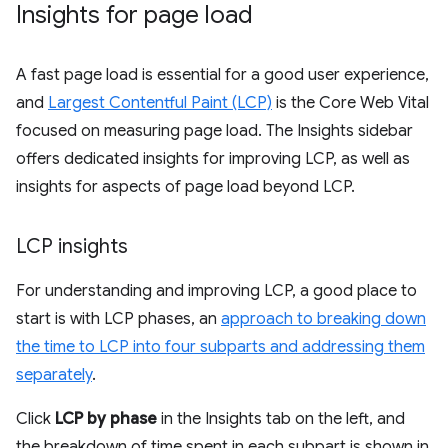
Insights for page load
A fast page load is essential for a good user experience,
and
Largest Contentful Paint (LCP)
is the Core Web Vital
focused on measuring page load. The Insights sidebar
offers dedicated insights for improving LCP, as well as
insights for aspects of page load beyond LCP.
LCP insights
For understanding and improving LCP, a good place to
start is with LCP phases, an
approach to breaking down
the time to LCP into four subparts and addressing them
separately
.
Click
LCP by phase
in the Insights tab on the left, and
the breakdown of time spent in each subpart is shown in