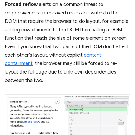
Forced reflow
alerts on a common threat to
responsiveness: interleaved reads and writes to the
DOM that require the browser to do layout, for example
adding new elements to the DOM then calling a DOM
function that reads the size of some element on screen.
Even if you know that two parts of the DOM don't affect
each other's layout, without explicit
content
containment
, the browser may still be forced to re-
layout the full page due to unknown dependencies
between the two.