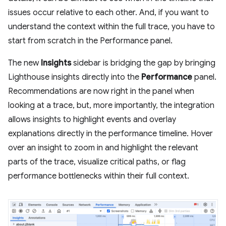
issues occur relative to each other. And, if you want to
understand the context within the full trace, you have to
start from scratch in the Performance panel.
The new
Insights
sidebar is bridging the gap by bringing
Lighthouse insights directly into the
Performance
panel.
Recommendations are now right in the panel when
looking at a trace, but, more importantly, the integration
allows insights to highlight events and overlay
explanations directly in the performance timeline. Hover
over an insight to zoom in and highlight the relevant
parts of the trace, visualize critical paths, or flag
performance bottlenecks within their full context.