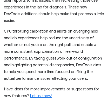
user reports to find issues, then recreating those user
experiences in the lab for diagnosis. These new
DevTools additions should help make that process a little
easier.
CPU throttling calibration and alerts on diverging field
and lab experiences help reduce the uncertainty of
whether or not you're on the right path and enable a
more consistent approximation of real-world
performance. By taking guesswork out of configuration
and highlighting potential discrepancies, DevTools aims
to help you spend more time focused on fixing the
actual performance issues affecting your users.
Have ideas for more improvements or suggestions for
new features?
Let us know!