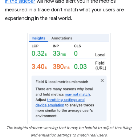
in the sidebar
will now also alert you if the metrics
measured in a trace don't match what your users are
experiencing in the real world.
The insights sidebar warning that it may be helpful to adjust throttling
and emulation settings to match real users.