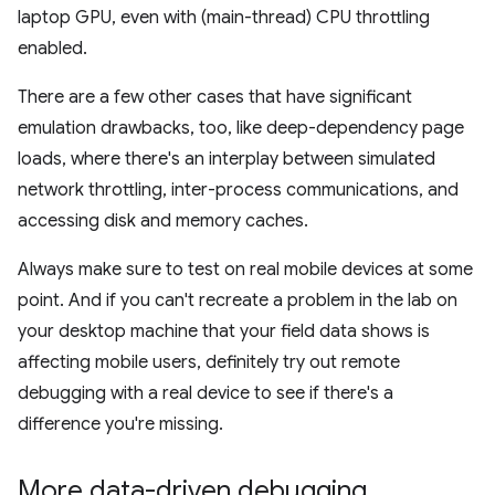
laptop GPU, even with (main-thread) CPU throttling
enabled.
There are a few other cases that have significant
emulation drawbacks, too, like deep-dependency page
loads, where there's an interplay between simulated
network throttling, inter-process communications, and
accessing disk and memory caches.
Always make sure to test on real mobile devices at some
point. And if you can't recreate a problem in the lab on
your desktop machine that your field data shows is
affecting mobile users, definitely try out remote
debugging with a real device to see if there's a
difference you're missing.
More data-driven debugging