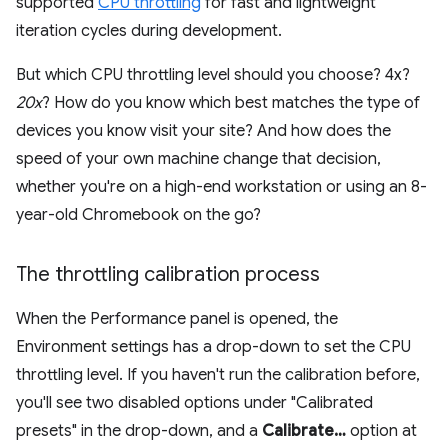
supported
CPU throttling
for fast and lightweight
iteration cycles during development.
But which CPU throttling level should you choose? 4x?
20x
? How do you know which best matches the type of
devices you know visit your site? And how does the
speed of your own machine change that decision,
whether you're on a high-end workstation or using an 8-
year-old Chromebook on the go?
The throttling calibration process
When the Performance panel is opened, the
Environment settings has a drop-down to set the CPU
throttling level. If you haven't run the calibration before,
you'll see two disabled options under "Calibrated
presets" in the drop-down, and a
Calibrate…
option at