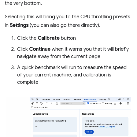
the very bottom.
Selecting this will bring you to the CPU throttling presets
in
Settings
(you can also go there directly).
Click the
Calibrate
button
Click
Continue
when it warns you that it will briefly
navigate away from the current page
A quick benchmark will run to measure the speed
of your current machine, and calibration is
complete