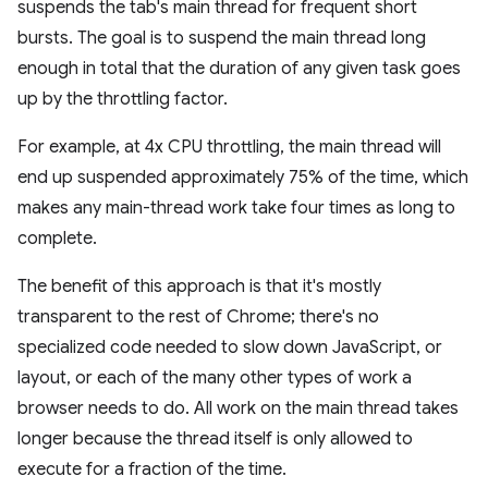
suspends the tab's main thread for frequent short
bursts. The goal is to suspend the main thread long
enough in total that the duration of any given task goes
up by the throttling factor.
For example, at 4x CPU throttling, the main thread will
end up suspended approximately 75% of the time, which
makes any main-thread work take four times as long to
complete.
The benefit of this approach is that it's mostly
transparent to the rest of Chrome; there's no
specialized code needed to slow down JavaScript, or
layout, or each of the many other types of work a
browser needs to do. All work on the main thread takes
longer because the thread itself is only allowed to
execute for a fraction of the time.