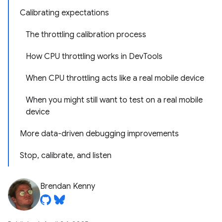
Calibrating expectations
The throttling calibration process
How CPU throttling works in DevTools
When CPU throttling acts like a real mobile device
When you might still want to test on a real mobile
device
More data-driven debugging improvements
Stop, calibrate, and listen
Brendan Kenny