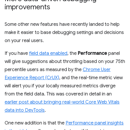
improvements
Some other new features have recently landed to help
make it easier to base debugging settings and decisions
on your real users.
If you have
field data enabled
, the
Performance
panel
will give suggestions about throttling based on your 75th
percentile users as measured by the
Chrome User
Experience Report (CrUX)
, and the real-time metric view
will alert you if your locally measured metrics diverge
from the field data. This was covered in detail in an
earlier post about bringing real-world Core Web Vitals
data into DevTools
.
One new addition is that the
Performance panel insights