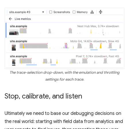
The trace-selection drop-down, with the emulation and throttling
settings for each trace.
Stop
,
calibrate
,
and listen
Ultimately we need to base our debugging decisions on
the real world: starting with field data from analytics and