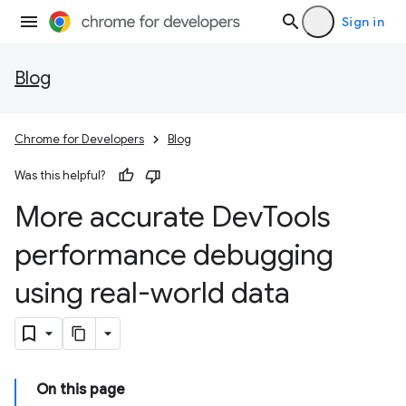
Sign in
Blog
Chrome for Developers
Blog
Was this helpful?
More accurate Dev
Tools
performance debugging
using real-world data
On this page