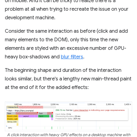
on mobile. And it can be tricky to realize there is a
problem at all when trying to recreate the issue on your
development machine.
Consider the same interaction as before (click and add
many elements to the DOM), only this time the new
elements are styled with an excessive number of GPU-
heavy box-shadows and
blur filters
.
The beginning shape and duration of the interaction
looks similar, but there's a lengthy new main-thread paint
at the end of it for the added effects:
A click interaction with heavy GPU effects on a desktop machine with