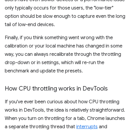
only typically occurs for those users, the "low-tier"
option should be slow enough to capture even the long
tail of low-end devices.
Finally, if you think something went wrong with the
calibration or your local machine has changed in some
way, you can always recalibrate through the throttling
drop-down or in settings, which will re-run the
benchmark and update the presets.
How CPU throttling works in Dev
Tools
If you've ever been curious about how CPU throttling
works in DevTools, the idea is relatively straightforward.
When you turn on throttling for a tab, Chrome launches
a separate throttling thread that
interrupts
and