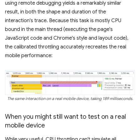
using remote debugging yields a remarkably similar
result, in both the shape and duration of the
interaction's trace. Because this task is mostly CPU
bound in the main thread (executing the page's
JavaScript code and Chrome's style and layout code),
the calibrated throttling accurately recreates the real
mobile performance:
The same interaction on a real mobile device, taking 189 milliseconds.
When you might still want to test on a real
mobile device
While very useful, CPU throttling can't simulate all