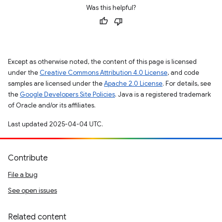
Was this helpful?
Except as otherwise noted, the content of this page is licensed
under the
Creative Commons Attribution 4.0 License
, and code
samples are licensed under the
Apache 2.0 License
. For details, see
the
Google Developers Site Policies
. Java is a registered trademark
of Oracle and/or its affiliates.
Last updated 2025-04-04 UTC.
Contribute
File a bug
See open issues
Related content