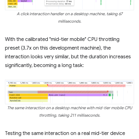
A click interaction handler on a desktop machine, taking 67
milliseconds.
With the calibrated "mid-tier mobile" CPU throttling
preset (3.7x on this development machine), the
interaction looks very similar, but the duration increases
significantly, becoming a long task:
The same interaction on a desktop machine with mid-tier mobile CPU
throttling, taking 211 milliseconds.
Testing the same interaction on a real mid-tier device