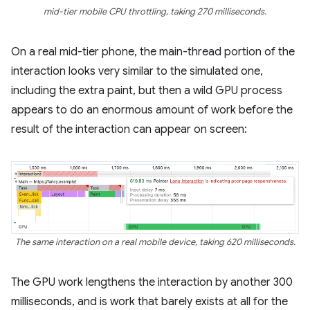
mid-tier mobile CPU throttling, taking 270 milliseconds.
On a real mid-tier phone, the main-thread portion of the
interaction looks very similar to the simulated one,
including the extra paint, but then a wild GPU process
appears to do an enormous amount of work before the
result of the interaction can appear on screen:
The same interaction on a real mobile device, taking 620 milliseconds.
The GPU work lengthens the interaction by another 300
milliseconds, and is work that barely exists at all for the