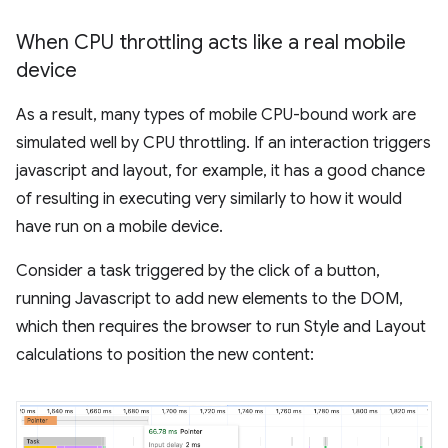
When CPU throttling acts like a real mobile
device
As a result, many types of mobile CPU-bound work are
simulated well by CPU throttling. If an interaction triggers
javascript and layout, for example, it has a good chance
of resulting in executing very similarly to how it would
have run on a mobile device.
Consider a task triggered by the click of a button,
running Javascript to add new elements to the DOM,
which then requires the browser to run Style and Layout
calculations to position the new content: