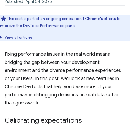
Published: April 04, 2025
This post is part of an ongoing series about Chrome's efforts to
improve the DevTools Performance panel
View all articles:
Fixing performance issues in the real world means
bridging the gap between your development
environment and the diverse performance experiences
of your users. In this post, we'll look at new features in
Chrome DevTools that help you base more of your
performance debugging decisions on real data rather
than guesswork.
Calibrating expectations