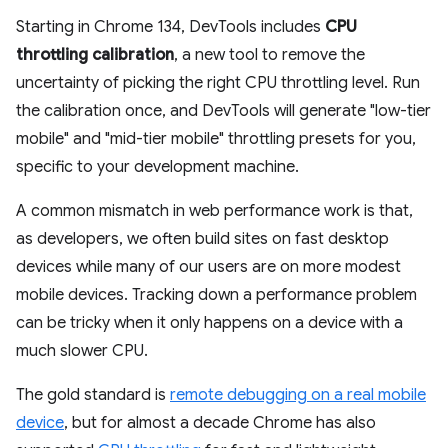
Starting in Chrome 134, DevTools includes
CPU
throttling calibration
, a new tool to remove the
uncertainty of picking the right CPU throttling level. Run
the calibration once, and DevTools will generate "low-tier
mobile" and "mid-tier mobile" throttling presets for you,
specific to your development machine.
A common mismatch in web performance work is that,
as developers, we often build sites on fast desktop
devices while many of our users are on more modest
mobile devices. Tracking down a performance problem
can be tricky when it only happens on a device with a
much slower CPU.
The gold standard is
remote debugging on a real mobile
device
, but for almost a decade Chrome has also