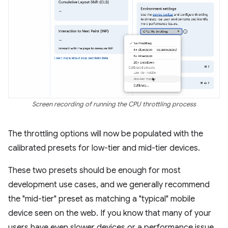
Screen recording of running the CPU throttling process
The throttling options will now be populated with the
calibrated presets for low-tier and mid-tier devices.
These two presets should be enough for most
development use cases, and we generally recommend
the "mid-tier" preset as matching a "typical" mobile
device seen on the web. If you know that many of your
users have even slower devices or a performance issue