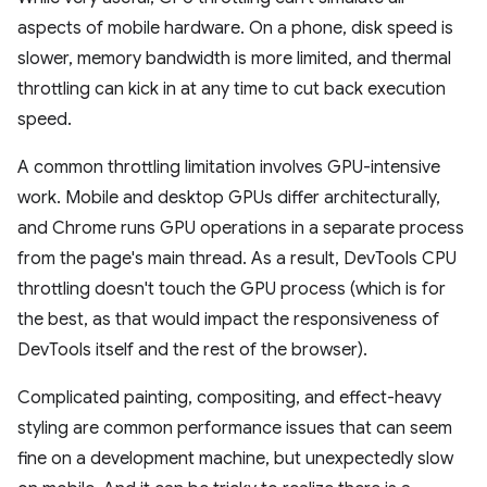
aspects of mobile hardware. On a phone, disk speed is
slower, memory bandwidth is more limited, and thermal
throttling can kick in at any time to cut back execution
speed.
A common throttling limitation involves GPU-intensive
work. Mobile and desktop GPUs differ architecturally,
and Chrome runs GPU operations in a separate process
from the page's main thread. As a result, DevTools CPU
throttling doesn't touch the GPU process (which is for
the best, as that would impact the responsiveness of
DevTools itself and the rest of the browser).
Complicated painting, compositing, and effect-heavy
styling are common performance issues that can seem
fine on a development machine, but unexpectedly slow