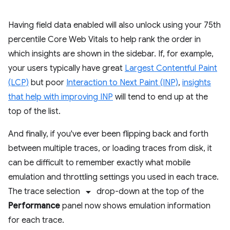
Having field data enabled will also unlock using your 75th
percentile Core Web Vitals to help rank the order in
which insights are shown in the sidebar. If, for example,
your users typically have great
Largest Contentful Paint
(LCP)
but poor
Interaction to Next Paint (INP)
,
insights
that help with improving INP
will tend to end up at the
top of the list.
And finally, if you've ever been flipping back and forth
between multiple traces, or loading traces from disk, it
can be difficult to remember exactly what mobile
emulation and throttling settings you used in each trace.
arrow_drop_down
The trace selection
drop-down at the top of the
Performance
panel now shows emulation information
for each trace.