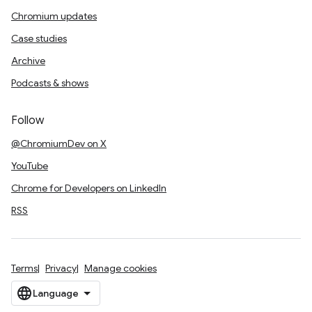
Chromium updates
Case studies
Archive
Podcasts & shows
Follow
@ChromiumDev on X
YouTube
Chrome for Developers on LinkedIn
RSS
Terms
Privacy
Manage cookies