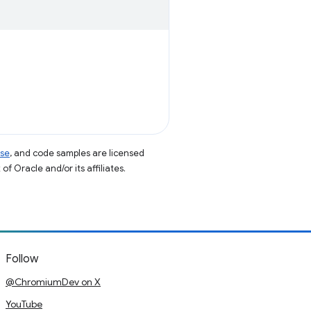
nse
, and code samples are licensed
of Oracle and/or its affiliates.
Follow
@ChromiumDev on X
YouTube