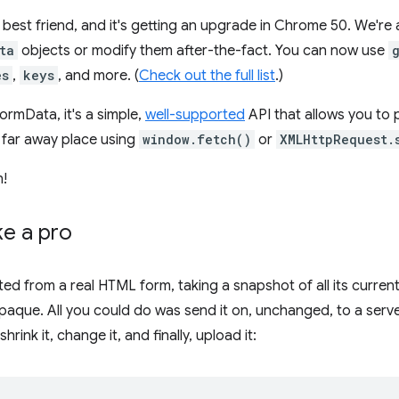
 best friend, and it's getting an upgrade in Chrome 50. We'r
ta
objects or modify them after-the-fact. You can now use
es
,
keys
, and more. (
Check out the full list
.)
FormData, it's a simple,
well-supported
API that allows you to 
a far away place using
window.fetch()
or
XMLHttpRequest.
n!
ke a pro
d from a real HTML form, taking a snapshot of all its curren
paque. All you could do was send it on, unchanged, to a serve
shrink it, change it, and finally, upload it: