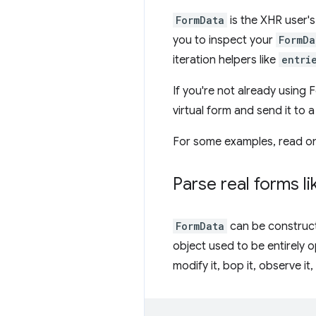
FormData
is the XHR user's
you to inspect your
FormDa
iteration helpers like
entri
If you're not already using 
virtual form and send it to 
For some examples, read o
Parse real forms li
FormData
can be constructe
object used to be entirely o
modify it, bop it, observe it, 