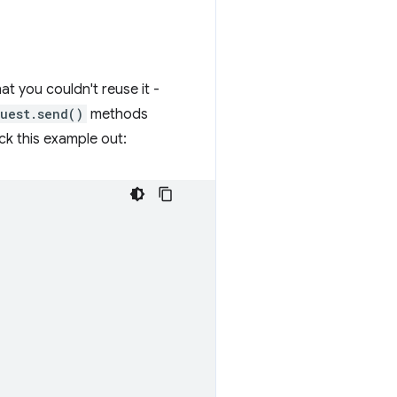
at you couldn't reuse it -
uest.send()
methods
ck this example out: