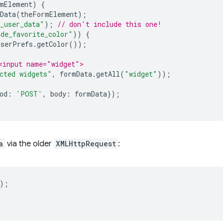
mElement
)
{
Data
(
theFormElement
);
_user_data"
);
// don't include this one!
ude_favorite_color"
))
{
userPrefs
.
getColor
());
<input name="widget">
cted widgets"
,
formData
.
getAll
(
"widget"
));
od
:
'POST'
,
body
:
formData
});
a
via the older
XMLHttpRequest
:
);