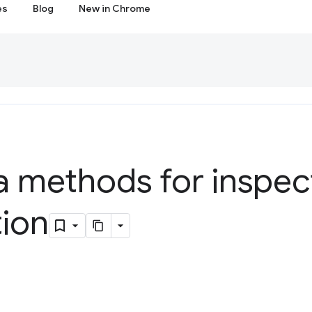
es
Blog
New in Chrome
a methods for inspec
tion