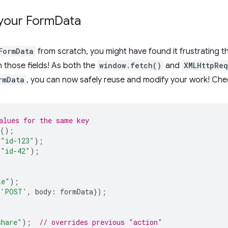
your Form
Data
FormData
from scratch, you might have found it frustrating th
n those fields! As both the
window.fetch()
and
XMLHttpReq
rmData
, you can now safely reuse and modify your work! Che
alues for the same key
();
"id-123"
);
"id-42"
);
ke"
);
'POST'
,
body
:
formData
});
share"
);
// overrides previous "action"