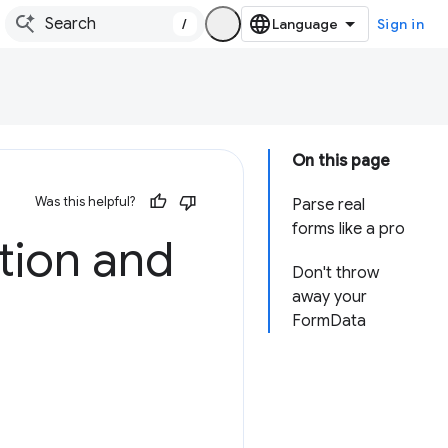
/
Sign in
On this page
Was this helpful?
Parse real
forms like a pro
tion and
Don't throw
away your
FormData