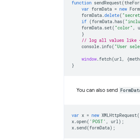
function
sendRequest
(
theFor
var
formData
=
new
Form
formData
.
delete
(
"secret
if
(
formData
.
has
(
"incl
formData
.
set
(
"color"
,
}
// log all values like 
console
.
info
(
"User sele
window
.
fetch
(
url
,
{
meth
}
You can also send
FormDat
var
x
=
new
XMLHttpRequest
(
x
.
open
(
'POST'
,
url
);
x
.
send
(
formData
);