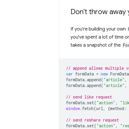
Don't throw away 
If you're building your own
you've spent a lot of time o
takes a snapshot of the
Fo
// append allows multiple v
var
formData
=
new
FormData
formData
.
append
(
"article"
,
formData
.
append
(
"article"
,
// send like request
formData
.
set
(
"action"
,
"li
window
.
fetch
(
url
,
{
method
:
// send reshare request
formData
.
set
(
"action"
,
"re