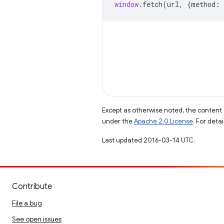
window
.
fetch
(
url
,
{
method
:
Except as otherwise noted, the content 
under the
Apache 2.0 License
. For deta
Last updated 2016-03-14 UTC.
Contribute
File a bug
See open issues