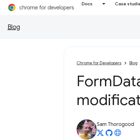
Docs
Case studi
Blog
Chrome for Developers
Blog
Form
Dat
modifica
Sam Thorogood