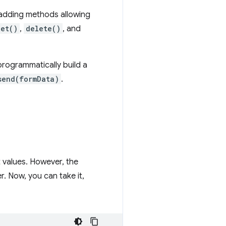
e adding methods allowing
get()
,
delete()
, and
programmatically build a
send(formData)
.
t values. However, the
r. Now, you can take it,