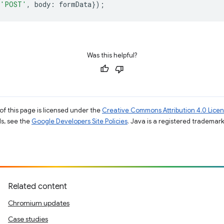
'POST'
,
body
:
formData
});
Was this helpful?
of this page is licensed under the
Creative Commons Attribution 4.0 Lice
ils, see the
Google Developers Site Policies
. Java is a registered trademark 
Related content
Chromium updates
Case studies