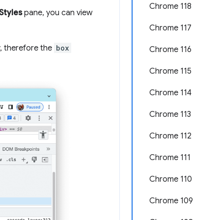
Chrome 118
Styles
pane, you can view
Chrome 117
y, therefore the
box
Chrome 116
Chrome 115
Chrome 114
Chrome 113
Chrome 112
Chrome 111
Chrome 110
Chrome 109