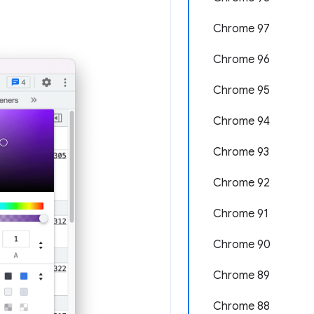
Chrome 97
Chrome 96
Chrome 95
Chrome 94
Chrome 93
Chrome 92
Chrome 91
Chrome 90
Chrome 89
Chrome 88