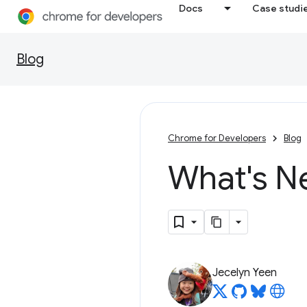
Docs
Case studi
Blog
Chrome for Developers
Blog
What's N
Jecelyn Yeen