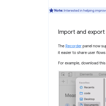
Note:
Interested in helping improv
Import and export
The
Recorder
panel now sup
it easier to share user flow
For example, download thi