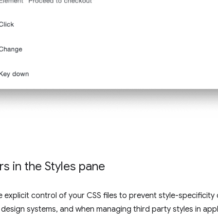
s in the Styles pane
xplicit control of your CSS files to prevent style-specificity co
 design systems, and when managing third party styles in appl