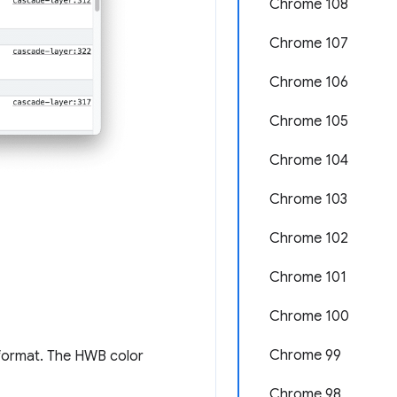
Chrome 108
Chrome 107
Chrome 106
Chrome 105
Chrome 104
Chrome 103
Chrome 102
Chrome 101
Chrome 100
Chrome 99
 format. The HWB color
Chrome 98