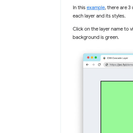
In this
example
, there are 3
each layer and its styles.
Click on the layer name to v
background is green.