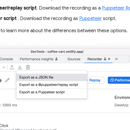
er/replay script
. Download the recording as a
Puppeteer R
r script
. Download the recording as
Puppeteer
script.
to learn more about the differences between these options.