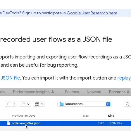
e DevTools? Sign up to participate in
Google User Research here
.
 recorded user flows as a JSON file
ports importing and exporting user flow recordings as a JSON
s and can be useful for bug reporting.
s
JSON file
. You can import it with the import button and
replay