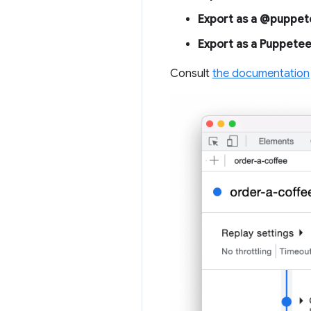
Export as a @puppete
Export as a Puppetee
Consult
the documentation