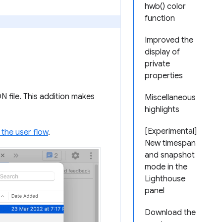
hwb() color
function
Improved the
display of
private
properties
 file. This addition makes
Miscellaneous
highlights
[Experimental]
 the user flow
.
New timespan
and snapshot
mode in the
Lighthouse
panel
Download the