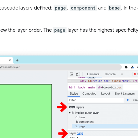
 cascade layers defined:
page
,
component
and
base
. In the
iew the layer order. The
page
layer has the highest specificit