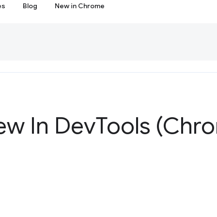
es
Blog
New in Chrome
ew In Dev
Tools (Chr