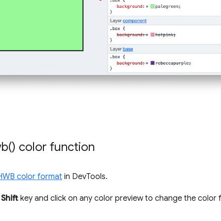
b(
) color function
HWB color format
in DevTools.
e
Shift
key and click on any color preview to change the color