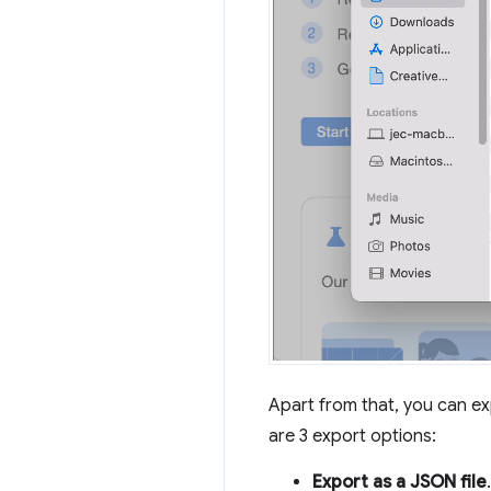
Apart from that, you can ex
are 3 export options:
Export as a JSON file