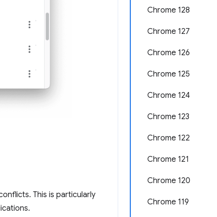
Chrome 128
Chrome 127
Chrome 126
Chrome 125
Chrome 124
Chrome 123
Chrome 122
Chrome 121
Chrome 120
nflicts. This is particularly
Chrome 119
ications.