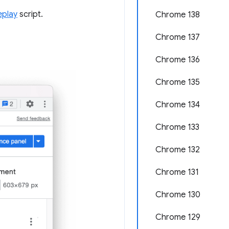
eplay
script.
Chrome 138
Chrome 137
Chrome 136
Chrome 135
Chrome 134
Chrome 133
Chrome 132
Chrome 131
Chrome 130
Chrome 129