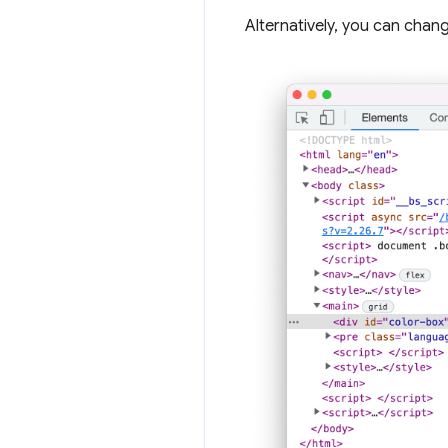
Alternatively, you can chan