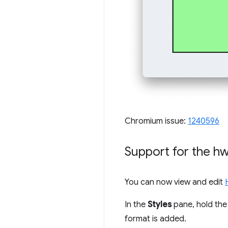
Chromium issue:
1240596
Support for the
hw
You can now view and edit
In the
Styles
pane, hold th
format is added.