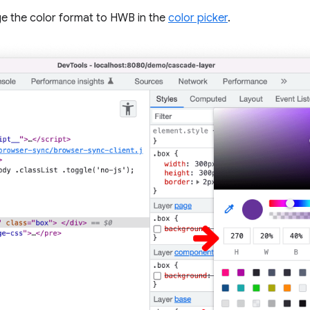
ge the color format to HWB in the
color picker
.