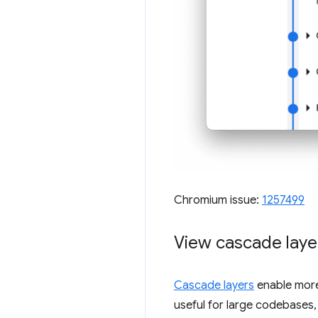
Chromium issue:
1257499
View cascade layer
Cascade layers
enable more e
useful for large codebases,