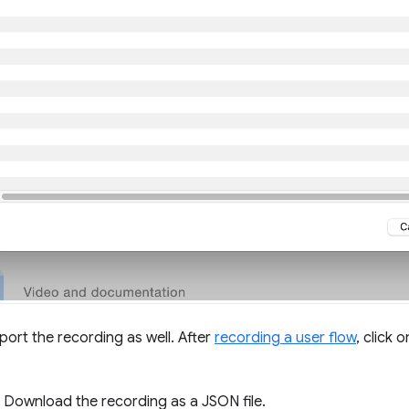
port the recording as well. After
recording a user flow
, click 
. Download the recording as a JSON file.