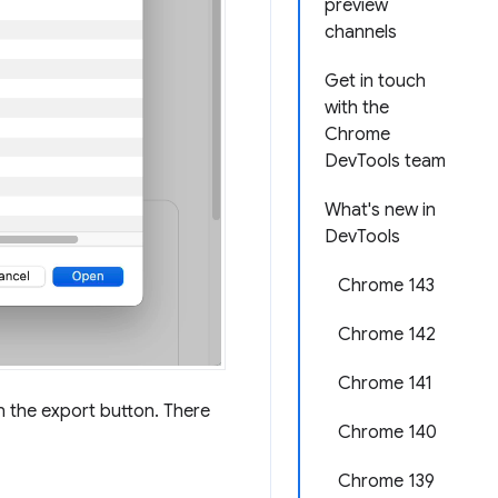
preview
channels
Get in touch
with the
Chrome
DevTools team
What's new in
DevTools
Chrome 143
Chrome 142
Chrome 141
on the export button. There
Chrome 140
Chrome 139