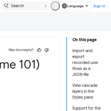
/
Sign in
On this page
Was this helpful?
Import and
export
ome 101)
recorded user
flows as a
JSON file
View cascade
layers in the
Styles pane
Support for the