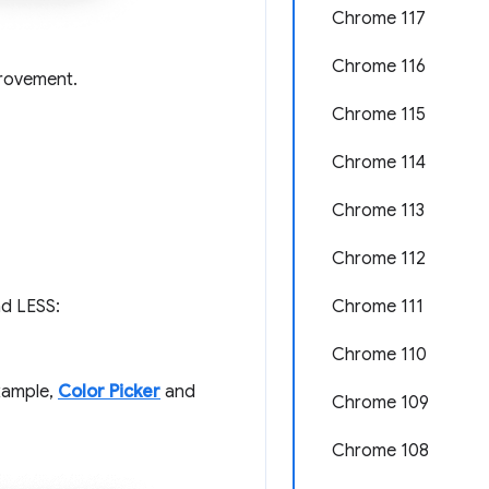
Chrome 117
Chrome 116
provement.
Chrome 115
Chrome 114
Chrome 113
Chrome 112
Chrome 111
nd LESS:
Chrome 110
example,
Color Picker
and
Chrome 109
Chrome 108