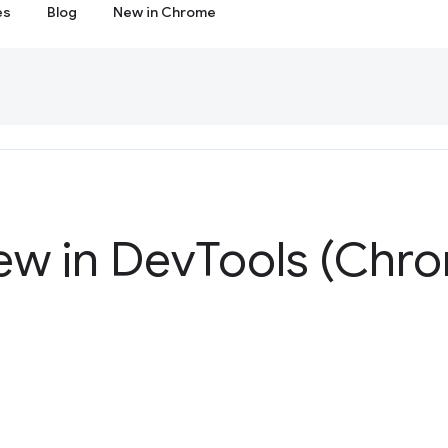
es
Blog
New in Chrome
ew in Dev
Tools (Chro