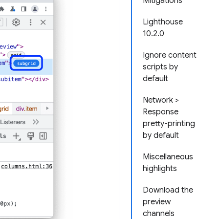
Mitigations
Lighthouse
10.2.0
Ignore content
scripts by
default
Network >
Response
pretty-printing
by default
Miscellaneous
highlights
Download the
preview
channels