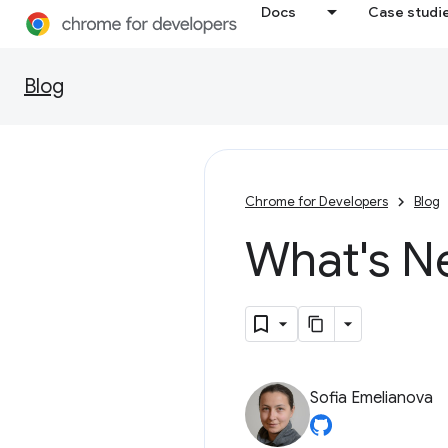
Docs
Case studi
Blog
Chrome for Developers
Blog
What's N
Sofia Emelianova