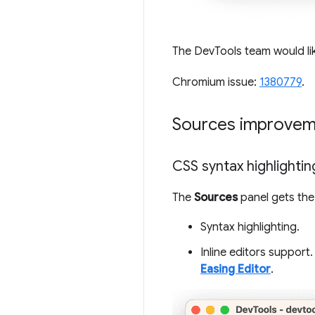
The DevTools team would li
Chromium issue:
1380779
.
Sources improvem
CSS syntax highlightin
The
Sources
panel gets the
Syntax highlighting.
Inline editors support.
Easing Editor
.