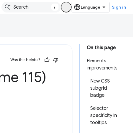
/
Sign in
On this page
Was this helpful?
Elements
improvements
me 115)
New CSS
subgrid
badge
Selector
specificity in
tooltips