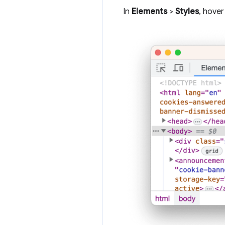
In
Elements
>
Styles
, hover