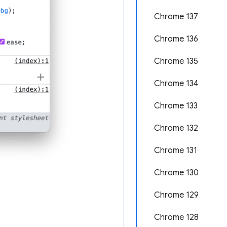
Chrome 137
Chrome 136
Chrome 135
Chrome 134
Chrome 133
Chrome 132
Chrome 131
Chrome 130
Chrome 129
Chrome 128