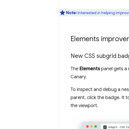
Note:
Interested in helping improv
Elements improve
New CSS subgrid bad
The
Elements
panel gets a
Canary.
To inspect and debug a neste
parent, click the badge. It
the viewport.