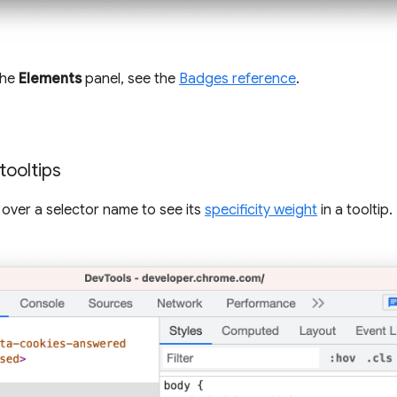
 the
Elements
panel, see the
Badges reference
.
 tooltips
 over a selector name to see its
specificity weight
in a tooltip.