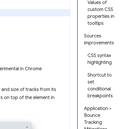
Values of
custom CSS
properties in
tooltips
Sources
improvements
CSS syntax
highlighting
xperimental in Chrome
Shortcut to
set
conditional
and size of tracks from its
breakpoints
s on top of the element in
Application >
Bounce
Tracking