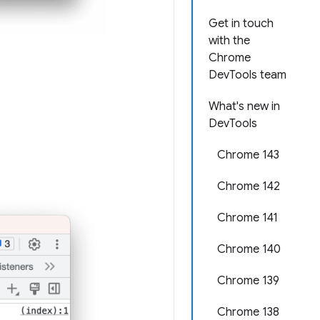
Get in touch
with the
Chrome
DevTools team
What's new in
DevTools
Chrome 143
Chrome 142
Chrome 141
Chrome 140
Chrome 139
Chrome 138