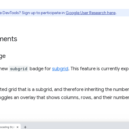
e DevTools? Sign up to participate in
Google User Research here
.
ments
ge
 new
subgrid
badge for
subgrid
. This feature is currently e
d grid that is a subgrid, and therefore inheriting the number 
 toggles an overlay that shows columns, rows, and their number