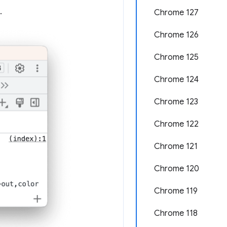
.
Chrome 127
Chrome 126
Chrome 125
Chrome 124
Chrome 123
Chrome 122
Chrome 121
Chrome 120
Chrome 119
Chrome 118