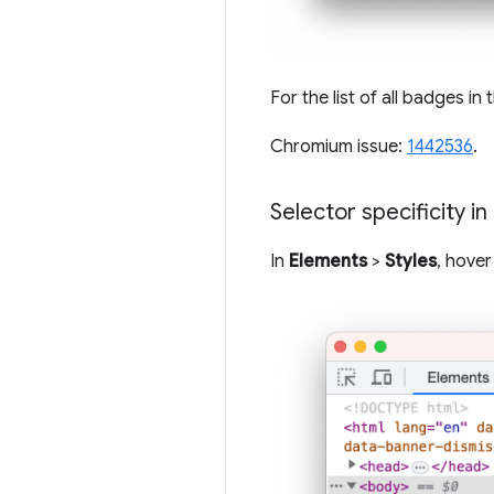
For the list of all badges in
Chromium issue:
1442536
.
Selector specificity in
In
Elements
>
Styles
, hover