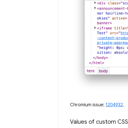
Chromium issue:
1204932
.
Values of custom CSS 