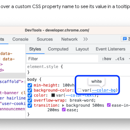
 over a custom CSS property name to see its value in a tooltip