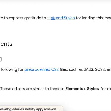
ke to express gratitude to
一丝 and Suyan
for landing this im
ents
g
 following for
preprocessed CSS
files, such as SASS, SCSS, a
 These editors are similar to those in
Elements
>
Styles
, for 