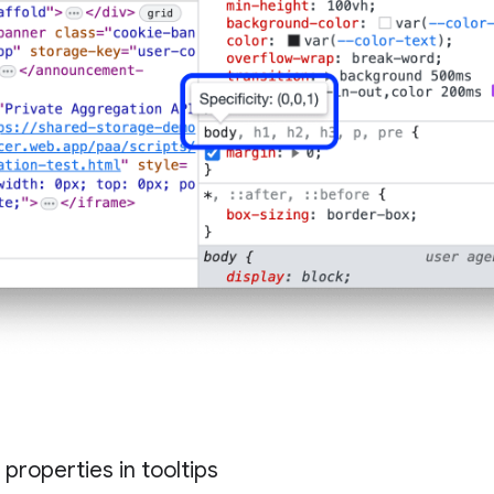
properties in tooltips