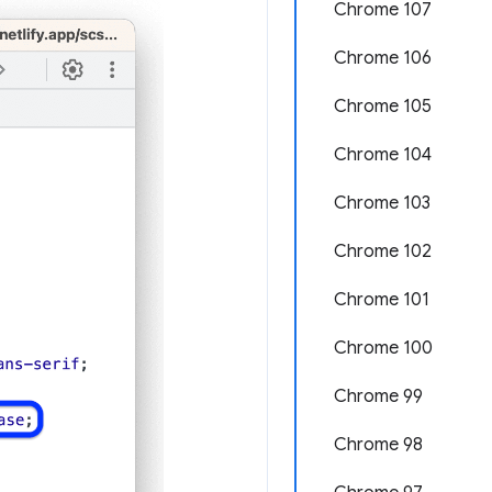
Chrome 107
Chrome 106
Chrome 105
Chrome 104
Chrome 103
Chrome 102
Chrome 101
Chrome 100
Chrome 99
Chrome 98