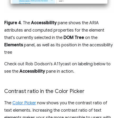
Figure 4
. The
Accessibility
pane shows the ARIA
attributes and computed properties for the element
that's currently selected in the
DOM Tree
on the
Elements
panel, as well as its position in the accessibility
tree
Check out Rob Dodson's A11ycast on labeling below to
see the
Accessibility
pane in action.
Contrast ratio in the Color Picker
The
Color Picker
now shows you the contrast ratio of
text elements. Increasing the contrast ratio of text
elements makes your site more accessible to users with