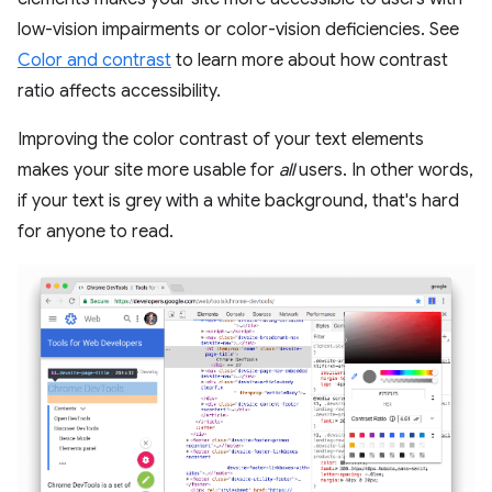
low-vision impairments or color-vision deficiencies. See
Color and contrast
to learn more about how contrast
ratio affects accessibility.
Improving the color contrast of your text elements
makes your site more usable for
all
users. In other words,
if your text is grey with a white background, that's hard
for anyone to read.