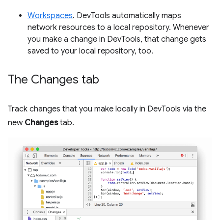
Workspaces
. DevTools automatically maps
network resources to a local repository. Whenever
you make a change in DevTools, that change gets
saved to your local repository, too.
The Changes tab
Track changes that you make locally in DevTools via the
new
Changes
tab.