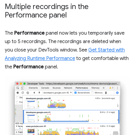
Multiple recordings in the
Performance panel
The
Performance
panel now lets you temporarily save
up to 5 recordings. The recordings are deleted when
you close your DevTools window. See
Get Started with
Analyzing Runtime Performance
to get comfortable with
the
Performance
panel.