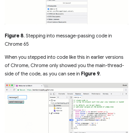
Figure 8
. Stepping into message-passing code in
Chrome 65
When you stepped into code like this in earlier versions
of Chrome, Chrome only showed you the main-thread-
side of the code, as you can see in
Figure 9
.