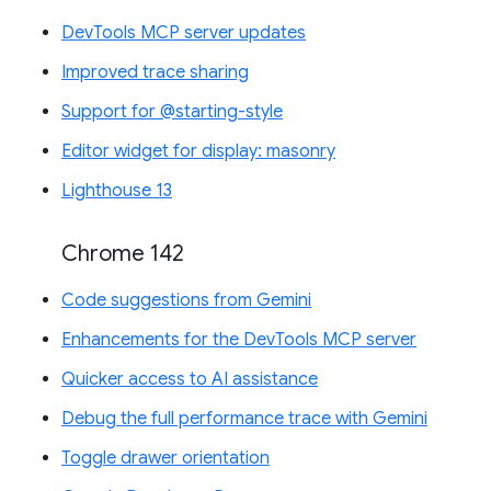
DevTools MCP server updates
Improved trace sharing
Support for @starting-style
Editor widget for display: masonry
Lighthouse 13
Chrome 142
Code suggestions from Gemini
Enhancements for the DevTools MCP server
Quicker access to AI assistance
Debug the full performance trace with Gemini
Toggle drawer orientation