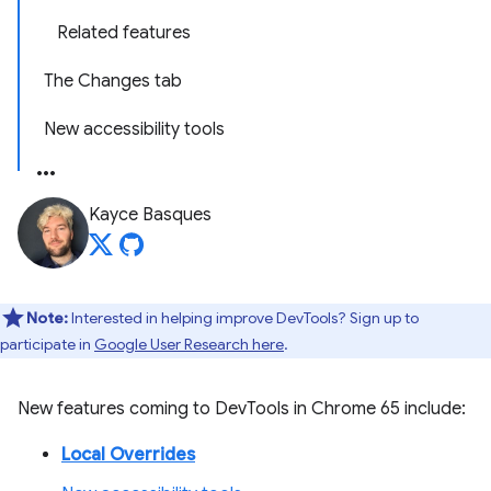
Related features
The Changes tab
New accessibility tools
Kayce Basques
Note:
Interested in helping improve DevTools? Sign up to
participate in
Google User Research here
.
New features coming to DevTools in Chrome 65 include:
Local Overrides