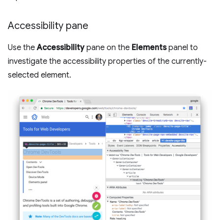
Accessibility pane
Use the
Accessibility
pane on the
Elements
panel to
investigate the accessibility properties of the currently-
selected element.