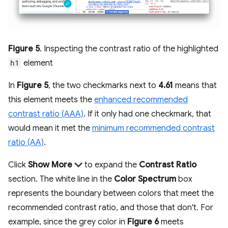
Figure 5
. Inspecting the contrast ratio of the highlighted
h1
element
In
Figure 5
, the two checkmarks next to
4.61
means that
this element meets the
enhanced recommended
contrast ratio (AAA)
. If it only had one checkmark, that
would mean it met the
minimum recommended contrast
ratio (AA)
.
Click
Show More
to expand the
Contrast Ratio
section. The white line in the
Color Spectrum
box
represents the boundary between colors that meet the
recommended contrast ratio, and those that don't. For
example, since the grey color in
Figure 6
meets