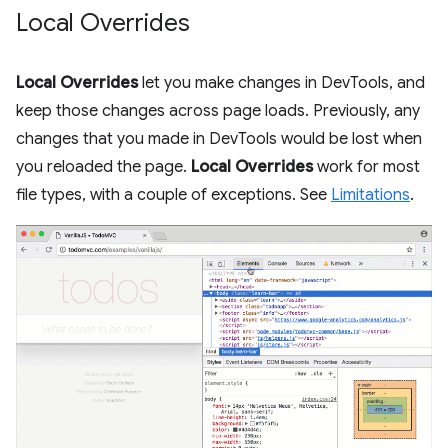
Local Overrides
Local Overrides
let you make changes in DevTools, and
keep those changes across page loads. Previously, any
changes that you made in DevTools would be lost when
you reloaded the page.
Local Overrides
work for most
file types, with a couple of exceptions. See
Limitations
.