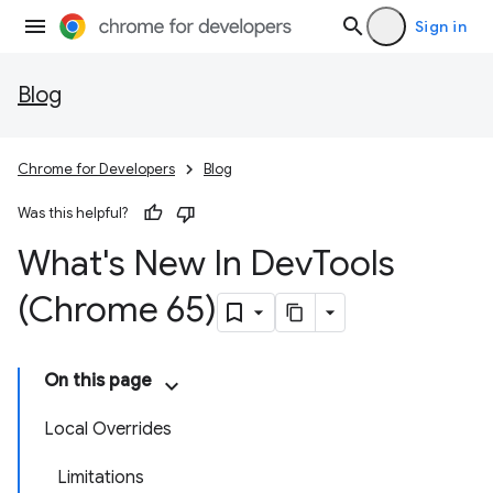
Sign in
Blog
Chrome for Developers
Blog
Was this helpful?
What's New In Dev
Tools
(Chrome 65)
On this page
Local Overrides
Limitations