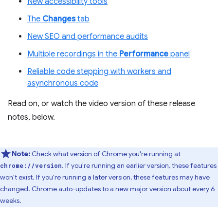
New accessibility tools
The
Changes
tab
New SEO and performance audits
Multiple recordings in the
Performance
panel
Reliable code stepping with workers and
asynchronous code
Read on, or watch the video version of these release
notes, below.
Note:
Check what version of Chrome you're running at
. If you're running an earlier version, these features
chrome://version
won't exist. If you're running a later version, these features may have
changed. Chrome auto-updates to a new major version about every 6
weeks.