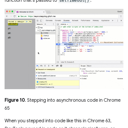
function that's passed to
setTimeout()
.
Figure 10
. Stepping into asynchronous code in Chrome
65
When you stepped into code like this in Chrome 63,