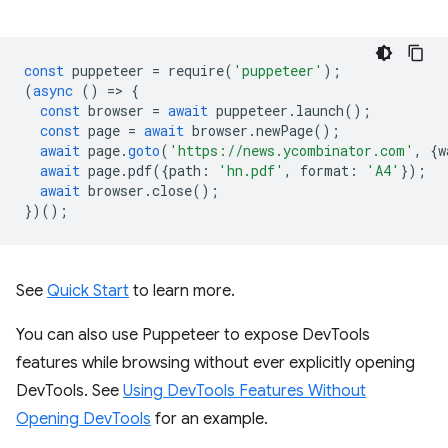
const
puppeteer
=
require
(
'puppeteer'
);
(
async
()
=
>
{
const
browser
=
await
puppeteer
.
launch
();
const
page
=
await
browser
.
newPage
();
await
page
.
goto
(
'https://news.ycombinator.com'
,
{
w
await
page
.
pdf
({
path
:
'hn.pdf'
,
format
:
'A4'
});
await
browser
.
close
();
})();
See
Quick Start
to learn more.
You can also use Puppeteer to expose DevTools
features while browsing without ever explicitly opening
DevTools. See
Using DevTools Features Without
Opening DevTools
for an example.