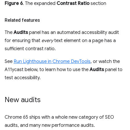
Figure 6
. The expanded
Contrast Ratio
section
Related features
The
Audits
panel has an automated accessibility audit
for ensuring that
every
text element on a page has a
sufficient contrast ratio.
See
Run Lighthouse in Chrome DevTools
, or watch the
A11ycast below, to learn how to use the
Audits
panel to
test accessibility.
New audits
Chrome 65 ships with a whole new category of SEO
audits, and many new performance audits.