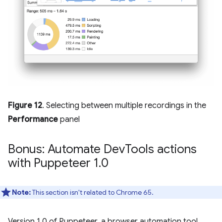
Figure 12
. Selecting between multiple recordings in the
Performance
panel
Bonus: Automate Dev
Tools actions
with Puppeteer 1
.
0
Note:
This section isn't related to Chrome 65.
Version 1.0 of Puppeteer, a browser automation tool