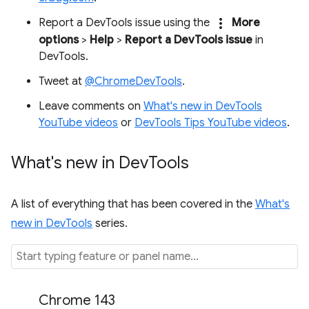
more_vert
Report a DevTools issue using the
More
options
>
Help
>
Report a DevTools issue
in
DevTools.
Tweet at
@ChromeDevTools
.
Leave comments on
What's new in DevTools
YouTube videos
or
DevTools Tips YouTube videos
.
What's new in Dev
Tools
A list of everything that has been covered in the
What's
new in DevTools
series.
Chrome 143