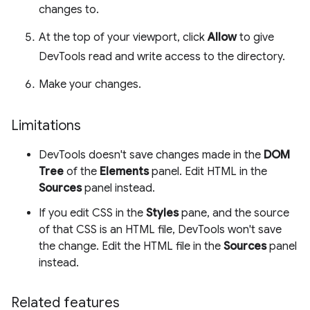
changes to.
At the top of your viewport, click
Allow
to give
DevTools read and write access to the directory.
Make your changes.
Limitations
DevTools doesn't save changes made in the
DOM
Tree
of the
Elements
panel. Edit HTML in the
Sources
panel instead.
If you edit CSS in the
Styles
pane, and the source
of that CSS is an HTML file, DevTools won't save
the change. Edit the HTML file in the
Sources
panel
instead.
Related features