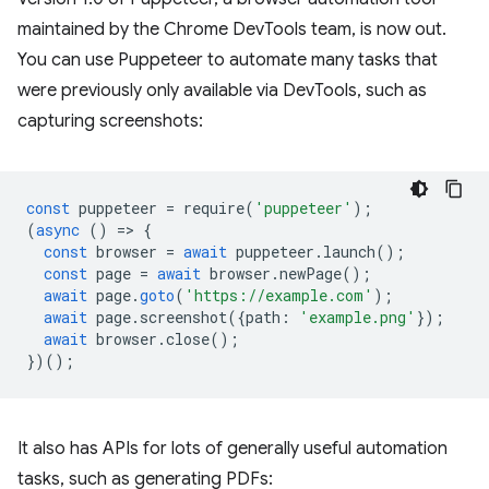
maintained by the Chrome DevTools team, is now out.
You can use Puppeteer to automate many tasks that
were previously only available via DevTools, such as
capturing screenshots:
const
puppeteer
=
require
(
'puppeteer'
);
(
async
()
=
>
{
const
browser
=
await
puppeteer
.
launch
();
const
page
=
await
browser
.
newPage
();
await
page
.
goto
(
'https://example.com'
);
await
page
.
screenshot
({
path
:
'example.png'
});
await
browser
.
close
();
})();
It also has APIs for lots of generally useful automation
tasks, such as generating PDFs: