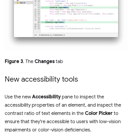
Figure 3
. The
Changes
tab
New accessibility tools
Use the new
Accessibility
pane to inspect the
accessibility properties of an element, and inspect the
contrast ratio of text elements in the
Color Picker
to
ensure that they're accessible to users with low-vision
impairments or color-vision deficiencies.