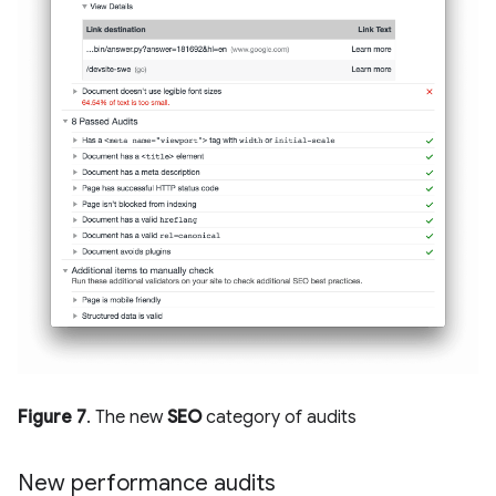
Figure 7
. The new
SEO
category of audits
New performance audits