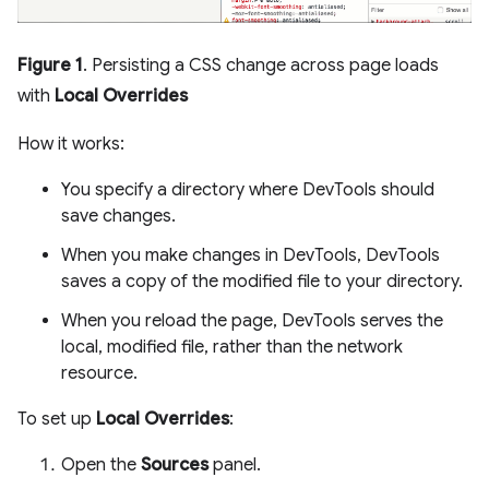
Figure 1
. Persisting a CSS change across page loads
with
Local Overrides
How it works:
You specify a directory where DevTools should
save changes.
When you make changes in DevTools, DevTools
saves a copy of the modified file to your directory.
When you reload the page, DevTools serves the
local, modified file, rather than the network
resource.
To set up
Local Overrides
:
Open the
Sources
panel.