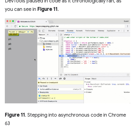
DevTools paused in code as it chronologically ran, as
you can see in
Figure 11
.
Figure 11
. Stepping into asynchronous code in Chrome
63