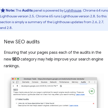
Note:
The
Audits
panel is powered by
Lighthouse
. Chrome 64 runs
Lighthouse version 2.5. Chrome 65 runs Lighthouse version 2.8. So this
section is simply a summary of the Lighthouse updates from 2.6, 2.7,
and 2.8.
New SEO audits
Ensuring that your pages pass each of the audits in the
new
SEO
category may help improve your search engine
rankings.