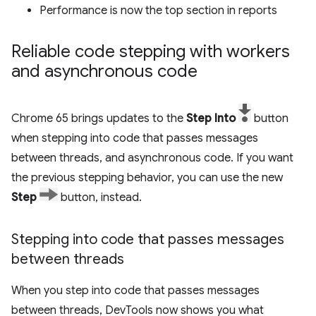
Performance is now the top section in reports
Reliable code stepping with workers
and asynchronous code
Chrome 65 brings updates to the
Step Into
button
when stepping into code that passes messages
between threads, and asynchronous code. If you want
the previous stepping behavior, you can use the new
Step
button, instead.
Stepping into code that passes messages
between threads
When you step into code that passes messages
between threads, DevTools now shows you what