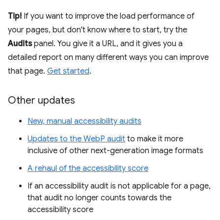
Tip!
If you want to improve the load performance of
your pages, but don't know where to start, try the
Audits
panel. You give it a URL, and it gives you a
detailed report on many different ways you can improve
that page.
Get started
.
Other updates
New, manual accessibility audits
Updates to the WebP audit
to make it more
inclusive of other next-generation image formats
A rehaul of the accessibility score
If an accessibility audit is not applicable for a page,
that audit no longer counts towards the
accessibility score