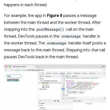
happens in each thread.
For example, the app in
Figure 8
passes a message
between the main thread and the worker thread. After
stepping into the
postMessage()
call on the main
thread, DevTools pauses in the
onmessage
handler in
the worker thread. The
onmessage
handler itself posts a
message back to the main thread. Stepping into
that
call
pauses DevTools back in the main thread.