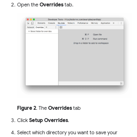
Open the
Overrides
tab.
Figure 2
. The
Overrides
tab
Click
Setup Overrides
.
Select which directory you want to save your