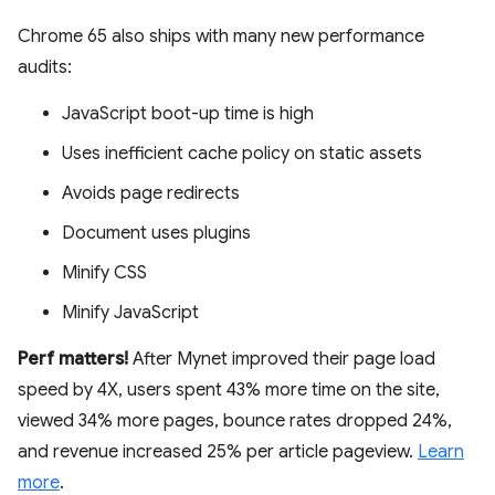
Chrome 65 also ships with many new performance
audits:
JavaScript boot-up time is high
Uses inefficient cache policy on static assets
Avoids page redirects
Document uses plugins
Minify CSS
Minify JavaScript
Perf matters!
After Mynet improved their page load
speed by 4X, users spent 43% more time on the site,
viewed 34% more pages, bounce rates dropped 24%,
and revenue increased 25% per article pageview.
Learn
more
.