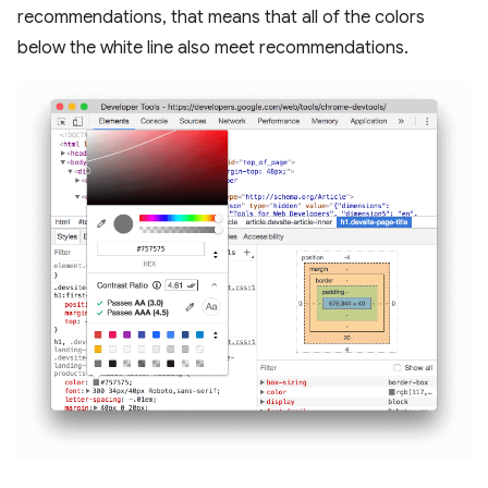
recommendations, that means that all of the colors
below the white line also meet recommendations.