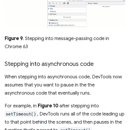
Figure 9
. Stepping into message-passing code in
Chrome 63
Stepping into asynchronous code
When stepping into asynchronous code, DevTools now
assumes that you want to pause in the the
asynchronous code that eventually runs.
For example, in
Figure 10
after stepping into
setTimeout()
, DevTools runs all of the code leading up
to that point behind the scenes, and then pauses in the