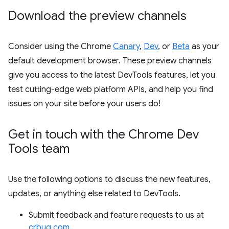
Download the preview channels
Consider using the Chrome
Canary
,
Dev
, or
Beta
as your
default development browser. These preview channels
give you access to the latest DevTools features, let you
test cutting-edge web platform APIs, and help you find
issues on your site before your users do!
Get in touch with the Chrome Dev
Tools team
Use the following options to discuss the new features,
updates, or anything else related to DevTools.
Submit feedback and feature requests to us at
crbug.com
.