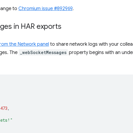
hange to
Chromium issue #892969
.
ges in HAR exports
 from the Network panel
to share network logs with your colle
ges. The
_webSocketMessages
property begins with an unders
1473
,
kets!"