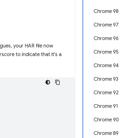
Chrome 98
Chrome 97
Chrome 96
agues, your HAR file now
Chrome 95
core to indicate that it's a
Chrome 94
Chrome 93
Chrome 92
Chrome 91
Chrome 90
Chrome 89