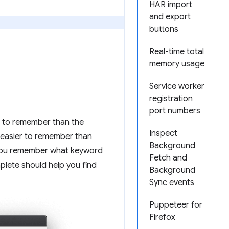
HAR import
and export
buttons
Real-time total
memory usage
Service worker
registration
port numbers
r to remember than the
Inspect
easier to remember than
Background
f you remember what keyword
Fetch and
plete should help you find
Background
Sync events
Puppeteer for
Firefox