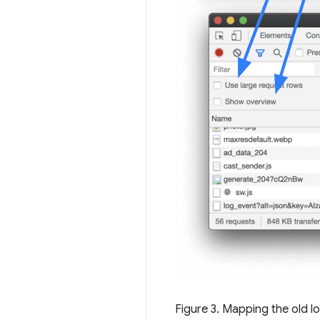
Figure 3. Mapping the old l