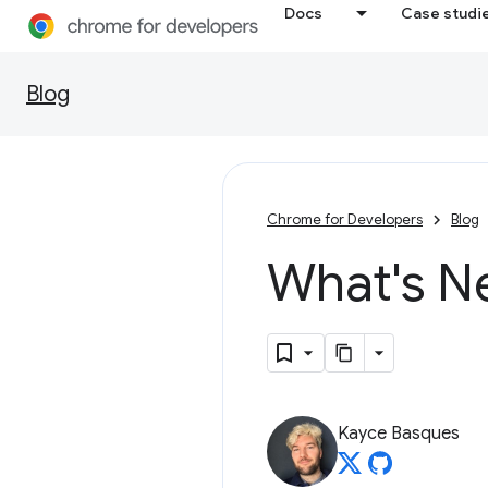
Docs
Case studi
Blog
Chrome for Developers
Blog
What's N
Kayce Basques