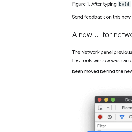
Figure 1. After typing
bold
Send feedback on this new 
A new UI for netwo
The Network panel previousl
DevTools window was narrow.
been moved behind the ne