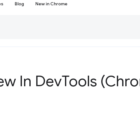
es
Blog
New in Chrome
ew In Dev
Tools (Chr