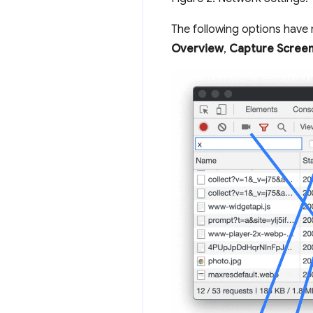
The following options hav
Overview
,
Capture Scree