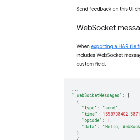
Send feedback on this UI c
Web
Socket messa
When
exporting a HAR file
includes WebSocket messa
custom field.
...
"_webSocketMessages"
:
[
{
"type"
:
"send"
,
"time"
:
1558730482.507
"opcode"
:
1
,
"data"
:
"Hello, WebSoc
},
{