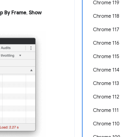
Chrome 119
p By Frame
,
Show
Chrome 118
Chrome 117
Chrome 116
Chrome 115
Chrome 114
Chrome 113
Chrome 112
Chrome 111
Chrome 110