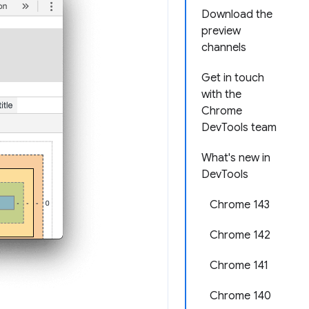
Download the
preview
channels
Get in touch
with the
Chrome
DevTools team
What's new in
DevTools
Chrome 143
Chrome 142
Chrome 141
Chrome 140