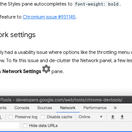
the Styles pane autocompletes to
font-weight: bold
.
feature to
Chromium issue #931145
.
rk settings
y had a usability issue where options like the throttling men
 To fix this issue and de-clutter the Network panel, a few l
w
Network Settings
pane.