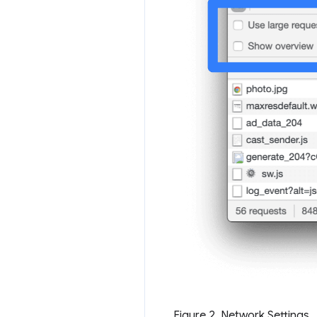
Figure 2. Network Settings.