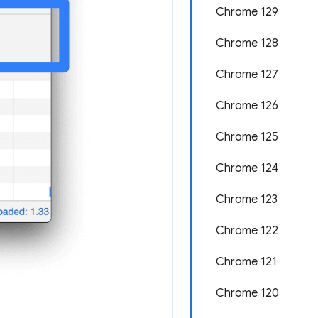
Chrome 129
Chrome 128
Chrome 127
Chrome 126
Chrome 125
Chrome 124
Chrome 123
Chrome 122
Chrome 121
Chrome 120