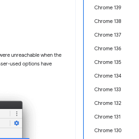
Chrome 139
Chrome 138
Chrome 137
Chrome 136
u were unreachable when the
Chrome 135
esser-used options have
Chrome 134
Chrome 133
Chrome 132
Chrome 131
Chrome 130