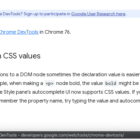
e DevTools? Sign up to participate in
Google User Research here
.
Chrome DevTools
in Chrome 76.
 CSS values
ions to a DOM node sometimes the declaration value is easie
mple, when making a
<p>
node bold, the value
bold
might be 
he Style pane's autocomplete UI now supports CSS values. I
emember the property name, try typing the value and autocom