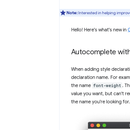
Note:
Interested in helping improv
Hello! Here's what's new in
Autocomplete with
When adding style declarat
declaration name. For exa
the name
font-weight
. T
value you want, but can't r
the name you're looking for.