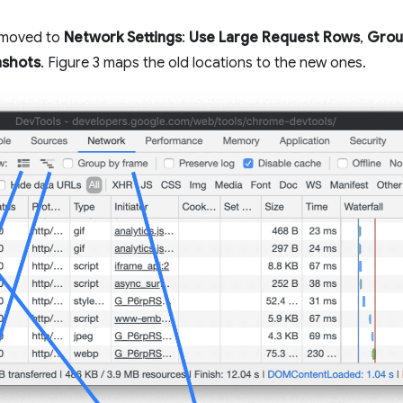
e moved to
Network Settings
:
Use Large Request Rows
,
Grou
nshots
. Figure 3 maps the old locations to the new ones.