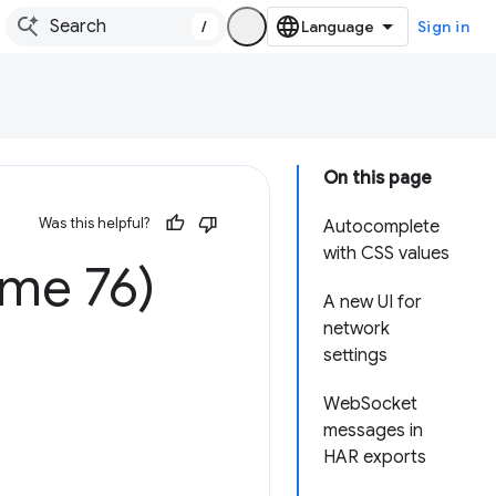
/
Sign in
On this page
Was this helpful?
Autocomplete
with CSS values
ome 76)
A new UI for
network
settings
WebSocket
messages in
HAR exports