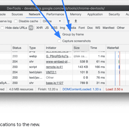
ocations to the new.