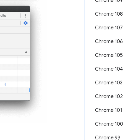
Chrome 109
Chrome 108
Chrome 107
Chrome 106
Chrome 105
Chrome 104
Chrome 103
Chrome 102
Chrome 101
Chrome 100
Chrome 99