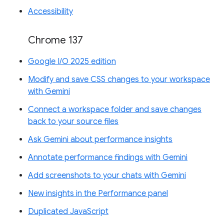
Accessibility
Chrome 137
Google I/O 2025 edition
Modify and save CSS changes to your workspace
with Gemini
Connect a workspace folder and save changes
back to your source files
Ask Gemini about performance insights
Annotate performance findings with Gemini
Add screenshots to your chats with Gemini
New insights in the Performance panel
Duplicated JavaScript