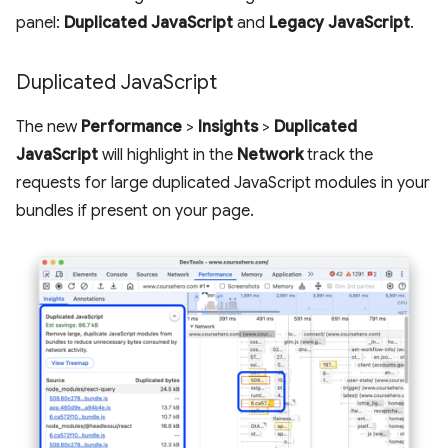
panel:
Duplicated JavaScript
and
Legacy JavaScript
.
Duplicated Java
Script
The new
Performance
>
Insights
>
Duplicated
JavaScript
will highlight in the
Network
track the
requests for large duplicated JavaScript modules in your
bundles if present on your page.