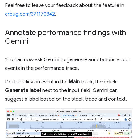
Feel free to leave your feedback about the feature in
crbug.com/371170842
.
Annotate performance findings with
Gemini
You can now ask Gemini to generate annotations about
events in the performance trace.
Double-click an event in the
Main
track, then click
Generate label
next to the input field. Gemini can
suggest a label based on the stack trace and context.