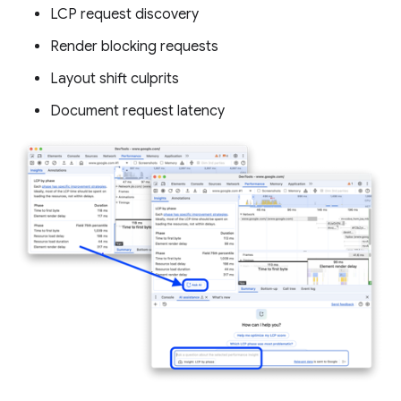
LCP request discovery
Render blocking requests
Layout shift culprits
Document request latency