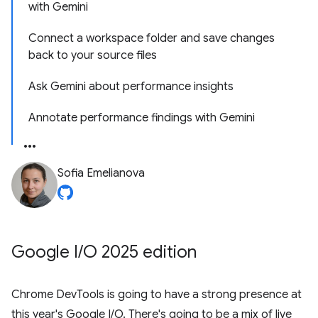
with Gemini
Connect a workspace folder and save changes
back to your source files
Ask Gemini about performance insights
Annotate performance findings with Gemini
Sofia Emelianova
Google I
/
O 2025 edition
Chrome DevTools is going to have a strong presence at
this year's Google I/O. There's going to be a mix of live