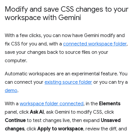
Modify and save CSS changes to your
workspace with Gemini
With a few clicks, you can now have Gemini modify and
fix CSS for you and, with a
connected workspace folder
,
save your changes back to source files on your
computer.
Automatic workspaces are an experimental feature. You
can connect your
existing source folder
or you can try a
demo
.
With a
workspace folder connected
, in the
Elements
panel, click
Ask AI
, ask Gemini to modify CSS, click
Continue
to test changes live, then expand
Unsaved
changes
, click
Apply to workspace
, review the diff, and