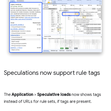
Speculations now support rule tags
The
Application
>
Speculative loads
now shows tags
instead of URLs for rule sets, if tags are present.