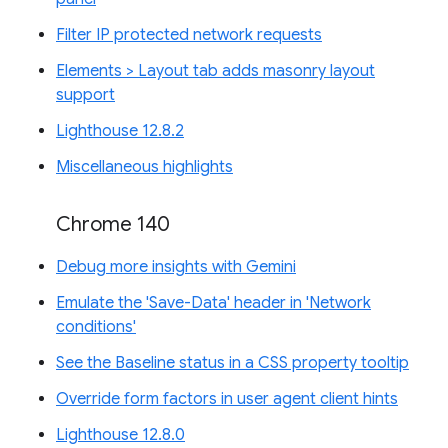
Filter IP protected network requests
Elements > Layout tab adds masonry layout
support
Lighthouse 12.8.2
Miscellaneous highlights
Chrome 140
Debug more insights with Gemini
Emulate the 'Save-Data' header in 'Network
conditions'
See the Baseline status in a CSS property tooltip
Override form factors in user agent client hints
Lighthouse 12.8.0