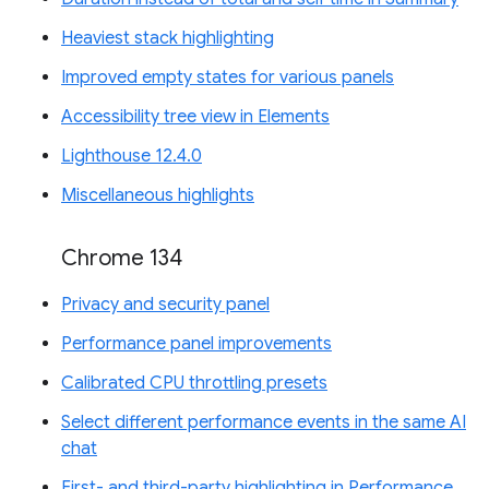
Heaviest stack highlighting
Improved empty states for various panels
Accessibility tree view in Elements
Lighthouse 12.4.0
Miscellaneous highlights
Chrome 134
Privacy and security panel
Performance panel improvements
Calibrated CPU throttling presets
Select different performance events in the same AI
chat
First- and third-party highlighting in Performance