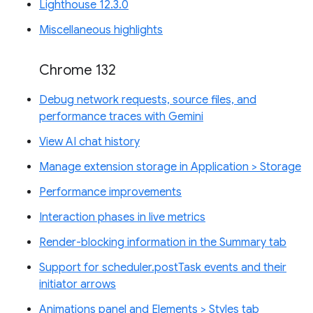
Lighthouse 12.3.0
Miscellaneous highlights
Chrome 132
Debug network requests, source files, and
performance traces with Gemini
View AI chat history
Manage extension storage in Application > Storage
Performance improvements
Interaction phases in live metrics
Render-blocking information in the Summary tab
Support for scheduler.postTask events and their
initiator arrows
Animations panel and Elements > Styles tab