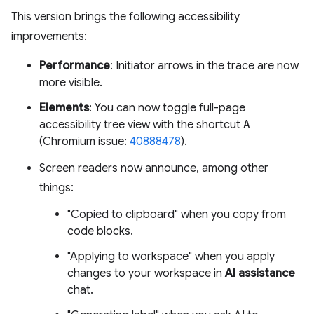
This version brings the following accessibility
improvements:
Performance
: Initiator arrows in the trace are now
more visible.
Elements
: You can now toggle full-page
accessibility tree view with the shortcut
A
(Chromium issue:
40888478
).
Screen readers now announce, among other
things:
"Copied to clipboard" when you copy from
code blocks.
"Applying to workspace" when you apply
changes to your workspace in
AI assistance
chat.