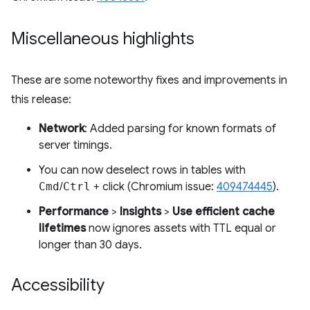
Miscellaneous highlights
These are some noteworthy fixes and improvements in
this release:
Network
: Added parsing for known formats of
server timings.
You can now deselect rows in tables with
Cmd
/
Ctrl
+ click (Chromium issue:
409474445
).
Performance
>
Insights
>
Use efficient cache
lifetimes
now ignores assets with TTL equal or
longer than 30 days.
Accessibility