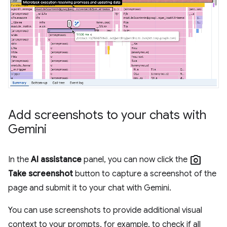
Add screenshots to your chats with
Gemini
photo_camera
In the
AI assistance
panel, you can now click the
Take screenshot
button to capture a screenshot of the
page and submit it to your chat with Gemini.
You can use screenshots to provide additional visual
context to your prompts, for example, to check if all