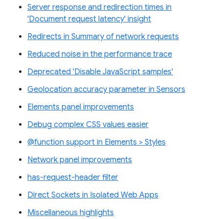
Server response and redirection times in
'Document request latency' insight
Redirects in Summary of network requests
Reduced noise in the performance trace
Deprecated 'Disable JavaScript samples'
Geolocation accuracy parameter in Sensors
Elements panel improvements
Debug complex CSS values easier
@function support in Elements > Styles
Network panel improvements
has-request-header filter
Direct Sockets in Isolated Web Apps
Miscellaneous highlights