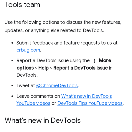
Tools team
Use the following options to discuss the new features,
updates, or anything else related to DevTools.
Submit feedback and feature requests to us at
crbug.com
.
more_vert
Report a DevTools issue using the
More
options
>
Help
>
Report a DevTools issue
in
DevTools.
Tweet at
@ChromeDevTools
.
Leave comments on
What's new in DevTools
YouTube videos
or
DevTools Tips YouTube videos
.
What's new in Dev
Tools