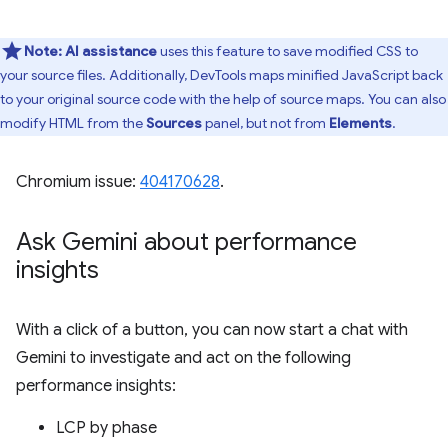
Note:
AI assistance
uses this feature to save modified CSS to
your source files. Additionally, DevTools maps minified JavaScript back
to your original source code with the help of source maps. You can also
modify HTML from the
Sources
panel, but not from
Elements
.
Chromium issue:
404170628
.
Ask Gemini about performance
insights
With a click of a button, you can now start a chat with
Gemini to investigate and act on the following
performance insights:
LCP by phase