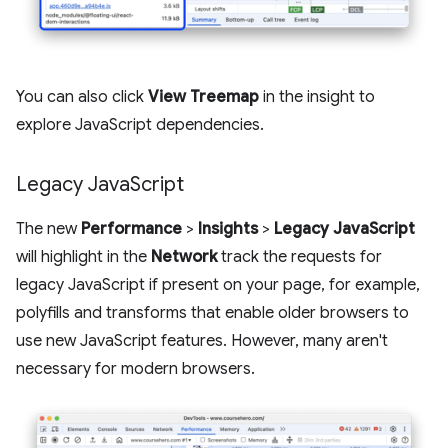
You can also click
View Treemap
in the insight to
explore JavaScript dependencies.
Legacy Java
Script
The new
Performance
>
Insights
>
Legacy JavaScript
will highlight in the
Network
track the requests for
legacy JavaScript if present on your page, for example,
polyfills and transforms that enable older browsers to
use new JavaScript features. However, many aren't
necessary for modern browsers.