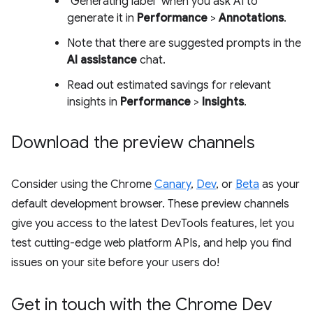
"Generating label" when you ask AI to
generate it in
Performance
>
Annotations
.
Note that there are suggested prompts in the
AI assistance
chat.
Read out estimated savings for relevant
insights in
Performance
>
Insights
.
Download the preview channels
Consider using the Chrome
Canary
,
Dev
, or
Beta
as your
default development browser. These preview channels
give you access to the latest DevTools features, let you
test cutting-edge web platform APIs, and help you find
issues on your site before your users do!
Get in touch with the Chrome Dev