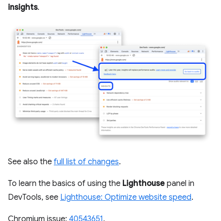
insights
.
See also the
full list of changes
.
To learn the basics of using the
Lighthouse
panel in
DevTools, see
Lighthouse: Optimize website speed
.
Chromium issue:
40543651
.