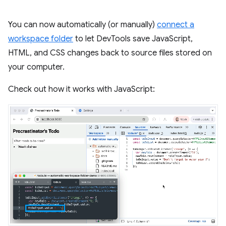
You can now automatically (or manually)
connect a
workspace folder
to let DevTools save JavaScript,
HTML, and CSS changes back to source files stored on
your computer.
Check out how it works with JavaScript: