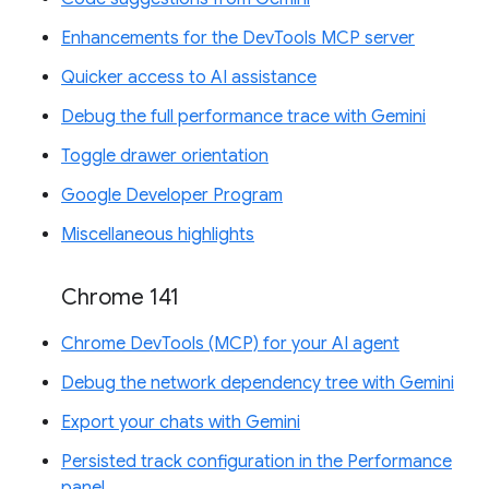
Enhancements for the DevTools MCP server
Quicker access to AI assistance
Debug the full performance trace with Gemini
Toggle drawer orientation
Google Developer Program
Miscellaneous highlights
Chrome 141
Chrome DevTools (MCP) for your AI agent
Debug the network dependency tree with Gemini
Export your chats with Gemini
Persisted track configuration in the Performance
panel