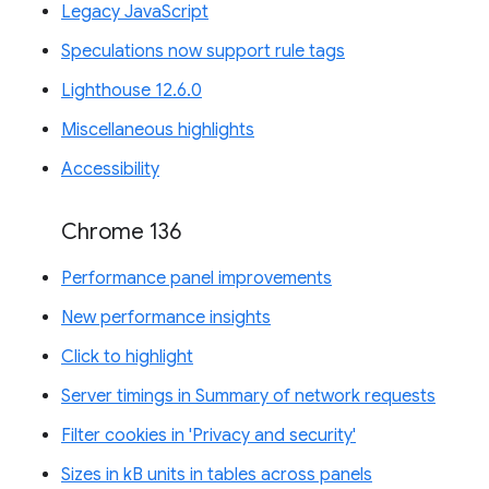
Legacy JavaScript
Speculations now support rule tags
Lighthouse 12.6.0
Miscellaneous highlights
Accessibility
Chrome 136
Performance panel improvements
New performance insights
Click to highlight
Server timings in Summary of network requests
Filter cookies in 'Privacy and security'
Sizes in kB units in tables across panels