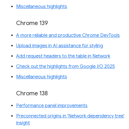
Miscellaneous highlights
Chrome 139
A more reliable and productive Chrome DevTools
Upload images in AI assistance for styling
Add request headers to the table in Network
Check out the highlights from Google I/O 2025
Miscellaneous highlights
Chrome 138
Performance panel improvements
Preconnected origins in 'Network dependency tree'
insight