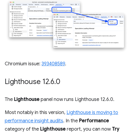
Chromium issue:
393408589
.
Lighthouse 12
.
6
.
0
The
Lighthouse
panel now runs Lighthouse 12.6.0.
Most notably in this version,
Lighthouse is moving to
performance insight audits
. In the
Performance
category of the
Lighthouse
report, you can now
Try