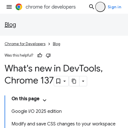
Sign in
Blog
Chrome for Developers
Blog
Was this helpful?
What's new in Dev
Tools
,
Chrome 137
On this page
Google I/O 2025 edition
Modify and save CSS changes to your workspace