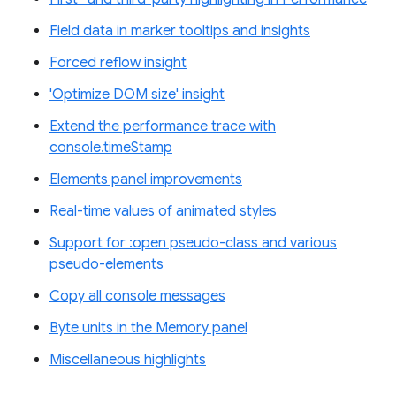
Field data in marker tooltips and insights
Forced reflow insight
'Optimize DOM size' insight
Extend the performance trace with
console.timeStamp
Elements panel improvements
Real-time values of animated styles
Support for :open pseudo-class and various
pseudo-elements
Copy all console messages
Byte units in the Memory panel
Miscellaneous highlights