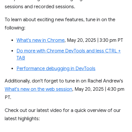
sessions and recorded sessions.
To learn about exciting new features, tune in on the
following:
What's new in Chrome
, May 20, 2025 | 3:30 pm PT
Do more with Chrome DevTools and less CTRL +
TAB
Performance debugging in DevTools
Additionally, don't forget to tune in on Rachel Andrew's
What's new on the web session
, May 20, 2025 | 4:30 pm
PT.
Check out our latest video for a quick overview of our
latest highlights: