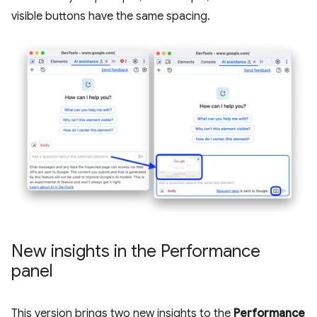
visible buttons have the same spacing.
New insights in the Performance
panel
This version brings two new insights to the
Performance