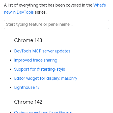
A list of everything that has been covered in the
What's
new in DevTools
series.
Chrome 143
DevTools MCP server updates
Improved trace sharing
Support for @starting-style
Editor widget for display: masonry
Lighthouse 13
Chrome 142
Code suggestions from Gemini