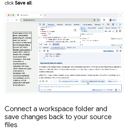
click
Save all
.
Connect a workspace folder and
save changes back to your source
files