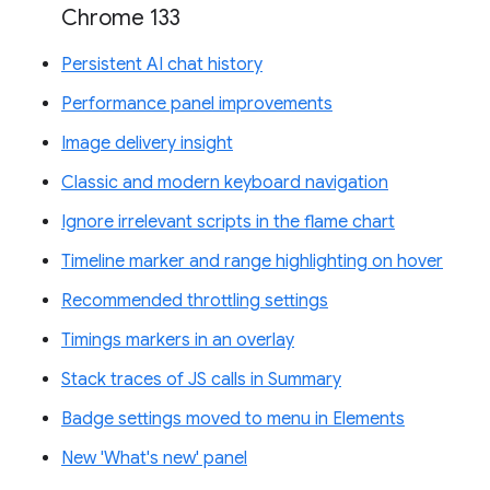
Chrome 133
Persistent AI chat history
Performance panel improvements
Image delivery insight
Classic and modern keyboard navigation
Ignore irrelevant scripts in the flame chart
Timeline marker and range highlighting on hover
Recommended throttling settings
Timings markers in an overlay
Stack traces of JS calls in Summary
Badge settings moved to menu in Elements
New 'What's new' panel