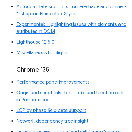
Autocomplete supports corner-shape and corner-
*-shape in Elements > Styles
Experimental: Highlighting issues with elements and
attributes in DOM
Lighthouse 12.5.0
Miscellaneous highlights
Chrome 135
Performance panel improvements
Origin and script links for profile and function calls
in Performance
LCP by phase field data support
Network dependency tree insight
Duration instead of total and self time in Summary