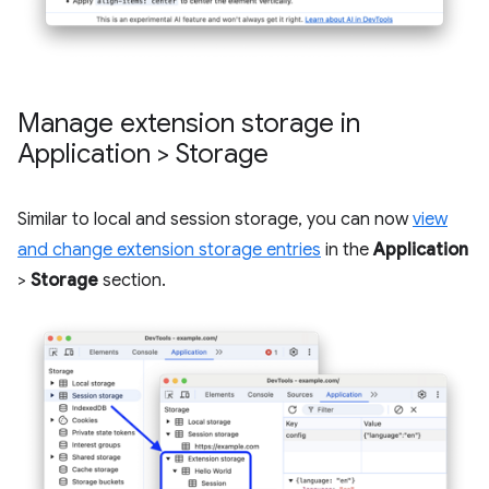
Manage extension storage in
Application > Storage
Similar to local and session storage, you can now
view
and change extension storage entries
in the
Application
>
Storage
section.