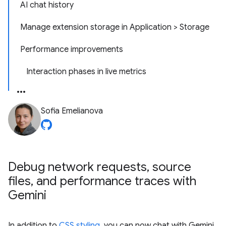
AI chat history
Manage extension storage in Application > Storage
Performance improvements
Interaction phases in live metrics
Sofia Emelianova
Debug network requests
,
source
files
,
and performance traces with
Gemini
In addition to
CSS styling
, you can now chat with Gemini