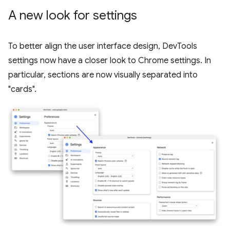
A new look for settings
To better align the user interface design, DevTools
settings now have a closer look to Chrome settings. In
particular, sections are now visually separated into
"cards".