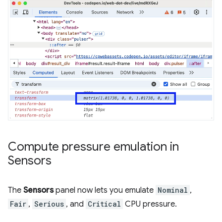
Compute pressure emulation in
Sensors
The
Sensors
panel now lets you emulate
Nominal
,
Fair
,
Serious
, and
Critical
CPU pressure.