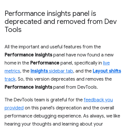
Performance insights panel is
deprecated and removed from Dev
Tools
All the important and useful features from the
Performance insights
panel have now found a new
home in the
Performance
panel, specifically in
live
metrics
, the
Insights
sidebar tab
, and the
Layout shifts
track
. So, this version deprecates and removes the
Performance insights
panel from DevTools.
The DevTools team is grateful for the
feedback you
provided
on this panel's deprecation and the overall
performance debugging experience. As always, we like
hearing your thoughts and learning about your