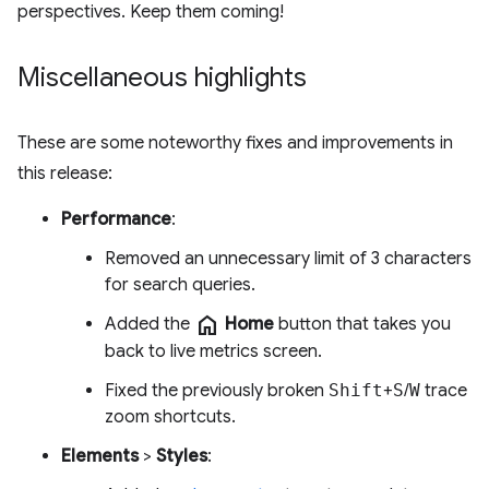
perspectives. Keep them coming!
Miscellaneous highlights
These are some noteworthy fixes and improvements in
this release:
Performance
:
Removed an unnecessary limit of 3 characters
for search queries.
home
Added the
Home
button that takes you
back to live metrics screen.
Fixed the previously broken
Shift
+
S
/
W
trace
zoom shortcuts.
Elements
>
Styles
: