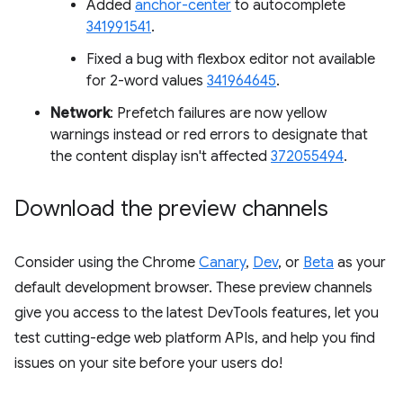
Added
anchor-center
to autocomplete
341991541
.
Fixed a bug with flexbox editor not available
for 2-word values
341964645
.
Network
: Prefetch failures are now yellow
warnings instead or red errors to designate that
the content display isn't affected
372055494
.
Download the preview channels
Consider using the Chrome
Canary
,
Dev
, or
Beta
as your
default development browser. These preview channels
give you access to the latest DevTools features, let you
test cutting-edge web platform APIs, and help you find
issues on your site before your users do!