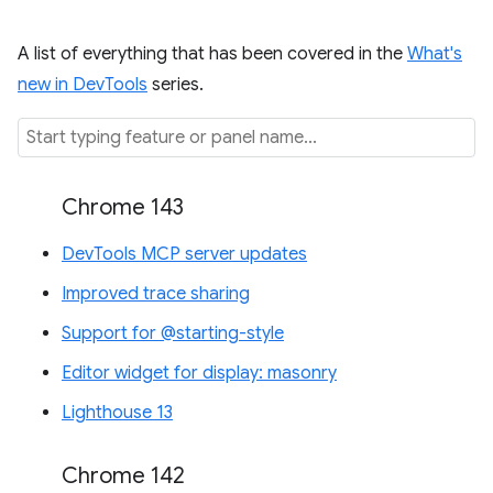
A list of everything that has been covered in the
What's
new in DevTools
series.
Chrome 143
DevTools MCP server updates
Improved trace sharing
Support for @starting-style
Editor widget for display: masonry
Lighthouse 13
Chrome 142