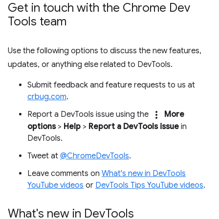
Get in touch with the Chrome Dev
Tools team
Use the following options to discuss the new features,
updates, or anything else related to DevTools.
Submit feedback and feature requests to us at
crbug.com
.
more_vert
Report a DevTools issue using the
More
options
>
Help
>
Report a DevTools issue
in
DevTools.
Tweet at
@ChromeDevTools
.
Leave comments on
What's new in DevTools
YouTube videos
or
DevTools Tips YouTube videos
.
What's new in Dev
Tools