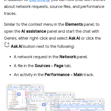
about network requests, source files, and performance
traces.
Similar to the context menu in the
Elements
panel, to
open the
AI assistance
panel and start the chat with
Gemini, either right-click and select
Ask AI
or click the
Ask AI
button next to the following:
A network request in the
Network
panel.
A file in the
Sources
>
Page
tab.
An activity in the
Performance
>
Main
track.