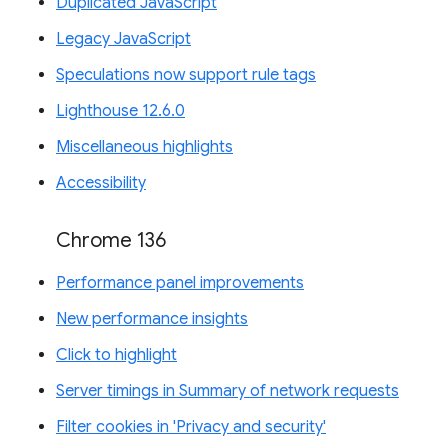
Duplicated JavaScript
Legacy JavaScript
Speculations now support rule tags
Lighthouse 12.6.0
Miscellaneous highlights
Accessibility
Chrome 136
Performance panel improvements
New performance insights
Click to highlight
Server timings in Summary of network requests
Filter cookies in 'Privacy and security'