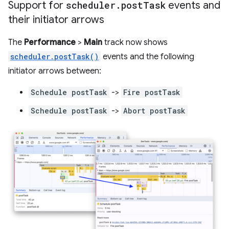
Support for
scheduler
.
post
Task
events and
their initiator arrows
The
Performance
>
Main
track now shows
scheduler.postTask()
events and the following
initiator arrows between:
Schedule postTask
->
Fire postTask
Schedule postTask
->
Abort postTask