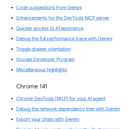
Code suggestions from Gemini
Enhancements for the DevTools MCP server
Quicker access to AI assistance
Debug the full performance trace with Gemini
Toggle drawer orientation
Google Developer Program
Miscellaneous highlights
Chrome 141
Chrome DevTools (MCP) for your AI agent
Debug the network dependency tree with Gemini
Export your chats with Gemini