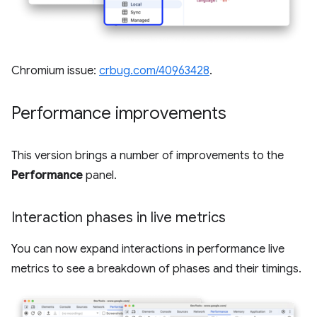
Chromium issue:
crbug.com/40963428
.
Performance improvements
This version brings a number of improvements to the
Performance
panel.
Interaction phases in live metrics
You can now expand interactions in performance live
metrics to see a breakdown of phases and their timings.