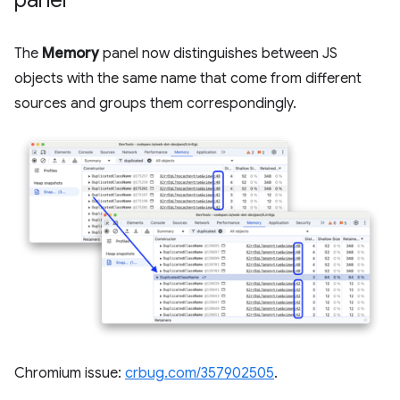
The
Memory
panel now distinguishes between JS
objects with the same name that come from different
sources and groups them correspondingly.
Chromium issue:
crbug.com/357902505
.