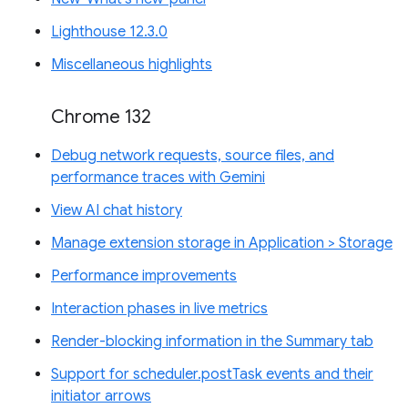
Lighthouse 12.3.0
Miscellaneous highlights
Chrome 132
Debug network requests, source files, and
performance traces with Gemini
View AI chat history
Manage extension storage in Application > Storage
Performance improvements
Interaction phases in live metrics
Render-blocking information in the Summary tab
Support for scheduler.postTask events and their
initiator arrows