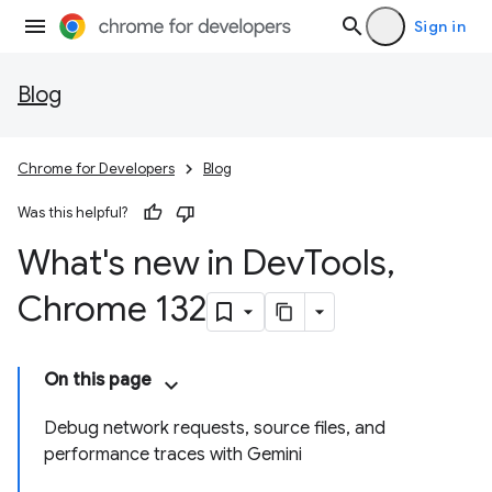
Sign in
Blog
Chrome for Developers
Blog
Was this helpful?
What's new in Dev
Tools
,
Chrome 132
On this page
Debug network requests, source files, and
performance traces with Gemini