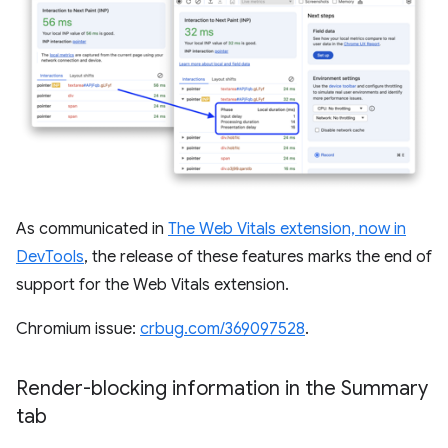
As communicated in
The Web Vitals extension, now in
DevTools
, the release of these features marks the end of
support for the Web Vitals extension.
Chromium issue:
crbug.com/369097528
.
Render-blocking information in the Summary
tab