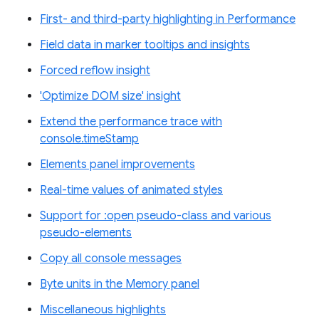
First- and third-party highlighting in Performance
Field data in marker tooltips and insights
Forced reflow insight
'Optimize DOM size' insight
Extend the performance trace with
console.timeStamp
Elements panel improvements
Real-time values of animated styles
Support for :open pseudo-class and various
pseudo-elements
Copy all console messages
Byte units in the Memory panel
Miscellaneous highlights