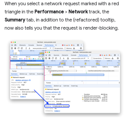
When you select a network request marked with a red
triangle in the
Performance
>
Network
track, the
Summary
tab, in addition to the (refactored) tooltip,
now also tells you that the request is render-blocking.