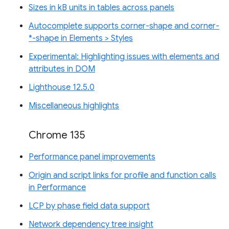
Sizes in kB units in tables across panels
Autocomplete supports corner-shape and corner-
*-shape in Elements > Styles
Experimental: Highlighting issues with elements and
attributes in DOM
Lighthouse 12.5.0
Miscellaneous highlights
Chrome 135
Performance panel improvements
Origin and script links for profile and function calls
in Performance
LCP by phase field data support
Network dependency tree insight