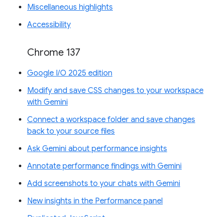
Miscellaneous highlights
Accessibility
Chrome 137
Google I/O 2025 edition
Modify and save CSS changes to your workspace
with Gemini
Connect a workspace folder and save changes
back to your source files
Ask Gemini about performance insights
Annotate performance findings with Gemini
Add screenshots to your chats with Gemini
New insights in the Performance panel