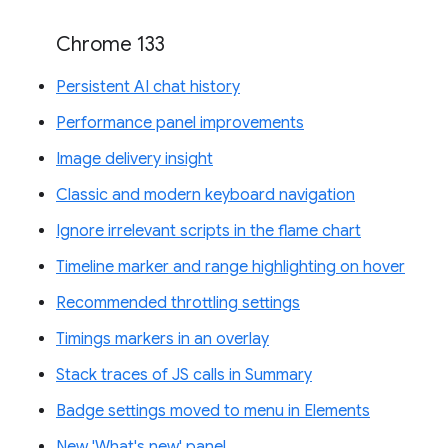
Chrome 133
Persistent AI chat history
Performance panel improvements
Image delivery insight
Classic and modern keyboard navigation
Ignore irrelevant scripts in the flame chart
Timeline marker and range highlighting on hover
Recommended throttling settings
Timings markers in an overlay
Stack traces of JS calls in Summary
Badge settings moved to menu in Elements
New 'What's new' panel