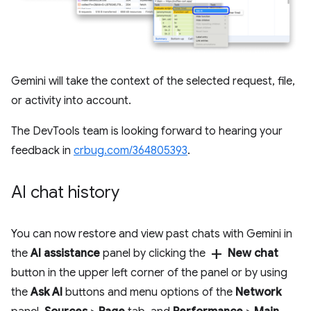
Gemini will take the context of the selected request, file,
or activity into account.
The DevTools team is looking forward to hearing your
feedback in
crbug.com/364805393
.
AI chat history
You can now restore and view past chats with Gemini in
add
the
AI assistance
panel by clicking the
New chat
button in the upper left corner of the panel or by using
the
Ask AI
buttons and menu options of the
Network