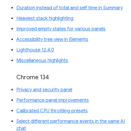
Duration instead of total and self time in Summary
Heaviest stack highlighting
Improved empty states for various panels
Accessibility tree view in Elements
Lighthouse 12.4.0
Miscellaneous highlights
Chrome 134
Privacy and security panel
Performance panel improvements
Calibrated CPU throttling presets
Select different performance events in the same AI
chat