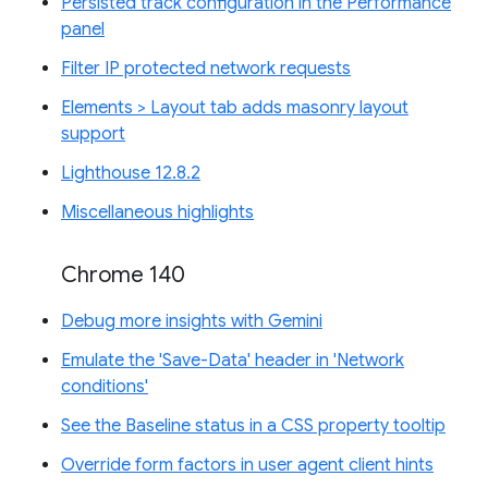
Persisted track configuration in the Performance
panel
Filter IP protected network requests
Elements > Layout tab adds masonry layout
support
Lighthouse 12.8.2
Miscellaneous highlights
Chrome 140
Debug more insights with Gemini
Emulate the 'Save-Data' header in 'Network
conditions'
See the Baseline status in a CSS property tooltip
Override form factors in user agent client hints