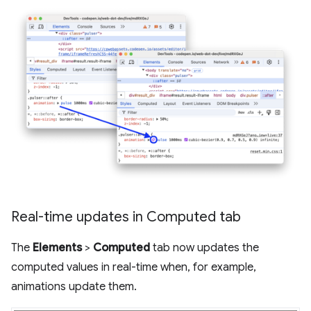
Real-time updates in Computed tab
The
Elements
>
Computed
tab now updates the
computed values in real-time when, for example,
animations update them.