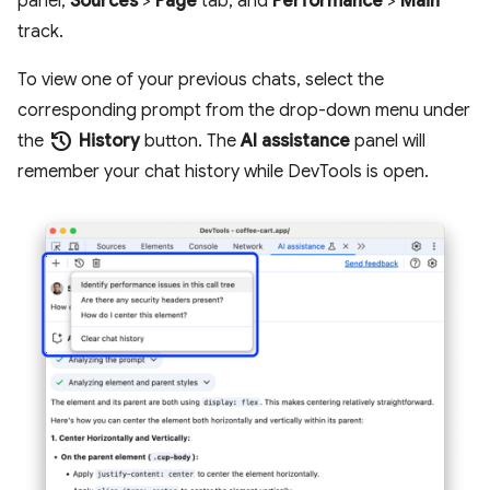
panel,
Sources
>
Page
tab, and
Performance
>
Main
track.
To view one of your previous chats, select the
corresponding prompt from the drop-down menu under
history
the
History
button. The
AI assistance
panel will
remember your chat history while DevTools is open.