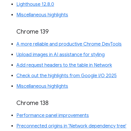
Lighthouse 12.8.0
Miscellaneous highlights
Chrome 139
A more reliable and productive Chrome DevTools
Upload images in AI assistance for styling
Add request headers to the table in Network
Check out the highlights from Google I/O 2025
Miscellaneous highlights
Chrome 138
Performance panel improvements
Preconnected origins in 'Network dependency tree'