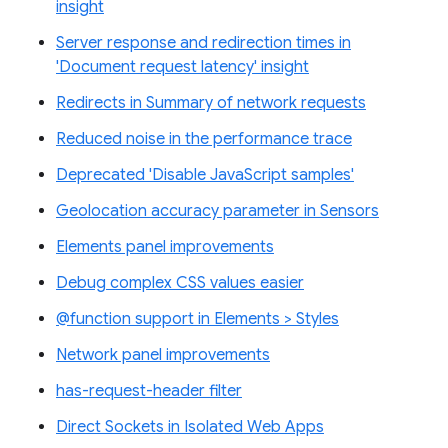
insight
Server response and redirection times in
'Document request latency' insight
Redirects in Summary of network requests
Reduced noise in the performance trace
Deprecated 'Disable JavaScript samples'
Geolocation accuracy parameter in Sensors
Elements panel improvements
Debug complex CSS values easier
@function support in Elements > Styles
Network panel improvements
has-request-header filter
Direct Sockets in Isolated Web Apps