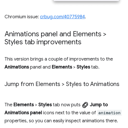
Chromium issue:
crbug.com/40775984
.
Animations panel and Elements >
Styles tab improvements
This version brings a couple of improvements to the
Animations
panel and
Elements
>
Styles
tab.
Jump from Elements > Styles to Animations
animation
The
Elements
>
Styles
tab now puts
Jump to
Animations panel
icons next to the value of
animation
properties, so you can easily inspect animations there.