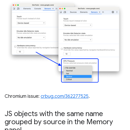
Chromium issue:
crbug.com/362277525
.
JS objects with the same name
grouped by source in the Memory
panel