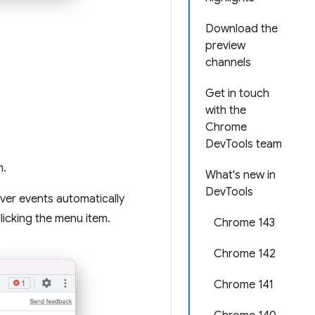
Download the
preview
channels
Get in touch
with the
Chrome
DevTools team
m.
What's new in
DevTools
er events automatically
licking the menu item.
Chrome 143
Chrome 142
Chrome 141