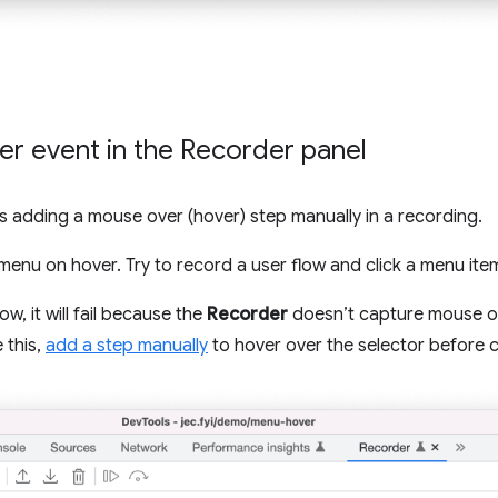
r event in the Recorder panel
adding a mouse over (hover) step manually in a recording.
nu on hover. Try to record a user flow and click a menu ite
ow, it will fail because the
Recorder
doesn’t capture mouse ov
 this,
add a step manually
to hover over the selector before c