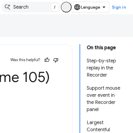
/
Sign in
On this page
Was this helpful?
Step-by-step
replay in the
ome 105)
Recorder
Support mouse
over event in
the Recorder
panel
Largest
Contentful