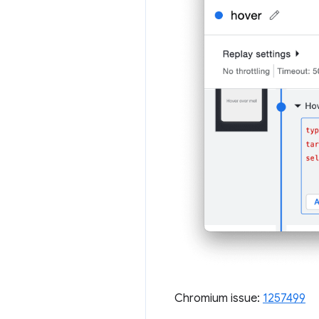
Chromium issue:
1257499