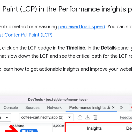
 Paint (LCP) in the Performance insights 
entric metric for measuring
perceived load speed
. You can no
t Contentful Paint (LCP)
.
, click on the LCP badge in the
Timeline
. In the
Details
pane, 
that slow down the LCP and see the critical path for the LCP 
 learn how to get actionable insights and improve your webs