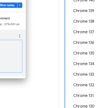
Chrome 140
Chrome 139
Chrome 138
Chrome 137
Chrome 136
Chrome 135
Chrome 134
Chrome 133
Chrome 132
Chrome 131
Chrome 130