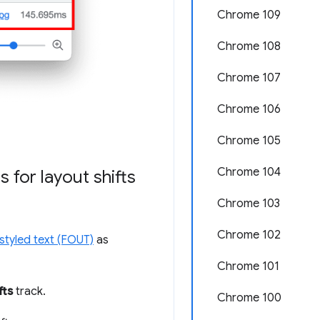
Chrome 109
Chrome 108
Chrome 107
Chrome 106
Chrome 105
Chrome 104
 for layout shifts
Chrome 103
Chrome 102
nstyled text (FOUT)
as
Chrome 101
fts
track.
Chrome 100