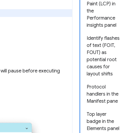
Paint (LCP) in
the
Performance
insights panel
Identify flashes
of text (FOIT,
FOUT) as
potential root
causes for
y will pause before executing
layout shifts
Protocol
handlers in the
Manifest pane
Top layer
badge in the
Elements panel