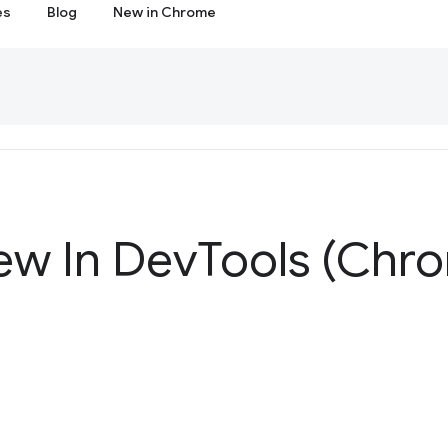
es
Blog
New in Chrome
ew In Dev
Tools (Chr