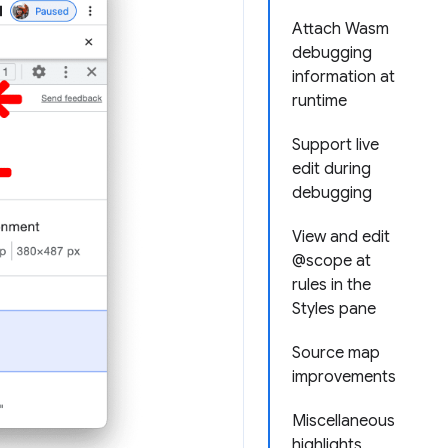
Attach Wasm
debugging
information at
runtime
Support live
edit during
debugging
View and edit
@scope at
rules in the
Styles pane
Source map
improvements
Miscellaneous
highlights