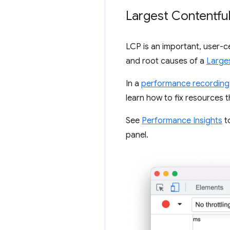
Largest Contentful
LCP is an important, user-c
and root causes of a
Larges
In a
performance recording
learn how to fix resources 
See
Performance Insights
to
panel.