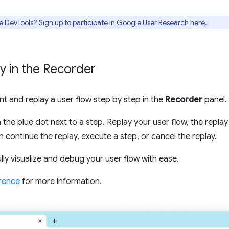
e DevTools? Sign up to participate in
Google User Research here
.
y in the Recorder
t and replay a user flow step by step in the
Recorder
panel.
n the blue dot next to a step. Replay your user flow, the repla
 continue the replay, execute a step, or cancel the replay.
ully visualize and debug your user flow with ease.
rence
for more information.