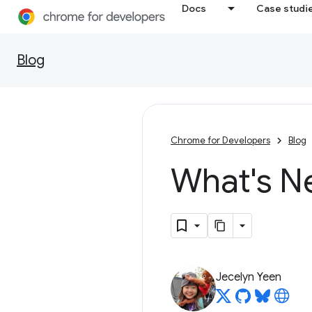
Docs
Case studi
Blog
Chrome for Developers
Blog
What's N
Jecelyn Yeen