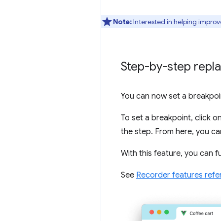
Note:
Interested in helping improv
Step-by-step repla
You can now set a breakpoin
To set a breakpoint, click o
the step. From here, you can
With this feature, you can f
See
Recorder features refe