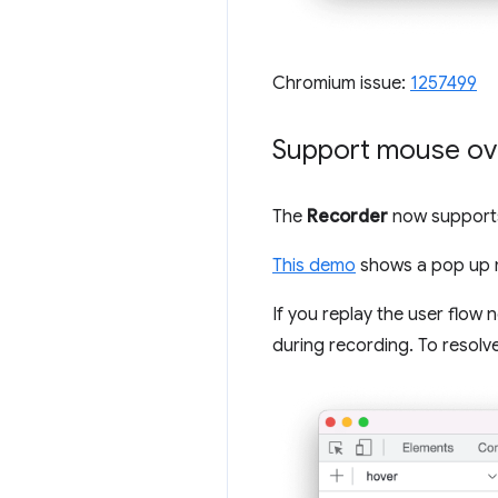
Chromium issue:
1257499
Support mouse ove
The
Recorder
now supports 
This demo
shows a pop up me
If you replay the user flow n
during recording. To resolve