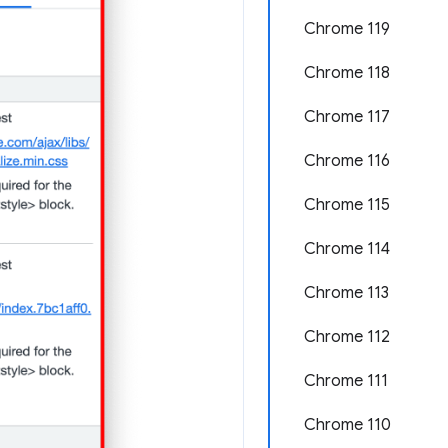
Chrome 119
Chrome 118
Chrome 117
Chrome 116
Chrome 115
Chrome 114
Chrome 113
Chrome 112
Chrome 111
Chrome 110