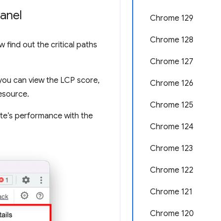
panel
Chrome 129
Chrome 128
w find out the critical paths
Chrome 127
you can view the LCP score,
Chrome 126
resource.
Chrome 125
ite’s performance with the
Chrome 124
Chrome 123
Chrome 122
Chrome 121
Chrome 120