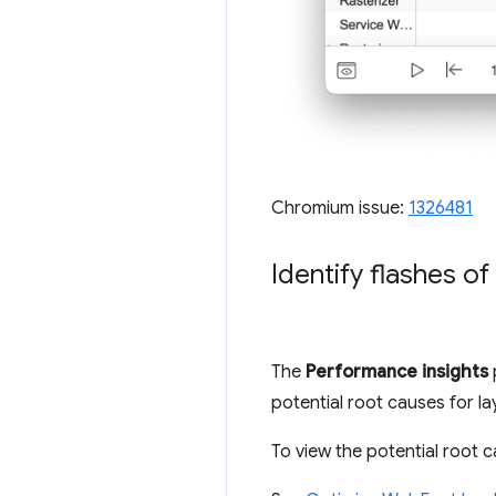
Chromium issue:
1326481
Identify flashes of
The
Performance insights
potential root causes for lay
To view the potential root c