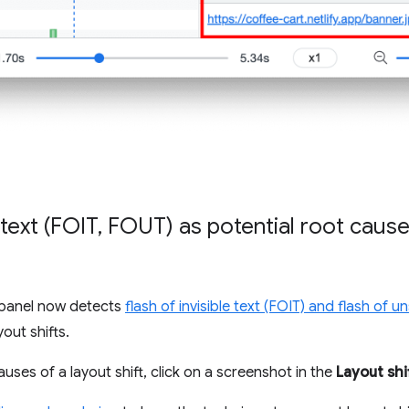
 text (FOIT
,
FOUT) as potential root causes
panel now detects
flash of invisible text (FOIT) and flash of u
out shifts.
auses of a layout shift, click on a screenshot in the
Layout shi