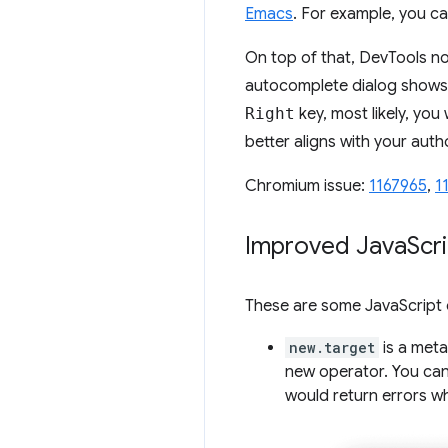
Emacs
. For example, you c
On top of that, DevTools 
autocomplete dialog shows 
Right
key, most likely, you
better aligns with your auth
Chromium issue:
1167965
,
1
Improved Java
Scr
These are some JavaScript 
new.target
is a meta
new operator. You ca
would return errors 