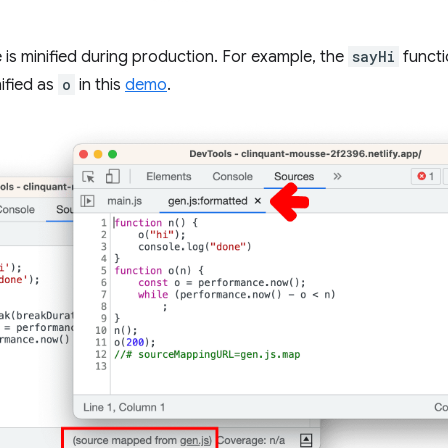
le is minified during production. For example, the
sayHi
functi
nified as
o
in this
demo
.