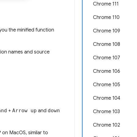
Chrome 111
Chrome 110
ou the minified function
Chrome 109
Chrome 108
tion names and source
Chrome 107
Chrome 106
Chrome 105
Chrome 104
and
+
Arrow up
and
down
Chrome 103
Chrome 102
P
on MacOS, similar to