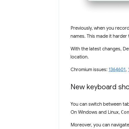
Previously, when you record
names. This made it harder
With the latest changes, D
location.
Chromium issues:
1364601
,
New keyboard shor
You can switch between tab
On Windows and Linux,
Co
Moreover, you can navigat