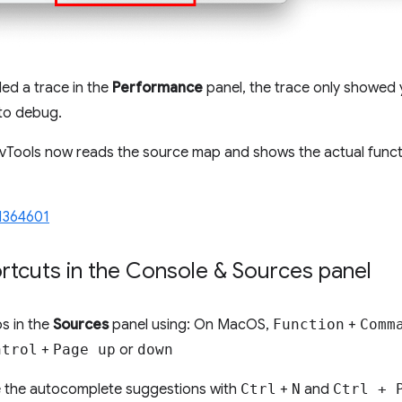
ed a trace in the
Performance
panel, the trace only showed y
 to debug.
evTools now reads the source map and shows the actual func
1364601
tcuts in the Console & Sources panel
s in the
Sources
panel using: On MacOS,
Function
+
Comm
ntrol
+
Page up
or
down
e the autocomplete suggestions with
Ctrl
+
N
and
Ctrl + 