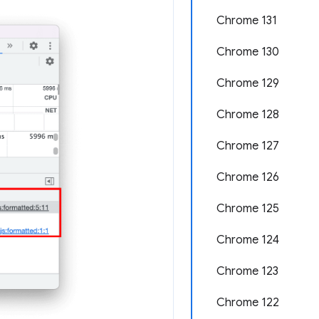
Chrome 131
Chrome 130
Chrome 129
Chrome 128
Chrome 127
Chrome 126
Chrome 125
Chrome 124
Chrome 123
Chrome 122