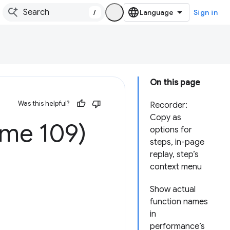
/
Sign in
On this page
Was this helpful?
Recorder:
Copy as
ome 109)
options for
steps, in-page
replay, step’s
context menu
Show actual
function names
in
performance’s