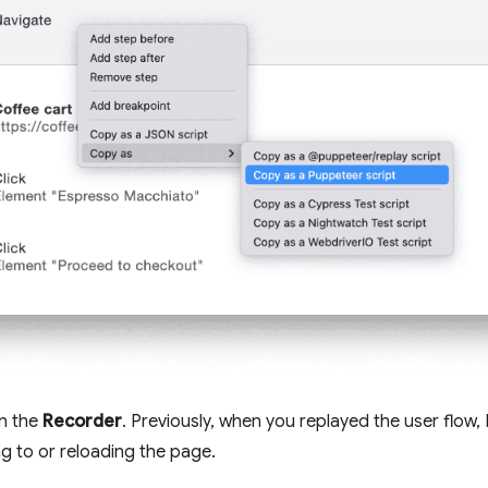
in the
Recorder
. Previously, when you replayed the user flow
ng to or reloading the page.