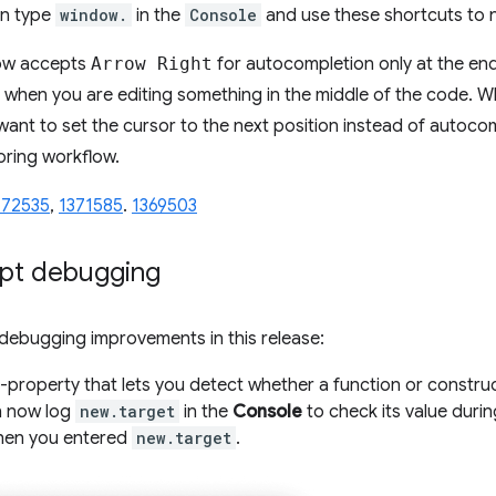
an type
window.
in the
Console
and use these shortcuts to 
now accepts
Arrow Right
for autocompletion only at the end 
when you are editing something in the middle of the code. 
 want to set the cursor to the next position instead of autoc
oring workflow.
172535
,
1371585
.
1369503
ipt debugging
debugging improvements in this release:
-property that lets you detect whether a function or construc
n now log
new.target
in the
Console
to check its value durin
when you entered
new.target
.