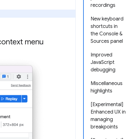
recordings
New keyboard
shortcuts in
the Console &
context menu
Sources panel
Improved
JavaScript
debugging
Miscellaneous
highlights
[Experimental]
Enhanced UX in
managing
breakpoints