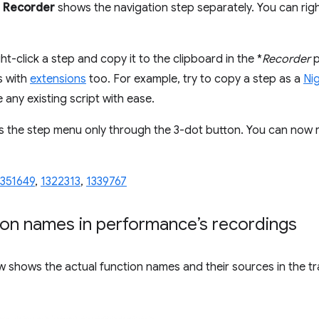
e
Recorder
shows the navigation step separately. You can righ
ht-click a step and copy it to the clipboard in the *
Recorder
p
s with
extensions
too. For example, try to copy a step as a
Ni
 any existing script with ease.
s the step menu only through the 3-dot button. You can now r
1351649
,
1322313
,
1339767
ion names in performance’s recordings
 shows the actual function names and their sources in the tra