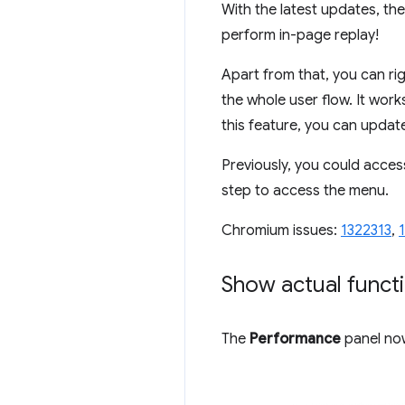
With the latest updates, th
perform in-page replay!
Apart from that, you can rig
the whole user flow. It work
this feature, you can update
Previously, you could acces
step to access the menu.
Chromium issues:
1322313
,
Show actual funct
The
Performance
panel now