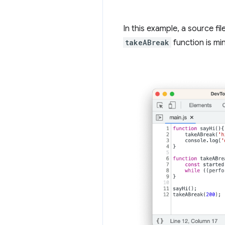
In this example, a source fi
takeABreak
function is mi