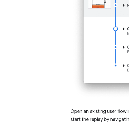
Open an existing user flow 
start the replay by navigati