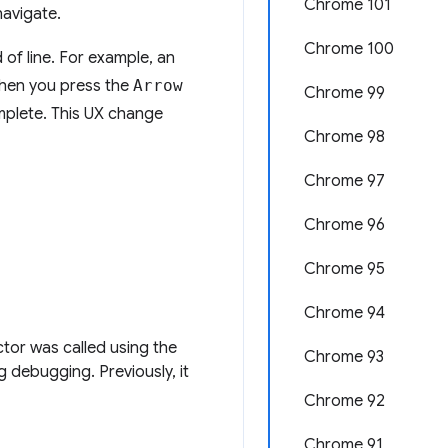
Chrome 101
navigate.
Chrome 100
of line. For example, an
When you press the
Arrow
Chrome 99
omplete. This UX change
Chrome 98
Chrome 97
Chrome 96
Chrome 95
Chrome 94
tor was called using the
Chrome 93
g debugging. Previously, it
Chrome 92
Chrome 91