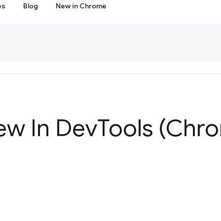
es
Blog
New in Chrome
ew In Dev
Tools (Chr