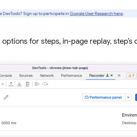
e DevTools? Sign up to participate in
Google User Research here
.
 options for steps
,
in-page replay
,
step’s 