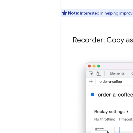
Note:
Interested in helping improv
Recorder: Copy as