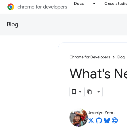
Docs
Case studi
Blog
Chrome for Developers
Blog
What's N
Jecelyn Yeen