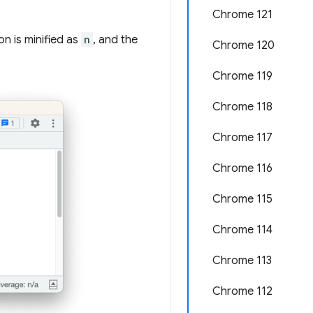
Chrome 121
on is minified as
n
, and the
Chrome 120
Chrome 119
Chrome 118
Chrome 117
Chrome 116
Chrome 115
Chrome 114
Chrome 113
Chrome 112