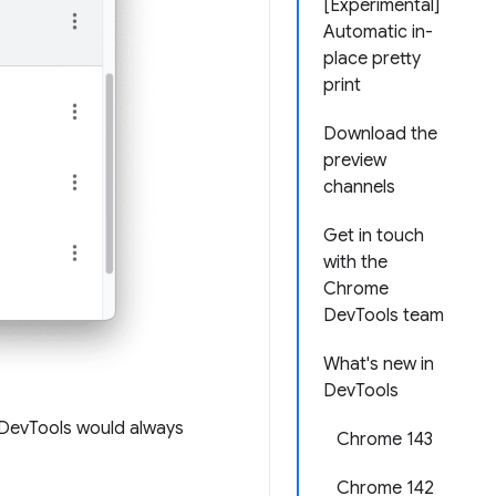
[Experimental]
Automatic in-
place pretty
print
Download the
preview
channels
Get in touch
with the
Chrome
DevTools team
What's new in
DevTools
, DevTools would always
Chrome 143
Chrome 142