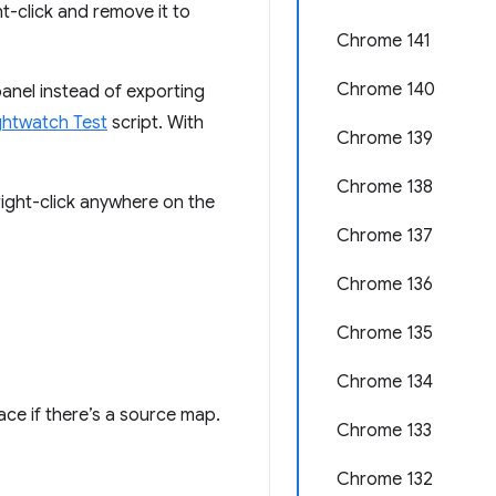
t-click and remove it to
Chrome 141
Chrome 140
anel instead of exporting
ghtwatch Test
script. With
Chrome 139
Chrome 138
ight-click anywhere on the
Chrome 137
Chrome 136
Chrome 135
Chrome 134
ce if there’s a source map.
Chrome 133
Chrome 132