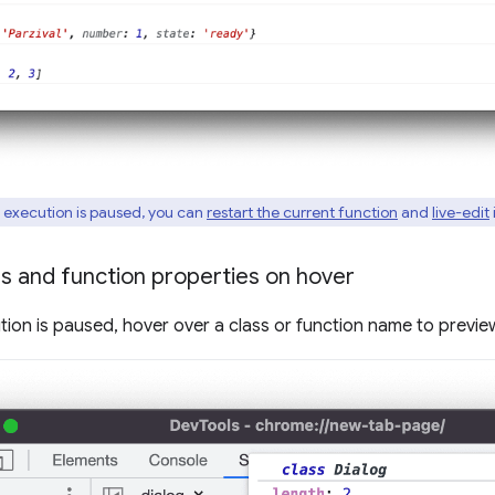
 execution is paused, you can
restart the current function
and
live-edit
i
s and function properties on hover
tion is paused, hover over a class or function name to preview