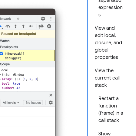
separated
expression
s
View and
edit local,
closure, and
global
properties
View the
current call
stack
Restart a
function
(frame) in a
call stack
Show