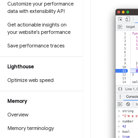
Customize your performance
data with extensibility API
Get actionable insights on
your website's performance
Save performance traces
Lighthouse
Optimize web speed
Memory
Overview
Memory terminology