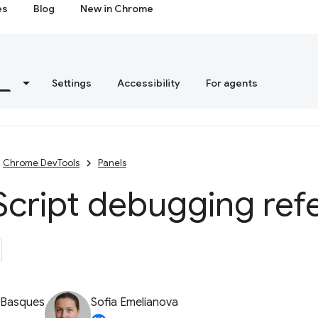
es
Blog
New in Chrome
s
Settings
Accessibility
For agents
Chrome DevTools
Panels
Script debugging ref
 Basques
Sofia Emelianova