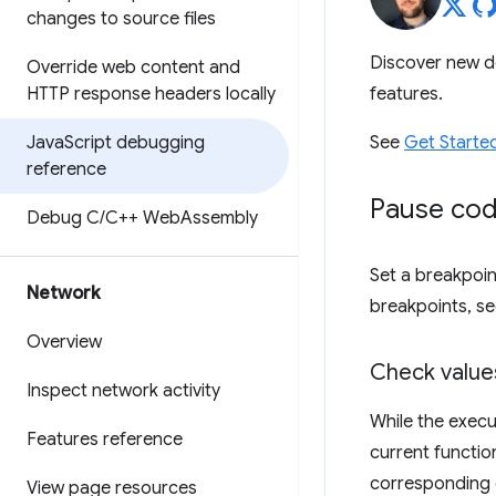
changes to source files
Discover new d
Override web content and
HTTP response headers locally
features.
Java
Script debugging
See
Get Starte
reference
Pause cod
Debug C
/
C++ Web
Assembly
Set a breakpoin
Network
breakpoints, s
Overview
Check valu
Inspect network activity
While the execu
Features reference
current functio
corresponding 
View page resources