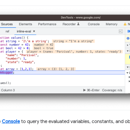
e
Console
to query the evaluated variables, constants, and ob