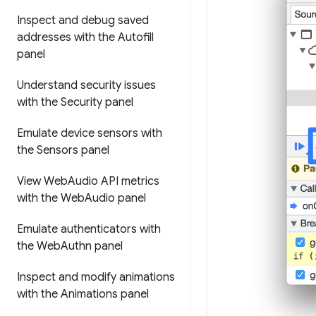
Inspect and debug saved
addresses with the Autofill
panel
Understand security issues
with the Security panel
Emulate device sensors with
the Sensors panel
View Web
Audio API metrics
with the Web
Audio panel
Emulate authenticators with
the Web
Authn panel
Inspect and modify animations
with the Animations panel