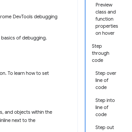
Preview
class and
Chrome DevTools debugging
function
properties
on hover
e basics of debugging.
Step
through
code
on. To learn how to set
Step over
line of
code
Step into
line of
s, and objects within the
code
nline next to the
Step out