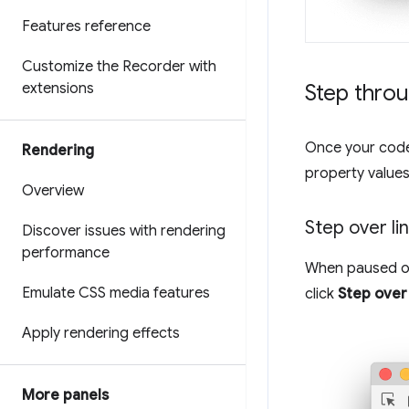
Features reference
Customize the Recorder with
extensions
Step thro
Once your code 
Rendering
property values
Overview
Step over li
Discover issues with rendering
performance
When paused on 
Emulate CSS media features
click
Step over
Apply rendering effects
More panels