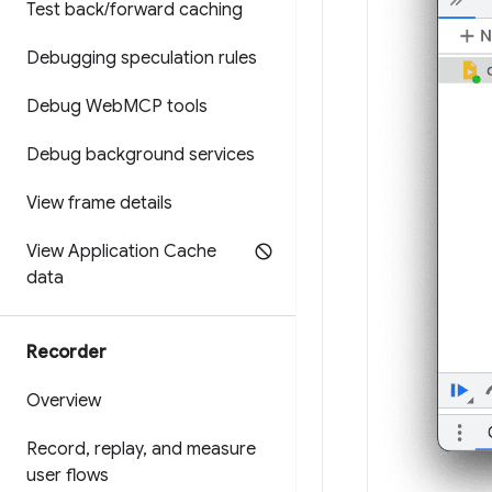
Test back
/
forward caching
Debugging speculation rules
Debug Web
MCP tools
Debug background services
View frame details
View Application Cache
data
Recorder
Overview
Record
,
replay
,
and measure
user flows