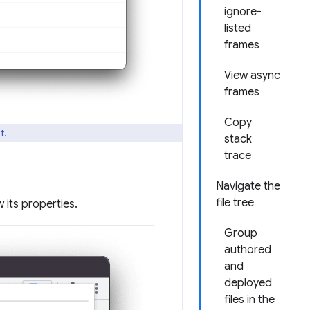
ignore-
listed
frames
View async
frames
Copy
t.
stack
trace
Navigate the
file tree
 its properties.
Group
authored
and
deployed
files in the