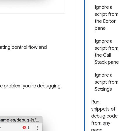
Ignore a
script from
the Editor
pane
Ignore a
ating control flow and
script from
the Call
Stack pane
Ignore a
script from
the problem you're debugging,
Settings
Run
snippets of
debug code
from any
page