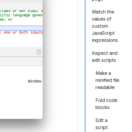
Watch the
values of
custom
JavaScript
expressions
Inspect and
edit scripts
Make a
minified file
readable
Fold code
blocks
Edit a
script