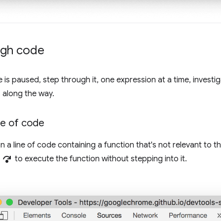
ugh code
is paused, step through it, one expression at a time, investig
 along the way.
ne of code
a line of code containing a function that's not relevant to 
step_over
to execute the function without stepping into it.