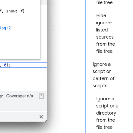
file tree
Hide
ignore-
listed
sources
from the
file tree
Ignore a
script or
pattern of
scripts
Ignore a
script or a
directory
from the
file tree