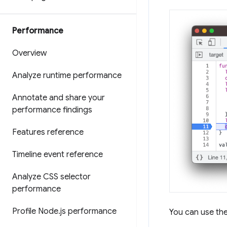
Performance
Overview
Analyze runtime performance
Annotate and share your
performance findings
Features reference
Timeline event reference
Analyze CSS selector
performance
Profile Node
.
js performance
You can use th