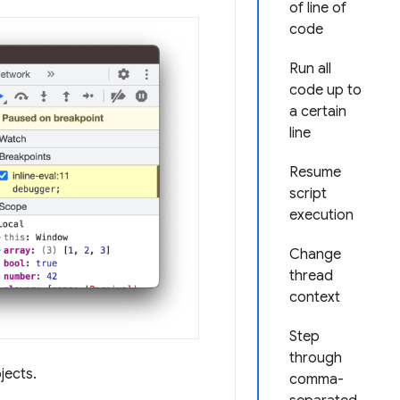
of line of
code
Run all
code up to
a certain
line
Resume
script
execution
Change
thread
context
Step
through
jects.
comma-