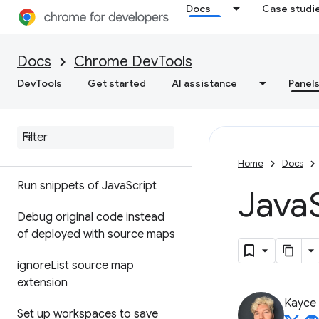
Docs
Case studi
Sources
Docs
Chrome DevTools
Overview
DevTools
Get started
AI assistance
Panel
Debug Java
Script
Pause your code with
breakpoints
Home
Docs
Run snippets of Java
Script
Java
Debug original code instead
of deployed with source maps
ignore
List source map
extension
Kayce
Set up workspaces to save