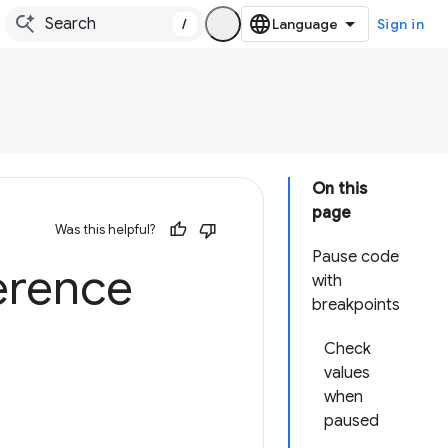
/
Sign in
On this
page
Was this helpful?
Pause code
erence
with
breakpoints
Check
values
when
paused