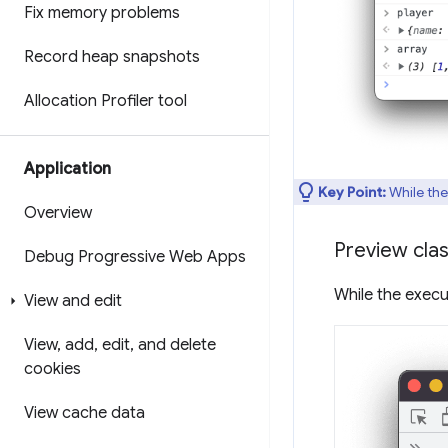
Fix memory problems
Record heap snapshots
Allocation Profiler tool
Application
Key Point:
While the
Overview
Preview clas
Debug Progressive Web Apps
While the execu
View and edit
View
,
add
,
edit
,
and delete
cookies
View cache data