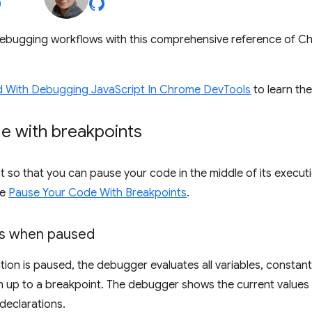
ebugging workflows with this comprehensive reference of 
d With Debugging JavaScript In Chrome DevTools
to learn th
e with breakpoints
t so that you can pause your code in the middle of its executi
ee
Pause Your Code With Breakpoints
.
es when paused
tion is paused, the debugger evaluates all variables, constant
n up to a breakpoint. The debugger shows the current values i
declarations.