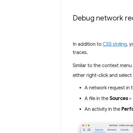
Debug network re
In addition to
CSS styling
, 
traces.
Similar to the context menu
either right-click and select
A network request in 
A file in the
Sources
>
An activity in the
Perf