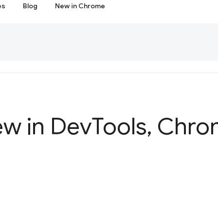
es
Blog
New in Chrome
ew in Dev
Tools
,
Chrom