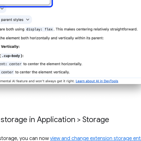
torage in Application > Storage
n storage, you can now
view and change extension storage ent