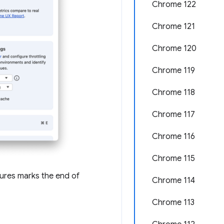
Chrome 122
Chrome 121
Chrome 120
Chrome 119
Chrome 118
Chrome 117
Chrome 116
Chrome 115
tures marks the end of
Chrome 114
Chrome 113