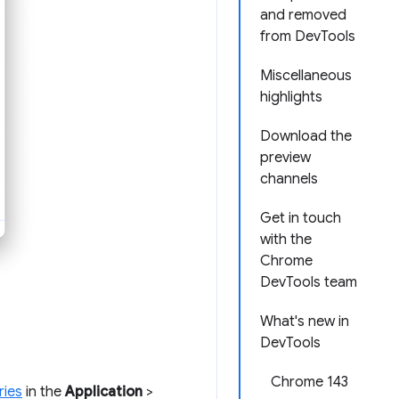
and removed
from DevTools
Miscellaneous
highlights
Download the
preview
channels
Get in touch
with the
Chrome
DevTools team
What's new in
DevTools
Chrome 143
ries
in the
Application
>