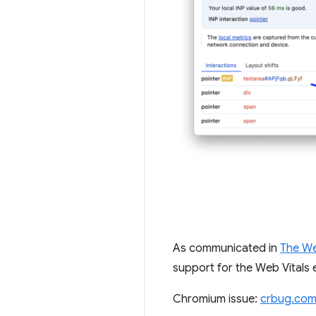
As communicated in
The We
support for the Web Vitals 
Chromium issue:
crbug.com