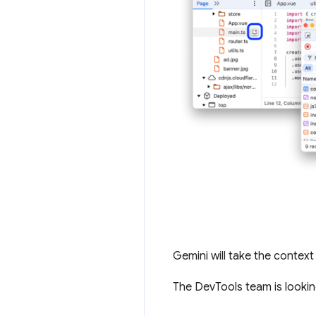
Gemini will take the context 
The DevTools team is looki