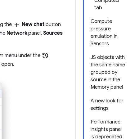
Computed
tab
Compute
add
ng the
New chat
button
pressure
the
Network
panel,
Sources
emulation in
Sensors
history
own menu under the
JS objects with
s open.
the same name
grouped by
source in the
Memory panel
A new look for
settings
Performance
insights panel
is deprecated