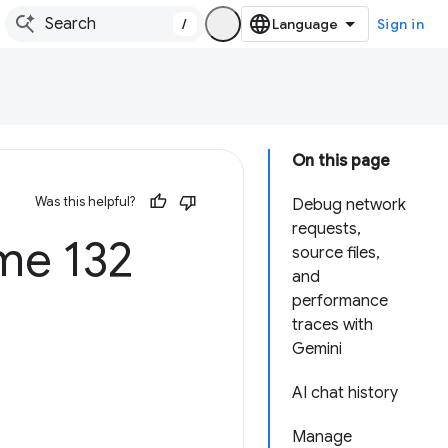
/
Sign in
On this page
Was this helpful?
Debug network
requests,
e 132
source files,
and
performance
traces with
Gemini
AI chat history
Manage