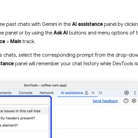
ew past chats with Gemini in the
AI assistance
panel by clicki
the panel or by using the
Ask AI
buttons and menu options of 
ce
>
Main
track.
us chats, select the corresponding prompt from the drop-d
stance
panel will remember your chat history while DevTools i