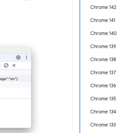
Chrome 142
Chrome 141
Chrome 140
Chrome 139
Chrome 138
Chrome 137
Chrome 136
Chrome 135
Chrome 134
Chrome 133