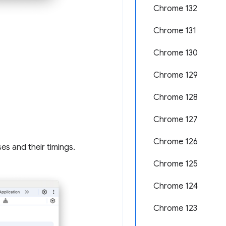
Chrome 132
Chrome 131
Chrome 130
Chrome 129
Chrome 128
Chrome 127
Chrome 126
s and their timings.
Chrome 125
Chrome 124
Chrome 123