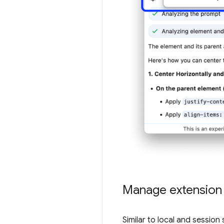
Manage extension s
Similar to local and sessio