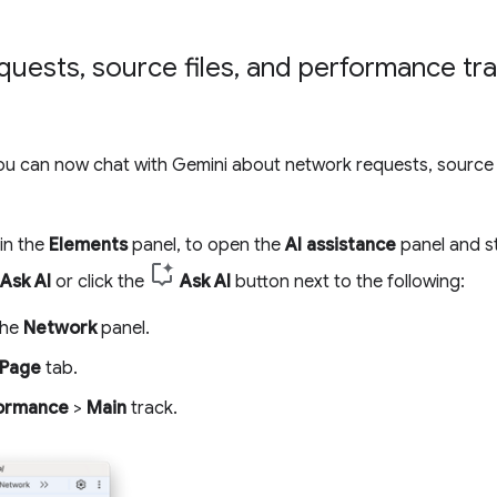
quests
,
source files
,
and performance tra
you can now chat with Gemini about network requests, source 
 in the
Elements
panel, to open the
AI assistance
panel and st
Ask AI
or click the
Ask AI
button next to the following:
the
Network
panel.
Page
tab.
ormance
>
Main
track.