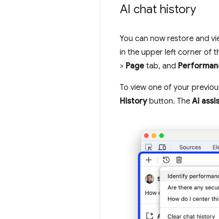
AI chat history
You can now restore and vi
in the upper left corner of 
>
Page
tab, and
Performan
To view one of your previo
History
button. The
AI assi