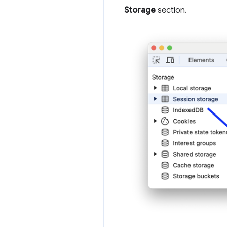
Storage
section.