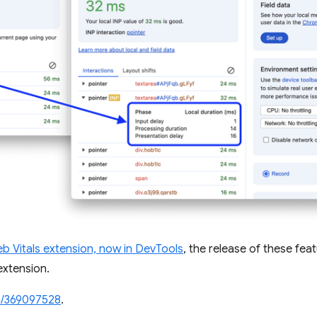
b Vitals extension, now in DevTools
, the release of these fea
extension.
/369097528
.