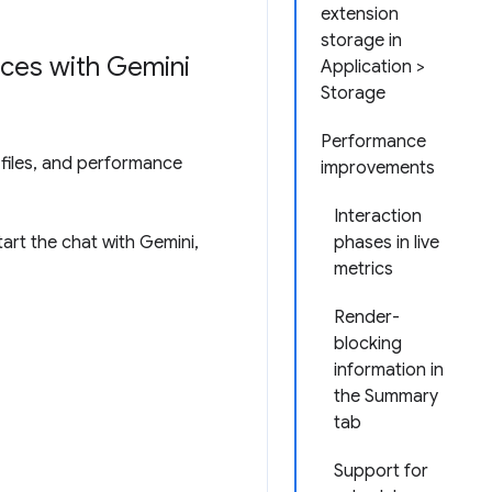
extension
storage in
ces with Gemini
Application >
Storage
Performance
files, and performance
improvements
Interaction
art the chat with Gemini,
phases in live
metrics
Render-
blocking
information in
the Summary
tab
Support for