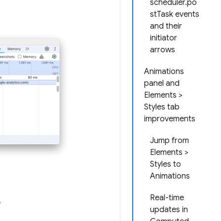
scheduler.po
stTask events
and their
initiator
arrows
Animations
panel and
Elements >
Styles tab
improvements
Jump from
Elements >
Styles to
Animations
Real-time
.
updates in