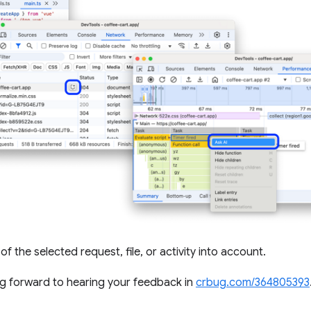
of the selected request, file, or activity into account.
ng forward to hearing your feedback in
crbug.com/364805393