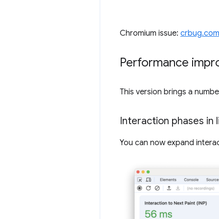
Chromium issue:
crbug.com
Performance impr
This version brings a numb
Interaction phases in 
You can now expand interact