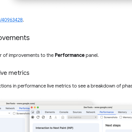
/40963428
.
ovements
er of improvements to the
Performance
panel.
live metrics
ions in performance live metrics to see a breakdown of phase