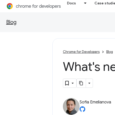
Docs
Case studi
Blog
Chrome for Developers
Blog
What's n
Sofia Emelianova