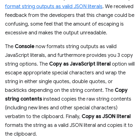
format string outputs as valid JSON literals
. We received
feedback from the developers that this change could be
confusing, some feel that the amount of escaping is
excessive and makes the output unreadable.
The
Console
now formats string outputs as valid
JavaScript literals, and furthermore provides you 3 copy
string options. The
Copy as JavaScript literal
option will
escape appropriate special characters and wrap the
string in either single quotes, double quotes, or
backticks depending on the string content. The
Copy
string contents
instead copies the raw string contents
(including new lines and other special characters)
verbatim to the clipboard. Finally,
Copy as JSON literal
formats the string as a valid JSON literal and copies it to
the clipboard.