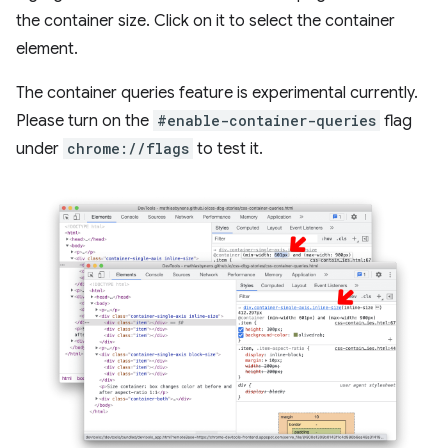
the container size. Click on it to select the container
element.
The container queries feature is experimental currently.
Please turn on the
#enable-container-queries
flag
under
chrome://flags
to test it.