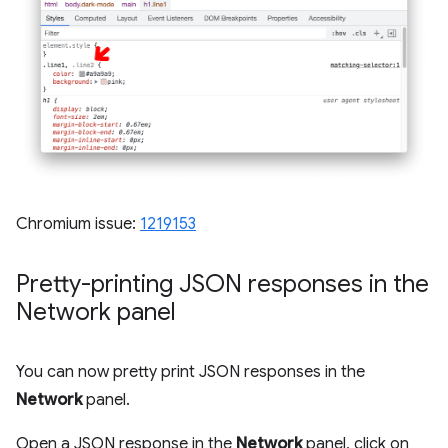
Chromium issue:
1219153
Pretty-printing JSON responses in the
Network panel
You can now pretty print JSON responses in the
Network
panel.
Open a JSON response in the
Network
panel, click on