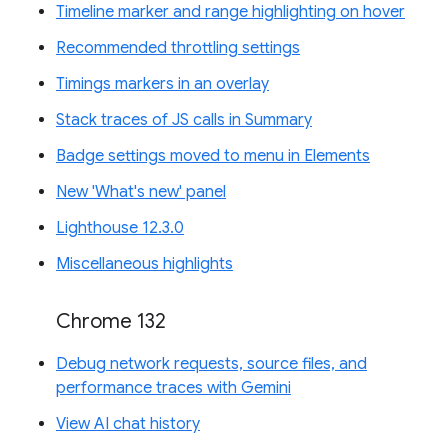
Timeline marker and range highlighting on hover
Recommended throttling settings
Timings markers in an overlay
Stack traces of JS calls in Summary
Badge settings moved to menu in Elements
New 'What's new' panel
Lighthouse 12.3.0
Miscellaneous highlights
Chrome 132
Debug network requests, source files, and
performance traces with Gemini
View AI chat history