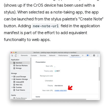
(shows up if the CrOS device has been used with a
stylus). When selected as a note-taking app, the app
can be launched from the stylus palette's "Create Note"
button. Adding
new-note-url
field in the application
manifest is part of the effort to add equivalent
functionality to web apps.