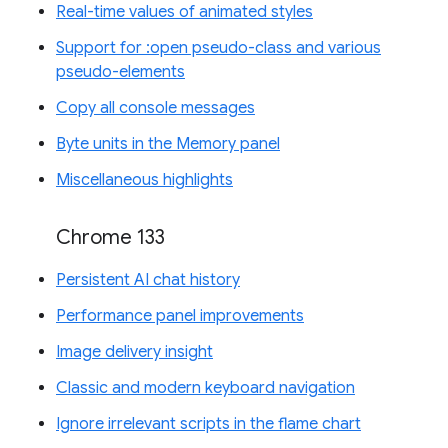
Real-time values of animated styles
Support for :open pseudo-class and various
pseudo-elements
Copy all console messages
Byte units in the Memory panel
Miscellaneous highlights
Chrome 133
Persistent AI chat history
Performance panel improvements
Image delivery insight
Classic and modern keyboard navigation
Ignore irrelevant scripts in the flame chart