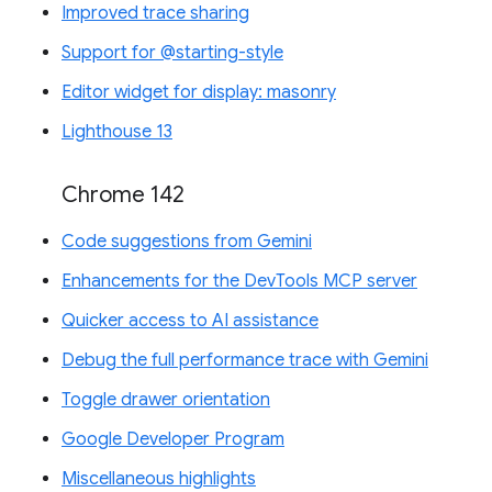
Improved trace sharing
Support for @starting-style
Editor widget for display: masonry
Lighthouse 13
Chrome 142
Code suggestions from Gemini
Enhancements for the DevTools MCP server
Quicker access to AI assistance
Debug the full performance trace with Gemini
Toggle drawer orientation
Google Developer Program
Miscellaneous highlights