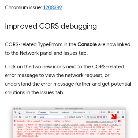
Chromium issue:
1208389
Improved CORS debugging
CORS-related TypeErrors in the
Console
are now linked
to the Network panel and Issues tab.
Click on the two new icons next to the CORS-related
error message to view the network request, or
understand the error message further and get potential
solutions in the Issues tab.