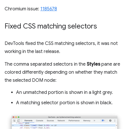
Chromium issue:
1185678
Fixed CSS matching selectors
DevTools fixed the CSS matching selectors, it was not
working in the last release.
The comma separated selectors in the
Styles
pane are
colored differently depending on whether they match
the selected DOM node:
An unmatched portion is shown in a light grey.
A matching selector portion is shown in black.