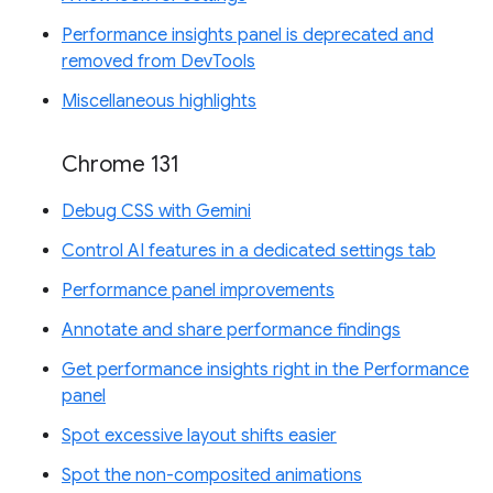
Performance insights panel is deprecated and
removed from DevTools
Miscellaneous highlights
Chrome 131
Debug CSS with Gemini
Control AI features in a dedicated settings tab
Performance panel improvements
Annotate and share performance findings
Get performance insights right in the Performance
panel
Spot excessive layout shifts easier
Spot the non-composited animations