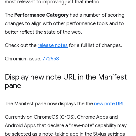
most relevant to improving just that metric.
The
Performance Category
had a number of scoring
changes to align with other performance tools and to
better reflect the state of the web.
Check out the
release notes
for a full list of changes.
Chromium issue:
772558
Display new note URL in the Manifest
pane
The Manifest pane now displays the the
new note URL
.
Currently on ChromeOS (CrOS), Chrome Apps and
Android Apps that declare a "new-note" capability may
be selected as a note-taking app in the Stylus settings