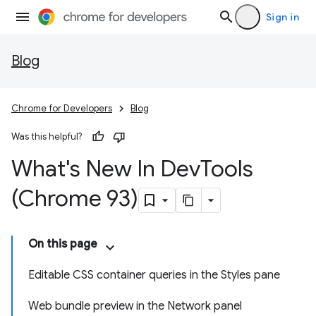
Sign in
Blog
Chrome for Developers
Blog
Was this helpful?
What's New In Dev
Tools
(Chrome 93)
On this page
Editable CSS container queries in the Styles pane
Web bundle preview in the Network panel