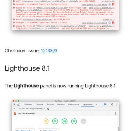
Chromium issue:
1213393
Lighthouse 8
.
1
The
Lighthouse
panel is now running Lighthouse 8.1.