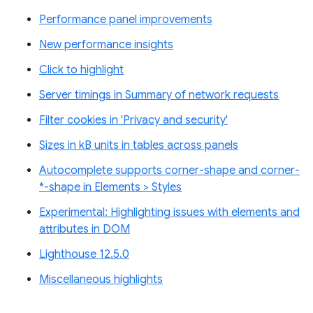
Performance panel improvements
New performance insights
Click to highlight
Server timings in Summary of network requests
Filter cookies in 'Privacy and security'
Sizes in kB units in tables across panels
Autocomplete supports corner-shape and corner-
*-shape in Elements > Styles
Experimental: Highlighting issues with elements and
attributes in DOM
Lighthouse 12.5.0
Miscellaneous highlights