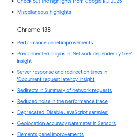
Check out the highlights from Google I/O 2025
Miscellaneous highlights
Chrome 138
Performance panel improvements
Preconnected origins in 'Network dependency tree'
insight
Server response and redirection times in
'Document request latency' insight
Redirects in Summary of network requests
Reduced noise in the performance trace
Deprecated 'Disable JavaScript samples'
Geolocation accuracy parameter in Sensors
Elements panel improvements