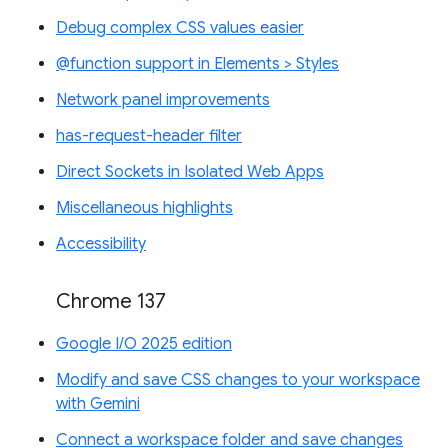
Debug complex CSS values easier
@function support in Elements > Styles
Network panel improvements
has-request-header filter
Direct Sockets in Isolated Web Apps
Miscellaneous highlights
Accessibility
Chrome 137
Google I/O 2025 edition
Modify and save CSS changes to your workspace
with Gemini
Connect a workspace folder and save changes