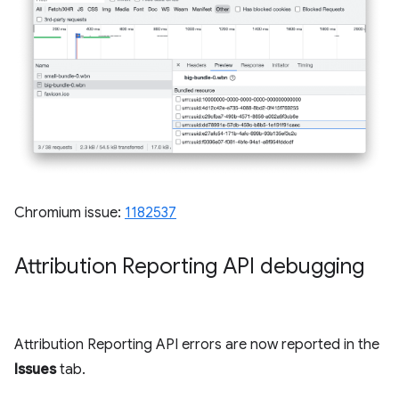
Chromium issue:
1182537
Attribution Reporting API debugging
Attribution Reporting API errors are now reported in the
Issues
tab.