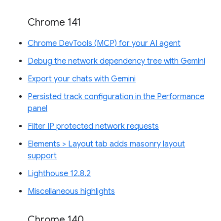
Chrome 141
Chrome DevTools (MCP) for your AI agent
Debug the network dependency tree with Gemini
Export your chats with Gemini
Persisted track configuration in the Performance
panel
Filter IP protected network requests
Elements > Layout tab adds masonry layout
support
Lighthouse 12.8.2
Miscellaneous highlights
Chrome 140