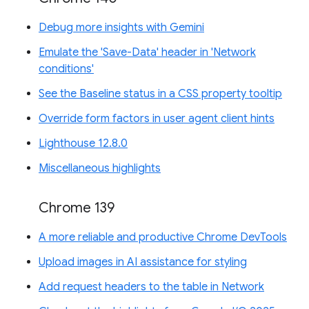
Debug more insights with Gemini
Emulate the 'Save-Data' header in 'Network
conditions'
See the Baseline status in a CSS property tooltip
Override form factors in user agent client hints
Lighthouse 12.8.0
Miscellaneous highlights
Chrome 139
A more reliable and productive Chrome DevTools
Upload images in AI assistance for styling
Add request headers to the table in Network