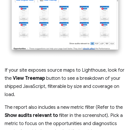
If your site exposes source maps to Lighthouse, look for
the
View Treemap
button to see a breakdown of your
shipped JavaScript, filterable by size and coverage on
load.
The report also includes a new metric filter (Refer to the
Show audits relevant to
filter in the screenshot). Pick a
metric to focus on the opportunities and diagnostics