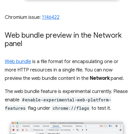
Chromium issue:
1146422
Web bundle preview in the Network
panel
Web bundle
is a file format for encapsulating one or
more HTTP resources in a single file. You can now
preview the web bundle content in the
Network
panel.
The web bundle feature is experimental currently. Please
enable
#enable-experimental-web-platform-
features
flag under
chrome://flags
to test it.