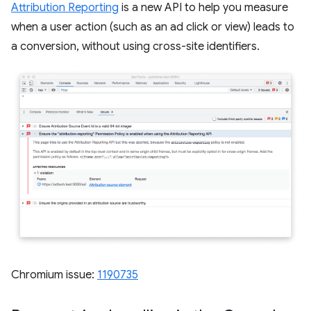
Attribution Reporting
is a new API to help you measure
when a user action (such as an ad click or view) leads to
a conversion, without using cross-site identifiers.
Chromium issue:
1190735