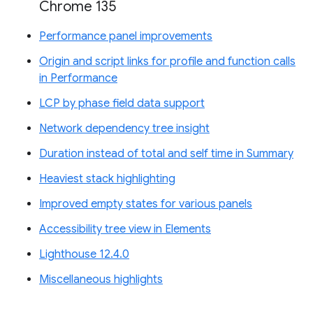
Chrome 135
Performance panel improvements
Origin and script links for profile and function calls
in Performance
LCP by phase field data support
Network dependency tree insight
Duration instead of total and self time in Summary
Heaviest stack highlighting
Improved empty states for various panels
Accessibility tree view in Elements
Lighthouse 12.4.0
Miscellaneous highlights