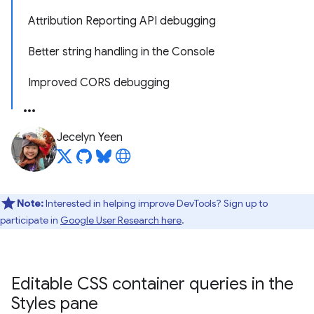
Attribution Reporting API debugging
Better string handling in the Console
Improved CORS debugging
Jecelyn Yeen
Note:
Interested in helping improve DevTools? Sign up to
participate in
Google User Research here
.
Editable CSS container queries in the
Styles pane