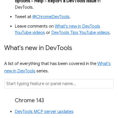
options
>
Help
>
Report a DevTools issue
in
DevTools.
Tweet at
@ChromeDevTools
.
Leave comments on
What's new in DevTools
YouTube videos
or
DevTools Tips YouTube videos
.
What's new in Dev
Tools
A list of everything that has been covered in the
What's
new in DevTools
series.
Chrome 143
DevTools MCP server updates