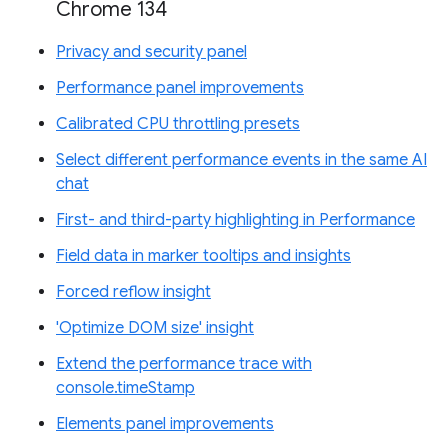
Chrome 134
Privacy and security panel
Performance panel improvements
Calibrated CPU throttling presets
Select different performance events in the same AI
chat
First- and third-party highlighting in Performance
Field data in marker tooltips and insights
Forced reflow insight
'Optimize DOM size' insight
Extend the performance trace with
console.timeStamp
Elements panel improvements