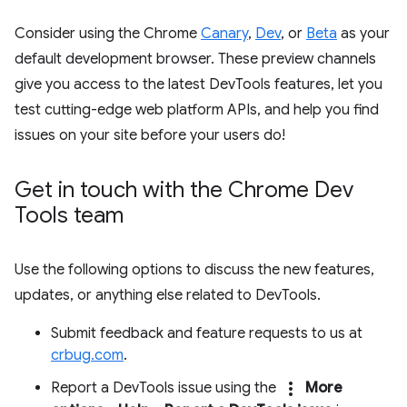
Consider using the Chrome
Canary
,
Dev
, or
Beta
as your
default development browser. These preview channels
give you access to the latest DevTools features, let you
test cutting-edge web platform APIs, and help you find
issues on your site before your users do!
Get in touch with the Chrome Dev
Tools team
Use the following options to discuss the new features,
updates, or anything else related to DevTools.
Submit feedback and feature requests to us at
crbug.com
.
more_vert
Report a DevTools issue using the
More