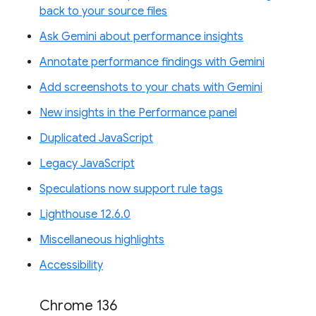
back to your source files
Ask Gemini about performance insights
Annotate performance findings with Gemini
Add screenshots to your chats with Gemini
New insights in the Performance panel
Duplicated JavaScript
Legacy JavaScript
Speculations now support rule tags
Lighthouse 12.6.0
Miscellaneous highlights
Accessibility
Chrome 136