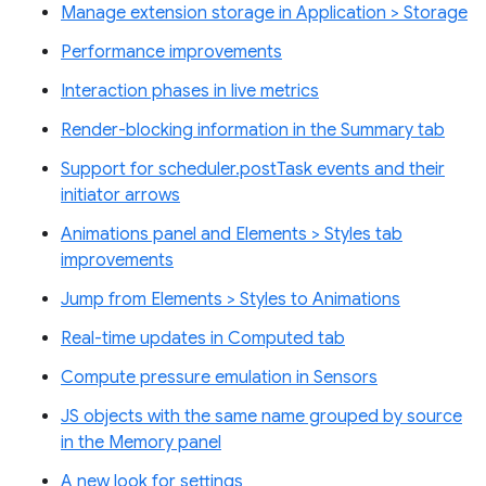
Manage extension storage in Application > Storage
Performance improvements
Interaction phases in live metrics
Render-blocking information in the Summary tab
Support for scheduler.postTask events and their
initiator arrows
Animations panel and Elements > Styles tab
improvements
Jump from Elements > Styles to Animations
Real-time updates in Computed tab
Compute pressure emulation in Sensors
JS objects with the same name grouped by source
in the Memory panel
A new look for settings