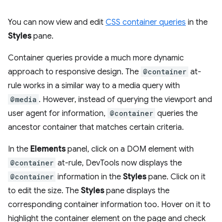
You can now view and edit
CSS container queries
in the
Styles
pane.
Container queries provide a much more dynamic
approach to responsive design. The
@container
at-
rule works in a similar way to a media query with
@media
. However, instead of querying the viewport and
user agent for information,
@container
queries the
ancestor container that matches certain criteria.
In the
Elements
panel, click on a DOM element with
@container
at-rule, DevTools now displays the
@container
information in the
Styles
pane. Click on it
to edit the size. The
Styles
pane displays the
corresponding container information too. Hover on it to
highlight the container element on the page and check