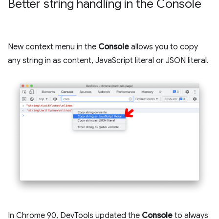
Better string handling in the Console
New context menu in the
Console
allows you to copy
any string in as content, JavaScript literal or JSON literal.
In Chrome 90, DevTools updated the
Console
to always