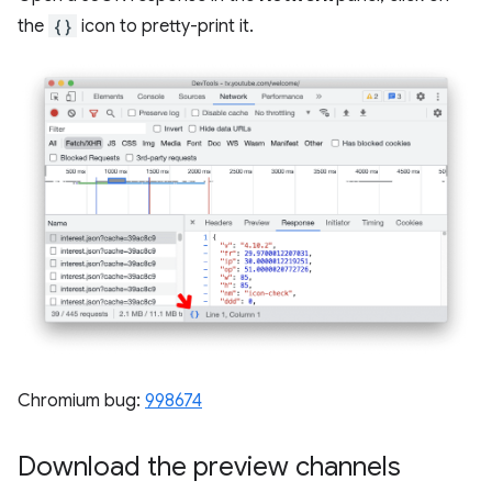
the
{}
icon to pretty-print it.
Chromium bug:
998674
Download the preview channels