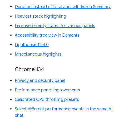
Duration instead of total and self time in Summary
Heaviest stack highlighting
Improved empty states for various panels
Accessibility tree view in Elements
Lighthouse 12.4.0
Miscellaneous highlights
Chrome 134
Privacy and security panel
Performance panel improvements
Calibrated CPU throttling presets
Select different performance events in the same AI
chat