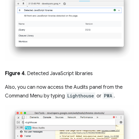
Figure 4
. Detected JavaScript libraries
Also, you can now access the Audits panel from the
Command Menu by typing
Lighthouse
or
PWA
.