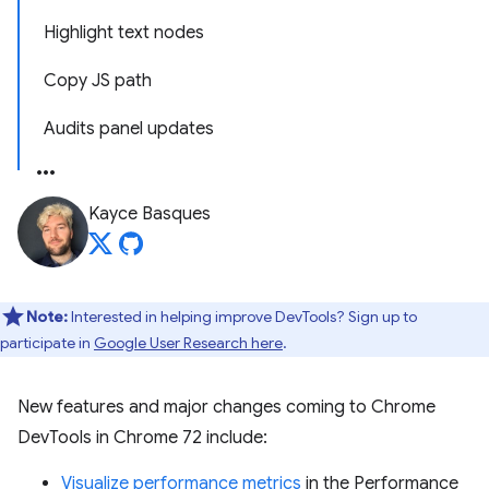
Highlight text nodes
Copy JS path
Audits panel updates
Kayce Basques
Note:
Interested in helping improve DevTools? Sign up to
participate in
Google User Research here
.
New features and major changes coming to Chrome
DevTools in Chrome 72 include:
Visualize performance metrics
in the Performance