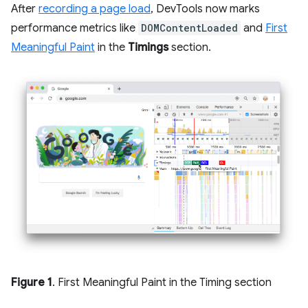
After
recording a page load
, DevTools now marks
performance metrics like
DOMContentLoaded
and
First
Meaningful Paint
in the
Timings
section.
Figure 1
. First Meaningful Paint in the Timing section