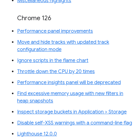
Miscellaneous highlights
Chrome 126
Performance panel improvements
Move and hide tracks with updated track
configuration mode
Ignore scripts in the flame chart
Throttle down the CPU by 20 times
Performance insights panel will be deprecated
Find excessive memory usage with new filters in
heap snapshots
Inspect storage buckets in Application > Storage
Disable self-XSS warnings with a command-line flag
Lighthouse 12.0.0