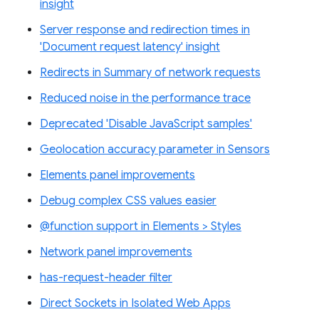
insight
Server response and redirection times in
'Document request latency' insight
Redirects in Summary of network requests
Reduced noise in the performance trace
Deprecated 'Disable JavaScript samples'
Geolocation accuracy parameter in Sensors
Elements panel improvements
Debug complex CSS values easier
@function support in Elements > Styles
Network panel improvements
has-request-header filter
Direct Sockets in Isolated Web Apps