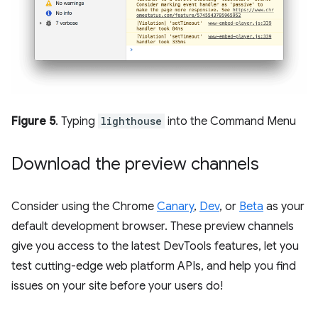
Figure 5
. Typing
lighthouse
into the Command Menu
Download the preview channels
Consider using the Chrome
Canary
,
Dev
, or
Beta
as your
default development browser. These preview channels
give you access to the latest DevTools features, let you
test cutting-edge web platform APIs, and help you find
issues on your site before your users do!