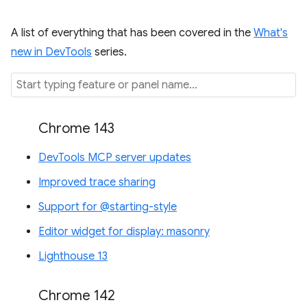
A list of everything that has been covered in the
What's
new in DevTools
series.
Chrome 143
DevTools MCP server updates
Improved trace sharing
Support for @starting-style
Editor widget for display: masonry
Lighthouse 13
Chrome 142