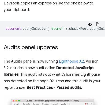
DevTools copies an expression like the one below to
your clipboard:
document
.
querySelector
(
'#demo1'
).
shadowRoot
.
querySel
Audits panel updates
The Audits panel is now running
Lighthouse 3.2
. Version
3.2 includes a new audit called
Detected JavaScript
libraries
. This audit lists out what JS libraries Lighthouse
has detected on the page. You can find this audit in your
report under
Best Practices
>
Passed audits
.