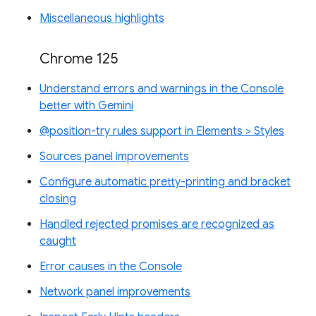
Miscellaneous highlights
Chrome 125
Understand errors and warnings in the Console
better with Gemini
@position-try rules support in Elements > Styles
Sources panel improvements
Configure automatic pretty-printing and bracket
closing
Handled rejected promises are recognized as
caught
Error causes in the Console
Network panel improvements