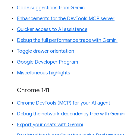
Code suggestions from Gemini
Enhancements for the DevTools MCP server
Quicker access to AI assistance
Debug the full performance trace with Gemini
Toggle drawer orientation
Google Developer Program
Miscellaneous highlights
Chrome 141
Chrome DevTools (MCP) for your AI agent
Debug the network dependency tree with Gemini
Export your chats with Gemini