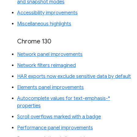
and snapshot modes
Accessibility improvements
Miscellaneous highlights
Chrome 130
Network panel improvements
Network filters reimagined
HAR exports now exclude sensitive data by default
Elements panel improvements
Autocomplete values for text-emphasis-*
properties
Scroll overflows marked with a badge
Performance panel improvements