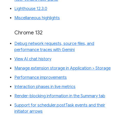
Lighthouse 12.3.0
Miscellaneous highlights
Chrome 132
Debug network requests, source files, and
performance traces with Gemini
View AI chat history
Manage extension storage in Application > Storage
Performance improvements
Interaction phases in live metrics
Render-blocking information in the Summary tab
Support for scheduler.postTask events and their
initiator arrows