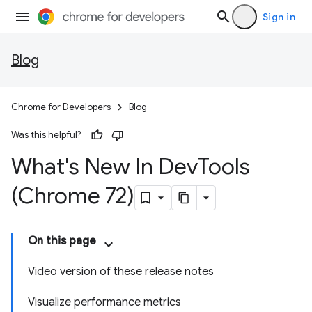
Sign in
Blog
Chrome for Developers
Blog
Was this helpful?
What's New In Dev
Tools
(Chrome 72)
On this page
Video version of these release notes
Visualize performance metrics