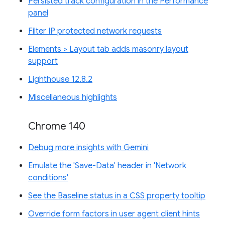
Persisted track configuration in the Performance
panel
Filter IP protected network requests
Elements > Layout tab adds masonry layout
support
Lighthouse 12.8.2
Miscellaneous highlights
Chrome 140
Debug more insights with Gemini
Emulate the 'Save-Data' header in 'Network
conditions'
See the Baseline status in a CSS property tooltip
Override form factors in user agent client hints