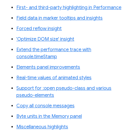
First- and third-party highlighting in Performance
Field data in marker tooltips and insights
Forced reflow insight
'Optimize DOM size' insight
Extend the performance trace with
console.timeStamp
Elements panel improvements
Real-time values of animated styles
Support for :open pseudo-class and various
pseudo-elements
Copy all console messages
Byte units in the Memory panel
Miscellaneous highlights