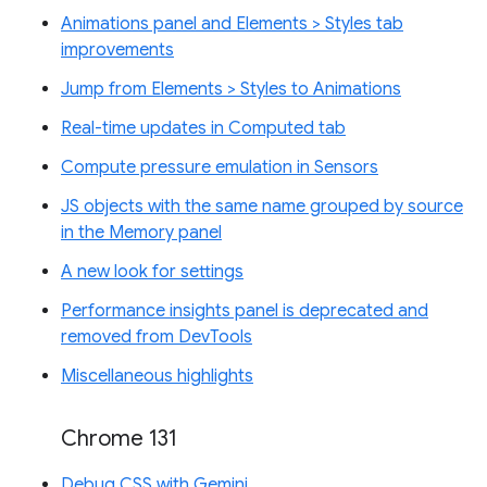
Animations panel and Elements > Styles tab
improvements
Jump from Elements > Styles to Animations
Real-time updates in Computed tab
Compute pressure emulation in Sensors
JS objects with the same name grouped by source
in the Memory panel
A new look for settings
Performance insights panel is deprecated and
removed from DevTools
Miscellaneous highlights
Chrome 131
Debug CSS with Gemini