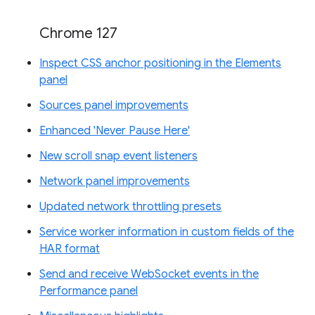
Chrome 127
Inspect CSS anchor positioning in the Elements
panel
Sources panel improvements
Enhanced 'Never Pause Here'
New scroll snap event listeners
Network panel improvements
Updated network throttling presets
Service worker information in custom fields of the
HAR format
Send and receive WebSocket events in the
Performance panel