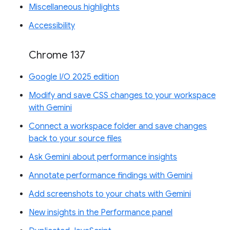
Miscellaneous highlights
Accessibility
Chrome 137
Google I/O 2025 edition
Modify and save CSS changes to your workspace
with Gemini
Connect a workspace folder and save changes
back to your source files
Ask Gemini about performance insights
Annotate performance findings with Gemini
Add screenshots to your chats with Gemini
New insights in the Performance panel