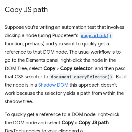
Copy JS path
Suppose you're writing an automation test that involves
clicking a node (using Puppeteer's
page.click()
function, perhaps) and you want to quickly get a
reference to that DOM node. The usual workflow is to
go to the Elements panel, right-click the node in the
DOM Tree, select
Copy
>
Copy selector
, and then pass
that CSS selector to
document.querySelector()
. But if
the node is in a
Shadow DOM
this approach doesn't
work because the selector yields a path from within the
shadow tree.
To quickly get a reference to a DOM node, right-click
the DOM node and select
Copy
>
Copy JS path
.
DevTools copies to your clipboard a