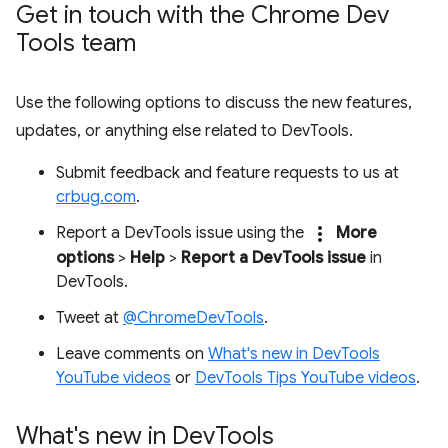
Get in touch with the Chrome Dev
Tools team
Use the following options to discuss the new features,
updates, or anything else related to DevTools.
Submit feedback and feature requests to us at
crbug.com
.
more_vert
Report a DevTools issue using the
More
options
>
Help
>
Report a DevTools issue
in
DevTools.
Tweet at
@ChromeDevTools
.
Leave comments on
What's new in DevTools
YouTube videos
or
DevTools Tips YouTube videos
.
What's new in Dev
Tools