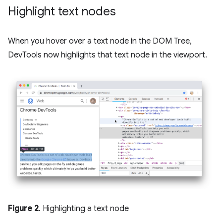
Highlight text nodes
When you hover over a text node in the DOM Tree,
DevTools now highlights that text node in the viewport.
Figure 2
. Highlighting a text node