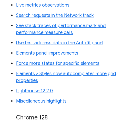
Live metrics observations
Search requests in the Network track
See stack traces of performance.mark and
performance.measure calls
Use test address data in the Autofill panel
Elements panel improvements
Force more states for specific elements
Elements > Styles now autocompletes more grid
properties
Lighthouse 12.2.0
Miscellaneous highlights
Chrome 128