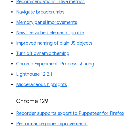
Recommendations in live metrics
Navigate breadcrumbs
Memory panel improvements
New 'Detached elements' profile
Improved naming of plain JS objects
Turn off dynamic theming
Chrome Experiment: Process sharing
Lighthouse 12.2.1
Miscellaneous highlights
Chrome 129
Recorder supports export to Puppeteer for Firefox
Performance panel improvements