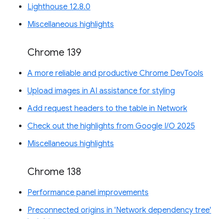
Lighthouse 12.8.0
Miscellaneous highlights
Chrome 139
A more reliable and productive Chrome DevTools
Upload images in AI assistance for styling
Add request headers to the table in Network
Check out the highlights from Google I/O 2025
Miscellaneous highlights
Chrome 138
Performance panel improvements
Preconnected origins in 'Network dependency tree'