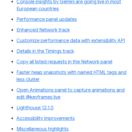
Console insights by Gemini are going live in most
European countries
Performance panel updates
Enhanced Network track
Customize performance data with extensibility API
Details in the Timings track
Copy all listed requests in the Network panel
Faster heap snapshots with named HTML tags and
less clutter
Open Animations panel to capture animations and
edit @keyframes live
Lighthouse 12.1.0
Accessibility improvements
Miscellaneous highlights