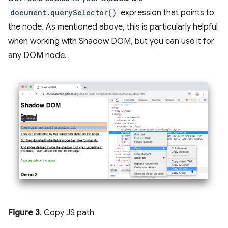
document.querySelector()
expression that points to
the node. As mentioned above, this is particularly helpful
when working with Shadow DOM, but you can use it for
any DOM node.
Figure 3
. Copy JS path