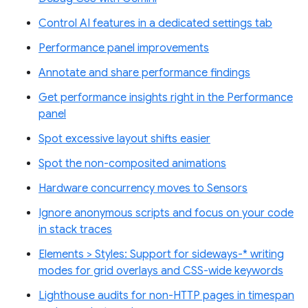
Control AI features in a dedicated settings tab
Performance panel improvements
Annotate and share performance findings
Get performance insights right in the Performance
panel
Spot excessive layout shifts easier
Spot the non-composited animations
Hardware concurrency moves to Sensors
Ignore anonymous scripts and focus on your code
in stack traces
Elements > Styles: Support for sideways-* writing
modes for grid overlays and CSS-wide keywords
Lighthouse audits for non-HTTP pages in timespan