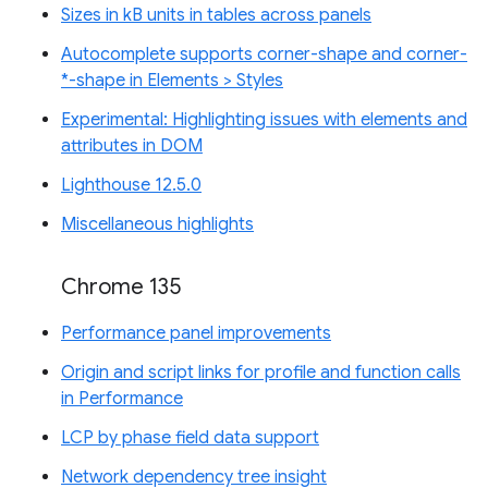
Sizes in kB units in tables across panels
Autocomplete supports corner-shape and corner-
*-shape in Elements > Styles
Experimental: Highlighting issues with elements and
attributes in DOM
Lighthouse 12.5.0
Miscellaneous highlights
Chrome 135
Performance panel improvements
Origin and script links for profile and function calls
in Performance
LCP by phase field data support
Network dependency tree insight