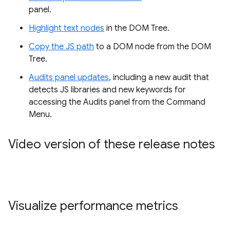
panel.
Highlight text nodes
in the DOM Tree.
Copy the JS path
to a DOM node from the DOM
Tree.
Audits panel updates
, including a new audit that
detects JS libraries and new keywords for
accessing the Audits panel from the Command
Menu.
Video version of these release notes
Visualize performance metrics