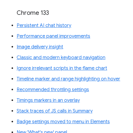
Chrome 133
Persistent AI chat history
Performance panel improvements
Image delivery insight
Classic and modern keyboard navigation
Ignore irrelevant scripts in the flame chart
Timeline marker and range highlighting on hover
Recommended throttling settings
Timings markers in an overlay
Stack traces of JS calls in Summary
Badge settings moved to menu in Elements
New 'What's new' panel