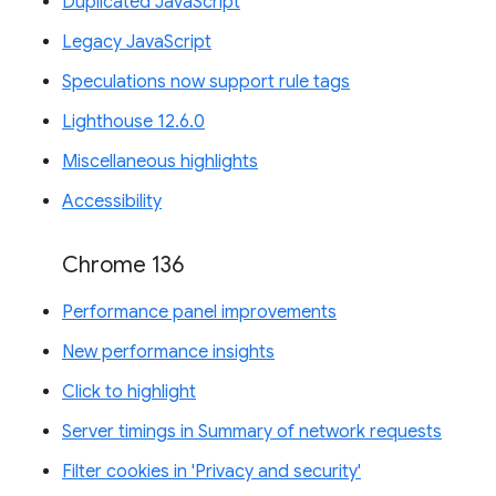
Duplicated JavaScript
Legacy JavaScript
Speculations now support rule tags
Lighthouse 12.6.0
Miscellaneous highlights
Accessibility
Chrome 136
Performance panel improvements
New performance insights
Click to highlight
Server timings in Summary of network requests
Filter cookies in 'Privacy and security'