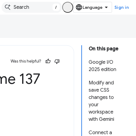
/
Sign in
On this page
Was this helpful?
Google I/O
2025 edition
e 137
Modify and
save CSS
changes to
your
workspace
with Gemini
Connect a