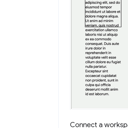
Connect a workspa