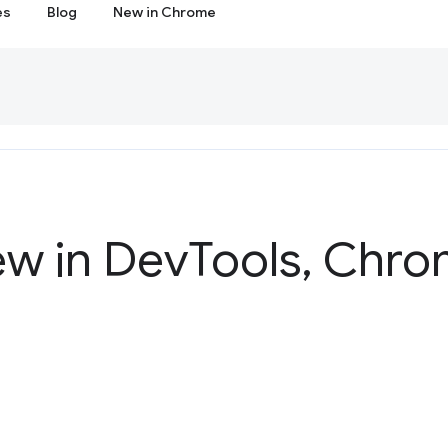
es
Blog
New in Chrome
ew in Dev
Tools
,
Chrom