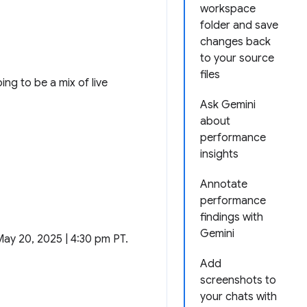
workspace
folder and save
changes back
to your source
files
ng to be a mix of live
Ask Gemini
about
performance
insights
Annotate
performance
findings with
Gemini
May 20, 2025 | 4:30 pm PT.
Add
screenshots to
your chats with