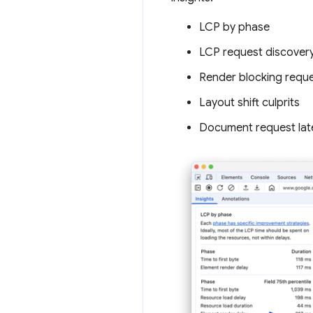
LCP by phase
LCP request discover
Render blocking requ
Layout shift culprits
Document request lat