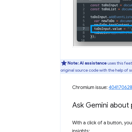
Note:
AI assistance
uses this fea
original source code with the help of
Chromium issue:
40417062
Ask Gemini about 
With a click of a button, y
insights: