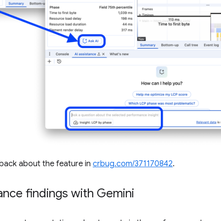
dback about the feature in
crbug.com/371170842
.
nce findings with Gemini