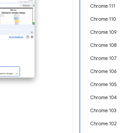
Chrome 111
Chrome 110
Chrome 109
Chrome 108
Chrome 107
Chrome 106
Chrome 105
Chrome 104
Chrome 103
Chrome 102