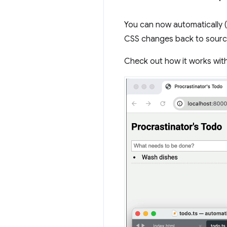
You can now automatically 
CSS changes back to source
Check out how it works with