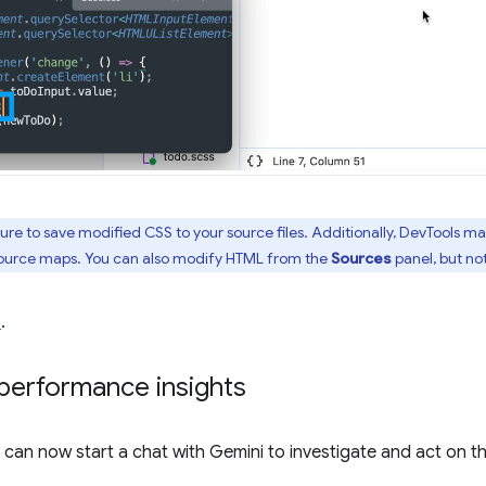
ture to save modified CSS to your source files. Additionally, DevTools m
 source maps. You can also modify HTML from the
Sources
panel, but no
8
.
performance insights
ou can now start a chat with Gemini to investigate and act on 