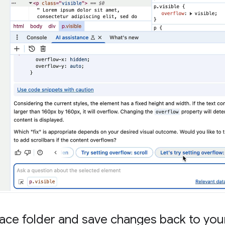
ce folder and save changes back to your