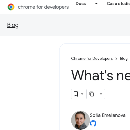
Docs
Case studi
Blog
Chrome for Developers
Blog
What's n
Sofia Emelianova