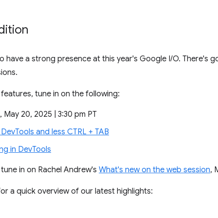
dition
 have a strong presence at this year's Google I/O. There's goi
ions.
features, tune in on the following:
, May 20, 2025 | 3:30 pm PT
DevTools and less CTRL + TAB
g in DevTools
o tune in on Rachel Andrew's
What's new on the web session
, 
or a quick overview of our latest highlights: