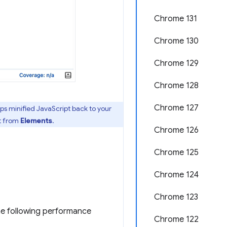
Chrome 131
Chrome 130
Chrome 129
Chrome 128
Chrome 127
aps minified JavaScript back to your
t from
Elements
.
Chrome 126
Chrome 125
Chrome 124
Chrome 123
the following performance
Chrome 122