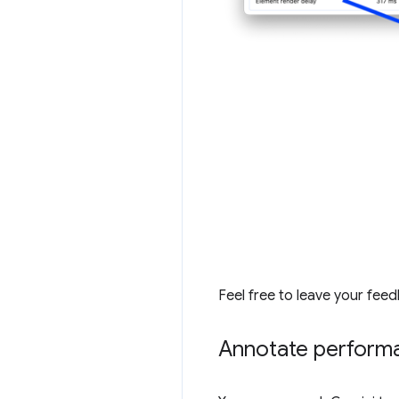
Feel free to leave your fee
Annotate performa