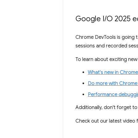
Google I
/
O 2025 e
Chrome DevTools is going to
sessions and recorded sess
To learn about exciting new 
What's new in Chrome
Do more with Chrome 
Performance debuggin
Additionally, don't forget t
Check out our latest video f