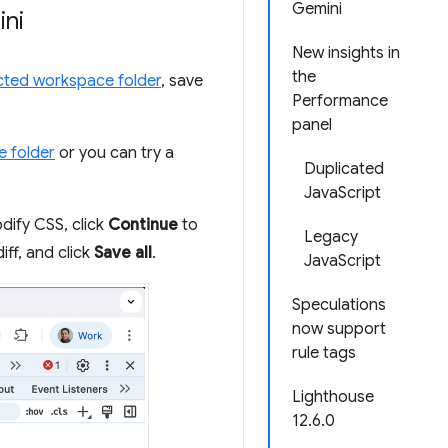
Gemini
ini
New insights in
the
ted workspace folder
, save
Performance
panel
e folder
or you can try a
Duplicated
JavaScript
dify CSS, click
Continue
to
Legacy
diff, and click
Save all
.
JavaScript
Speculations
now support
rule tags
Lighthouse
12.6.0