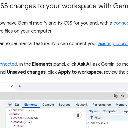
SS changes to your workspace with Gem
now have Gemini modify and fix CSS for you and, with a
connec
e files on your computer.
an experimental feature. You can connect your
existing sourc
onnected
, in the
Elements
panel, click
Ask AI
, ask Gemini to mo
pand
Unsaved changes
, click
Apply to workspace
, review the 