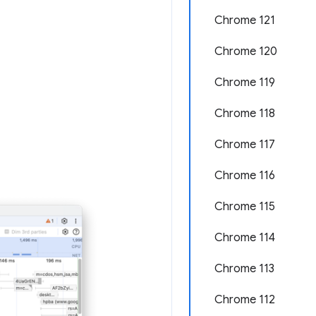
Chrome 121
Chrome 120
Chrome 119
Chrome 118
Chrome 117
Chrome 116
Chrome 115
Chrome 114
Chrome 113
Chrome 112