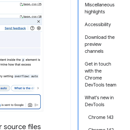
Miscellaneous
highlights
Accessibility
Download the
preview
channels
Get in touch
with the
Chrome
DevTools team
What's new in
DevTools
Chrome 143
 source files