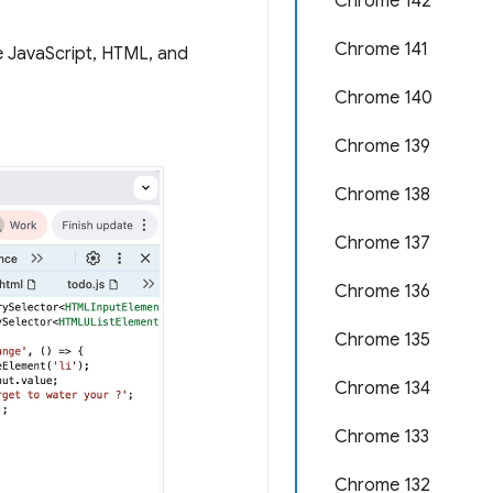
Chrome 142
Chrome 141
e JavaScript, HTML, and
Chrome 140
Chrome 139
Chrome 138
Chrome 137
Chrome 136
Chrome 135
Chrome 134
Chrome 133
Chrome 132