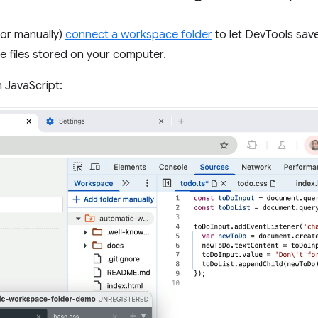
(or manually)
connect a workspace folder
to let DevTools sav
 files stored on your computer.
 JavaScript: