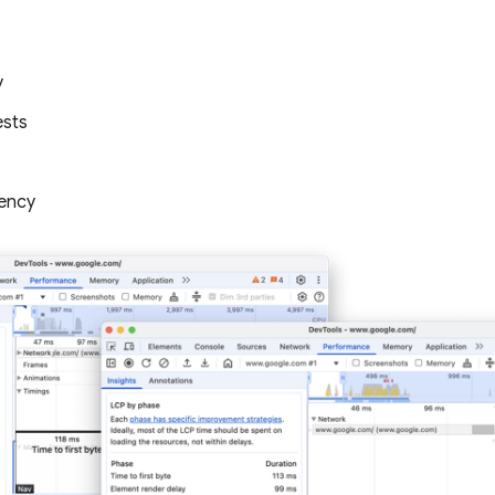
y
ests
ency