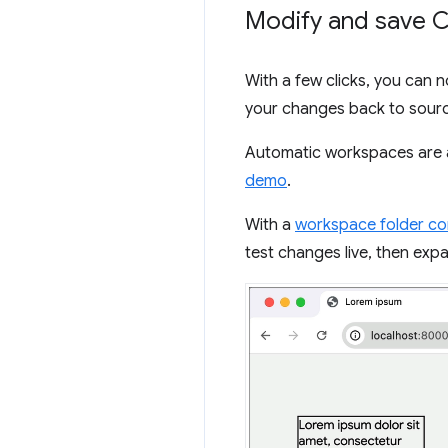
Modify and save C
With a few clicks, you can 
your changes back to sourc
Automatic workspaces are 
demo
.
With a
workspace folder c
test changes live, then ex