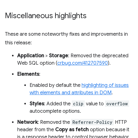
Miscellaneous highlights
These are some noteworthy fixes and improvements in
this release:
Application
>
Storage
: Removed the deprecated
Web SQL option (
crbug.com/412707590
).
Elements
:
Enabled by default the
highlighting of issues
with elements and attributes in DOM
.
Styles
: Added the
clip
value to
overflow
autocomplete options.
Network
: Removed the
Referrer-Policy
HTTP
header from the
Copy as fetch
option because it
is a response header to control browser behavior,