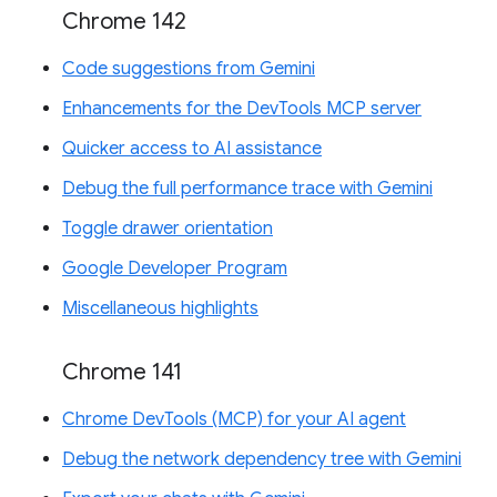
Chrome 142
Code suggestions from Gemini
Enhancements for the DevTools MCP server
Quicker access to AI assistance
Debug the full performance trace with Gemini
Toggle drawer orientation
Google Developer Program
Miscellaneous highlights
Chrome 141
Chrome DevTools (MCP) for your AI agent
Debug the network dependency tree with Gemini