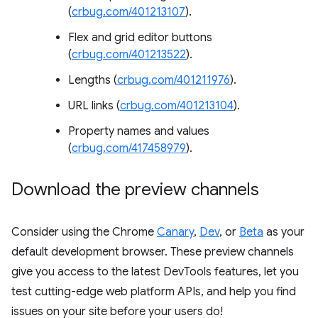
(
crbug.com/401213107
).
Flex and grid editor buttons
(
crbug.com/401213522
).
Lengths (
crbug.com/401211976
).
URL links (
crbug.com/401213104
).
Property names and values
(
crbug.com/417458979
).
Download the preview channels
Consider using the Chrome
Canary
,
Dev
, or
Beta
as your
default development browser. These preview channels
give you access to the latest DevTools features, let you
test cutting-edge web platform APIs, and help you find
issues on your site before your users do!