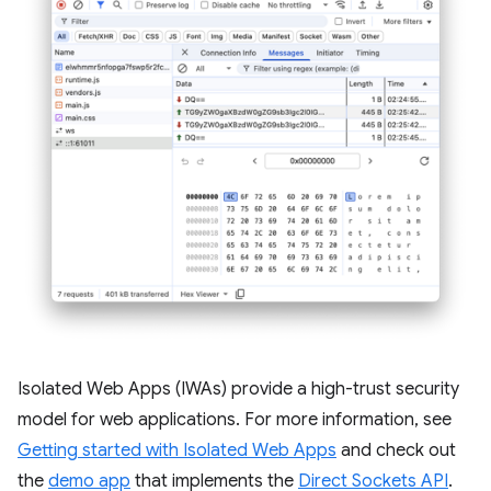
Isolated Web Apps (IWAs) provide a high-trust security
model for web applications. For more information, see
Getting started with Isolated Web Apps
and check out
the
demo app
that implements the
Direct Sockets API
.