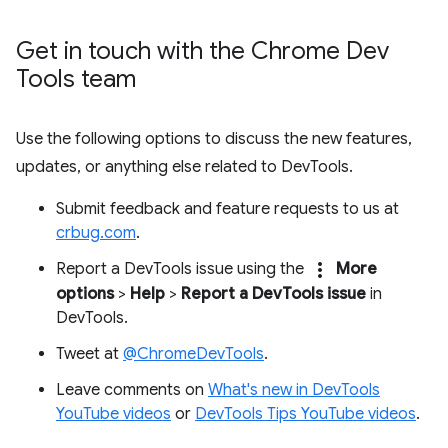
Get in touch with the Chrome Dev
Tools team
Use the following options to discuss the new features,
updates, or anything else related to DevTools.
Submit feedback and feature requests to us at
crbug.com
.
more_vert
Report a DevTools issue using the
More
options
>
Help
>
Report a DevTools issue
in
DevTools.
Tweet at
@ChromeDevTools
.
Leave comments on
What's new in DevTools
YouTube videos
or
DevTools Tips YouTube videos
.