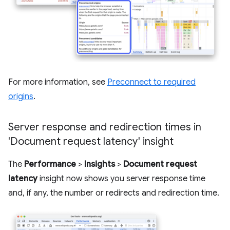
For more information, see
Preconnect to required
origins
.
Server response and redirection times in
'Document request latency' insight
The
Performance
>
Insights
>
Document request
latency
insight now shows you server response time
and, if any, the number or redirects and redirection time.