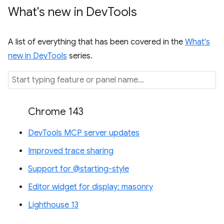
What's new in Dev
Tools
A list of everything that has been covered in the
What's
new in DevTools
series.
Chrome 143
DevTools MCP server updates
Improved trace sharing
Support for @starting-style
Editor widget for display: masonry
Lighthouse 13