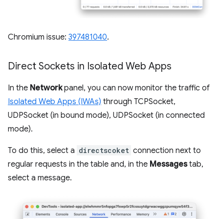
Chromium issue:
397481040
.
Direct Sockets in Isolated Web Apps
In the
Network
panel, you can now monitor the traffic of
Isolated Web Apps (IWAs)
through TCPSocket,
UDPSocket (in bound mode), UDPSocket (in connected
mode).
To do this, select a
directscoket
connection next to
regular requests in the table and, in the
Messages
tab,
select a message.