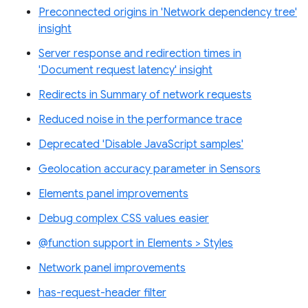
Preconnected origins in 'Network dependency tree'
insight
Server response and redirection times in
'Document request latency' insight
Redirects in Summary of network requests
Reduced noise in the performance trace
Deprecated 'Disable JavaScript samples'
Geolocation accuracy parameter in Sensors
Elements panel improvements
Debug complex CSS values easier
@function support in Elements > Styles
Network panel improvements
has-request-header filter