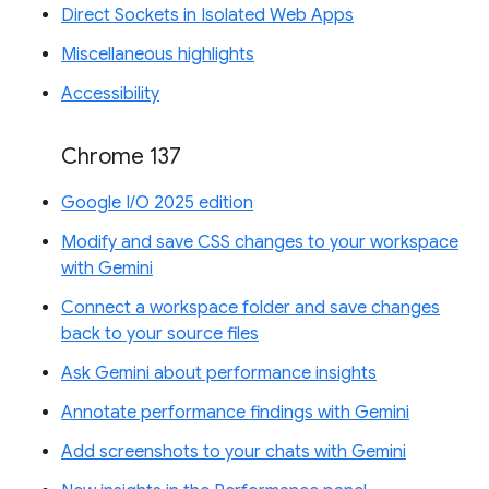
Direct Sockets in Isolated Web Apps
Miscellaneous highlights
Accessibility
Chrome 137
Google I/O 2025 edition
Modify and save CSS changes to your workspace
with Gemini
Connect a workspace folder and save changes
back to your source files
Ask Gemini about performance insights
Annotate performance findings with Gemini
Add screenshots to your chats with Gemini