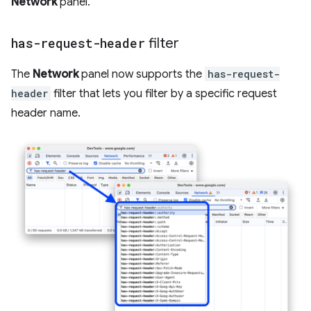
Network
panel.
has-request-header
filter
The
Network
panel now supports the
has-request-
header
filter that lets you filter by a specific request
header name.