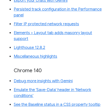
Export your chats with Gemini
Persisted track configuration in the Performance
panel
Filter IP protected network requests
Elements > Layout tab adds masonry layout
support
Lighthouse 12.8.2
Miscellaneous highlights
Chrome 140
Debug more insights with Gemini
Emulate the 'Save-Data' header in 'Network
conditions'
See the Baseline status in a CSS property tooltip