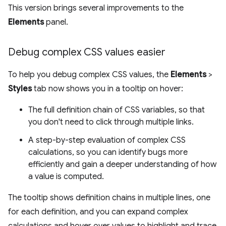
This version brings several improvements to the
Elements
panel.
Debug complex CSS values easier
To help you debug complex CSS values, the
Elements
>
Styles
tab now shows you in a tooltip on hover:
The full definition chain of CSS variables, so that
you don't need to click through multiple links.
A step-by-step evaluation of complex CSS
calculations, so you can identify bugs more
efficiently and gain a deeper understanding of how
a value is computed.
The tooltip shows definition chains in multiple lines, one
for each definition, and you can expand complex
calculations and hover over values to highlight and trace