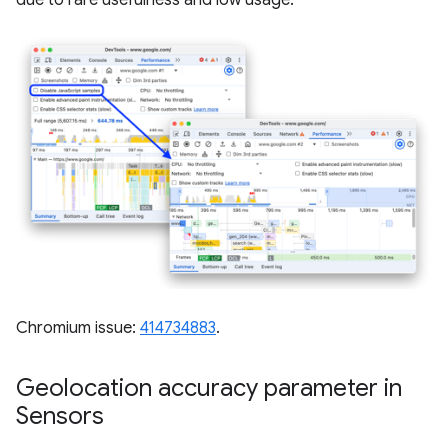
Chromium issue:
414734883
.
Geolocation accuracy parameter in
Sensors