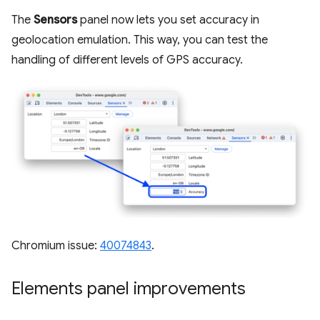
The
Sensors
panel now lets you set accuracy in
geolocation emulation. This way, you can test the
handling of different levels of GPS accuracy.
Chromium issue:
40074843
.
Elements panel improvements