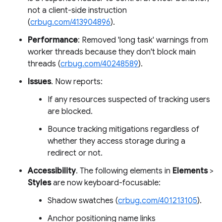
not a client-side instruction
(
crbug.com/413904896
).
Performance
: Removed 'long task' warnings from
worker threads because they don't block main
threads (
crbug.com/40248589
).
Issues
. Now reports:
If any resources suspected of tracking users
are blocked.
Bounce tracking mitigations regardless of
whether they access storage during a
redirect or not.
Accessibility
. The following elements in
Elements
>
Styles
are now keyboard-focusable:
Shadow swatches (
crbug.com/401213105
).
Anchor positioning name links