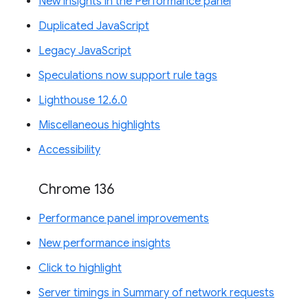
New insights in the Performance panel
Duplicated JavaScript
Legacy JavaScript
Speculations now support rule tags
Lighthouse 12.6.0
Miscellaneous highlights
Accessibility
Chrome 136
Performance panel improvements
New performance insights
Click to highlight
Server timings in Summary of network requests