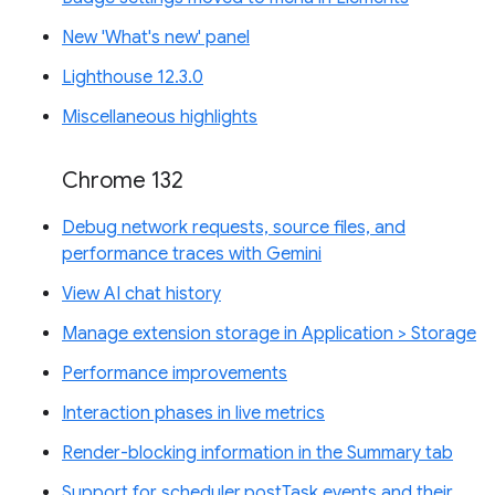
New 'What's new' panel
Lighthouse 12.3.0
Miscellaneous highlights
Chrome 132
Debug network requests, source files, and
performance traces with Gemini
View AI chat history
Manage extension storage in Application > Storage
Performance improvements
Interaction phases in live metrics
Render-blocking information in the Summary tab
Support for scheduler.postTask events and their