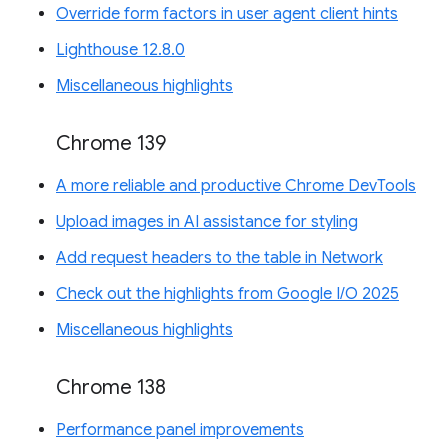
Override form factors in user agent client hints
Lighthouse 12.8.0
Miscellaneous highlights
Chrome 139
A more reliable and productive Chrome DevTools
Upload images in AI assistance for styling
Add request headers to the table in Network
Check out the highlights from Google I/O 2025
Miscellaneous highlights
Chrome 138
Performance panel improvements