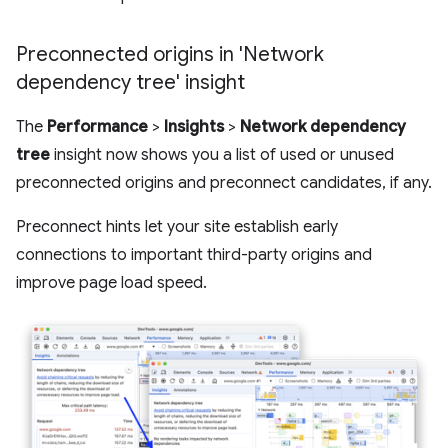
Preconnected origins in 'Network
dependency tree' insight
The
Performance
>
Insights
>
Network dependency
tree
insight now shows you a list of used or unused
preconnected origins and preconnect candidates, if any.
Preconnect hints let your site establish early
connections to important third-party origins and
improve page load speed.