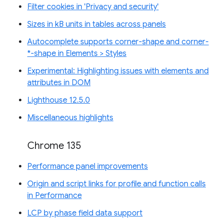
Filter cookies in 'Privacy and security'
Sizes in kB units in tables across panels
Autocomplete supports corner-shape and corner-
*-shape in Elements > Styles
Experimental: Highlighting issues with elements and
attributes in DOM
Lighthouse 12.5.0
Miscellaneous highlights
Chrome 135
Performance panel improvements
Origin and script links for profile and function calls
in Performance
LCP by phase field data support