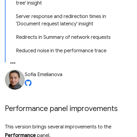
tree' insight
Server response and redirection times in
'Document request latency' insight
Redirects in Summary of network requests
Reduced noise in the performance trace
Sofia Emelianova
Performance panel improvements
This version brings several improvements to the
Performance
panel.