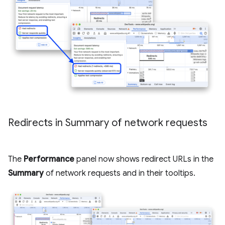
Redirects in Summary of network requests
The
Performance
panel now shows redirect URLs in the
Summary
of network requests and in their tooltips.