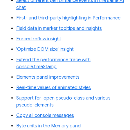
Select different performance events in the same AI
chat
First- and third-party highlighting in Performance
Field data in marker tooltips and insights
Forced reflow insight
'Optimize DOM size' insight
Extend the performance trace with
console.timeStamp
Elements panel improvements
Real-time values of animated styles
Support for :open pseudo-class and various
pseudo-elements
Copy all console messages
Byte units in the Memory panel