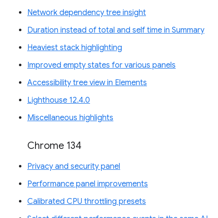
Network dependency tree insight
Duration instead of total and self time in Summary
Heaviest stack highlighting
Improved empty states for various panels
Accessibility tree view in Elements
Lighthouse 12.4.0
Miscellaneous highlights
Chrome 134
Privacy and security panel
Performance panel improvements
Calibrated CPU throttling presets