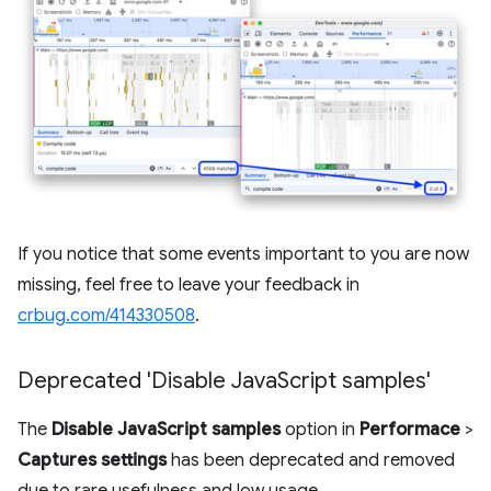
If you notice that some events important to you are now
missing, feel free to leave your feedback in
crbug.com/414330508
.
Deprecated 'Disable Java
Script samples'
The
Disable JavaScript samples
option in
Performace
>
Captures settings
has been deprecated and removed
due to rare usefulness and low usage.