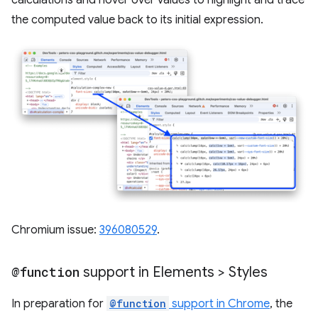
the computed value back to its initial expression.
Chromium issue:
396080529
.
@function
support in Elements > Styles
In preparation for
@function
support in Chrome
, the