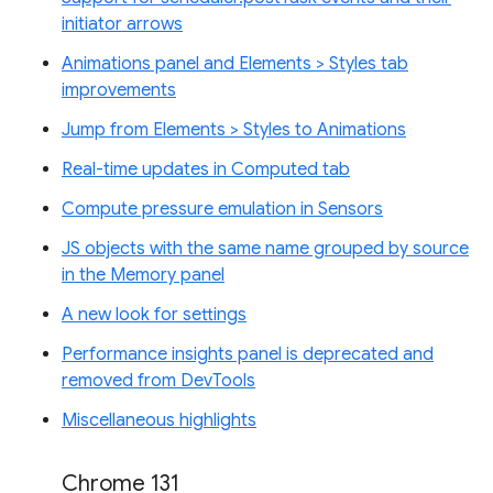
initiator arrows
Animations panel and Elements > Styles tab
improvements
Jump from Elements > Styles to Animations
Real-time updates in Computed tab
Compute pressure emulation in Sensors
JS objects with the same name grouped by source
in the Memory panel
A new look for settings
Performance insights panel is deprecated and
removed from DevTools
Miscellaneous highlights
Chrome 131