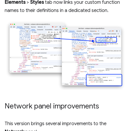
Elements
>
Styles
tab now links your custom function
names to their definitions in a dedicated section.
Network panel improvements
This version brings several improvements to the