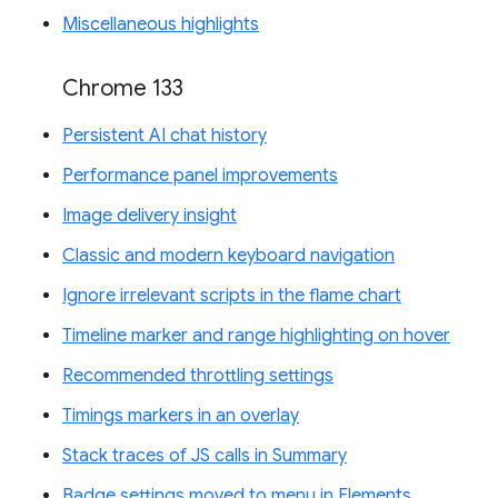
Miscellaneous highlights
Chrome 133
Persistent AI chat history
Performance panel improvements
Image delivery insight
Classic and modern keyboard navigation
Ignore irrelevant scripts in the flame chart
Timeline marker and range highlighting on hover
Recommended throttling settings
Timings markers in an overlay
Stack traces of JS calls in Summary
Badge settings moved to menu in Elements