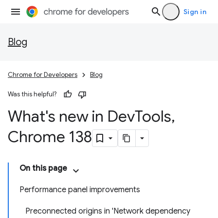
Sign in
Blog
Chrome for Developers
Blog
Was this helpful?
What's new in Dev
Tools
,
Chrome 138
On this page
Performance panel improvements
Preconnected origins in 'Network dependency