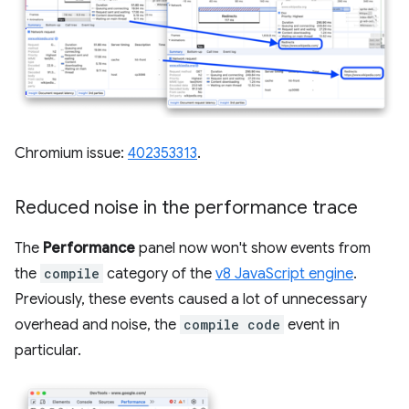
Chromium issue:
402353313
.
Reduced noise in the performance trace
The
Performance
panel now won't show events from
the
compile
category of the
v8 JavaScript engine
.
Previously, these events caused a lot of unnecessary
overhead and noise, the
compile code
event in
particular.