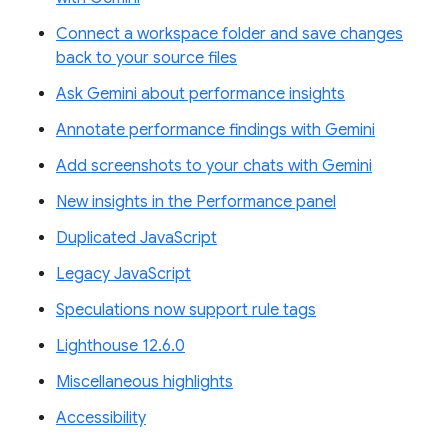
Connect a workspace folder and save changes
back to your source files
Ask Gemini about performance insights
Annotate performance findings with Gemini
Add screenshots to your chats with Gemini
New insights in the Performance panel
Duplicated JavaScript
Legacy JavaScript
Speculations now support rule tags
Lighthouse 12.6.0
Miscellaneous highlights
Accessibility