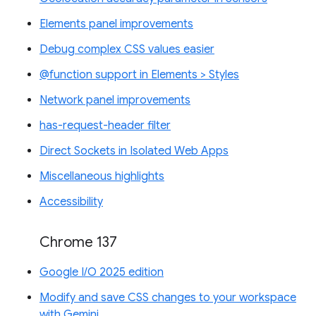
Elements panel improvements
Debug complex CSS values easier
@function support in Elements > Styles
Network panel improvements
has-request-header filter
Direct Sockets in Isolated Web Apps
Miscellaneous highlights
Accessibility
Chrome 137
Google I/O 2025 edition
Modify and save CSS changes to your workspace
with Gemini