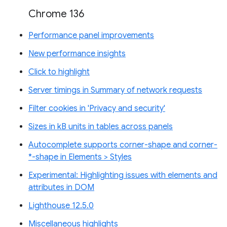
Chrome 136
Performance panel improvements
New performance insights
Click to highlight
Server timings in Summary of network requests
Filter cookies in 'Privacy and security'
Sizes in kB units in tables across panels
Autocomplete supports corner-shape and corner-
*-shape in Elements > Styles
Experimental: Highlighting issues with elements and
attributes in DOM
Lighthouse 12.5.0
Miscellaneous highlights