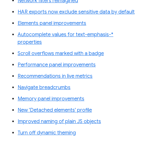
Network filters reimagined
HAR exports now exclude sensitive data by default
Elements panel improvements
Autocomplete values for text-emphasis-*
properties
Scroll overflows marked with a badge
Performance panel improvements
Recommendations in live metrics
Navigate breadcrumbs
Memory panel improvements
New 'Detached elements' profile
Improved naming of plain JS objects
Turn off dynamic theming