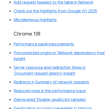
Add request headers to the table in Network
Check out the highlights from Google I/O 2025
Miscellaneous highlights
Chrome 138
Performance panel improvements
Preconnected origins in 'Network dependency tree'
insight
Server response and redirection times in
'Document request latency' insight
Redirects in Summary of network requests
Reduced noise in the performance trace
Deprecated 'Disable JavaScript samples'
Geolocation accuracy parameter in Sensors