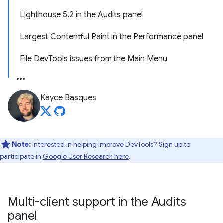
Lighthouse 5.2 in the Audits panel
Largest Contentful Paint in the Performance panel
File DevTools issues from the Main Menu
Kayce Basques
Note:
Interested in helping improve DevTools? Sign up to
participate in
Google User Research here
.
Multi-client support in the Audits
panel