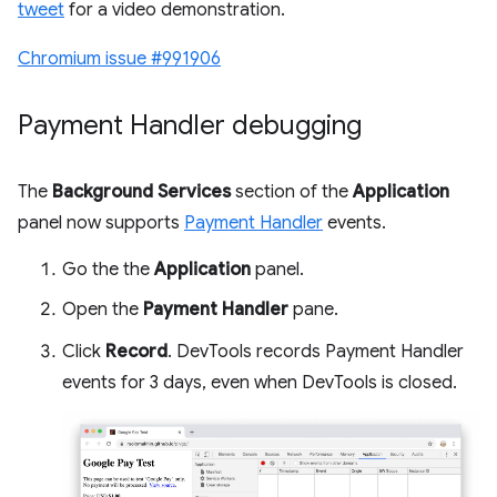
tweet
for a video demonstration.
Chromium issue #991906
Payment Handler debugging
The
Background Services
section of the
Application
panel now supports
Payment Handler
events.
Go the the
Application
panel.
Open the
Payment Handler
pane.
Click
Record
. DevTools records Payment Handler
events for 3 days, even when DevTools is closed.