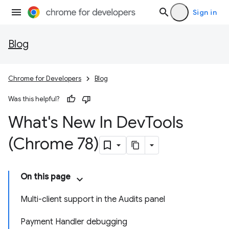
Sign in
Blog
Chrome for Developers
Blog
Was this helpful?
What's New In Dev
Tools
(Chrome 78)
On this page
Multi-client support in the Audits panel
Payment Handler debugging