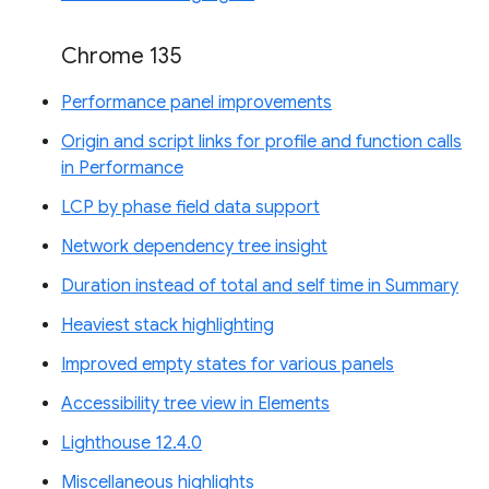
Chrome 135
Performance panel improvements
Origin and script links for profile and function calls
in Performance
LCP by phase field data support
Network dependency tree insight
Duration instead of total and self time in Summary
Heaviest stack highlighting
Improved empty states for various panels
Accessibility tree view in Elements
Lighthouse 12.4.0
Miscellaneous highlights