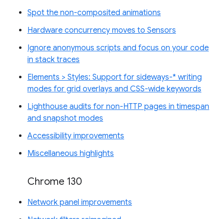
Spot the non-composited animations
Hardware concurrency moves to Sensors
Ignore anonymous scripts and focus on your code
in stack traces
Elements > Styles: Support for sideways-* writing
modes for grid overlays and CSS-wide keywords
Lighthouse audits for non-HTTP pages in timespan
and snapshot modes
Accessibility improvements
Miscellaneous highlights
Chrome 130
Network panel improvements