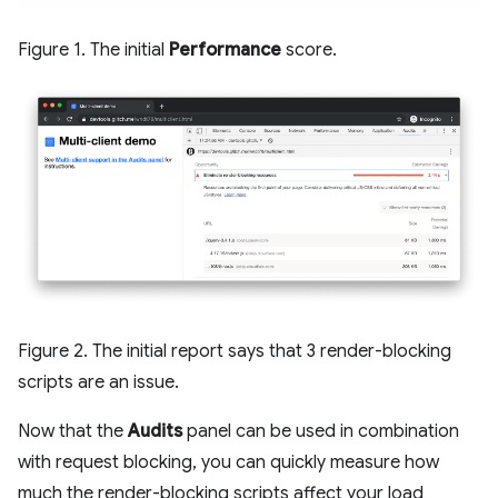
Figure 1. The initial
Performance
score.
Figure 2. The initial report says that 3 render-blocking
scripts are an issue.
Now that the
Audits
panel can be used in combination
with request blocking, you can quickly measure how
much the render-blocking scripts affect your load