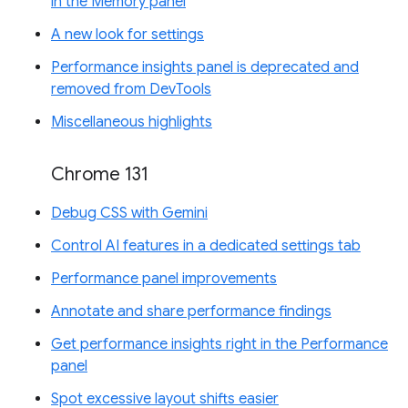
in the Memory panel
A new look for settings
Performance insights panel is deprecated and
removed from DevTools
Miscellaneous highlights
Chrome 131
Debug CSS with Gemini
Control AI features in a dedicated settings tab
Performance panel improvements
Annotate and share performance findings
Get performance insights right in the Performance
panel
Spot excessive layout shifts easier