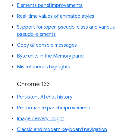
Elements panel improvements
Real-time values of animated styles
Support for :open pseudo-class and various
pseudo-elements
Copy all console messages
Byte units in the Memory panel
Miscellaneous highlights
Chrome 133
Persistent AI chat history
Performance panel improvements
Image delivery insight
Classic and modern keyboard navigation