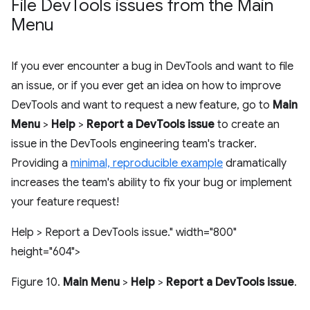
File Dev
Tools issues from the Main
Menu
If you ever encounter a bug in DevTools and want to file
an issue, or if you ever get an idea on how to improve
DevTools and want to request a new feature, go to
Main
Menu
>
Help
>
Report a DevTools issue
to create an
issue in the DevTools engineering team's tracker.
Providing a
minimal, reproducible example
dramatically
increases the team's ability to fix your bug or implement
your feature request!
Help > Report a DevTools issue." width="800"
height="604">
Figure 10.
Main Menu
>
Help
>
Report a DevTools issue
.