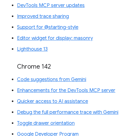
DevTools MCP server updates
Improved trace sharing
Support for @starting-style
Editor widget for display: masonry
Lighthouse 13
Chrome 142
Code suggestions from Gemini
Enhancements for the DevTools MCP server
Quicker access to AI assistance
Debug the full performance trace with Gemini
Toggle drawer orientation
Google Developer Program