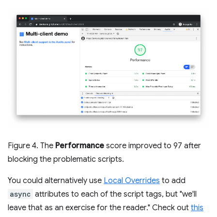
Figure 4. The
Performance
score improved to 97 after
blocking the problematic scripts.
You could alternatively use
Local Overrides
to add
async
attributes to each of the script tags, but "we'll
leave that as an exercise for the reader." Check out
this