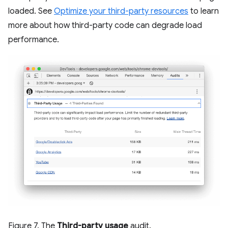
loaded. See
Optimize your third-party resources
to learn
more about how third-party code can degrade load
performance.
Figure 7. The
Third-party usage
audit.