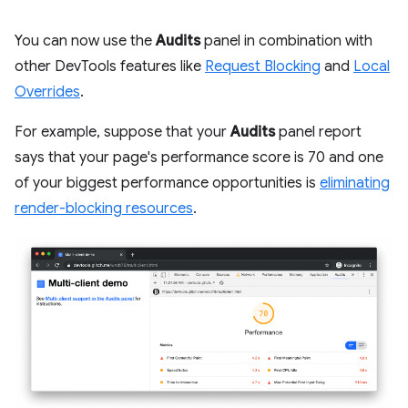
You can now use the
Audits
panel in combination with
other DevTools features like
Request Blocking
and
Local
Overrides
.
For example, suppose that your
Audits
panel report
says that your page's performance score is 70 and one
of your biggest performance opportunities is
eliminating
render-blocking resources
.