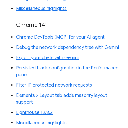
Miscellaneous highlights
Chrome 141
Chrome DevTools (MCP) for your AI agent
Debug the network dependency tree with Gemini
Export your chats with Gemini
Persisted track configuration in the Performance
panel
Filter IP protected network requests
Elements > Layout tab adds masonry layout
support
Lighthouse 12.8.2
Miscellaneous highlights