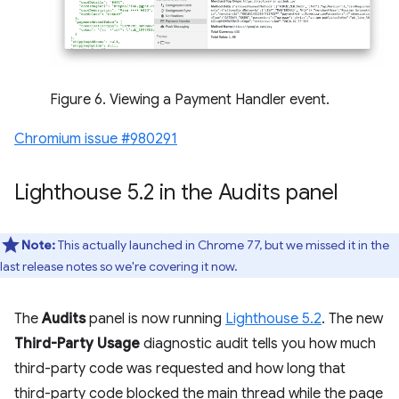
Figure 6. Viewing a Payment Handler event.
Chromium issue #980291
Lighthouse 5
.
2 in the Audits panel
Note:
This actually launched in Chrome 77, but we missed it in the
last release notes so we're covering it now.
The
Audits
panel is now running
Lighthouse 5.2
. The new
Third-Party Usage
diagnostic audit tells you how much
third-party code was requested and how long that
third-party code blocked the main thread while the page