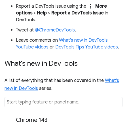
more_vert
Report a DevTools issue using the
More
options
>
Help
>
Report a DevTools issue
in
DevTools.
Tweet at
@ChromeDevTools
.
Leave comments on
What's new in DevTools
YouTube videos
or
DevTools Tips YouTube videos
.
What's new in Dev
Tools
A list of everything that has been covered in the
What's
new in DevTools
series.
Chrome 143