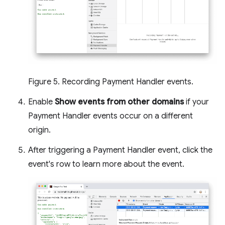
Figure 5. Recording Payment Handler events.
Enable
Show events from other domains
if your
Payment Handler events occur on a different
origin.
After triggering a Payment Handler event, click the
event's row to learn more about the event.