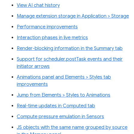
View AI chat history
Manage extension storage in Application > Storage
Performance improvements
Interaction phases in live metrics
Render-blocking information in the Summary tab
Support for scheduler.postTask events and their
initiator arrows
Animations panel and Elements > Styles tab
improvements
Jump from Elements > Styles to Animations
Real-time updates in Computed tab
Compute pressure emulation in Sensors
JS objects with the same name grouped by source