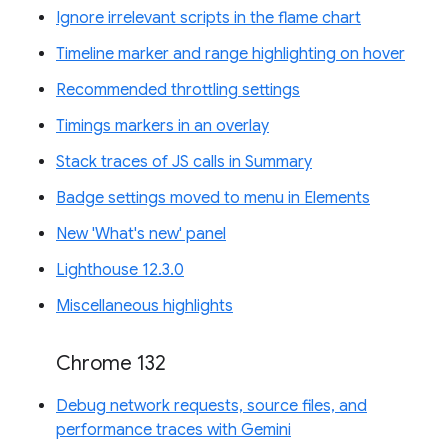
Ignore irrelevant scripts in the flame chart
Timeline marker and range highlighting on hover
Recommended throttling settings
Timings markers in an overlay
Stack traces of JS calls in Summary
Badge settings moved to menu in Elements
New 'What's new' panel
Lighthouse 12.3.0
Miscellaneous highlights
Chrome 132
Debug network requests, source files, and
performance traces with Gemini