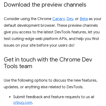
Download the preview channels
Consider using the Chrome
Canary
,
Dev
, or
Beta
as your
default development browser. These preview channels
give you access to the latest DevTools features, let you
test cutting-edge web platform APIs, and help you find
issues on your site before your users do!
Get in touch with the Chrome Dev
Tools team
Use the following options to discuss the new features,
updates, or anything else related to DevTools.
Submit feedback and feature requests to us at
crbug.com
.