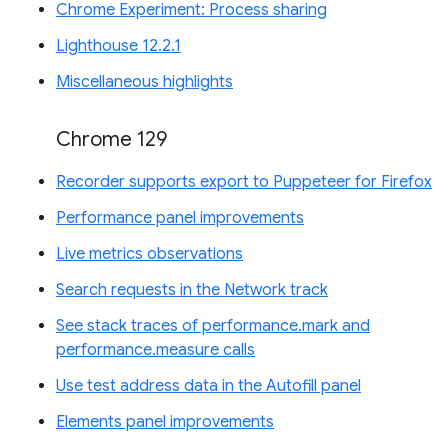
Chrome Experiment: Process sharing
Lighthouse 12.2.1
Miscellaneous highlights
Chrome 129
Recorder supports export to Puppeteer for Firefox
Performance panel improvements
Live metrics observations
Search requests in the Network track
See stack traces of performance.mark and
performance.measure calls
Use test address data in the Autofill panel
Elements panel improvements