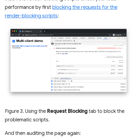
performance by first
blocking the requests for the
render-blocking scripts
:
Figure 3. Using the
Request Blocking
tab to block the
problematic scripts.
And then auditing the page again: