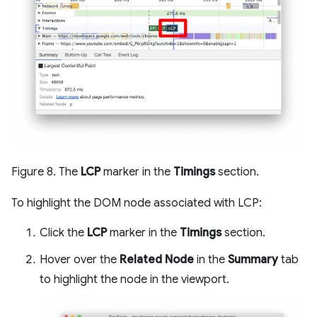
Figure 8. The
LCP
marker in the
Timings
section.
To highlight the DOM node associated with LCP:
Click the
LCP
marker in the
Timings
section.
Hover over the
Related Node
in the
Summary
tab
to highlight the node in the viewport.