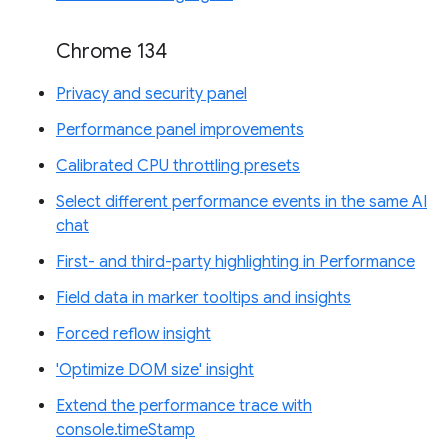
Chrome 134
Privacy and security panel
Performance panel improvements
Calibrated CPU throttling presets
Select different performance events in the same AI
chat
First- and third-party highlighting in Performance
Field data in marker tooltips and insights
Forced reflow insight
'Optimize DOM size' insight
Extend the performance trace with
console.timeStamp