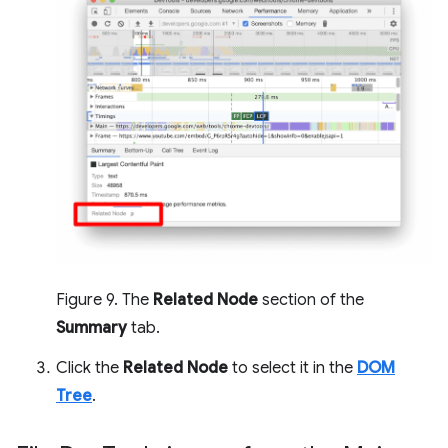
Figure 9. The
Related Node
section of the
Summary
tab.
Click the
Related Node
to select it in the
DOM
Tree
.