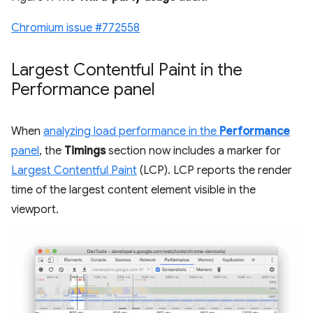
Chromium issue #772558
Largest Contentful Paint in the
Performance panel
When
analyzing load performance in the
Performance
panel
, the
Timings
section now includes a marker for
Largest Contentful Paint
(LCP). LCP reports the render
time of the largest content element visible in the
viewport.