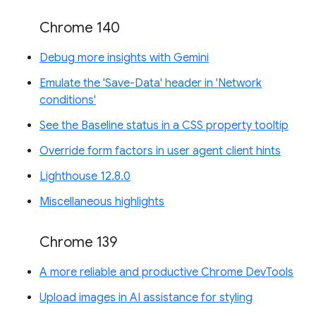
Chrome 140
Debug more insights with Gemini
Emulate the 'Save-Data' header in 'Network
conditions'
See the Baseline status in a CSS property tooltip
Override form factors in user agent client hints
Lighthouse 12.8.0
Miscellaneous highlights
Chrome 139
A more reliable and productive Chrome DevTools
Upload images in AI assistance for styling