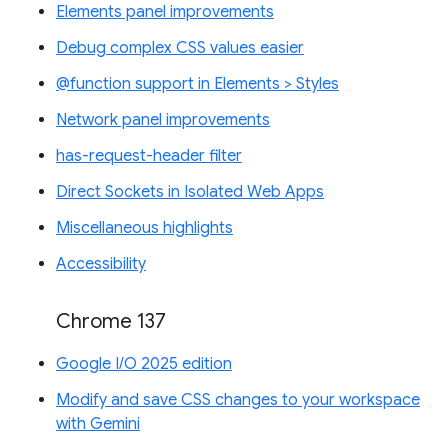
Elements panel improvements
Debug complex CSS values easier
@function support in Elements > Styles
Network panel improvements
has-request-header filter
Direct Sockets in Isolated Web Apps
Miscellaneous highlights
Accessibility
Chrome 137
Google I/O 2025 edition
Modify and save CSS changes to your workspace
with Gemini