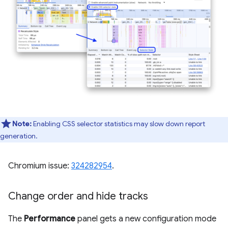
Note:
Enabling CSS selector statistics may slow down report
generation.
Chromium issue:
324282954
.
Change order and hide tracks
The
Performance
panel gets a new configuration mode