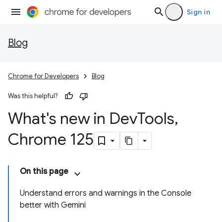
Sign in
Blog
Chrome for Developers
Blog
Was this helpful?
What's new in Dev
Tools
,
Chrome 125
On this page
Understand errors and warnings in the Console
better with Gemini