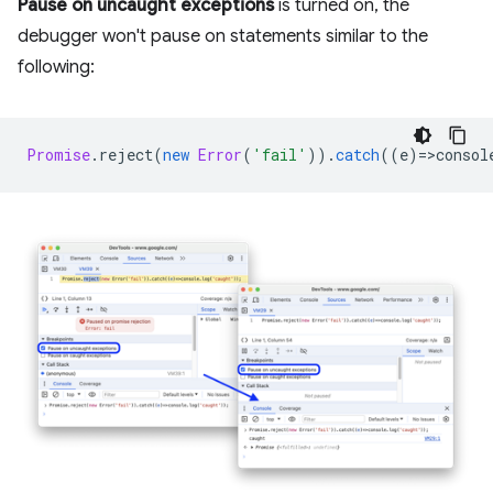
Pause on uncaught exceptions
is turned on, the
debugger won't pause on statements similar to the
following:
Promise
.
reject
(
new
Error
(
'fail'
)).
catch
((
e
)
=
>
consol