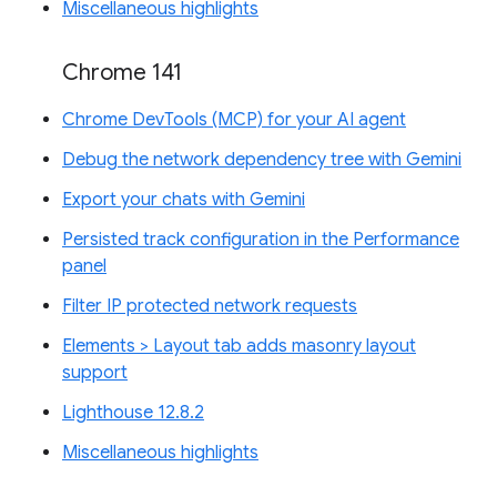
Miscellaneous highlights
Chrome 141
Chrome DevTools (MCP) for your AI agent
Debug the network dependency tree with Gemini
Export your chats with Gemini
Persisted track configuration in the Performance
panel
Filter IP protected network requests
Elements > Layout tab adds masonry layout
support
Lighthouse 12.8.2
Miscellaneous highlights