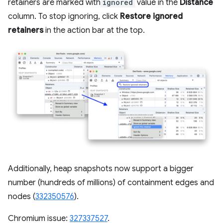
retainers are marked with
ignored
value in the
Distance
column. To stop ignoring, click
Restore ignored
retainers
in the action bar at the top.
Additionally, heap snapshots now support a bigger
number (hundreds of millions) of containment edges and
nodes (
332350576
).
Chromium issue:
327337527
.