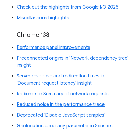
Check out the highlights from Google I/O 2025
Miscellaneous highlights
Chrome 138
Performance panel improvements
Preconnected origins in 'Network dependency tree'
insight
Server response and redirection times in
'Document request latency' insight
Redirects in Summary of network requests
Reduced noise in the performance trace
Deprecated 'Disable JavaScript samples'
Geolocation accuracy parameter in Sensors