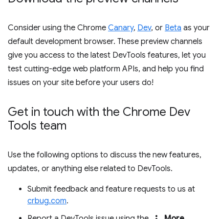
Consider using the Chrome
Canary
,
Dev
, or
Beta
as your
default development browser. These preview channels
give you access to the latest DevTools features, let you
test cutting-edge web platform APIs, and help you find
issues on your site before your users do!
Get in touch with the Chrome Dev
Tools team
Use the following options to discuss the new features,
updates, or anything else related to DevTools.
Submit feedback and feature requests to us at
crbug.com
.
more_vert
Report a DevTools issue using the
More