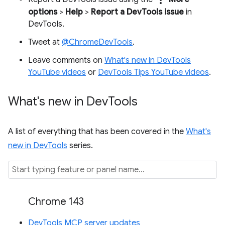
options
>
Help
>
Report a DevTools issue
in
DevTools.
Tweet at
@ChromeDevTools
.
Leave comments on
What's new in DevTools
YouTube videos
or
DevTools Tips YouTube videos
.
What's new in Dev
Tools
A list of everything that has been covered in the
What's
new in DevTools
series.
Chrome 143
DevTools MCP server updates