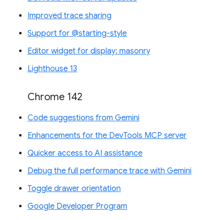
Improved trace sharing
Support for @starting-style
Editor widget for display: masonry
Lighthouse 13
Chrome 142
Code suggestions from Gemini
Enhancements for the DevTools MCP server
Quicker access to AI assistance
Debug the full performance trace with Gemini
Toggle drawer orientation
Google Developer Program