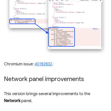
Chromium issue:
40182832
.
Network panel improvements
This version brings several improvements to the
Network
panel.