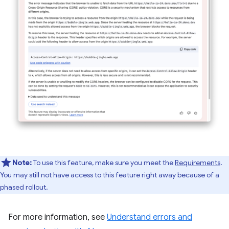
Note:
To use this feature, make sure you meet the
Requirements
.
You may still not have access to this feature right away because of a
phased rollout.
For more information, see
Understand errors and