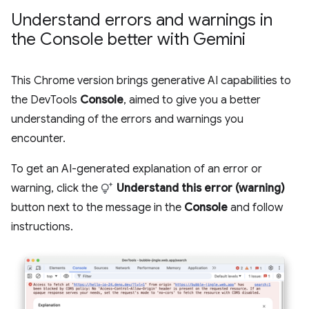
Understand errors and warnings in
the Console better with Gemini
This Chrome version brings generative AI capabilities to
the DevTools
Console
, aimed to give you a better
understanding of the errors and warnings you
encounter.
To get an AI-generated explanation of an error or
warning, click the
Understand this error (warning)
button next to the message in the
Console
and follow
instructions.