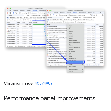
Chromium issue:
40574989
.
Performance panel improvements