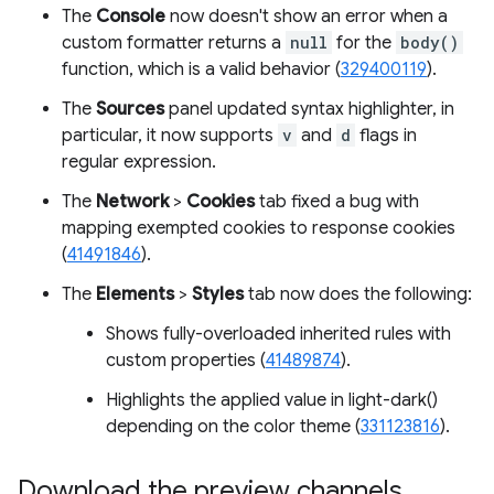
The
Console
now doesn't show an error when a
custom formatter returns a
null
for the
body()
function, which is a valid behavior (
329400119
).
The
Sources
panel updated syntax highlighter, in
particular, it now supports
v
and
d
flags in
regular expression.
The
Network
>
Cookies
tab fixed a bug with
mapping exempted cookies to response cookies
(
41491846
).
The
Elements
>
Styles
tab now does the following:
Shows fully-overloaded inherited rules with
custom properties (
41489874
).
Highlights the applied value in light-dark()
depending on the color theme (
331123816
).
Download the preview channels