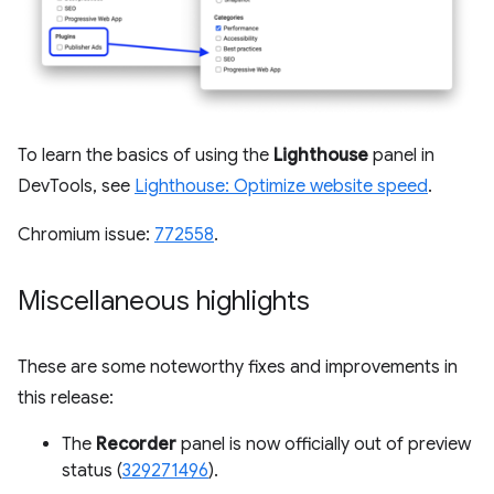
To learn the basics of using the
Lighthouse
panel in
DevTools, see
Lighthouse: Optimize website speed
.
Chromium issue:
772558
.
Miscellaneous highlights
These are some noteworthy fixes and improvements in
this release:
The
Recorder
panel is now officially out of preview
status (
329271496
).