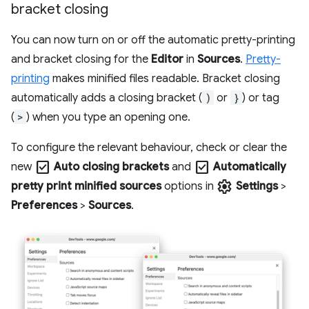
bracket closing
You can now turn on or off the automatic pretty-printing
and bracket closing for the
Editor
in
Sources
.
Pretty-
printing
makes minified files readable. Bracket closing
automatically adds a closing bracket (
)
or
}
) or tag
(
>
) when you type an opening one.
To configure the relevant behaviour, check or clear the
check_box
check_box
new
Auto closing brackets
and
Automatically
settings
pretty print minified sources
options in
Settings
>
Preferences
>
Sources
.