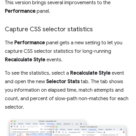
This version brings several improvements to the
Performance
panel.
Capture CSS selector statistics
The
Performance
panel gets a new setting to let you
capture CSS selector statistics for long-running
Recalculate Style
events.
To see the statistics, select a
Recalculate Style
event
and open the new
Selector Stats
tab. The tab shows
you information on elapsed time, match attempts and
count, and percent of slow-path non-matches for each
selector.