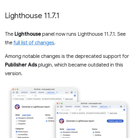
Lighthouse 11
.
7
.
1
The
Lighthouse
panel now runs Lighthouse 11.7.1. See
the
full list of changes
.
Among notable changes is the deprecated support for
Publisher Ads
plugin, which became outdated in this
version.