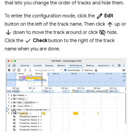
that lets you change the order of tracks and hide them.
edit
To enter the configuration mode, click the
Edit
arrow_upward
button on the left of the track name. Then click
up or
arrow_downward
visibility_off
down to move the track around or click
hide.
done
Click the
Check
button to the right of the track
name when you are done.