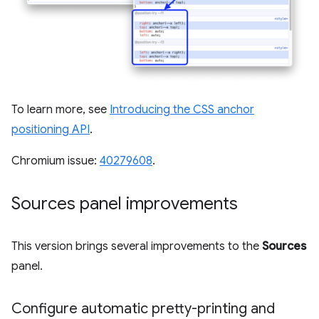
To learn more, see
Introducing the CSS anchor
positioning API
.
Chromium issue:
40279608
.
Sources panel improvements
This version brings several improvements to the
Sources
panel.
Configure automatic pretty-printing and