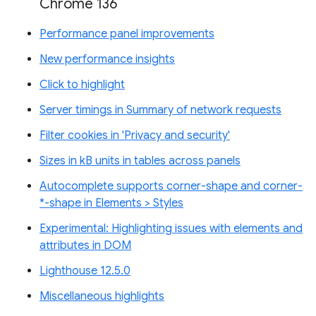
Chrome 136
Performance panel improvements
New performance insights
Click to highlight
Server timings in Summary of network requests
Filter cookies in 'Privacy and security'
Sizes in kB units in tables across panels
Autocomplete supports corner-shape and corner-
*-shape in Elements > Styles
Experimental: Highlighting issues with elements and
attributes in DOM
Lighthouse 12.5.0
Miscellaneous highlights