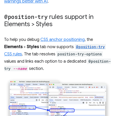
warnings better with AI
.
@position-try
rules support in
Elements > Styles
To help you debug
CSS anchor positioning
, the
Elements
>
Styles
tab now supports
@position-try
CSS rules
. The tab resolves
position-try-options
values and links each option to a dedicated
@position-
try
--name
section.