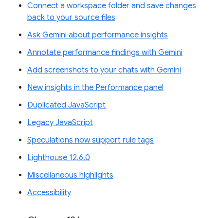
Connect a workspace folder and save changes
back to your source files
Ask Gemini about performance insights
Annotate performance findings with Gemini
Add screenshots to your chats with Gemini
New insights in the Performance panel
Duplicated JavaScript
Legacy JavaScript
Speculations now support rule tags
Lighthouse 12.6.0
Miscellaneous highlights
Accessibility