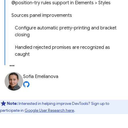
@position-try rules support in Elements > Styles
Sources panel improvements
Configure automatic pretty-printing and bracket
closing
Handled rejected promises are recognized as
caught
Sofia Emelianova
Note:
Interested in helping improve DevTools? Sign up to
participate in
Google User Research here
.