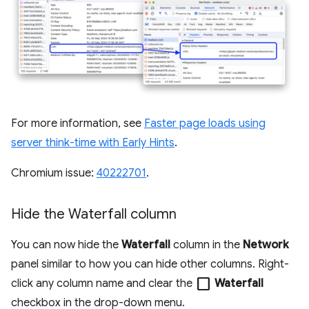
For more information, see
Faster page loads using
server think-time with Early Hints
.
Chromium issue:
40222701
.
Hide the Waterfall column
You can now hide the
Waterfall
column in the
Network
panel similar to how you can hide other columns. Right-
check_box_outline_blank
click any column name and clear the
Waterfall
checkbox in the drop-down menu.