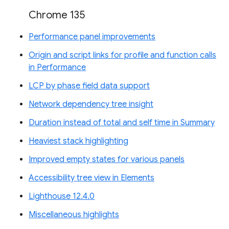
Chrome 135
Performance panel improvements
Origin and script links for profile and function calls
in Performance
LCP by phase field data support
Network dependency tree insight
Duration instead of total and self time in Summary
Heaviest stack highlighting
Improved empty states for various panels
Accessibility tree view in Elements
Lighthouse 12.4.0
Miscellaneous highlights