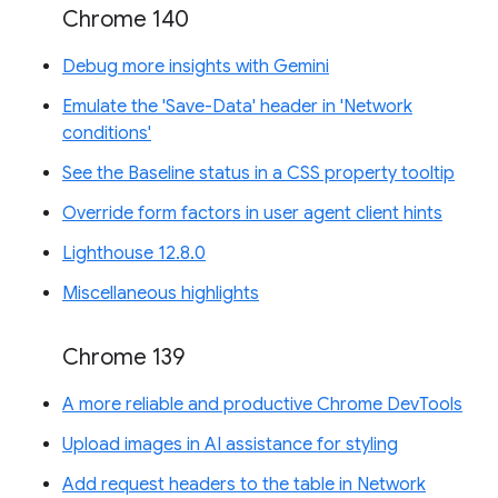
Chrome 140
Debug more insights with Gemini
Emulate the 'Save-Data' header in 'Network
conditions'
See the Baseline status in a CSS property tooltip
Override form factors in user agent client hints
Lighthouse 12.8.0
Miscellaneous highlights
Chrome 139
A more reliable and productive Chrome DevTools
Upload images in AI assistance for styling
Add request headers to the table in Network