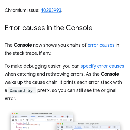
Chromium issue:
40283993
.
Error causes in the Console
The
Console
now shows you chains of
error causes
in
the stack trace, if any.
To make debugging easier, you can
specify error causes
when catching and rethrowing errors. As the
Console
walks up the cause chain, it prints each error stack with
a
Caused by:
prefix, so you can still see the original
error.