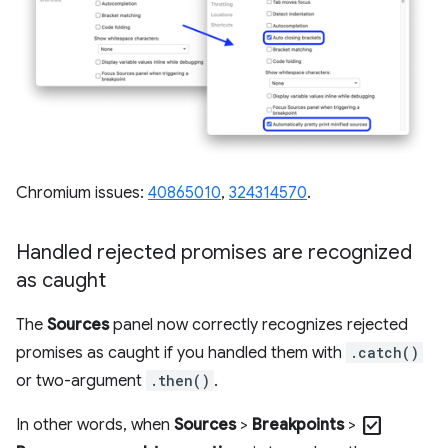
Chromium issues:
40865010
,
324314570
.
Handled rejected promises are recognized
as caught
The
Sources
panel now correctly recognizes rejected
promises as caught if you handled them with
.catch()
or two-argument
.then()
.
check_box
In other words, when
Sources
>
Breakpoints
>