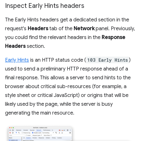
Inspect Early Hints headers
The Early Hints headers get a dedicated section in the
request's
Headers
tab of the
Network
panel. Previously,
you could find the relevant headers in the
Response
Headers
section.
Early Hints
is an HTTP status code (
103 Early Hints
)
used to send a preliminary HTTP response ahead of a
final response. This allows a server to send hints to the
browser about critical sub-resources (for example, a
style sheet or critical JavaScript) or origins that will be
likely used by the page, while the server is busy
generating the main resource.