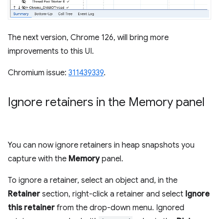
The next version, Chrome 126, will bring more
improvements to this UI.
Chromium issue:
311439339
.
Ignore retainers in the Memory panel
You can now ignore retainers in heap snapshots you
capture with the
Memory
panel.
To ignore a retainer, select an object and, in the
Retainer
section, right-click a retainer and select
Ignore
this retainer
from the drop-down menu. Ignored