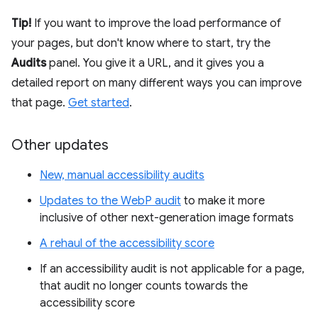
Tip!
If you want to improve the load performance of
your pages, but don't know where to start, try the
Audits
panel. You give it a URL, and it gives you a
detailed report on many different ways you can improve
that page.
Get started
.
Other updates
New, manual accessibility audits
Updates to the WebP audit
to make it more
inclusive of other next-generation image formats
A rehaul of the accessibility score
If an accessibility audit is not applicable for a page,
that audit no longer counts towards the
accessibility score