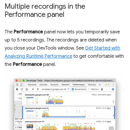
Multiple recordings in the
Performance panel
The
Performance
panel now lets you temporarily save
up to 5 recordings. The recordings are deleted when
you close your DevTools window. See
Get Started with
Analyzing Runtime Performance
to get comfortable with
the
Performance
panel.