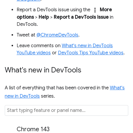
more_vert
Report a DevTools issue using the
More
options
>
Help
>
Report a DevTools issue
in
DevTools.
Tweet at
@ChromeDevTools
.
Leave comments on
What's new in DevTools
YouTube videos
or
DevTools Tips YouTube videos
.
What's new in Dev
Tools
A list of everything that has been covered in the
What's
new in DevTools
series.
Chrome 143