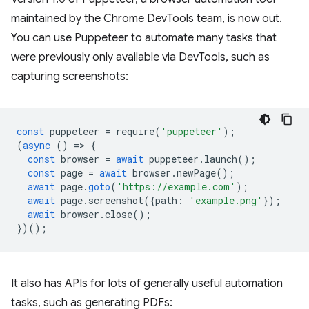
maintained by the Chrome DevTools team, is now out.
You can use Puppeteer to automate many tasks that
were previously only available via DevTools, such as
capturing screenshots:
const
puppeteer
=
require
(
'puppeteer'
);
(
async
()
=
>
{
const
browser
=
await
puppeteer
.
launch
();
const
page
=
await
browser
.
newPage
();
await
page
.
goto
(
'https://example.com'
);
await
page
.
screenshot
({
path
:
'example.png'
});
await
browser
.
close
();
})();
It also has APIs for lots of generally useful automation
tasks, such as generating PDFs: