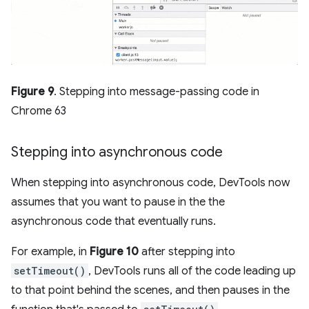
Figure 9
. Stepping into message-passing code in
Chrome 63
Stepping into asynchronous code
When stepping into asynchronous code, DevTools now
assumes that you want to pause in the the
asynchronous code that eventually runs.
For example, in
Figure 10
after stepping into
setTimeout()
, DevTools runs all of the code leading up
to that point behind the scenes, and then pauses in the