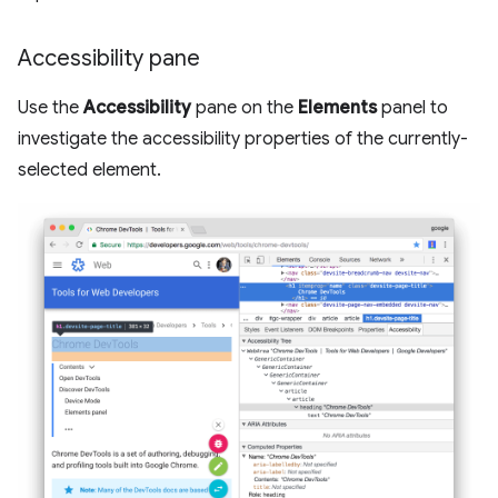
Accessibility pane
Use the
Accessibility
pane on the
Elements
panel to
investigate the accessibility properties of the currently-
selected element.