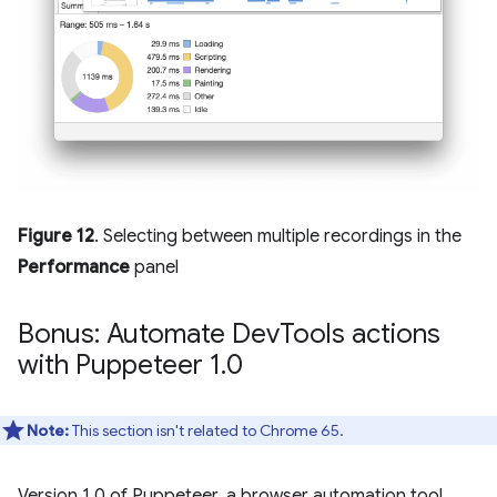
Figure 12
. Selecting between multiple recordings in the
Performance
panel
Bonus: Automate Dev
Tools actions
with Puppeteer 1
.
0
Note:
This section isn't related to Chrome 65.
Version 1.0 of Puppeteer, a browser automation tool