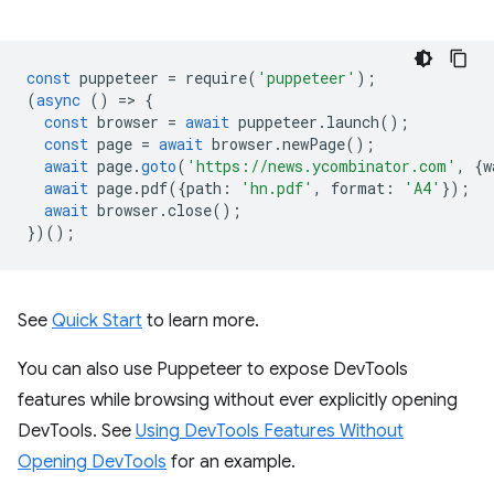
const
puppeteer
=
require
(
'puppeteer'
);
(
async
()
=
>
{
const
browser
=
await
puppeteer
.
launch
();
const
page
=
await
browser
.
newPage
();
await
page
.
goto
(
'https://news.ycombinator.com'
,
{
w
await
page
.
pdf
({
path
:
'hn.pdf'
,
format
:
'A4'
});
await
browser
.
close
();
})();
See
Quick Start
to learn more.
You can also use Puppeteer to expose DevTools
features while browsing without ever explicitly opening
DevTools. See
Using DevTools Features Without
Opening DevTools
for an example.