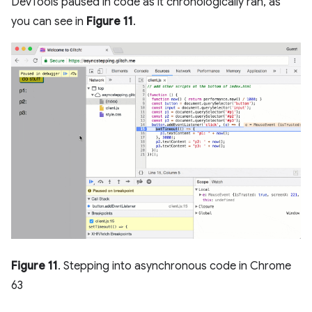
DevTools paused in code as it chronologically ran, as
you can see in
Figure 11
.
Figure 11
. Stepping into asynchronous code in Chrome
63