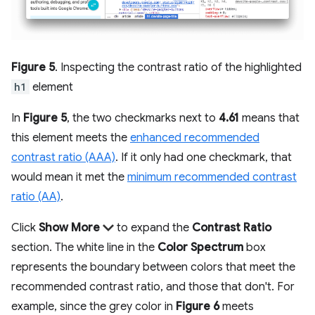
Figure 5
. Inspecting the contrast ratio of the highlighted
h1
element
In
Figure 5
, the two checkmarks next to
4.61
means that
this element meets the
enhanced recommended
contrast ratio (AAA)
. If it only had one checkmark, that
would mean it met the
minimum recommended contrast
ratio (AA)
.
Click
Show More
to expand the
Contrast Ratio
section. The white line in the
Color Spectrum
box
represents the boundary between colors that meet the
recommended contrast ratio, and those that don't. For
example, since the grey color in
Figure 6
meets