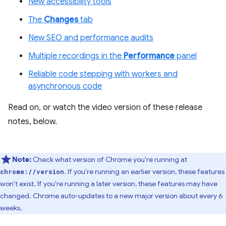
New accessibility tools
The
Changes
tab
New SEO and performance audits
Multiple recordings in the
Performance
panel
Reliable code stepping with workers and
asynchronous code
Read on, or watch the video version of these release
notes, below.
Note:
Check what version of Chrome you're running at
. If you're running an earlier version, these features
chrome://version
won't exist. If you're running a later version, these features may have
changed. Chrome auto-updates to a new major version about every 6
weeks.