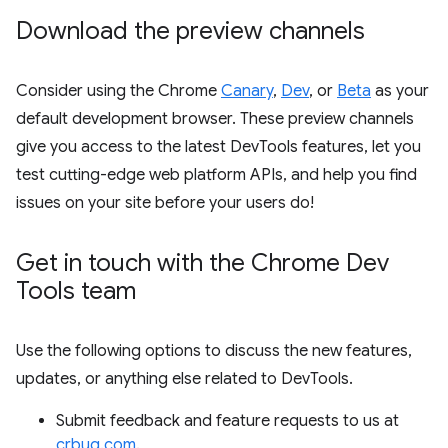
Download the preview channels
Consider using the Chrome
Canary
,
Dev
, or
Beta
as your
default development browser. These preview channels
give you access to the latest DevTools features, let you
test cutting-edge web platform APIs, and help you find
issues on your site before your users do!
Get in touch with the Chrome Dev
Tools team
Use the following options to discuss the new features,
updates, or anything else related to DevTools.
Submit feedback and feature requests to us at
crbug.com
.