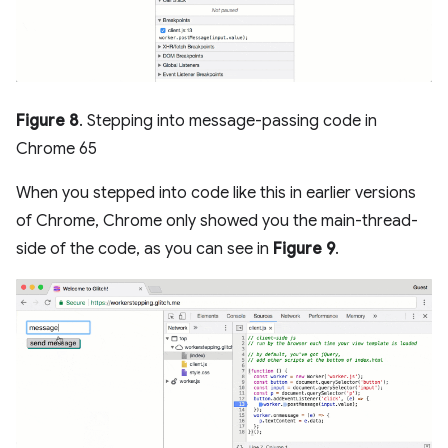
Figure 8
. Stepping into message-passing code in
Chrome 65
When you stepped into code like this in earlier versions
of Chrome, Chrome only showed you the main-thread-
side of the code, as you can see in
Figure 9
.