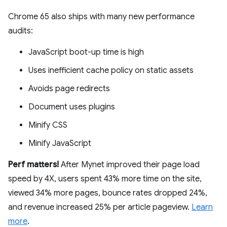
Chrome 65 also ships with many new performance
audits:
JavaScript boot-up time is high
Uses inefficient cache policy on static assets
Avoids page redirects
Document uses plugins
Minify CSS
Minify JavaScript
Perf matters!
After Mynet improved their page load
speed by 4X, users spent 43% more time on the site,
viewed 34% more pages, bounce rates dropped 24%,
and revenue increased 25% per article pageview.
Learn
more
.