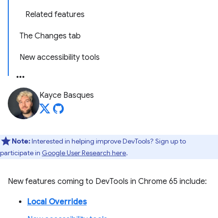
Related features
The Changes tab
New accessibility tools
Kayce Basques
Note:
Interested in helping improve DevTools? Sign up to
participate in
Google User Research here
.
New features coming to DevTools in Chrome 65 include:
Local Overrides