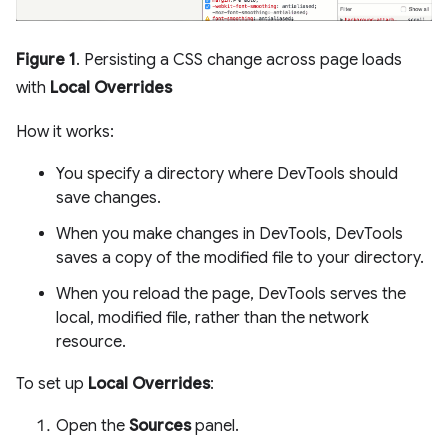
Figure 1
. Persisting a CSS change across page loads
with
Local Overrides
How it works:
You specify a directory where DevTools should
save changes.
When you make changes in DevTools, DevTools
saves a copy of the modified file to your directory.
When you reload the page, DevTools serves the
local, modified file, rather than the network
resource.
To set up
Local Overrides
:
Open the
Sources
panel.