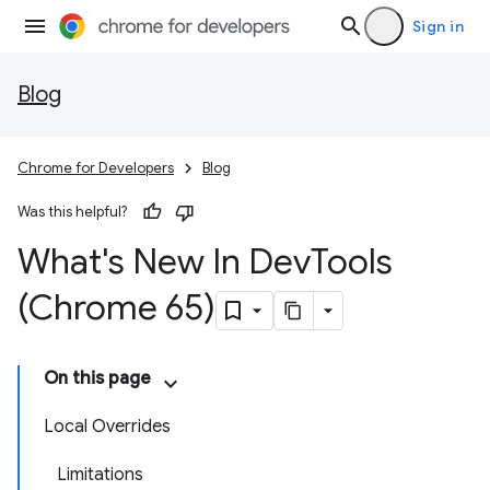
Sign in
Blog
Chrome for Developers
Blog
Was this helpful?
What's New In Dev
Tools
(Chrome 65)
On this page
Local Overrides
Limitations