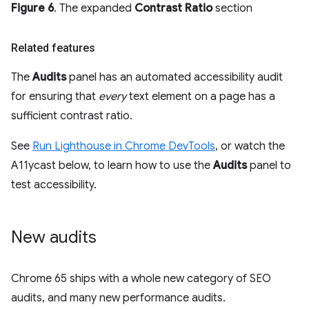
Figure 6
. The expanded
Contrast Ratio
section
Related features
The
Audits
panel has an automated accessibility audit
for ensuring that
every
text element on a page has a
sufficient contrast ratio.
See
Run Lighthouse in Chrome DevTools
, or watch the
A11ycast below, to learn how to use the
Audits
panel to
test accessibility.
New audits
Chrome 65 ships with a whole new category of SEO
audits, and many new performance audits.