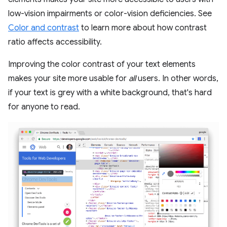
low-vision impairments or color-vision deficiencies. See
Color and contrast
to learn more about how contrast
ratio affects accessibility.
Improving the color contrast of your text elements
makes your site more usable for
all
users. In other words,
if your text is grey with a white background, that's hard
for anyone to read.