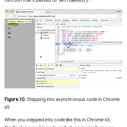
function that's passed to
setTimeout()
.
Figure 10
. Stepping into asynchronous code in Chrome
65
When you stepped into code like this in Chrome 63,