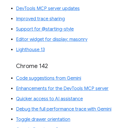
DevTools MCP server updates
Improved trace sharing
Support for @starting-style
Editor widget for display: masonry
Lighthouse 13
Chrome 142
Code suggestions from Gemini
Enhancements for the DevTools MCP server
Quicker access to AI assistance
Debug the full performance trace with Gemini
Toggle drawer orientation