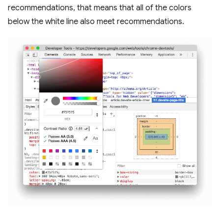
recommendations, that means that all of the colors
below the white line also meet recommendations.