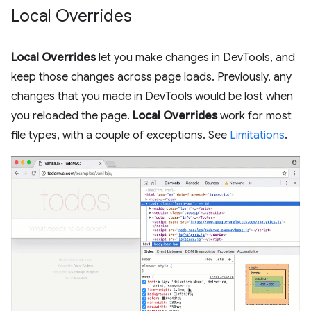
Local Overrides
Local Overrides
let you make changes in DevTools, and
keep those changes across page loads. Previously, any
changes that you made in DevTools would be lost when
you reloaded the page.
Local Overrides
work for most
file types, with a couple of exceptions. See
Limitations
.