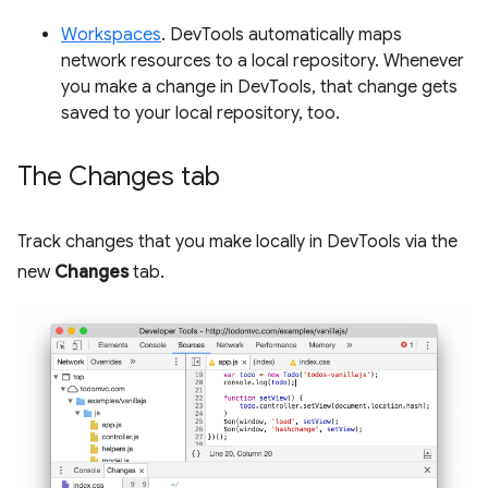
Workspaces
. DevTools automatically maps
network resources to a local repository. Whenever
you make a change in DevTools, that change gets
saved to your local repository, too.
The Changes tab
Track changes that you make locally in DevTools via the
new
Changes
tab.