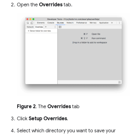
Open the
Overrides
tab.
Figure 2
. The
Overrides
tab
Click
Setup Overrides
.
Select which directory you want to save your