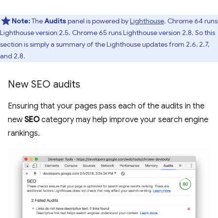
Note:
The
Audits
panel is powered by
Lighthouse
. Chrome 64 runs
Lighthouse version 2.5. Chrome 65 runs Lighthouse version 2.8. So this
section is simply a summary of the Lighthouse updates from 2.6, 2.7,
and 2.8.
New SEO audits
Ensuring that your pages pass each of the audits in the
new
SEO
category may help improve your search engine
rankings.