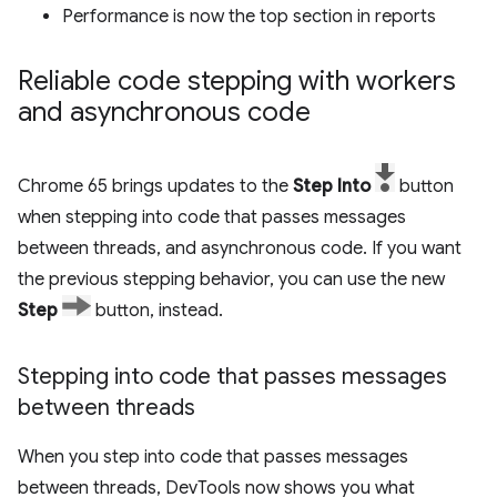
Performance is now the top section in reports
Reliable code stepping with workers
and asynchronous code
Chrome 65 brings updates to the
Step Into
button
when stepping into code that passes messages
between threads, and asynchronous code. If you want
the previous stepping behavior, you can use the new
Step
button, instead.
Stepping into code that passes messages
between threads
When you step into code that passes messages
between threads, DevTools now shows you what