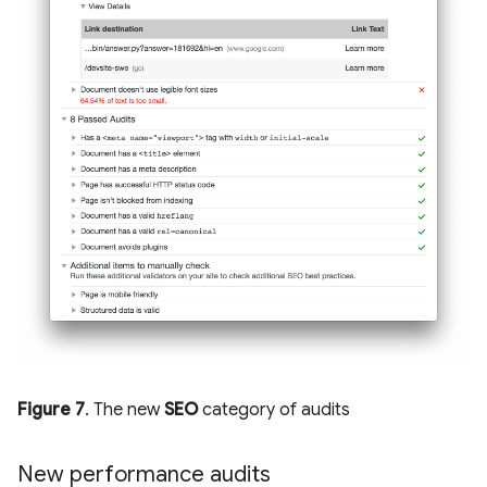
Figure 7
. The new
SEO
category of audits
New performance audits