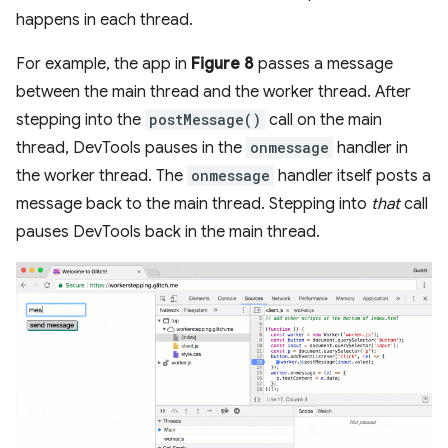
happens in each thread.
For example, the app in
Figure 8
passes a message
between the main thread and the worker thread. After
stepping into the
postMessage()
call on the main
thread, DevTools pauses in the
onmessage
handler in
the worker thread. The
onmessage
handler itself posts a
message back to the main thread. Stepping into
that
call
pauses DevTools back in the main thread.