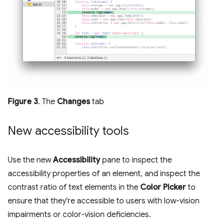
Figure 3
. The
Changes
tab
New accessibility tools
Use the new
Accessibility
pane to inspect the
accessibility properties of an element, and inspect the
contrast ratio of text elements in the
Color Picker
to
ensure that they're accessible to users with low-vision
impairments or color-vision deficiencies.