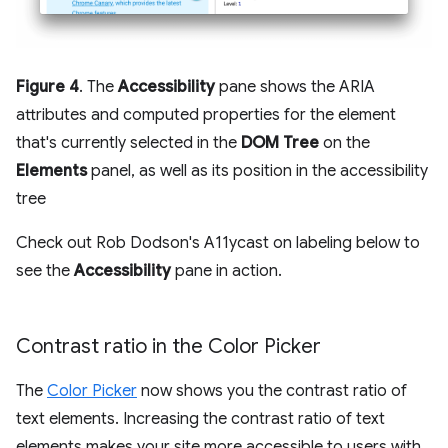
Figure 4
. The
Accessibility
pane shows the ARIA
attributes and computed properties for the element
that's currently selected in the
DOM Tree
on the
Elements
panel, as well as its position in the accessibility
tree
Check out Rob Dodson's A11ycast on labeling below to
see the
Accessibility
pane in action.
Contrast ratio in the Color Picker
The
Color Picker
now shows you the contrast ratio of
text elements. Increasing the contrast ratio of text
elements makes your site more accessible to users with