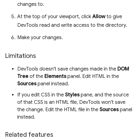
changes to.
At the top of your viewport, click
Allow
to give
DevTools read and write access to the directory.
Make your changes.
Limitations
DevTools doesn't save changes made in the
DOM
Tree
of the
Elements
panel. Edit HTML in the
Sources
panel instead.
If you edit CSS in the
Styles
pane, and the source
of that CSS is an HTML file, DevTools won't save
the change. Edit the HTML file in the
Sources
panel
instead.
Related features