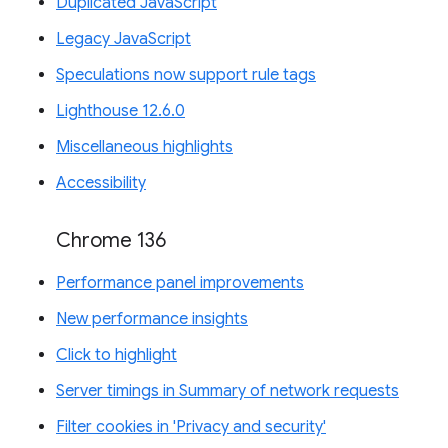
Duplicated JavaScript
Legacy JavaScript
Speculations now support rule tags
Lighthouse 12.6.0
Miscellaneous highlights
Accessibility
Chrome 136
Performance panel improvements
New performance insights
Click to highlight
Server timings in Summary of network requests
Filter cookies in 'Privacy and security'