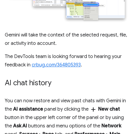
Gemini will take the context of the selected request, file,
or activity into account.
The DevTools team is looking forward to hearing your
feedback in
crbug.com/364805393
.
AI chat history
You can now restore and view past chats with Gemini in
add
the
AI assistance
panel by clicking the
New chat
button in the upper left corner of the panel or by using
the
Ask AI
buttons and menu options of the
Network