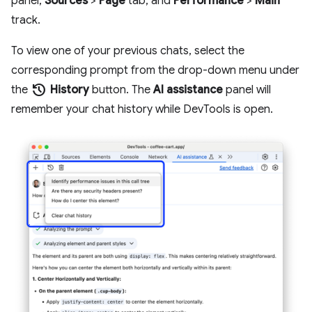
panel,
Sources
>
Page
tab, and
Performance
>
Main
track.
To view one of your previous chats, select the
corresponding prompt from the drop-down menu under
history
the
History
button. The
AI assistance
panel will
remember your chat history while DevTools is open.