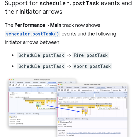
Support for
scheduler
.
post
Task
events and
their initiator arrows
The
Performance
>
Main
track now shows
scheduler.postTask()
events and the following
initiator arrows between:
Schedule postTask
->
Fire postTask
Schedule postTask
->
Abort postTask