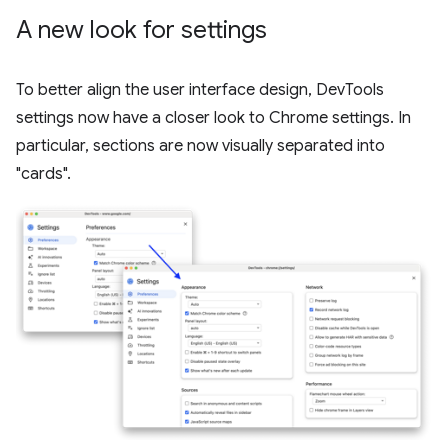
A new look for settings
To better align the user interface design, DevTools
settings now have a closer look to Chrome settings. In
particular, sections are now visually separated into
"cards".