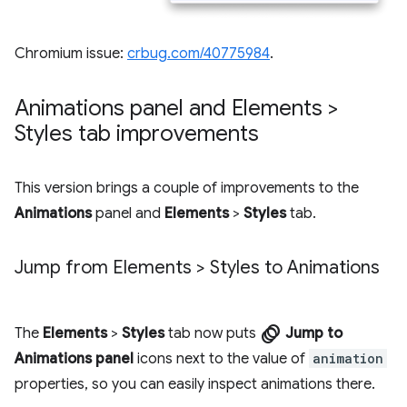
Chromium issue:
crbug.com/40775984
.
Animations panel and Elements >
Styles tab improvements
This version brings a couple of improvements to the
Animations
panel and
Elements
>
Styles
tab.
Jump from Elements > Styles to Animations
animation
The
Elements
>
Styles
tab now puts
Jump to
Animations panel
icons next to the value of
animation
properties, so you can easily inspect animations there.