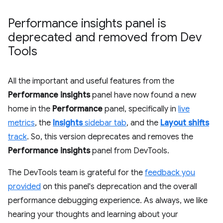
Performance insights panel is
deprecated and removed from Dev
Tools
All the important and useful features from the
Performance insights
panel have now found a new
home in the
Performance
panel, specifically in
live
metrics
, the
Insights
sidebar tab
, and the
Layout shifts
track
. So, this version deprecates and removes the
Performance insights
panel from DevTools.
The DevTools team is grateful for the
feedback you
provided
on this panel's deprecation and the overall
performance debugging experience. As always, we like
hearing your thoughts and learning about your