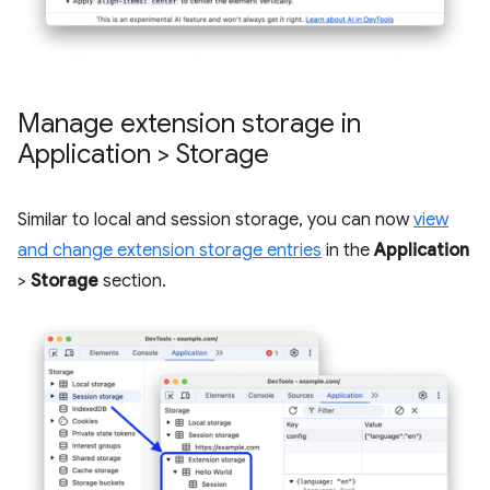
Manage extension storage in
Application > Storage
Similar to local and session storage, you can now
view
and change extension storage entries
in the
Application
>
Storage
section.