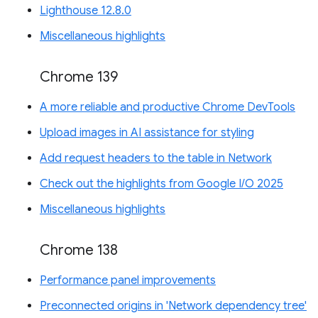
Lighthouse 12.8.0
Miscellaneous highlights
Chrome 139
A more reliable and productive Chrome DevTools
Upload images in AI assistance for styling
Add request headers to the table in Network
Check out the highlights from Google I/O 2025
Miscellaneous highlights
Chrome 138
Performance panel improvements
Preconnected origins in 'Network dependency tree'