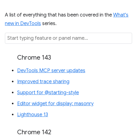
A list of everything that has been covered in the
What's
new in DevTools
series.
Chrome 143
DevTools MCP server updates
Improved trace sharing
Support for @starting-style
Editor widget for display: masonry
Lighthouse 13
Chrome 142