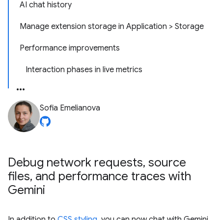
AI chat history
Manage extension storage in Application > Storage
Performance improvements
Interaction phases in live metrics
Sofia Emelianova
Debug network requests
,
source
files
,
and performance traces with
Gemini
In addition to
CSS styling
, you can now chat with Gemini