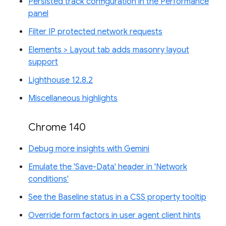
Persisted track configuration in the Performance
panel
Filter IP protected network requests
Elements > Layout tab adds masonry layout
support
Lighthouse 12.8.2
Miscellaneous highlights
Chrome 140
Debug more insights with Gemini
Emulate the 'Save-Data' header in 'Network
conditions'
See the Baseline status in a CSS property tooltip
Override form factors in user agent client hints