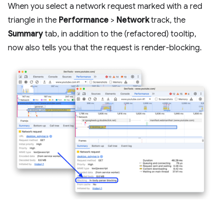
When you select a network request marked with a red
triangle in the
Performance
>
Network
track, the
Summary
tab, in addition to the (refactored) tooltip,
now also tells you that the request is render-blocking.