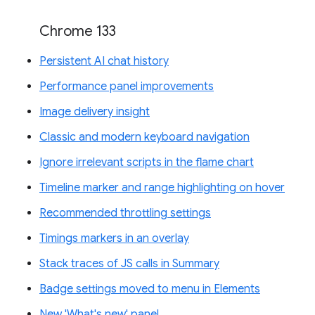
Chrome 133
Persistent AI chat history
Performance panel improvements
Image delivery insight
Classic and modern keyboard navigation
Ignore irrelevant scripts in the flame chart
Timeline marker and range highlighting on hover
Recommended throttling settings
Timings markers in an overlay
Stack traces of JS calls in Summary
Badge settings moved to menu in Elements
New 'What's new' panel