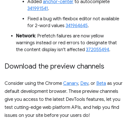
Added
anchor-center
to autocomplete
341991541
.
Fixed a bug with flexbox editor not available
for 2-word values
341964645
.
Network
: Prefetch failures are now yellow
warnings instead or red errors to designate that
the content display isn't affected
372055494
.
Download the preview channels
Consider using the Chrome
Canary
,
Dev
, or
Beta
as your
default development browser. These preview channels
give you access to the latest DevTools features, let you
test cutting-edge web platform APIs, and help you find
issues on your site before your users do!