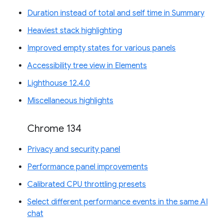
Duration instead of total and self time in Summary
Heaviest stack highlighting
Improved empty states for various panels
Accessibility tree view in Elements
Lighthouse 12.4.0
Miscellaneous highlights
Chrome 134
Privacy and security panel
Performance panel improvements
Calibrated CPU throttling presets
Select different performance events in the same AI
chat