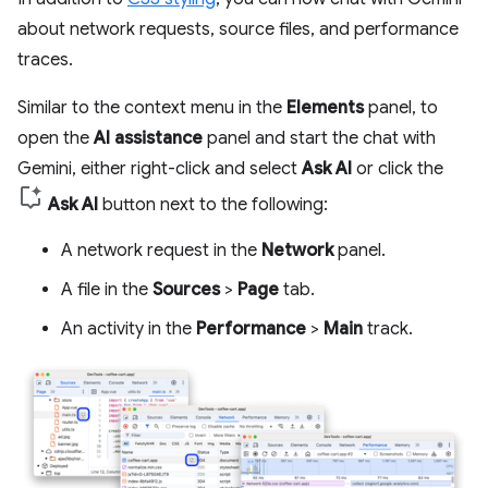
about network requests, source files, and performance
traces.
Similar to the context menu in the
Elements
panel, to
open the
AI assistance
panel and start the chat with
Gemini, either right-click and select
Ask AI
or click the
Ask AI
button next to the following:
A network request in the
Network
panel.
A file in the
Sources
>
Page
tab.
An activity in the
Performance
>
Main
track.