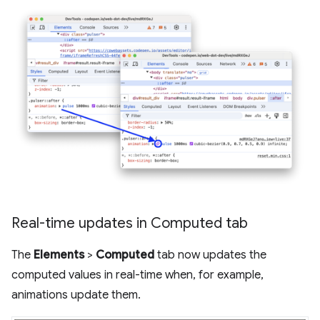
Real-time updates in Computed tab
The
Elements
>
Computed
tab now updates the
computed values in real-time when, for example,
animations update them.