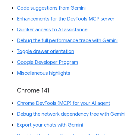
Code suggestions from Gemini
Enhancements for the DevTools MCP server
Quicker access to AI assistance
Debug the full performance trace with Gemini
Toggle drawer orientation
Google Developer Program
Miscellaneous highlights
Chrome 141
Chrome DevTools (MCP) for your AI agent
Debug the network dependency tree with Gemini
Export your chats with Gemini