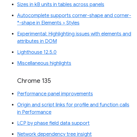
Sizes in kB units in tables across panels
Autocomplete supports corner-shape and corner-
*-shape in Elements > Styles
Experimental: Highlighting issues with elements and
attributes in DOM
Lighthouse 12.5.0
Miscellaneous highlights
Chrome 135
Performance panel improvements
Origin and script links for profile and function calls
in Performance
LCP by phase field data support
Network dependency tree insight