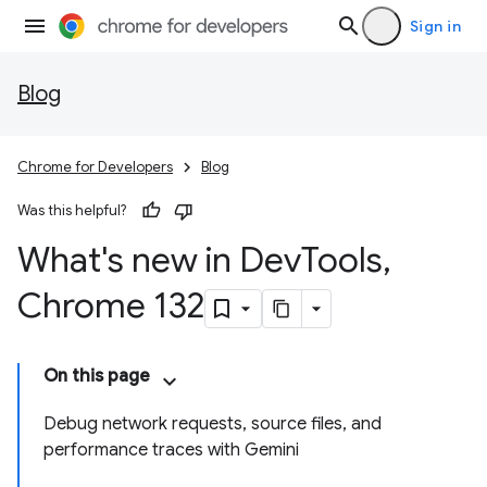
Sign in
Blog
Chrome for Developers
Blog
Was this helpful?
What's new in Dev
Tools
,
Chrome 132
On this page
Debug network requests, source files, and
performance traces with Gemini