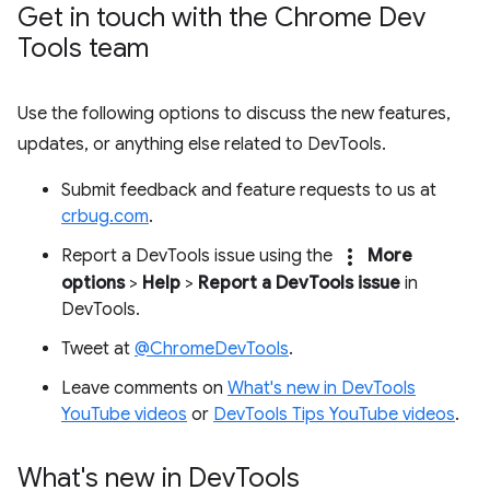
Get in touch with the Chrome Dev
Tools team
Use the following options to discuss the new features,
updates, or anything else related to DevTools.
Submit feedback and feature requests to us at
crbug.com
.
more_vert
Report a DevTools issue using the
More
options
>
Help
>
Report a DevTools issue
in
DevTools.
Tweet at
@ChromeDevTools
.
Leave comments on
What's new in DevTools
YouTube videos
or
DevTools Tips YouTube videos
.
What's new in Dev
Tools