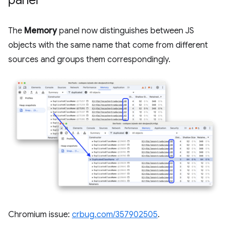
The
Memory
panel now distinguishes between JS
objects with the same name that come from different
sources and groups them correspondingly.
Chromium issue:
crbug.com/357902505
.