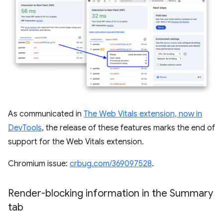
As communicated in
The Web Vitals extension, now in
DevTools
, the release of these features marks the end of
support for the Web Vitals extension.
Chromium issue:
crbug.com/369097528
.
Render-blocking information in the Summary
tab