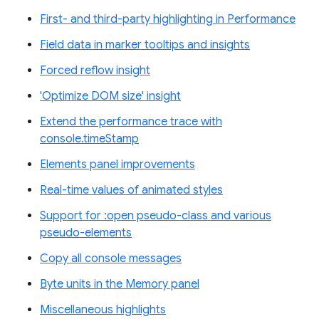
First- and third-party highlighting in Performance
Field data in marker tooltips and insights
Forced reflow insight
'Optimize DOM size' insight
Extend the performance trace with
console.timeStamp
Elements panel improvements
Real-time values of animated styles
Support for :open pseudo-class and various
pseudo-elements
Copy all console messages
Byte units in the Memory panel
Miscellaneous highlights