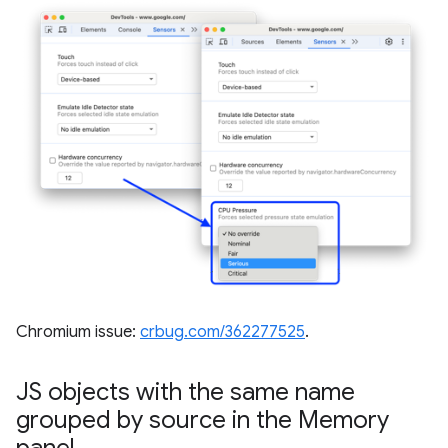
Chromium issue:
crbug.com/362277525
.
JS objects with the same name
grouped by source in the Memory
panel