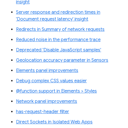
insight
Server response and redirection times in
'Document request latency' insight
Redirects in Summary of network requests
Reduced noise in the performance trace
Deprecated 'Disable JavaScript samples'
Geolocation accuracy parameter in Sensors
Elements panel improvements
Debug complex CSS values easier
@function support in Elements > Styles
Network panel improvements
has-request-header filter
Direct Sockets in Isolated Web Apps