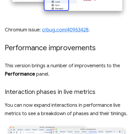
Chromium issue:
crbug.com/40963428
.
Performance improvements
This version brings a number of improvements to the
Performance
panel.
Interaction phases in live metrics
You can now expand interactions in performance live
metrics to see a breakdown of phases and their timings.