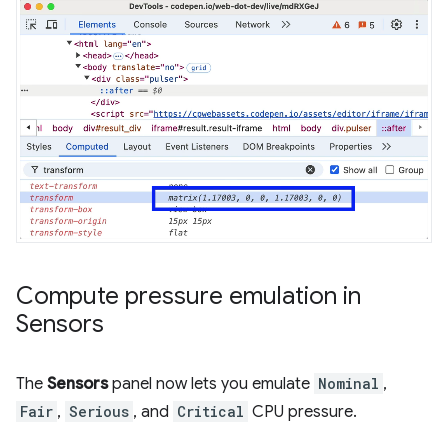
Compute pressure emulation in
Sensors
The
Sensors
panel now lets you emulate
Nominal
,
Fair
,
Serious
, and
Critical
CPU pressure.