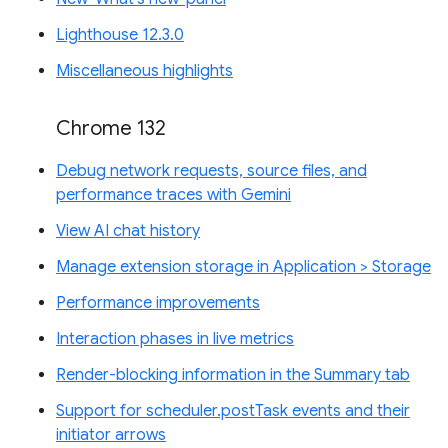
Lighthouse 12.3.0
Miscellaneous highlights
Chrome 132
Debug network requests, source files, and
performance traces with Gemini
View AI chat history
Manage extension storage in Application > Storage
Performance improvements
Interaction phases in live metrics
Render-blocking information in the Summary tab
Support for scheduler.postTask events and their
initiator arrows