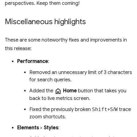
perspectives. Keep them coming!
Miscellaneous highlights
These are some noteworthy fixes and improvements in
this release:
Performance
:
Removed an unnecessary limit of 3 characters
for search queries.
home
Added the
Home
button that takes you
back to live metrics screen.
Fixed the previously broken
Shift
+
S
/
W
trace
zoom shortcuts.
Elements
>
Styles
: