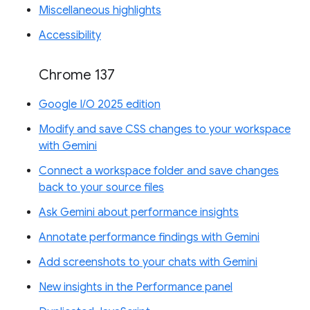
Miscellaneous highlights
Accessibility
Chrome 137
Google I/O 2025 edition
Modify and save CSS changes to your workspace
with Gemini
Connect a workspace folder and save changes
back to your source files
Ask Gemini about performance insights
Annotate performance findings with Gemini
Add screenshots to your chats with Gemini
New insights in the Performance panel