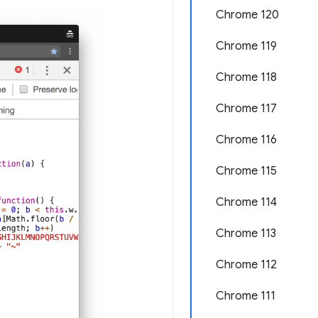
Chrome 120
Chrome 119
Chrome 118
Chrome 117
Chrome 116
Chrome 115
Chrome 114
Chrome 113
Chrome 112
Chrome 111