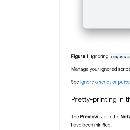
Figure 1
. Ignoring
request
Manage your ignored scrip
See
Ignore a script or patte
Pretty-printing in
The
Preview
tab in the
Net
have been minified.