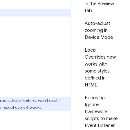
in the Preview
tab
Auto-adjust
zooming in
Device Mode
Local
Overrides now
works with
some styles
defined in
HTML
Bonus tip:
ersion, these features won't exist. If
Ignore
on about every 6 weeks.
framework
scripts to make
Event Listener