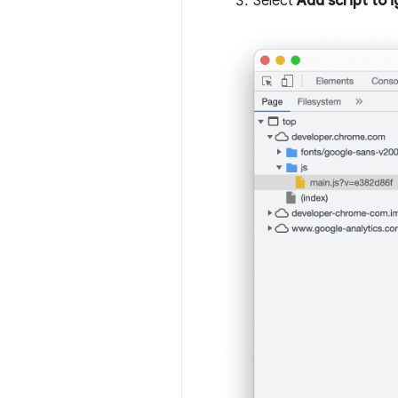
Select
Add script to i