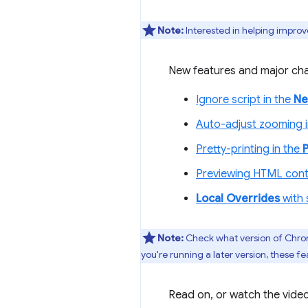
Note:
Interested in helping improv
New features and major cha
Ignore script in the
Ne
Auto-adjust zooming 
Pretty-printing in the
Previewing HTML cont
Local Overrides
with 
Note:
Check what version of Chro
you're running a later version, these
Read on, or watch the video