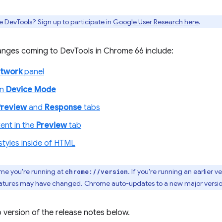
e DevTools? Sign up to participate in
Google User Research here
.
nges coming to DevTools in Chrome 66 include:
twork
panel
in
Device Mode
Preview
and
Response
tabs
ent in the
Preview
tab
styles inside of HTML
me you're running at
. If you're running an earlier v
chrome://version
 features may have changed. Chrome auto-updates to a new major versi
 version of the release notes below.