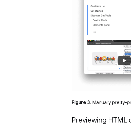
Figure 3
. Manually pretty-p
Previewing HTML c