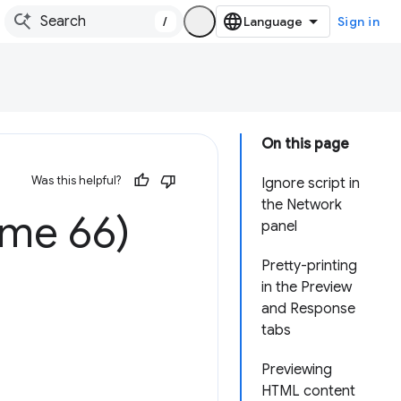
/
Sign in
On this page
Was this helpful?
Ignore script in
the Network
ome 66)
panel
Pretty-printing
in the Preview
and Response
tabs
Previewing
HTML content