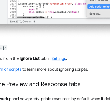
s.js
ts from the
Ignore List
tab in
Settings
.
rn of scripts
to learn more about ignoring scripts.
 the Preview and Response tabs
work
panel now pretty-prints resources by default when it de