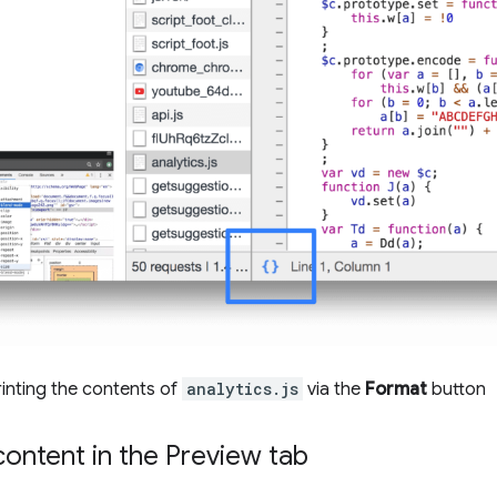
rinting the contents of
analytics.js
via the
Format
button
ontent in the Preview tab