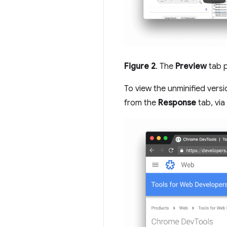
Figure 2
. The
Preview
tab p
To view the unminified vers
from the
Response
tab, vi