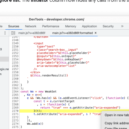
gnore list
. The
Initiator
column now hides any calls from the s