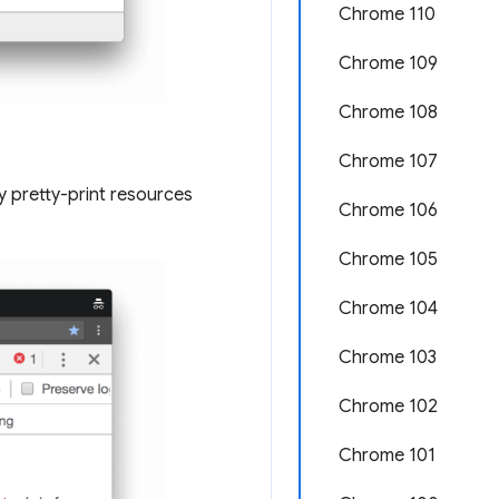
Chrome 110
Chrome 109
Chrome 108
Chrome 107
y pretty-print resources
Chrome 106
Chrome 105
Chrome 104
Chrome 103
Chrome 102
Chrome 101