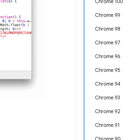
Chrome 100
Chrome 99
Chrome 98
Chrome 97
Chrome 96
Chrome 95
Chrome 94
Chrome 93
Chrome 92
Chrome 91
Chrome 90