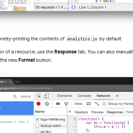
retty-printing the contents of
analytics.js
by default
ion of a resource, use the
Response
tab. You can also manuall
a the new
Format
button.