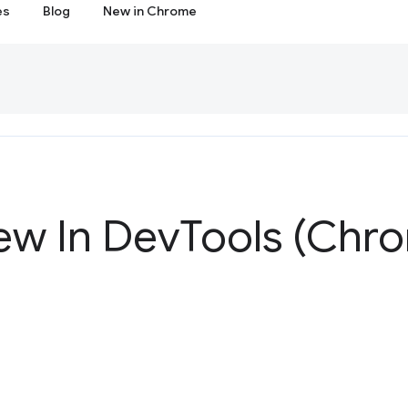
es
Blog
New in Chrome
ew In Dev
Tools (Chr