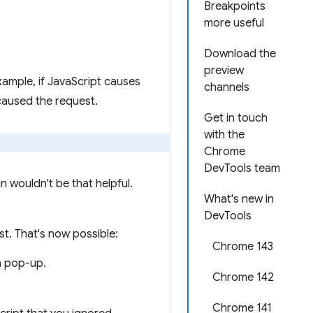
Breakpoints
more useful
Download the
preview
ample, if JavaScript causes
channels
caused the request.
Get in touch
with the
Chrome
DevTools team
 wouldn't be that helpful.
What's new in
DevTools
st. That's now possible:
Chrome 143
a pop-up.
Chrome 142
Chrome 141