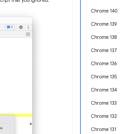
cript that you ignored.
Chrome 140
Chrome 139
Chrome 138
Chrome 137
Chrome 136
Chrome 135
Chrome 134
Chrome 133
Chrome 132
Chrome 131