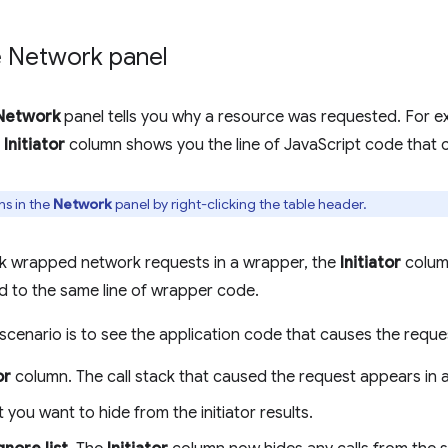
he Network panel
Network
panel tells you why a resource was requested. For ex
e
Initiator
column shows you the line of JavaScript code that 
s in the
Network
panel by right-clicking the table header.
ork wrapped network requests in a wrapper, the
Initiator
column
d to the same line of wrapper code.
 scenario is to see the application code that causes the reque
or
column. The call stack that caused the request appears in 
at you want to hide from the initiator results.