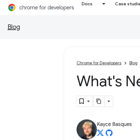
Docs
Case studi
Blog
Chrome for Developers
Blog
What's N
Kayce Basques