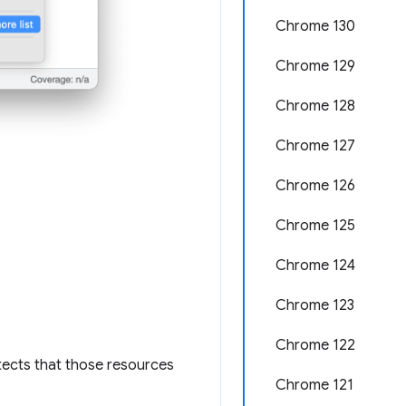
Chrome 130
Chrome 129
Chrome 128
Chrome 127
Chrome 126
Chrome 125
Chrome 124
Chrome 123
Chrome 122
tects that those resources
Chrome 121