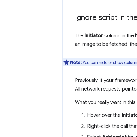
Ignore script in t
The
Initiator
column in the
an image to be fetched, th
Note:
You can hide or show column
Previously, if your framew
All network requests pointe
What you really want in this
Hover over the
Initiat
Right-click the call th