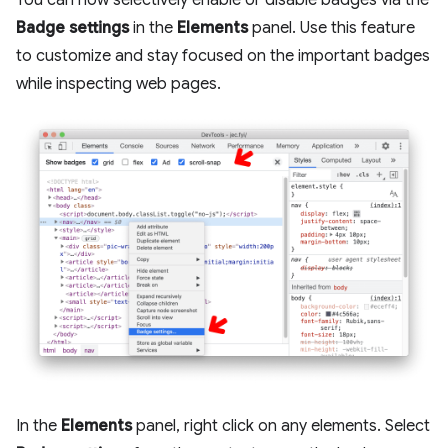
You can now selectively enable or disable badges via the
Badge settings
in the
Elements
panel. Use this feature
to customize and stay focused on the important badges
while inspecting web pages.
In the
Elements
panel, right click on any elements. Select