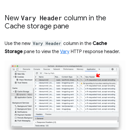
New
Vary Header
column in the
Cache storage pane
Use the new
Vary Header
column in the
Cache
Storage
pane to view the
Vary
HTTP response header.