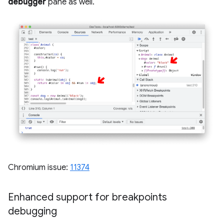
debugger
pane as well.
Chromium issue:
11374
Enhanced support for breakpoints
debugging