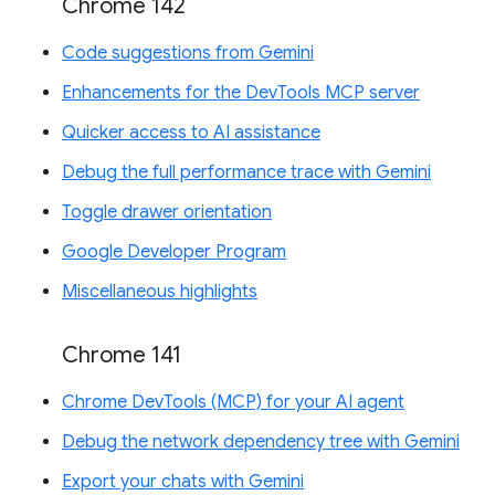
Chrome 142
Code suggestions from Gemini
Enhancements for the DevTools MCP server
Quicker access to AI assistance
Debug the full performance trace with Gemini
Toggle drawer orientation
Google Developer Program
Miscellaneous highlights
Chrome 141
Chrome DevTools (MCP) for your AI agent
Debug the network dependency tree with Gemini
Export your chats with Gemini