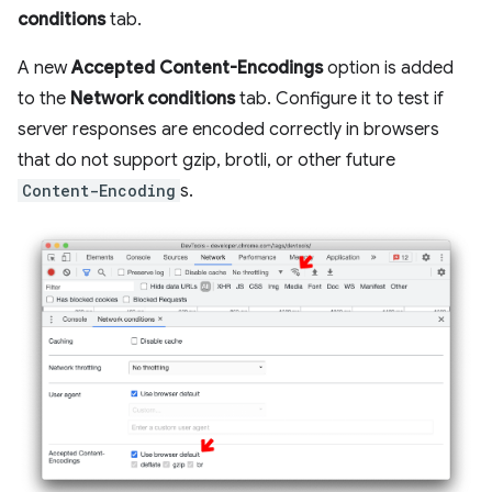
conditions
tab.
A new
Accepted Content-Encodings
option is added
to the
Network conditions
tab. Configure it to test if
server responses are encoded correctly in browsers
that do not support gzip, brotli, or other future
Content-Encoding
s.