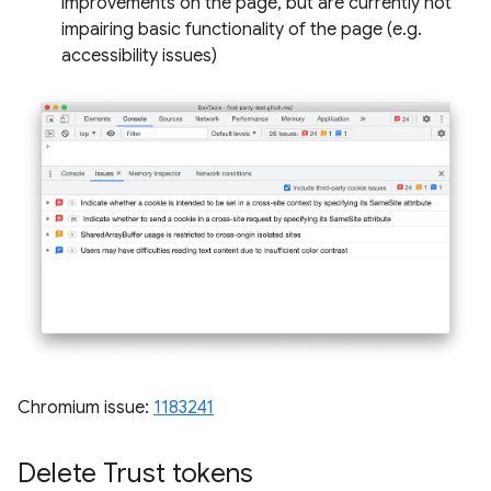
improvements on the page, but are currently not
impairing basic functionality of the page (e.g.
accessibility issues)
Chromium issue:
1183241
Delete Trust tokens