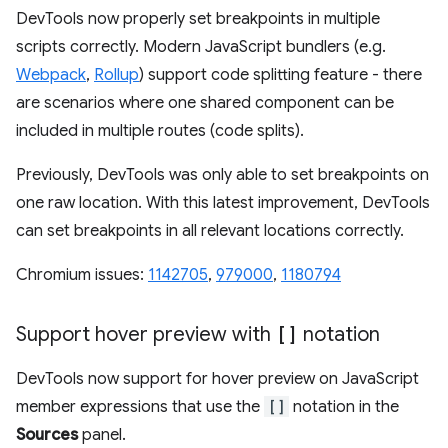
DevTools now properly set breakpoints in multiple
scripts correctly. Modern JavaScript bundlers (e.g.
Webpack
,
Rollup
) support code splitting feature - there
are scenarios where one shared component can be
included in multiple routes (code splits).
Previously, DevTools was only able to set breakpoints on
one raw location. With this latest improvement, DevTools
can set breakpoints in all relevant locations correctly.
Chromium issues:
1142705
,
979000
,
1180794
Support hover preview with
[]
notation
DevTools now support for hover preview on JavaScript
member expressions that use the
[]
notation in the
Sources
panel.