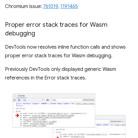
Chromium issue:
761019
,
1191465
Proper error stack traces for Wasm
debugging
DevTools now resolves inline function calls and shows
proper error stack traces for Wasm debugging.
Previously DevTools only displayed generic Wasm
references in the Error stack traces.