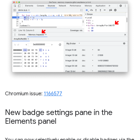
Chromium issue:
1166577
New badge settings pane in the
Elements panel