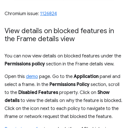
Chromium issue:
1126824
View details on blocked features in
the Frame details view
You can now view details on blocked features under the
Permissions policy
section in the Frame details view.
Open this
demo
page. Go to the
Application
panel and
select a frame. In the
Permissions Policy
section, scroll
to the
Disabled Features
property. Click on
Show
details
to view the details on why the feature is blocked.
Click on the icon next to each policy to navigate to the
iframe or network request that blocked the feature.