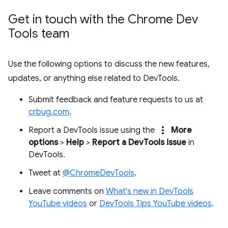
Get in touch with the Chrome Dev
Tools team
Use the following options to discuss the new features,
updates, or anything else related to DevTools.
Submit feedback and feature requests to us at
crbug.com
.
more_vert
Report a DevTools issue using the
More
options
>
Help
>
Report a DevTools issue
in
DevTools.
Tweet at
@ChromeDevTools
.
Leave comments on
What's new in DevTools
YouTube videos
or
DevTools Tips YouTube videos
.