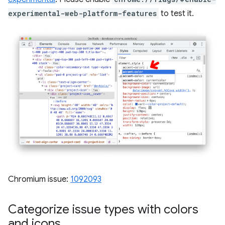
experimental-web-platform-features
to test it.
Chromium issue:
1092093
Categorize issue types with colors
and icons