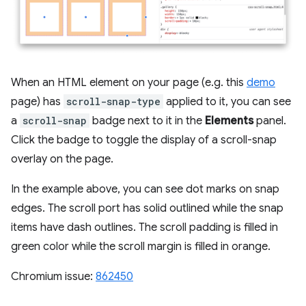
When an HTML element on your page (e.g. this
demo
page) has
scroll-snap-type
applied to it, you can see
a
scroll-snap
badge next to it in the
Elements
panel.
Click the badge to toggle the display of a scroll-snap
overlay on the page.
In the example above, you can see dot marks on snap
edges. The scroll port has solid outlined while the snap
items have dash outlines. The scroll padding is filled in
green color while the scroll margin is filled in orange.
Chromium issue:
862450