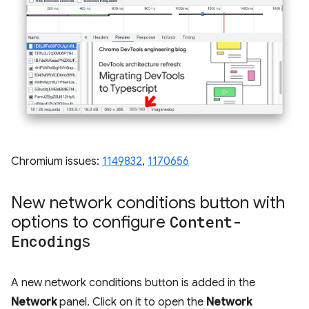
Chromium issues:
1149832
,
1170656
New network conditions button with
options to configure
Content-
Encoding
s
A new network conditions button is added in the
Network
panel. Click on it to open the
Network