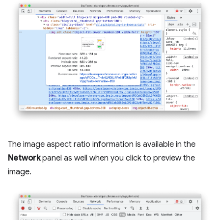
The image aspect ratio information is available in the
Network
panel as well when you click to preview the
image.