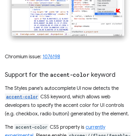
Chromium issue:
1076198
Support for the
accent-color
keyword
The Styles pane's autocomplete UI now detects the
accent-color
CSS keyword, which allows web
developers to specify the accent color for UI controls
(e.g. checkbox, radio button) generated by the element.
The
accent-color
CSS property is
currently
experimental
. Please enable
chrome://flags/#enable-