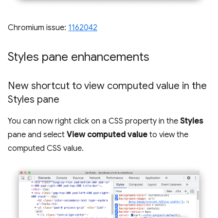
Chromium issue:
1162042
Styles pane enhancements
New shortcut to view computed value in the
Styles pane
You can now right click on a CSS property in the
Styles
pane and select
View computed value
to view the
computed CSS value.