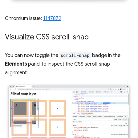
Chromium issue:
1147872
Visualize CSS scroll-snap
You can now toggle the
scroll-snap
badge in the
Elements
panel to inspect the CSS scroll-snap
alignment.