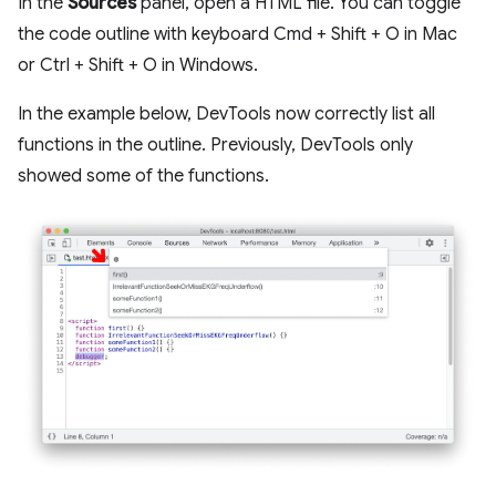
In the
Sources
panel, open a HTML file. You can toggle
the code outline with keyboard Cmd + Shift + O in Mac
or Ctrl + Shift + O in Windows.
In the example below, DevTools now correctly list all
functions in the outline. Previously, DevTools only
showed some of the functions.