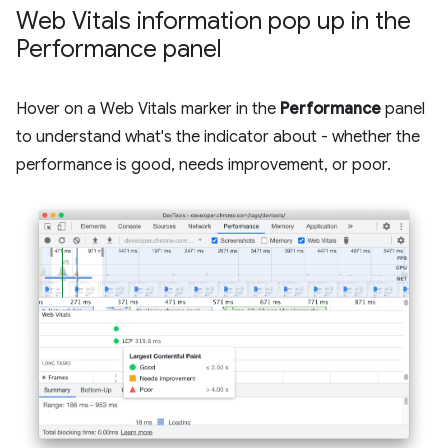
Web Vitals information pop up in the
Performance panel
Hover on a Web Vitals marker in the
Performance
panel
to understand what's the indicator about - whether the
performance is good, needs improvement, or poor.