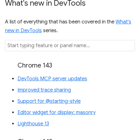
What's new in Dev
Tools
A list of everything that has been covered in the
What's
new in DevTools
series.
Chrome 143
DevTools MCP server updates
Improved trace sharing
Support for @starting-style
Editor widget for display: masonry
Lighthouse 13