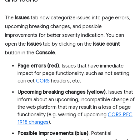
The
Issues
tab now categorize issues into page errors,
upcoming breaking changes, and possible
improvements for better severity indication. You can
open the
Issues
tab by clicking on the
issue count
button in the
Console
.
Page errors (red)
. Issues that have immediate
impact for page functionality, such as not setting
correct
CORS
headers, etc.
Upcoming breaking changes (yellow)
. Issues that
inform about an upcoming, incompatible change of
the web platform that may result in a loss of page
functionality (e.g. warning of upcoming
CORS RFC
1918 changes
).
Possible improvements (blue)
. Potential