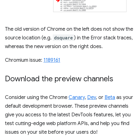
The old version of Chrome on the left does not show the
source location (e.g.
dsquare
) in the Error stack traces,
whereas the new version on the right does.
Chromium issue:
1189161
Download the preview channels
Consider using the Chrome
Canary
,
Dev
, or
Beta
as your
default development browser. These preview channels
give you access to the latest DevTools features, let you
test cutting-edge web platform APIs, and help you find
issues on your site before your users do!