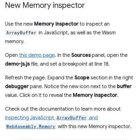
New Memory inspector
Use the new
Memory inspector
to inspect an
ArrayBuffer
in JavaScript, as well as the Wasm
memory.
Open
this demo page
. In the
Sources
panel, open the
demo-js.js
file, and set a breakpoint at line 18.
Refresh the page. Expand the
Scope
section in the right
debugger
pane. Notice the new icon next to the
buffer
value. Click on it to reveal the
Memory Inspector
.
Check out the documentation to learn more about
inspecting JavaScript
ArrayBuffer
and
WebAssembly.Memory
with this new Memory inspector.