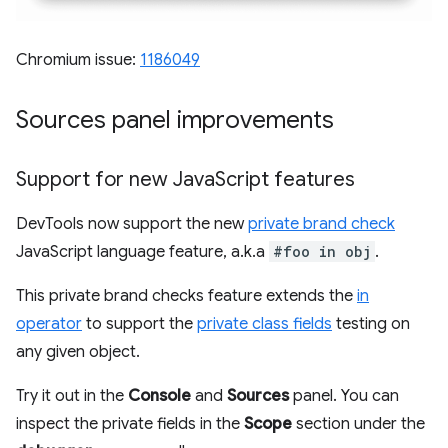
Chromium issue:
1186049
Sources panel improvements
Support for new Java
Script features
DevTools now support the new
private brand check
JavaScript language feature, a.k.a
#foo in obj
.
This private brand checks feature extends the
in
operator
to support the
private class fields
testing on
any given object.
Try it out in the
Console
and
Sources
panel. You can
inspect the private fields in the
Scope
section under the