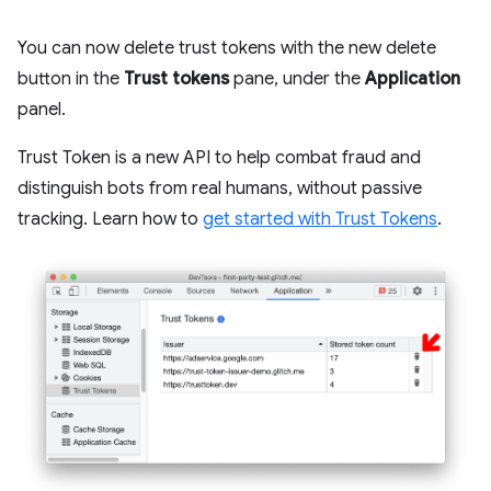
You can now delete trust tokens with the new delete
button in the
Trust tokens
pane, under the
Application
panel.
Trust Token is a new API to help combat fraud and
distinguish bots from real humans, without passive
tracking. Learn how to
get started with Trust Tokens
.