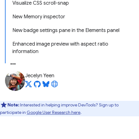
Visualize CSS scroll-snap
New Memory inspector
New badge settings pane in the Elements panel
Enhanced image preview with aspect ratio
information
Jecelyn Yeen
Note:
Interested in helping improve DevTools? Sign up to
participate in
Google User Research here
.