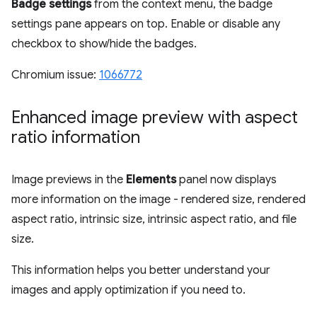
Badge settings
from the context menu, the badge
settings pane appears on top. Enable or disable any
checkbox to show/hide the badges.
Chromium issue:
1066772
Enhanced image preview with aspect
ratio information
Image previews in the
Elements
panel now displays
more information on the image - rendered size, rendered
aspect ratio, intrinsic size, intrinsic aspect ratio, and file
size.
This information helps you better understand your
images and apply optimization if you need to.