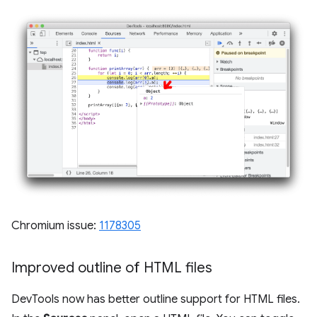
Chromium issue:
1178305
Improved outline of HTML files
DevTools now has better outline support for HTML files.