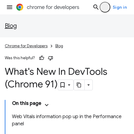
Sign in
Blog
Chrome for Developers
Blog
Was this helpful?
What's New In Dev
Tools
(Chrome 91)
On this page
Web Vitals information pop up in the Performance
panel