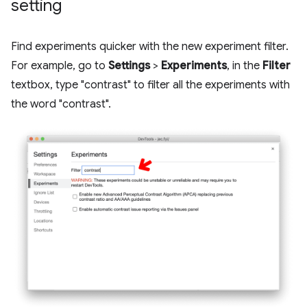
setting
Find experiments quicker with the new experiment filter.
For example, go to
Settings
>
Experiments
, in the
Filter
textbox, type "contrast" to filter all the experiments with
the word "contrast".