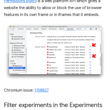
Permissions policy
is a web platform API which gives a
website the ability to allow or block the use of browser
features in its own frame or in iframes that it embeds.
Chromium issue:
1158827
Filter experiments in the Experiments