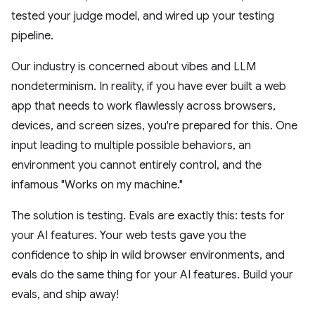
tested your judge model, and wired up your testing
pipeline.
Our industry is concerned about vibes and LLM
nondeterminism. In reality, if you have ever built a web
app that needs to work flawlessly across browsers,
devices, and screen sizes, you're prepared for this. One
input leading to multiple possible behaviors, an
environment you cannot entirely control, and the
infamous "Works on my machine."
The solution is testing. Evals are exactly this: tests for
your AI features. Your web tests gave you the
confidence to ship in wild browser environments, and
evals do the same thing for your AI features. Build your
evals, and ship away!