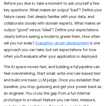
Before you dive in, take a moment to ask yourself a few
key questions: What makes an output "bad"? Define your
failure cases. Get deeply familiar with your data, and
collaborate closely with domain experts. What makes an
output "good" versus "ideal"? Define your expectations
clearly before asking a model to grade them. How often
will you run evals?
Evaluation-driven development
is one
approach you can take, but set expectations for how
often you'll evaluate after your application is deployed.
The AI space moves fast, and building a full pipeline can
feel overwhelming. Start small: write one rule-based test
and build one basic LLM judge. Once you establish that
baseline, you stop guessing and get your power back as
an engineer. You cross the gap from a fun internal
prototype to a robust feature you can test, measure,