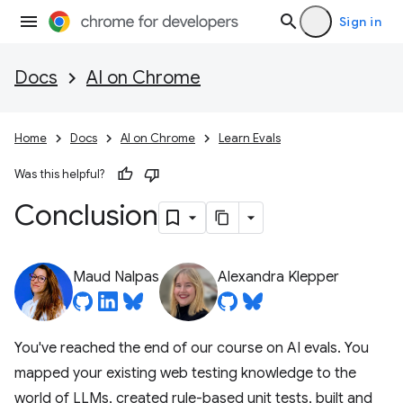
Sign in
Docs
AI on Chrome
Home
Docs
AI on Chrome
Learn Evals
Was this helpful?
Conclusion
Maud Nalpas
Alexandra Klepper
You've reached the end of our course on AI evals. You
mapped your existing web testing knowledge to the
world of LLMs, created rule-based unit tests, built and