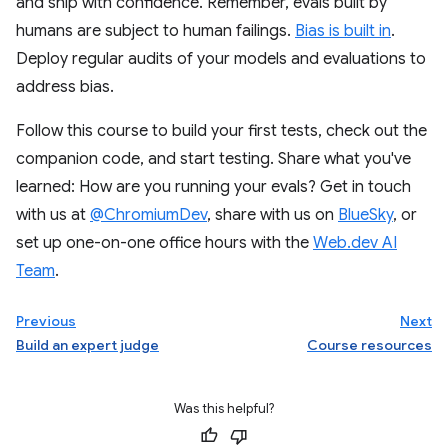
and ship with confidence. Remember, evals built by
humans are subject to human failings.
Bias is built in
.
Deploy regular audits of your models and evaluations to
address bias.
Follow this course to build your first tests, check out the
companion code, and start testing. Share what you've
learned: How are you running your evals? Get in touch
with us at
@ChromiumDev
, share with us on
BlueSky
, or
set up one-on-one office hours with the
Web.dev AI
Team
.
Previous
Next
Build an expert judge
Course resources
Was this helpful?