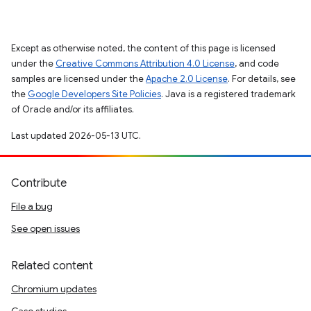
Except as otherwise noted, the content of this page is licensed
under the
Creative Commons Attribution 4.0 License
, and code
samples are licensed under the
Apache 2.0 License
. For details, see
the
Google Developers Site Policies
. Java is a registered trademark
of Oracle and/or its affiliates.
Last updated 2026-05-13 UTC.
Contribute
File a bug
See open issues
Related content
Chromium updates