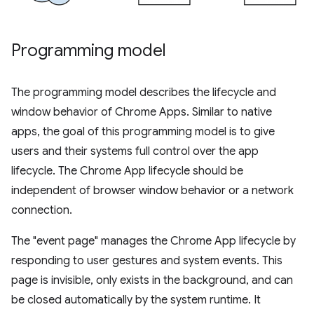
Programming model
The programming model describes the lifecycle and
window behavior of Chrome Apps. Similar to native
apps, the goal of this programming model is to give
users and their systems full control over the app
lifecycle. The Chrome App lifecycle should be
independent of browser window behavior or a network
connection.
The "event page" manages the Chrome App lifecycle by
responding to user gestures and system events. This
page is invisible, only exists in the background, and can
be closed automatically by the system runtime. It