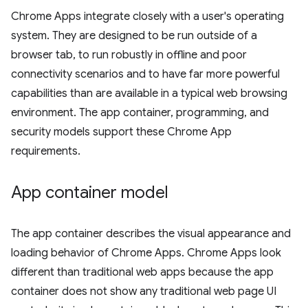
Chrome Apps integrate closely with a user's operating
system. They are designed to be run outside of a
browser tab, to run robustly in offline and poor
connectivity scenarios and to have far more powerful
capabilities than are available in a typical web browsing
environment. The app container, programming, and
security models support these Chrome App
requirements.
App container model
The app container describes the visual appearance and
loading behavior of Chrome Apps. Chrome Apps look
different than traditional web apps because the app
container does not show any traditional web page UI