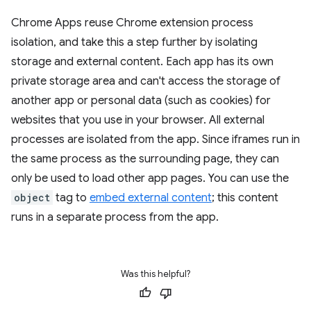
Chrome Apps reuse Chrome extension process
isolation, and take this a step further by isolating
storage and external content. Each app has its own
private storage area and can't access the storage of
another app or personal data (such as cookies) for
websites that you use in your browser. All external
processes are isolated from the app. Since iframes run in
the same process as the surrounding page, they can
only be used to load other app pages. You can use the
object
tag to
embed external content
; this content
runs in a separate process from the app.
Was this helpful?