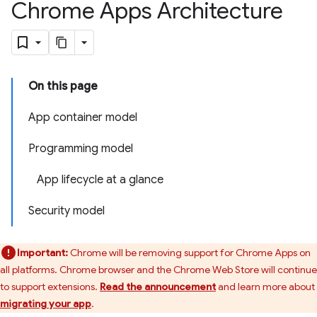
Chrome Apps Architecture
On this page
App container model
Programming model
App lifecycle at a glance
Security model
Important:
Chrome will be removing support for Chrome Apps on
all platforms. Chrome browser and the Chrome Web Store will continue
to support extensions.
Read the announcement
and learn more about
migrating your app
.