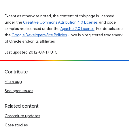
Except as otherwise noted, the content of this page is licensed
under the
Creative Commons Attribution 4.0 License
, and code
samples are licensed under the
Apache 2.0 License
. For details, see
the
Google Developers Site Policies
. Java is a registered trademark
of Oracle and/or its affiliates.
Last updated 2012-09-17 UTC.
Contribute
File a bug
See open issues
Related content
Chromium updates
Case studies