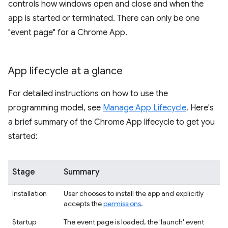
controls how windows open and close and when the
app is started or terminated. There can only be one
"event page" for a Chrome App.
App lifecycle at a glance
For detailed instructions on how to use the
programming model, see
Manage App Lifecycle
. Here's
a brief summary of the Chrome App lifecycle to get you
started:
Stage
Summary
Installation
User chooses to install the app and explicitly
accepts the
permissions
.
Startup
The event page is loaded, the 'launch' event