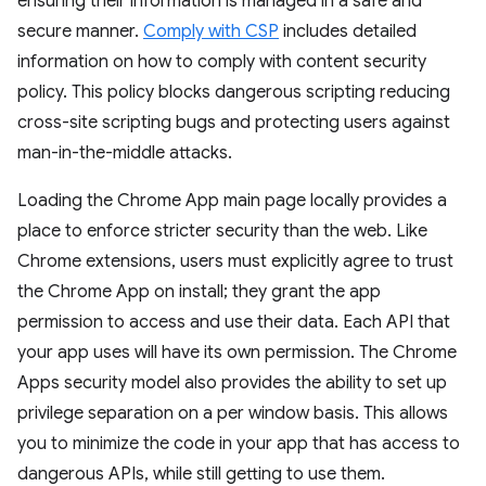
ensuring their information is managed in a safe and
secure manner.
Comply with CSP
includes detailed
information on how to comply with content security
policy. This policy blocks dangerous scripting reducing
cross-site scripting bugs and protecting users against
man-in-the-middle attacks.
Loading the Chrome App main page locally provides a
place to enforce stricter security than the web. Like
Chrome extensions, users must explicitly agree to trust
the Chrome App on install; they grant the app
permission to access and use their data. Each API that
your app uses will have its own permission. The Chrome
Apps security model also provides the ability to set up
privilege separation on a per window basis. This allows
you to minimize the code in your app that has access to
dangerous APIs, while still getting to use them.