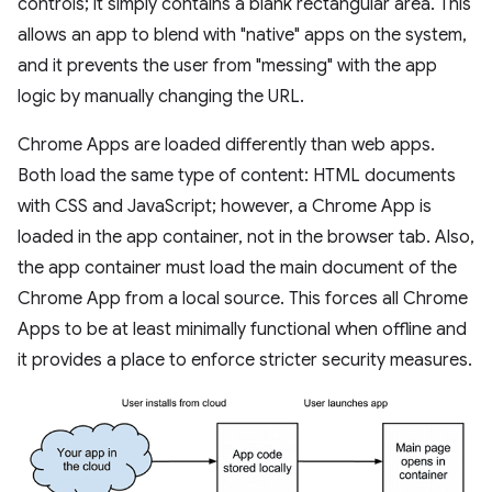
controls; it simply contains a blank rectangular area. This
allows an app to blend with "native" apps on the system,
and it prevents the user from "messing" with the app
logic by manually changing the URL.
Chrome Apps are loaded differently than web apps.
Both load the same type of content: HTML documents
with CSS and JavaScript; however, a Chrome App is
loaded in the app container, not in the browser tab. Also,
the app container must load the main document of the
Chrome App from a local source. This forces all Chrome
Apps to be at least minimally functional when offline and
it provides a place to enforce stricter security measures.