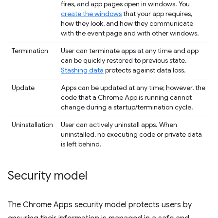
fires, and app pages open in windows. You
create the windows
that your app requires,
how they look, and how they communicate
with the event page and with other windows.
Termination
User can terminate apps at any time and app
can be quickly restored to previous state.
Stashing data
protects against data loss.
Update
Apps can be updated at any time; however, the
code that a Chrome App is running cannot
change during a startup/termination cycle.
Uninstallation
User can actively uninstall apps. When
uninstalled, no executing code or private data
is left behind.
Security model
The Chrome Apps security model protects users by