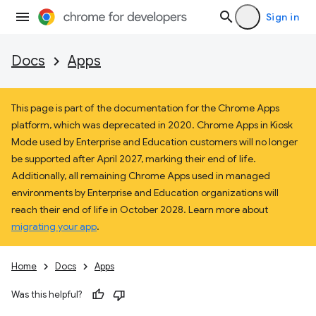
Sign in
Docs
Apps
This page is part of the documentation for the Chrome Apps
platform, which was deprecated in 2020. Chrome Apps in Kiosk
Mode used by Enterprise and Education customers will no longer
be supported after April 2027, marking their end of life.
Additionally, all remaining Chrome Apps used in managed
environments by Enterprise and Education organizations will
reach their end of life in October 2028. Learn more about
migrating your app
.
Home
Docs
Apps
Was this helpful?