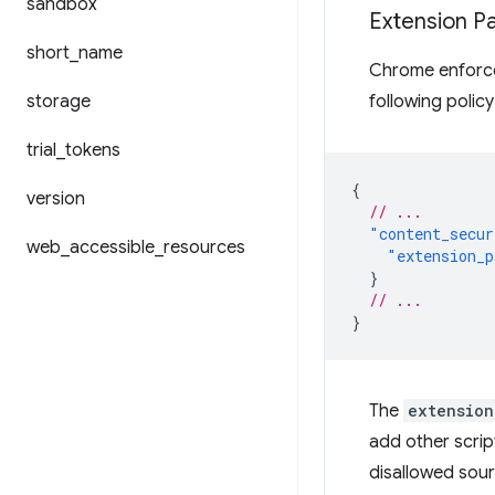
sandbox
Extension Pa
short
_
name
Chrome enforces
storage
following policy
trial
_
tokens
{
version
// ...
"content_secur
web
_
accessible
_
resources
"extension_p
}
// ...
}
The
extension
add other scrip
disallowed sourc