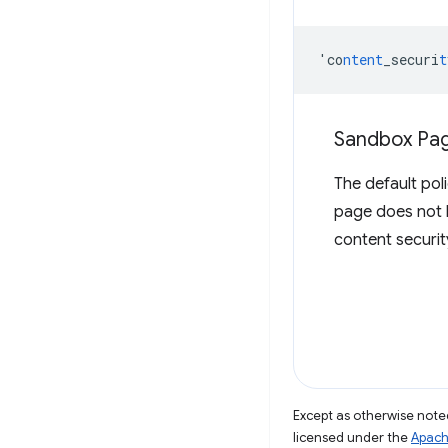
'co
ntent
_securi
t
Sandbox Pag
The default pol
page does not 
content securit
Except as otherwise noted
licensed under the
Apach