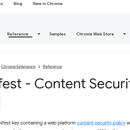
es
Blog
New in Chrome
Reference
Samples
Chrome Web Store
Chrome Extensions
Reference
est - Content Securi
ifest key containing a web platform
content security policy
wh