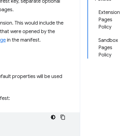
ifest key, separate optional
pages.
Extension
Pages
nsion. This would include the
Policy
 that were opened by the
age
in the manifest.
Sandbox
Pages
Policy
efault properties will be used
fest: