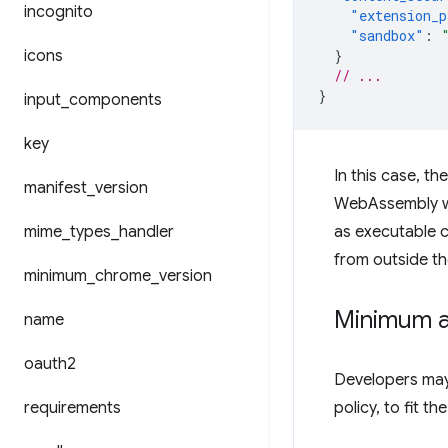
incognito
"extension_p
"sandbox"
:
icons
}
// ...
}
input
_
components
key
In this case, t
manifest
_
version
WebAssembly wil
mime
_
types
_
handler
as executable c
from outside th
minimum
_
chrome
_
version
Minimum a
name
oauth2
Developers may 
requirements
policy, to fit th