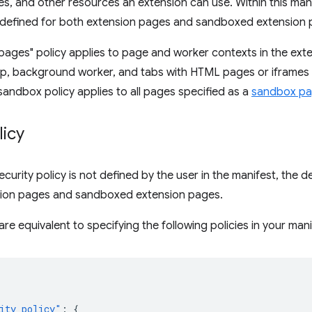
yles, and other resources an extension can use. Within this man
e defined for both extension pages and sandboxed extension 
pages" policy applies to page and worker contexts in the exte
p, background worker, and tabs with HTML pages or iframes
sandbox policy applies to all pages specified as a
sandbox p
licy
ecurity policy is not defined by the user in the manifest, the d
sion pages and sandboxed extension pages.
re equivalent to specifying the following policies in your mani
ity_policy"
:
{