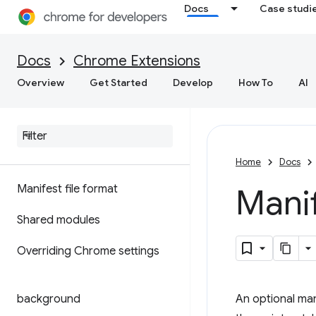
Docs
Case studi
Docs
Chrome Extensions
Overview
Get Started
Develop
How To
AI
Home
Docs
Manifest file format
Manif
Shared modules
Overriding Chrome settings
background
An optional man