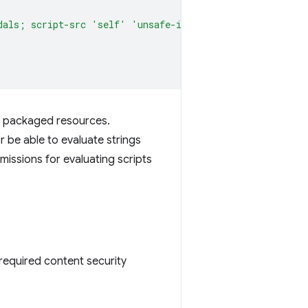
dals; script-src 'self' 'unsafe-inline' 'unsafe-eval'; 
own packaged resources.
r be able to evaluate strings
missions for evaluating scripts
required content security