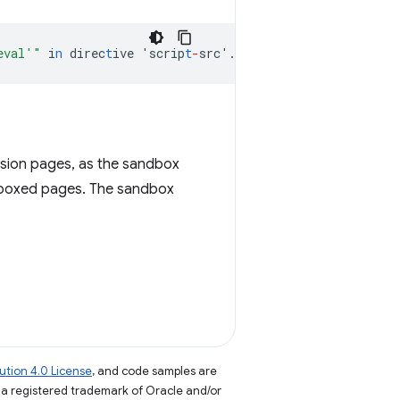
eval'"
i
n
direc
t
ive
'scrip
t
-
src'.
nsion pages, as the sandbox
dboxed pages. The sandbox
tion 4.0 License
, and code samples are
s a registered trademark of Oracle and/or