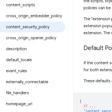
the scripts, st
content
_
scripts
policies can b
cross
_
origin
_
embedder
_
policy
The "extension 
extension popu
content
_
security
_
policy
extension. The 
cross
_
origin
_
opener
_
policy
Default Po
description
default
_
locale
If the content s
for both exten
event
_
rules
These defaults a
externally
_
connectable
file
_
handlers
{
homepage
_
url
// ...
"content_secur