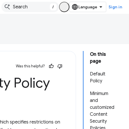
/
Sign in
On this
page
Was this helpful?
Default
ty Policy
Policy
Minimum
and
customized
Content
Security
ich specifies restrictions on
Policies