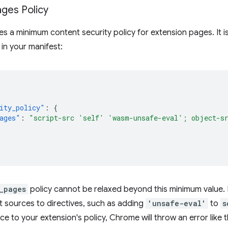
ges Policy
 a minimum content security policy for extension pages. It is
 in your manifest:
ity_policy"
:
{
ages"
:
"script-src 'self' 'wasm-unsafe-eval'; object-s
_pages
policy cannot be relaxed beyond this minimum value. 
t sources to directives, such as adding
'unsafe-eval'
to
s
e to your extension's policy, Chrome will throw an error like thi