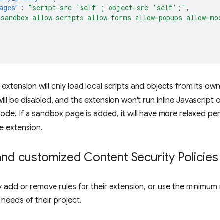
ages"
:
"script-src 'self'; object-src 'self';"
,
"sandbox allow-scripts allow-forms allow-popups allow-mo
he extension will only load local scripts and objects from its 
l be disabled, and the extension won't run inline Javascript o
ode. If a sandbox page is added, it will have more relaxed per
e extension.
nd customized Content Security Policies
add or remove rules for their extension, or use the minimum 
e needs of their project.