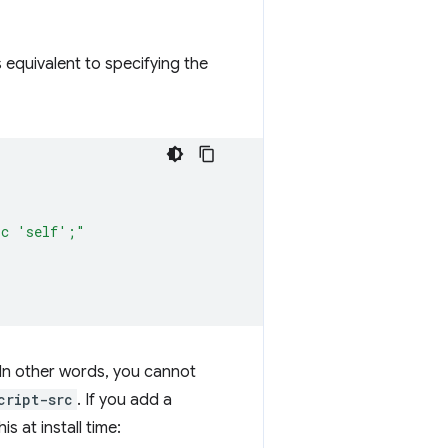
 equivalent to specifying the
rc 'self';"
In other words, you cannot
cript-src
. If you add a
s at install time: