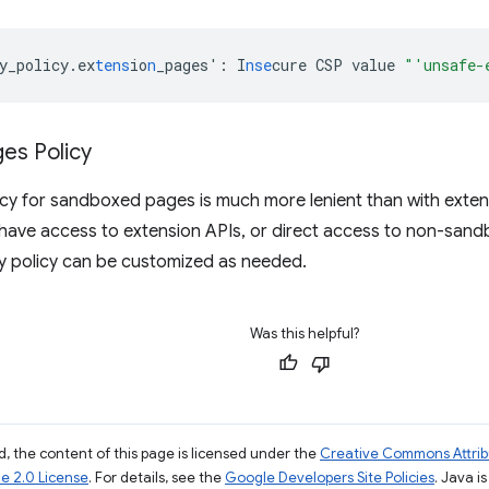
y_policy.ex
tens
io
n
_pages'
:
I
nse
cure
CSP
value
"'unsafe-
es Policy
icy for sandboxed pages is much more lenient than with exte
have access to extension APIs, or direct access to non-san
y policy can be customized as needed.
Was this helpful?
, the content of this page is licensed under the
Creative Commons Attribu
e 2.0 License
. For details, see the
Google Developers Site Policies
. Java i