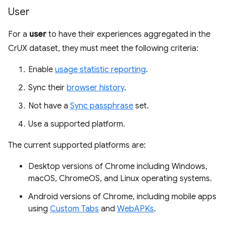
User
For a
user
to have their experiences aggregated in the
CrUX dataset, they must meet the following criteria:
Enable
usage statistic reporting
.
Sync their
browser history
.
Not have a
Sync passphrase
set.
Use a supported platform.
The current supported platforms are:
Desktop versions of Chrome including Windows,
macOS, ChromeOS, and Linux operating systems.
Android versions of Chrome, including mobile apps
using
Custom Tabs
and
WebAPKs
.