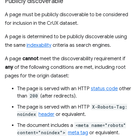
Publicly discoverable
A page must be publicly discoverable to be considered
for inclusion in the CrUX dataset.
A page is determined to be publicly discoverable using
the same
indexability
criteria as search engines.
A page
cannot
meet the discoverability requirement if
any
of the following conditions are met, including root
pages for the origin dataset:
The page is served with an HTTP
status code
other
than
200
(after redirects).
The page is served with an HTTP
X-Robots-Tag:
noindex
header
or equivalent.
The document includes a
<meta name="robots"
content="noindex">
meta tag
or equivalent.