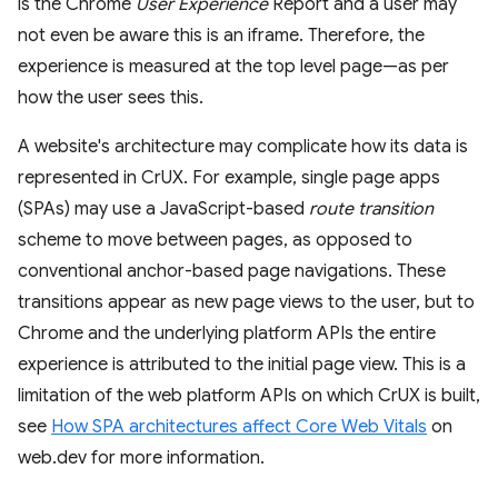
is the Chrome
User Experience
Report and a user may
not even be aware this is an iframe. Therefore, the
experience is measured at the top level page—as per
how the user sees this.
A website's architecture may complicate how its data is
represented in CrUX. For example, single page apps
(SPAs) may use a JavaScript-based
route transition
scheme to move between pages, as opposed to
conventional anchor-based page navigations. These
transitions appear as new page views to the user, but to
Chrome and the underlying platform APIs the entire
experience is attributed to the initial page view. This is a
limitation of the web platform APIs on which CrUX is built,
see
How SPA architectures affect Core Web Vitals
on
web.dev for more information.