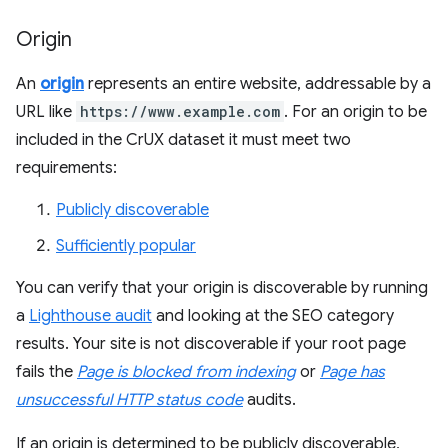
Origin
An
origin
represents an entire website, addressable by a
URL like
https://www.example.com
. For an origin to be
included in the CrUX dataset it must meet two
requirements:
Publicly discoverable
Sufficiently popular
You can verify that your origin is discoverable by running
a
Lighthouse audit
and looking at the SEO category
results. Your site is not discoverable if your root page
fails the
Page is blocked from indexing
or
Page has
unsuccessful HTTP status code
audits.
If an origin is determined to be publicly discoverable,