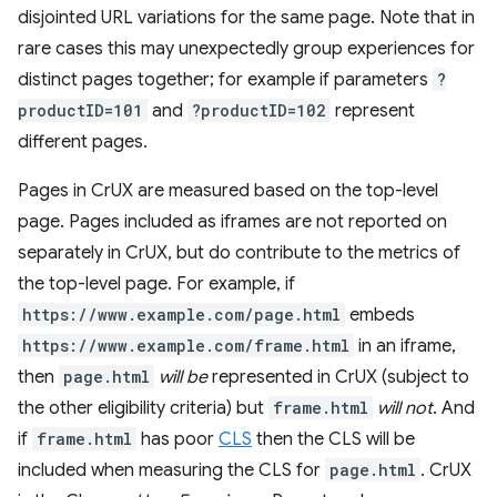
disjointed URL variations for the same page. Note that in
rare cases this may unexpectedly group experiences for
distinct pages together; for example if parameters
?
productID=101
and
?productID=102
represent
different pages.
Pages in CrUX are measured based on the top-level
page. Pages included as iframes are not reported on
separately in CrUX, but do contribute to the metrics of
the top-level page. For example, if
https://www.example.com/page.html
embeds
https://www.example.com/frame.html
in an iframe,
then
page.html
will be
represented in CrUX (subject to
the other eligibility criteria) but
frame.html
will not
. And
if
frame.html
has poor
CLS
then the CLS will be
included when measuring the CLS for
page.html
. CrUX