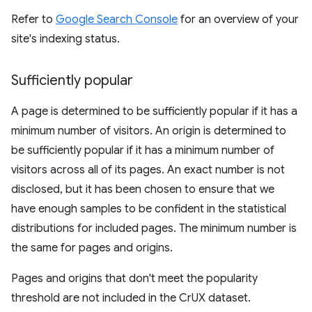
Refer to
Google Search Console
for an overview of your
site's indexing status.
Sufficiently popular
A page is determined to be sufficiently popular if it has a
minimum number of visitors. An origin is determined to
be sufficiently popular if it has a minimum number of
visitors across all of its pages. An exact number is not
disclosed, but it has been chosen to ensure that we
have enough samples to be confident in the statistical
distributions for included pages. The minimum number is
the same for pages and origins.
Pages and origins that don't meet the popularity
threshold are not included in the CrUX dataset.