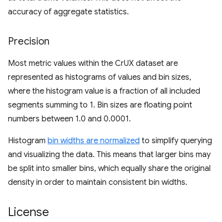
accuracy of aggregate statistics.
Precision
Most metric values within the CrUX dataset are
represented as histograms of values and bin sizes,
where the histogram value is a fraction of all included
segments summing to 1. Bin sizes are floating point
numbers between 1.0 and 0.0001.
Histogram
bin widths are normalized
to simplify querying
and visualizing the data. This means that larger bins may
be split into smaller bins, which equally share the original
density in order to maintain consistent bin widths.
License