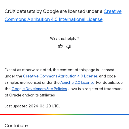
CrUX datasets by Google are licensed under a
Creative
Commons Attribution 4.0 International License
.
Was this helpful?
Except as otherwise noted, the content of this page is licensed
under the
Creative Commons Attribution 4.0 License
, and code
samples are licensed under the
Apache 2.0 License
. For details, see
the
Google Developers Site Policies
. Java is a registered trademark
of Oracle and/or its affiliates.
Last updated 2024-06-20 UTC.
Contribute