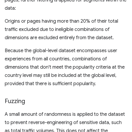
pages, further filtering is applied for segments within the
data:
Origins or pages having more than 20% of their total
traffic excluded due to ineligible combinations of
dimensions are excluded entirely from the dataset.
Because the global-level dataset encompasses user
experiences from all countries, combinations of
dimensions that don't meet the popularity criteria at the
country level may still be included at the global level,
provided that there is sufficient popularity.
Fuzzing
A small amount of randomness is applied to the dataset
to prevent reverse-engineering of sensitive data, such
as total traffic volumes. This does not affect the