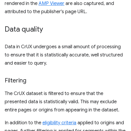
rendered in the
AMP Viewer
are also captured, and
attributed to the publisher's page URL.
Data quality
Data in CrUX undergoes a small amount of processing
to ensure that it is statistically accurate, well structured
and easier to query.
Filtering
The CrUX dataset is filtered to ensure that the
presented data is statistically valid. This may exclude
entire pages or origins from appearing in the dataset.
In addition to the
eligibility criteria
applied to origins and