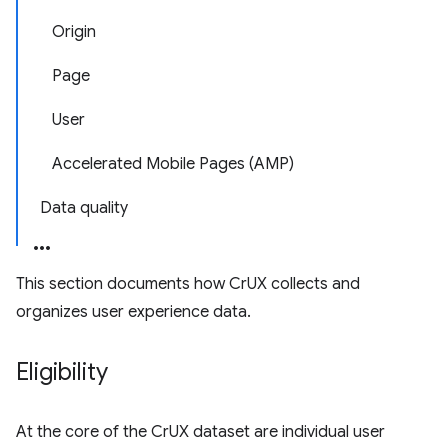
Origin
Page
User
Accelerated Mobile Pages (AMP)
Data quality
This section documents how CrUX collects and
organizes user experience data.
Eligibility
At the core of the CrUX dataset are individual user