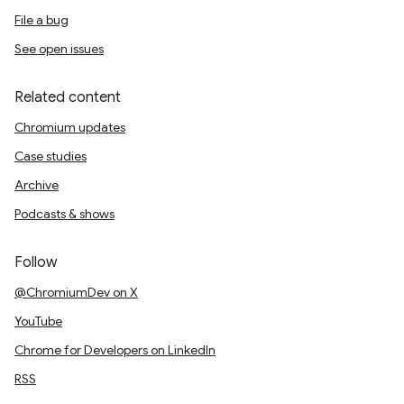
File a bug
See open issues
Related content
Chromium updates
Case studies
Archive
Podcasts & shows
Follow
@ChromiumDev on X
YouTube
Chrome for Developers on LinkedIn
RSS