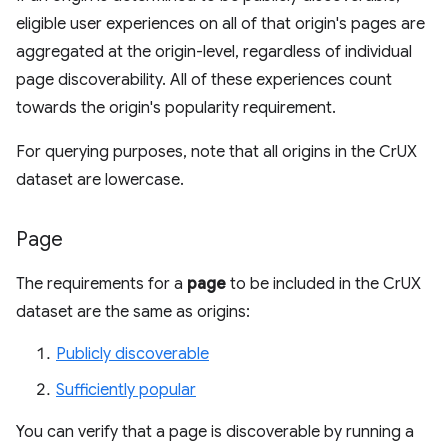
eligible user experiences on all of that origin's pages are
aggregated at the origin-level, regardless of individual
page discoverability. All of these experiences count
towards the origin's popularity requirement.
For querying purposes, note that all origins in the CrUX
dataset are lowercase.
Page
The requirements for a
page
to be included in the CrUX
dataset are the same as origins:
Publicly discoverable
Sufficiently popular
You can verify that a page is discoverable by running a