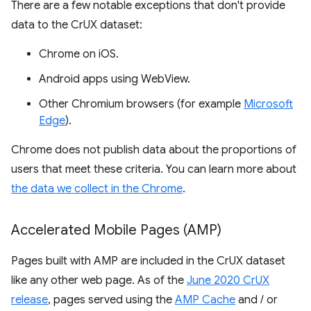
There are a few notable exceptions that don't provide
data to the CrUX dataset:
Chrome on iOS.
Android apps using WebView.
Other Chromium browsers (for example
Microsoft
Edge
).
Chrome does not publish data about the proportions of
users that meet these criteria. You can learn more about
the data we collect in the Chrome
.
Accelerated Mobile Pages (AMP)
Pages built with AMP are included in the CrUX dataset
like any other web page. As of the
June 2020 CrUX
release
, pages served using the
AMP Cache
and / or