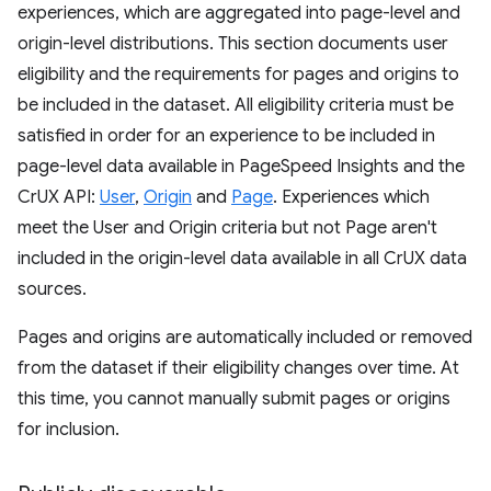
experiences, which are aggregated into page-level and
origin-level distributions. This section documents user
eligibility and the requirements for pages and origins to
be included in the dataset. All eligibility criteria must be
satisfied in order for an experience to be included in
page-level data available in PageSpeed Insights and the
CrUX API:
User
,
Origin
and
Page
. Experiences which
meet the User and Origin criteria but not Page aren't
included in the origin-level data available in all CrUX data
sources.
Pages and origins are automatically included or removed
from the dataset if their eligibility changes over time. At
this time, you cannot manually submit pages or origins
for inclusion.