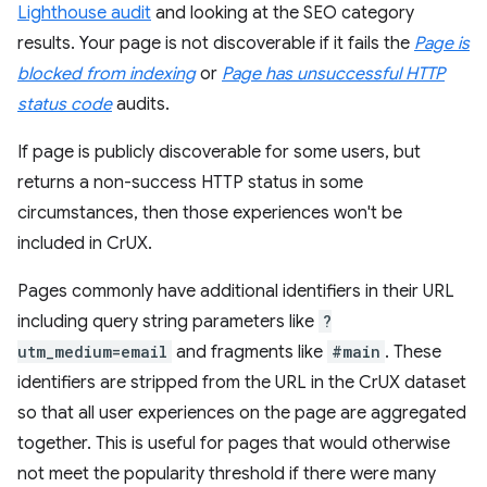
Lighthouse audit
and looking at the SEO category
results. Your page is not discoverable if it fails the
Page is
blocked from indexing
or
Page has unsuccessful HTTP
status code
audits.
If page is publicly discoverable for some users, but
returns a non-success HTTP status in some
circumstances, then those experiences won't be
included in CrUX.
Pages commonly have additional identifiers in their URL
including query string parameters like
?
utm_medium=email
and fragments like
#main
. These
identifiers are stripped from the URL in the CrUX dataset
so that all user experiences on the page are aggregated
together. This is useful for pages that would otherwise
not meet the popularity threshold if there were many