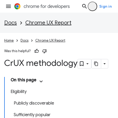
Sign in
Docs
Chrome UX Report
Home
Docs
Chrome UX Report
Was this helpful?
Cr
UX methodology
On this page
Eligibility
Publicly discoverable
Sufficiently popular