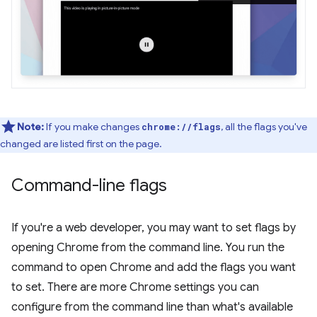
Note:
If you make changes
, all the flags you've
chrome://flags
changed are listed first on the page.
Command-line flags
If you're a web developer, you may want to set flags by
opening Chrome from the command line. You run the
command to open Chrome and add the flags you want
to set. There are more Chrome settings you can
configure from the command line than what's available