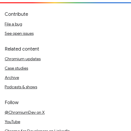
Contribute
File a bug
See open issues
Related content
Chromium updates
Case studies
Archive
Podcasts & shows
Follow
@ChromiumDev on X
YouTube