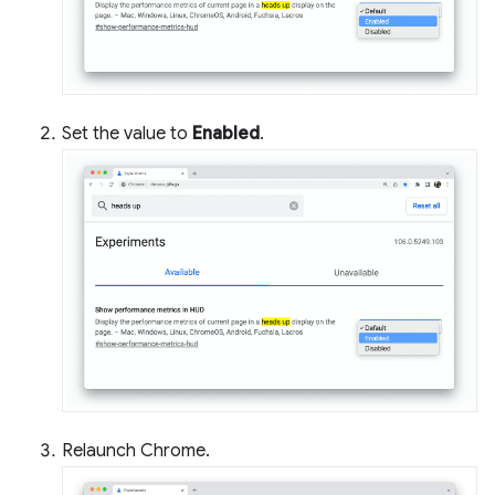
Set the value to
Enabled
.
Relaunch Chrome.