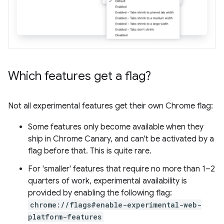
Which features get a flag?
Not all experimental features get their own Chrome flag:
Some features only become available when they
ship in Chrome Canary, and can't be activated by a
flag before that. This is quite rare.
For 'smaller' features that require no more than 1–2
quarters of work, experimental availability is
provided by enabling the following flag:
chrome://flags#enable-experimental-web-
platform-features