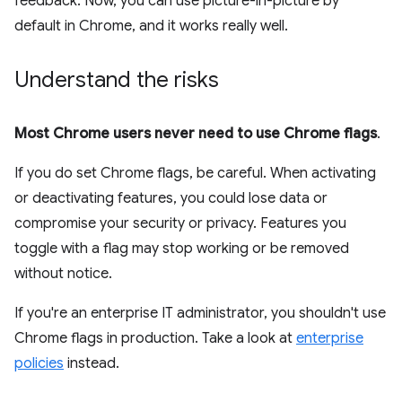
feedback. Now, you can use picture-in-picture by
default in Chrome, and it works really well.
Understand the risks
Most Chrome users never need to use Chrome flags
.
If you do set Chrome flags, be careful. When activating
or deactivating features, you could lose data or
compromise your security or privacy. Features you
toggle with a flag may stop working or be removed
without notice.
If you're an enterprise IT administrator, you shouldn't use
Chrome flags in production. Take a look at
enterprise
policies
instead.