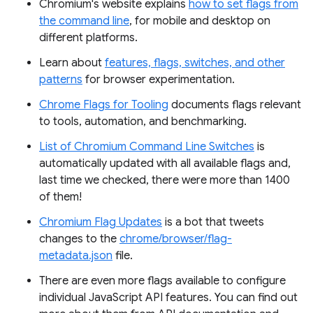
Chromium's website explains
how to set flags from
the command line
, for mobile and desktop on
different platforms.
Learn about
features, flags, switches, and other
patterns
for browser experimentation.
Chrome Flags for Tooling
documents flags relevant
to tools, automation, and benchmarking.
List of Chromium Command Line Switches
is
automatically updated with all available flags and,
last time we checked, there were more than 1400
of them!
Chromium Flag Updates
is a bot that tweets
changes to the
chrome/browser/flag-
metadata.json
file.
There are even more flags available to configure
individual JavaScript API features. You can find out