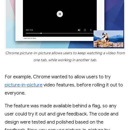
Chrome picture-in-picture allows users to keep watching a video from
one tab, while working in another tab.
For example, Chrome wanted to allow users to try
picture-in-picture
video features, before rolling it out to
everyone.
The feature was made available behind a flag, so any
user could try it out and give feedback. The code and
design were tested and polished based on the