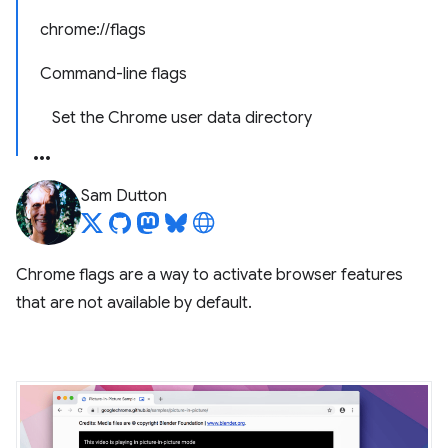
chrome://flags
Command-line flags
Set the Chrome user data directory
Sam Dutton
Chrome flags are a way to activate browser features
that are not available by default.