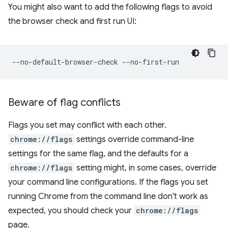
You might also want to add the following flags to avoid
the browser check and first run UI:
Beware of flag conflicts
Flags you set may conflict with each other.
chrome://flags
settings override command-line
settings for the same flag, and the defaults for a
chrome://flags
setting might, in some cases, override
your command line configurations. If the flags you set
running Chrome from the command line don't work as
expected, you should check your
chrome://flags
page.