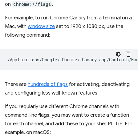
on
chrome://flags
.
For example, to run Chrome Canary from a terminal on a
Mac, with
window size
set to 1920 x 1080 px, use the
following command:
There are
hundreds of flags
for activating, deactivating
and configuring less well-known features.
If you regularly use different Chrome channels with
command-line flags, you may want to create a function
for each channel, and add these to your shell RC file. For
example, on macOS: