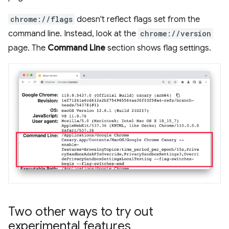
chrome://flags
doesn't reflect flags set from the
command line. Instead, look at the
chrome://version
page. The
Command Line
section shows flag settings.
Two other ways to try out
experimental features