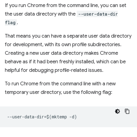
If you run Chrome from the command line, you can set
the user data directory with the
--user-data-dir
flag
.
That means you can have a separate user data directory
for development, with its own profile subdirectories.
Creating a new user data directory makes Chrome
behave as if it had been freshly installed, which can be
helpful for debugging profile-related issues.
To run Chrome from the command line with a new
temporary user directory, use the following flag: