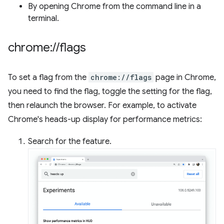
By opening Chrome from the command line in a
terminal.
chrome:
/
/
flags
To set a flag from the
chrome://flags
page in Chrome,
you need to find the flag, toggle the setting for the flag,
then relaunch the browser. For example, to activate
Chrome's heads-up display for performance metrics:
Search for the feature.