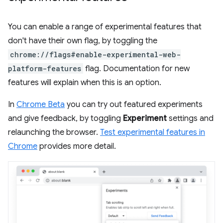
You can enable a range of experimental features that
don't have their own flag, by toggling the
chrome://flags#enable-experimental-web-
platform-features
flag. Documentation for new
features will explain when this is an option.
In
Chrome Beta
you can try out featured experiments
and give feedback, by toggling
Experiment
settings and
relaunching the browser.
Test experimental features in
Chrome
provides more detail.