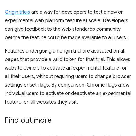
Origin trials
are a way for developers to test a new or
experimental web platform feature at scale. Developers
can give feedback to the web standards community
before the feature could be made available to all users.
Features undergoing an origin trial are activated on all
pages that provide a valid token for that trial. This allows
website owners to activate an experimental feature for
all their users, without requiring users to change browser
settings or set flags. By comparison, Chrome flags allow
individual users to activate or deactivate an experimental
feature, on all websites they visit.
Find out more