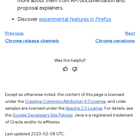
more about them from API documentation and
proposal explainers.
Discover
experimental features in Firefox
Previous
Next
Chrome release channels
Chrome variations
Was this helpful?
Except as otherwise noted, the content of this page is licensed
under the
Creative Commons Attribution 4.0 License
, and code
samples are licensed under the
Apache 2.0 License
. For details, see
the
Google Developers Site Policies
. Java is a registered trademark
of Oracle and/or its affiliates.
Last updated 2023-02-08 UTC.