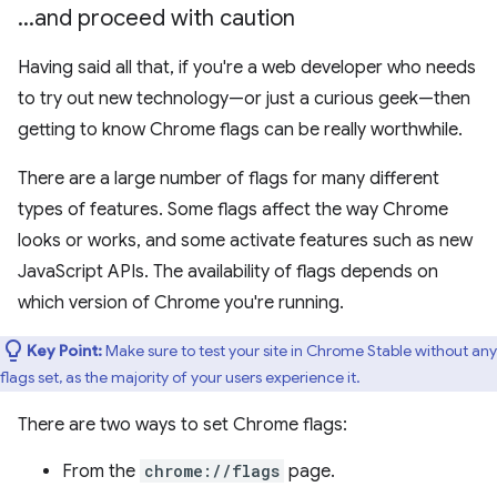
.
.
.
and proceed with caution
Having said all that, if you're a web developer who needs
to try out new technology—or just a curious geek—then
getting to know Chrome flags can be really worthwhile.
There are a large number of flags for many different
types of features. Some flags affect the way Chrome
looks or works, and some activate features such as new
JavaScript APIs. The availability of flags depends on
which version of Chrome you're running.
Key Point:
Make sure to test your site in Chrome Stable without any
flags set, as the majority of your users experience it.
There are two ways to set Chrome flags:
From the
chrome://flags
page.