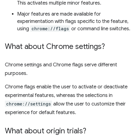
This activates multiple minor features.
Major features are made available for
experimentation with flags specific to the feature,
using
chrome://flags
or command line switches.
What about Chrome settings?
Chrome settings and Chrome flags serve different
purposes.
Chrome flags enable the user to activate or deactivate
experimental features, whereas the selections in
chrome://settings
allow the user to customize their
experience for default features.
What about origin trials?