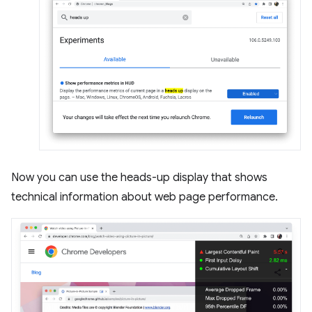
Now you can use the heads-up display that shows
technical information about web page performance.