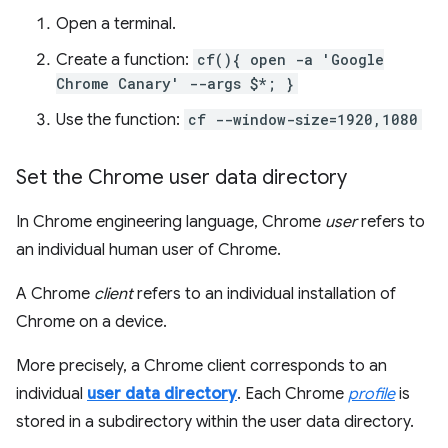
Open a terminal.
Create a function:
cf(){ open -a 'Google
Chrome Canary' --args $*; }
Use the function:
cf --window-size=1920,1080
Set the Chrome user data directory
In Chrome engineering language, Chrome
user
refers to
an individual human user of Chrome.
A Chrome
client
refers to an individual installation of
Chrome on a device.
More precisely, a Chrome client corresponds to an
individual
user data directory
. Each Chrome
profile
is
stored in a subdirectory within the user data directory.