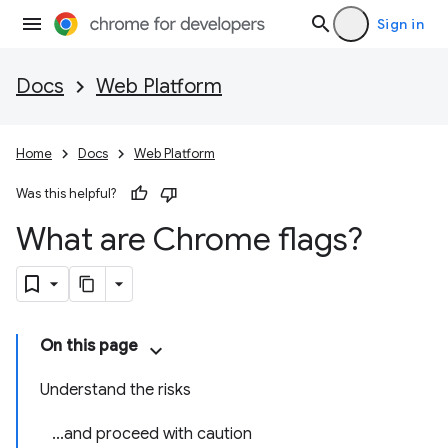
Sign in
Docs
Web Platform
Home
Docs
Web Platform
Was this helpful?
What are Chrome flags?
On this page
Understand the risks
...and proceed with caution