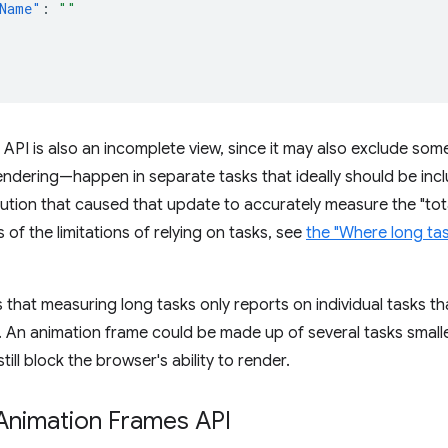
Name"
:
""
API is also an incomplete view, since it may also exclude so
ndering—happen in separate tasks that ideally should be inc
tion that caused that update to accurately measure the "total
 of the limitations of relying on tasks, see
the "Where long task
is that measuring long tasks only reports on individual tasks t
t. An animation frame could be made up of several tasks smaller
still block the browser's ability to render.
Animation Frames API