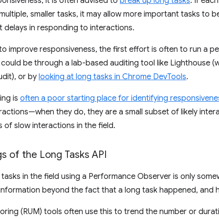
onsiveness, it is often advised to
break up long tasks
. If eac
f multiple, smaller tasks, it may allow more important tasks to
t delays in responding to interactions.
to improve responsiveness, the first effort is often to run a 
s could be through a lab-based auditing tool like Lighthouse 
dit), or by
looking at long tasks in Chrome DevTools
.
ing is
often a poor starting place for identifying responsivene
ractions—when they do, they are a small subset of likely intera
of slow interactions in the field.
s of the Long Tasks API
tasks in the field using a Performance Observer is only somewha
information beyond the fact that a long task happened, and h
oring (RUM) tools often use this to trend the number or durati