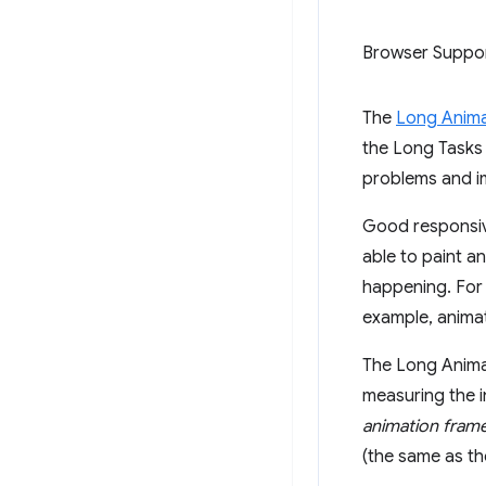
Browser Suppo
The
Long Anima
the Long Tasks 
problems and im
Good responsive
able to paint a
happening. For
example, animat
The Long Animat
measuring the i
animation fram
(the same as th