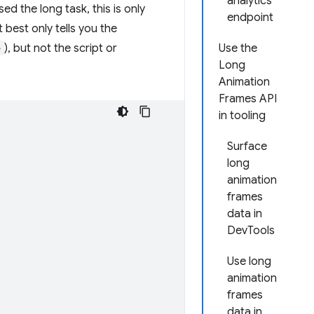
analytics
 the long task, this is only
endpoint
t best only tells you the
>
), but not the script or
Use the
Long
Animation
Frames API
in tooling
Surface
long
animation
frames
data in
DevTools
Use long
animation
frames
data in