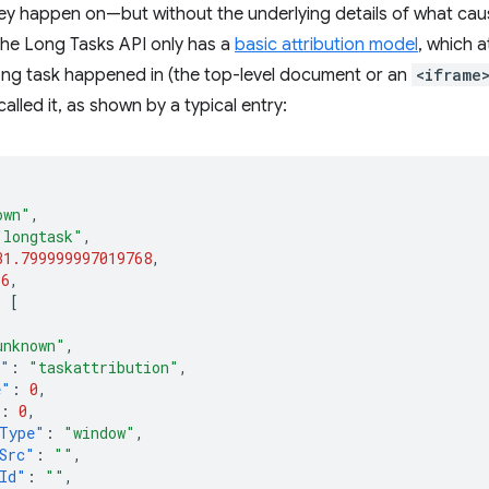
y happen on—but without the underlying details of what caused
 The Long Tasks API only has a
basic attribution model
, which a
ong task happened in (the top-level document or an
<iframe
alled it, as shown by a typical entry:
own"
,
"longtask"
,
31.799999997019768
,
36
,
:
[
unknown"
,
e"
:
"taskattribution"
,
e"
:
0
,
:
0
,
Type"
:
"window"
,
Src"
:
""
,
Id"
:
""
,