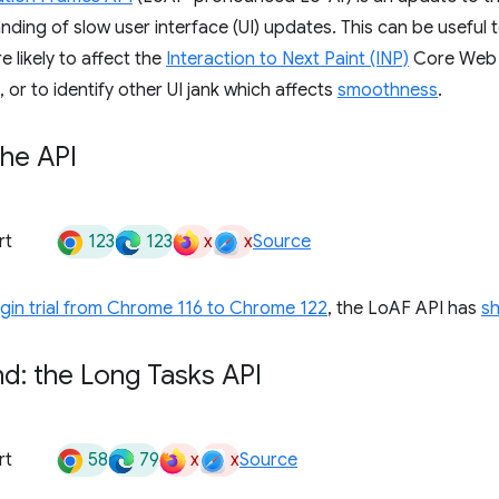
nding of slow user interface (UI) updates. This can be useful t
 likely to affect the
Interaction to Next Paint (INP)
Core Web V
 or to identify other UI jank which affects
smoothness
.
the API
123
123
x
x
rt
Source
igin trial from Chrome 116 to Chrome 122
, the LoAF API has
s
d: the Long Tasks API
58
79
x
x
rt
Source