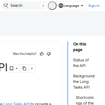
/
Sign in
On this
page
Was this helpful?
Status of
PI
the API
Background:
the Long
Tasks API
Shortcomi
ngs of the
he
Long Tasks API
to provide a