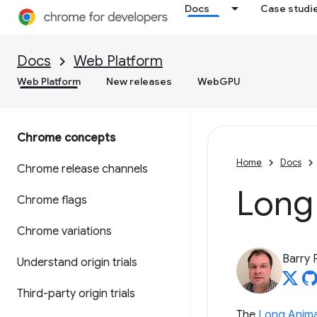
Docs
Case studi
Docs
Web Platform
Web Platform
New releases
WebGPU
Chrome concepts
Home
Docs
Chrome release channels
Long
Chrome flags
Chrome variations
Barry 
Understand origin trials
Third-party origin trials
The
Long Anima