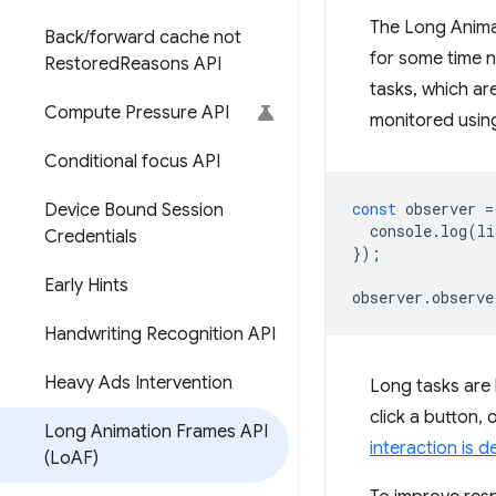
The Long Animat
Back
/
forward cache not
for some time n
Restored
Reasons API
tasks, which ar
Compute Pressure API
monitored usin
Conditional focus API
const
observer
=
Device Bound Session
console
.
log
(
li
Credentials
});
Early Hints
observer
.
observe
Handwriting Recognition API
Heavy Ads Intervention
Long tasks are 
click a button,
Long Animation Frames API
interaction is d
(Lo
AF)