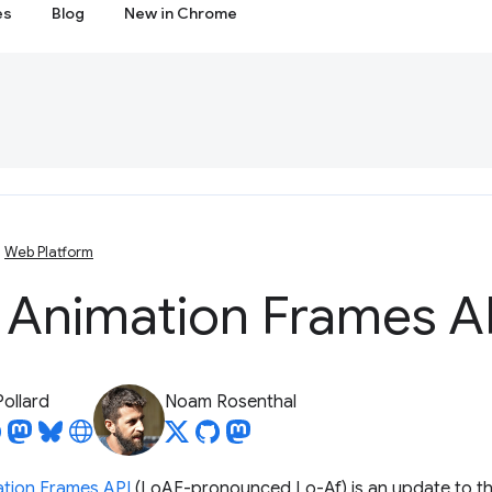
es
Blog
New in Chrome
Web Platform
 Animation Frames A
Pollard
Noam Rosenthal
tion Frames API
(LoAF-pronounced Lo-Af) is an update to t