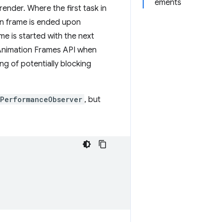
ements
ender. Where the first task in
ion frame is ended upon
e is started with the next
g Animation Frames API when
ng of potentially blocking
PerformanceObserver
, but