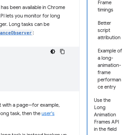
Frame
 has been available in Chrome
timings
I lets you monitor for long
Better
nger. Long tasks can be
script
anceObserver
:
attribution
Example of
a long-
animation-
frame
performan
ce entry
Use the
act with a page—for example,
Long
long task, then the
user's
Animation
Frames API
in the field