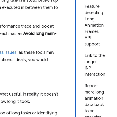
h long task is instead broken up
Feature
 be executed in between them to
detecting
Long
Animation
performance trace and look at
Frames
(which has an
Avoid long main-
API
support
ss issues
, as these tools may
Link to the
ctions. Ideally, you would
longest
INP
interaction
Report
more long
t useful. In reality, it doesn't
animation
ow long it took.
data back
to an
on of long tasks or identifying