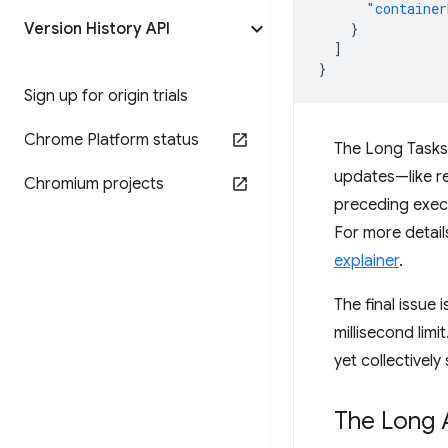
"container
Version History API
}
]
}
Sign up for origin trials
Chrome Platform status
The Long Tasks 
updates—like re
Chromium projects
preceding execu
For more details
explainer
.
The final issue 
millisecond limi
yet collectively 
The Long 