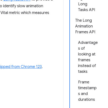
Long
o identify slow animation
Tasks API
ital metric which measures
The Long
Animation
Frames API
Advantage
s of
looking at
frames
instead of
hipped from Chrome 123
.
tasks
Frame
timestamp
s and
durations