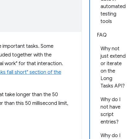
automated
testing
tools
FAQ
me important tasks. Some
Why not
luded together with the
just extend
 work" for that interaction.
or iterate
on the
s fall short" section of the
Long
Tasks API?
hat take longer than the 50
Why do I
 than this 50 millisecond limit,
not have
script
entries?
Why do I