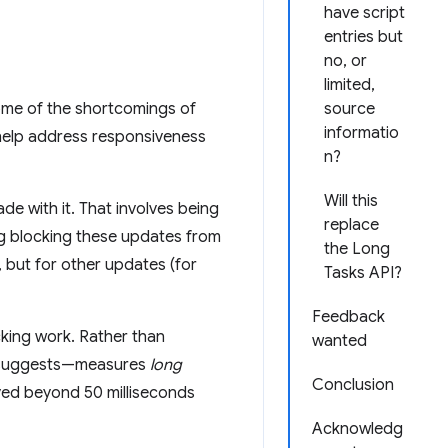
have script
entries but
no, or
limited,
ome of the shortcomings of
source
informatio
 help address responsiveness
n?
Will this
e with it. That involves being
replace
ng blocking these updates from
the Long
, but for other updates (for
Tasks API?
Feedback
king work. Rather than
wanted
e suggests—measures
long
Conclusion
ayed beyond 50 milliseconds
Acknowledg