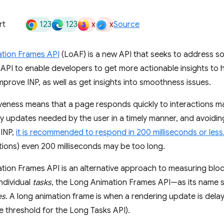
123
123
x
x
rt
Source
tion Frames API
(LoAF) is a new API that seeks to address s
API to enable developers to get more actionable insights to
prove INP, as well as get insights into smoothness issues.
ness means that a page responds quickly to interactions mad
ny updates needed by the user in a timely manner, and avoidi
 INP,
it is recommended to respond in 200 milliseconds or less
ions) even 200 milliseconds may be too long.
ion Frames API is an alternative approach to measuring bloc
ndividual
tasks
, the Long Animation Frames API—as its nam
es
. A long animation frame is when a rendering update is del
e threshold for the Long Tasks API).