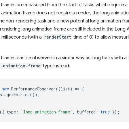
frames are measured from the start of tasks which require a r
g animation frame does not require a render, the long animat
he non-rendering task and a new potential long animation fram
rendering long animation frame are still included in the Lon
 milliseconds (with a
renderStart
time of 0) to allow measuri
frames can be observed in a similar way as long tasks with a
g-animation-frame
type instead:
new
PerformanceObserver
((
list
)
=
>
{
st
.
getEntries
());
({
type
:
'long-animation-frame'
,
buffered
:
true
});