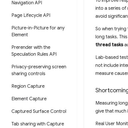
To improve resp
Navigation API
into a series o
Page Lifecycle API
avoid significan
Picture-in-Picture for any
So when trying 
Element
long tasks. Thi
thread tasks
au
Prerender with the
Speculation Rules API
Lab-based test
not include inte
Privacy-preserving screen
measure causes 
sharing controls
Region Capture
Shortcoming
Element Capture
Measuring long 
give that much 
Captured Surface Control
Real User Monit
Tab sharing with Capture