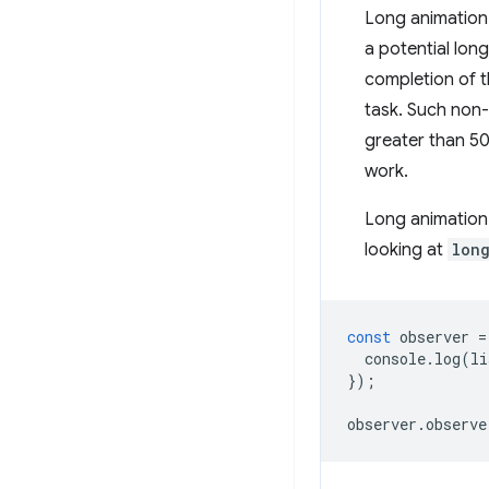
Long animation 
a potential lon
completion of t
task. Such non-
greater than 50
work.
Long animation 
looking at
lon
const
observer
=
console
.
log
(
li
});
observer
.
observe