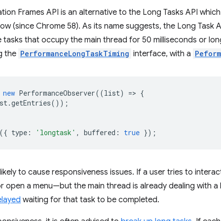
ion Frames API is an alternative to the Long Tasks API which
ow (since Chrome 58). As its name suggests, the Long Task AP
e tasks that occupy the main thread for 50 milliseconds or lo
g the
PerformanceLongTaskTiming
interface, with a
Peform
new
PerformanceObserver
((
list
)
=
>
{
st
.
getEntries
());
({
type
:
'longtask'
,
buffered
:
true
});
likely to cause responsiveness issues. If a user tries to inter
 or open a menu—but the main thread is already dealing with a 
elayed
waiting for that task to be completed.