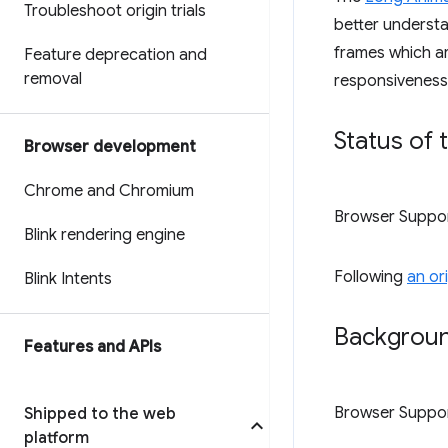
Troubleshoot origin trials
better understa
frames which are
Feature deprecation and
removal
responsiveness,
Status of 
Browser development
Chrome and Chromium
Browser Suppo
Blink rendering engine
Following
an or
Blink Intents
Backgroun
Features and APIs
Browser Suppo
Shipped to the web
platform