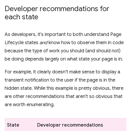
Developer recommendations for
each state
As developers, it's important to both understand Page
Lifecycle states
and
know how to observe them in code
because the type of work you should (and should not)
be doing depends largely on what state your page is in.
For example, it clearly doesn't make sense to display a
transient notification to the user if the page is in the
hidden state. While this example is pretty obvious, there
are other recommendations that aren't so obvious that
are worth enumerating.
State
Developer recommendations