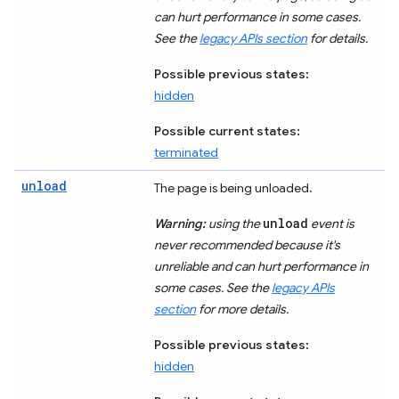
can hurt performance in some cases.
See the
legacy APIs section
for details.
Possible previous states:
hidden
Possible current states:
terminated
unload
The page is being unloaded.
unload
Warning:
using the
event is
never recommended because it's
unreliable and can hurt performance in
some cases. See the
legacy APIs
section
for more details.
Possible previous states:
hidden