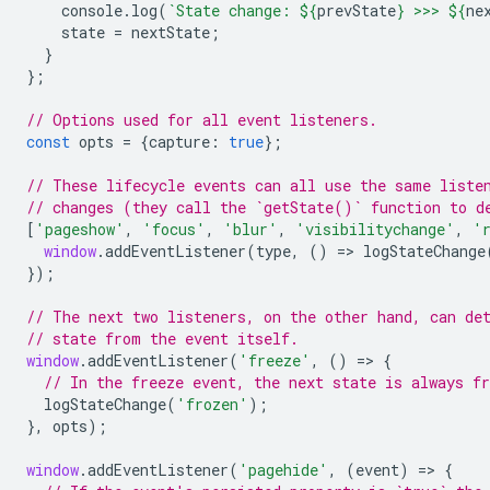
console
.
log
(
`State change: 
${
prevState
}
 >>> 
${
ne
state
=
nextState
;
}
};
// Options used for all event listeners.
const
opts
=
{
capture
:
true
};
// These lifecycle events can all use the same liste
// changes (they call the `getState()` function to d
[
'pageshow'
,
'focus'
,
'blur'
,
'visibilitychange'
,
'
window
.
addEventListener
(
type
,
()
=
>
logStateChange
});
// The next two listeners, on the other hand, can de
// state from the event itself.
window
.
addEventListener
(
'freeze'
,
()
=
>
{
// In the freeze event, the next state is always fr
logStateChange
(
'frozen'
);
},
opts
);
window
.
addEventListener
(
'pagehide'
,
(
event
)
=
>
{