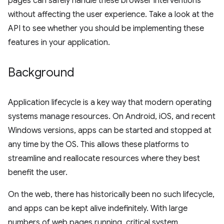
pages can safely handle these browser interventions
without affecting the user experience. Take a look at the
API to see whether you should be implementing these
features in your application.
Background
Application lifecycle is a key way that modern operating
systems manage resources. On Android, iOS, and recent
Windows versions, apps can be started and stopped at
any time by the OS. This allows these platforms to
streamline and reallocate resources where they best
benefit the user.
On the web, there has historically been no such lifecycle,
and apps can be kept alive indefinitely. With large
numbers of web pages running, critical system