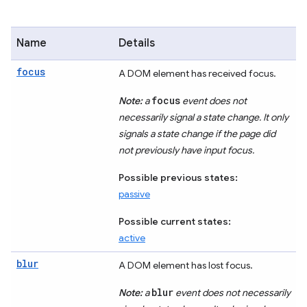
Name
Details
focus
A DOM element has received focus.
focus
Note:
a
event does not
necessarily signal a state change. It only
signals a state change if the page did
not previously have input focus.
Possible previous states:
passive
Possible current states:
active
blur
A DOM element has lost focus.
blur
Note:
a
event does not necessarily