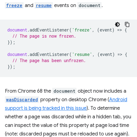
freeze
and
resume
events on
document
.
document
.
addEventListener
(
'freeze'
,
(
event
)
=
>
{
// The page is now frozen.
});
document
.
addEventListener
(
'resume'
,
(
event
)
=
>
{
// The page has been unfrozen.
});
From Chrome 68 the
document
object now includes a
wasDiscarded
property on desktop Chrome (
Android
support is being tracked in this issue
). To determine
whether a page was discarded while in a hidden tab, you
can inspect the value of this property at page load time
(note: discarded pages must be reloaded to use again).