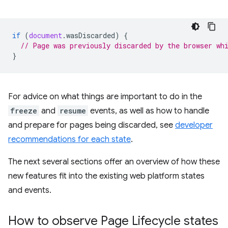
if
(
document
.
wasDiscarded
)
{
// Page was previously discarded by the browser wh
}
For advice on what things are important to do in the
freeze
and
resume
events, as well as how to handle
and prepare for pages being discarded, see
developer
recommendations for each state
.
The next several sections offer an overview of how these
new features fit into the existing web platform states
and events.
How to observe Page Lifecycle states