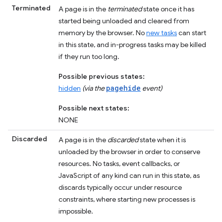
Terminated
A page is in the
terminated
state once it has
started being unloaded and cleared from
memory by the browser. No
new tasks
can start
in this state, and in-progress tasks may be killed
if they run too long.
Possible previous states:
pagehide
hidden
(via the
event)
Possible next states:
NONE
Discarded
A page is in the
discarded
state when it is
unloaded by the browser in order to conserve
resources. No tasks, event callbacks, or
JavaScript of any kind can run in this state, as
discards typically occur under resource
constraints, where starting new processes is
impossible.