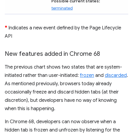
Possible current states:
terminated
*
Indicates a new event defined by the Page Lifecycle
API
New features added in Chrome 68
The previous chart shows two states that are system-
initiated rather than user-initiated:
frozen
and
discarded
.
As mentioned previously, browsers today already
occasionally freeze and discard hidden tabs (at their
discretion), but developers have no way of knowing
when this is happening.
In Chrome 68, developers can now observe when a
hidden tab is frozen and unfrozen by listening for the