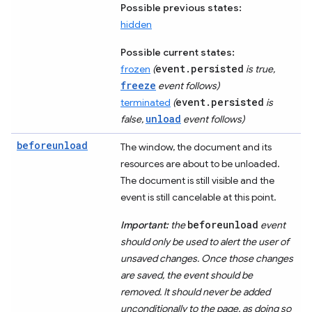
Possible previous states:
hidden
Possible current states:
event.persisted
frozen
(
is true,
freeze
event follows)
event.persisted
terminated
(
is
unload
false,
event follows)
beforeunload
The window, the document and its
resources are about to be unloaded.
The document is still visible and the
event is still cancelable at this point.
beforeunload
Important:
the
event
should only be used to alert the user of
unsaved changes. Once those changes
are saved, the event should be
removed. It should never be added
unconditionally to the page, as doing so