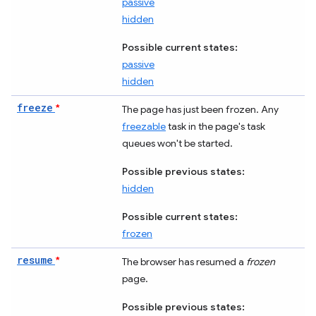
passive
hidden
Possible current states:
passive
hidden
freeze
*
The page has just been frozen. Any
freezable
task in the page's task
queues won't be started.
Possible previous states:
hidden
Possible current states:
frozen
resume
*
The browser has resumed a
frozen
page.
Possible previous states: