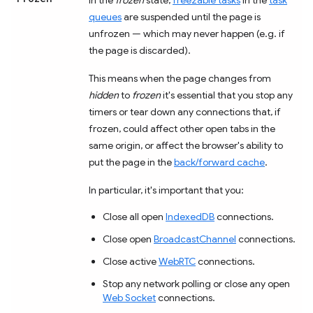
queues
are suspended until the page is
unfrozen — which may never happen (e.g. if
the page is discarded).
This means when the page changes from
hidden
to
frozen
it's essential that you stop any
timers or tear down any connections that, if
frozen, could affect other open tabs in the
same origin, or affect the browser's ability to
put the page in the
back/forward cache
.
In particular, it's important that you:
Close all open
IndexedDB
connections.
Close open
BroadcastChannel
connections.
Close active
WebRTC
connections.
Stop any network polling or close any open
Web Socket
connections.