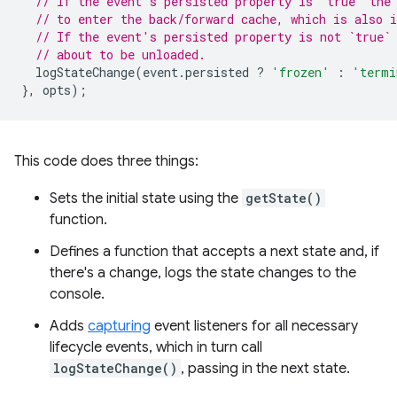
// If the event's persisted property is `true` the
// to enter the back/forward cache, which is also i
// If the event's persisted property is not `true`
// about to be unloaded.
logStateChange
(
event
.
persisted
?
'frozen'
:
'termi
},
opts
);
This code does three things:
Sets the initial state using the
getState()
function.
Defines a function that accepts a next state and, if
there's a change, logs the state changes to the
console.
Adds
capturing
event listeners for all necessary
lifecycle events, which in turn call
logStateChange()
, passing in the next state.