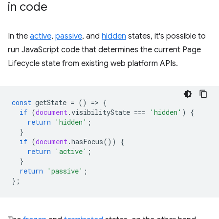
in code
In the
active
,
passive
, and
hidden
states, it's possible to
run JavaScript code that determines the current Page
Lifecycle state from existing web platform APIs.
const
getState
=
()
=
>
{
if
(
document
.
visibilityState
===
'hidden'
)
{
return
'hidden'
;
}
if
(
document
.
hasFocus
())
{
return
'active'
;
}
return
'passive'
;
};