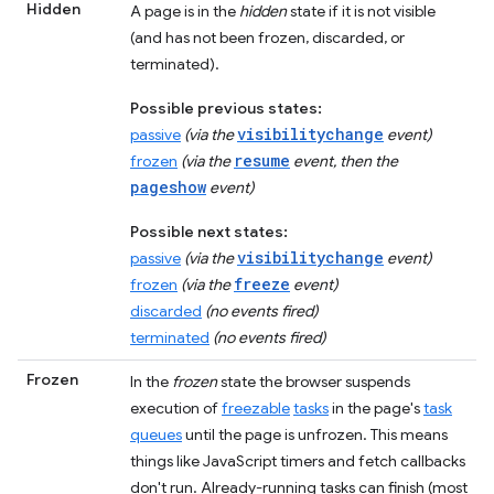
Hidden
A page is in the
hidden
state if it is not visible
(and has not been frozen, discarded, or
terminated).
Possible previous states:
visibilitychange
passive
(via the
event)
resume
frozen
(via the
event, then the
pageshow
event)
Possible next states:
visibilitychange
passive
(via the
event)
freeze
frozen
(via the
event)
discarded
(no events fired)
terminated
(no events fired)
Frozen
In the
frozen
state the browser suspends
execution of
freezable
tasks
in the page's
task
queues
until the page is unfrozen. This means
things like JavaScript timers and fetch callbacks
don't run. Already-running tasks can finish (most