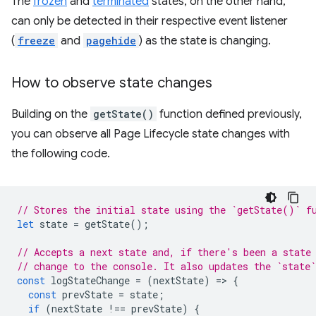
The
frozen
and
terminated
states, on the other hand,
can only be detected in their respective event listener
(
freeze
and
pagehide
) as the state is changing.
How to observe state changes
Building on the
getState()
function defined previously,
you can observe all Page Lifecycle state changes with
the following code.
// Stores the initial state using the `getState()` f
let
state
=
getState
();
// Accepts a next state and, if there's been a state
// change to the console. It also updates the `state`
const
logStateChange
=
(
nextState
)
=
>
{
const
prevState
=
state
;
if
(
nextState
!==
prevState
)
{