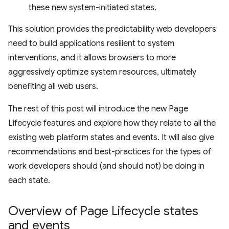
these new system-initiated states.
This solution provides the predictability web developers
need to build applications resilient to system
interventions, and it allows browsers to more
aggressively optimize system resources, ultimately
benefiting all web users.
The rest of this post will introduce the new Page
Lifecycle features and explore how they relate to all the
existing web platform states and events. It will also give
recommendations and best-practices for the types of
work developers should (and should not) be doing in
each state.
Overview of Page Lifecycle states
and events