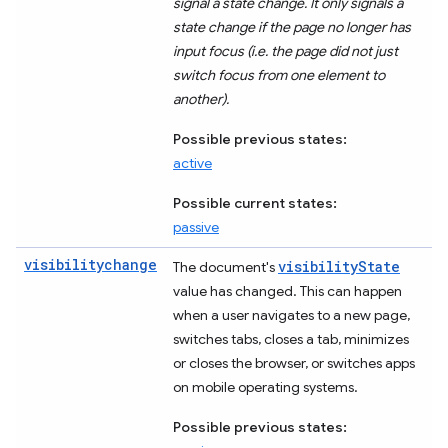
signal a state change. It only signals a
state change if the page no longer has
input focus (i.e. the page did not just
switch focus from one element to
another).
Possible previous states:
active
Possible current states:
passive
visibilitychange
visibilityState
The document's
value has changed. This can happen
when a user navigates to a new page,
switches tabs, closes a tab, minimizes
or closes the browser, or switches apps
on mobile operating systems.
Possible previous states: