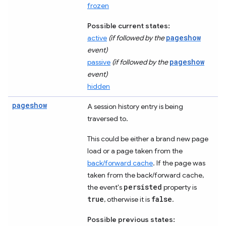
frozen
Possible current states:
pageshow
active
(if followed by the
event)
pageshow
passive
(if followed by the
event)
hidden
pageshow
A session history entry is being
traversed to.
This could be either a brand new page
load or a page taken from the
back/forward cache
. If the page was
taken from the back/forward cache,
persisted
the event's
property is
true
false
, otherwise it is
.
Possible previous states: