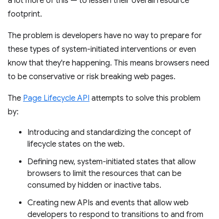
a lot more of this — to lessen their overall resource
footprint.
The problem is developers have no way to prepare for
these types of system-initiated interventions or even
know that they're happening. This means browsers need
to be conservative or risk breaking web pages.
The
Page Lifecycle API
attempts to solve this problem
by:
Introducing and standardizing the concept of
lifecycle states on the web.
Defining new, system-initiated states that allow
browsers to limit the resources that can be
consumed by hidden or inactive tabs.
Creating new APIs and events that allow web
developers to respond to transitions to and from