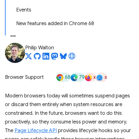
Events
New features added in Chrome 68
Philip Walton
68
79
x
x
Browser Support
Modern browsers today will sometimes suspend pages
or discard them entirely when system resources are
constrained. In the future, browsers want to do this
proactively, so they consume less power and memory.
The
Page Lifecycle API
provides lifecycle hooks so your