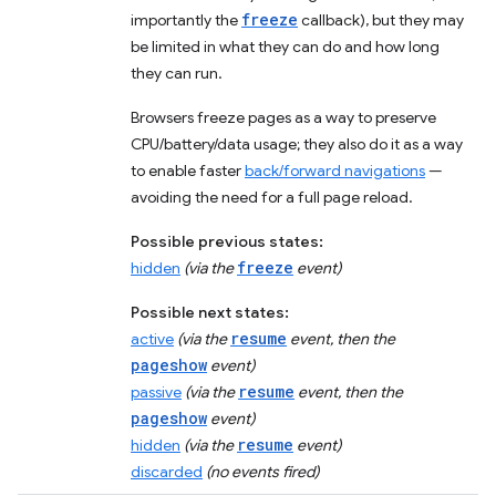
freeze
importantly the
callback), but they may
be limited in what they can do and how long
they can run.
Browsers freeze pages as a way to preserve
CPU/battery/data usage; they also do it as a way
to enable faster
back/forward navigations
—
avoiding the need for a full page reload.
Possible previous states:
freeze
hidden
(via the
event)
Possible next states:
resume
active
(via the
event, then the
pageshow
event)
resume
passive
(via the
event, then the
pageshow
event)
resume
hidden
(via the
event)
discarded
(no events fired)