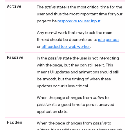
Active
The
active
state is the most critical time for the
user and thus the most important time for your
page to be
responsive to user input
.
Any non-UI work that may block the main
thread should be deprioritized to
idle periods
or
offloaded to a web worker
.
Passive
In the
passive
state the user is not interacting
with the page, but they can still see it. This
means UI updates and animations should still
be smooth, but the timing of when these
updates occur is less critical.
When the page changes from
active
to
passive
, it's a good time to persist unsaved
application state.
Hidden
When the page changes from
passive
to
hidden
, it's possible the user won't interact with