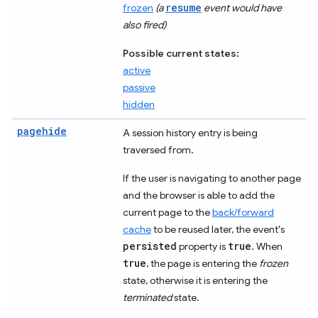
resume
frozen
(a
event would have
also fired)
Possible current states:
active
passive
hidden
pagehide
A session history entry is being
traversed from.
If the user is navigating to another page
and the browser is able to add the
current page to the
back/forward
cache
to be reused later, the event's
persisted
true
property is
. When
true
, the page is entering the
frozen
state, otherwise it is entering the
terminated
state.