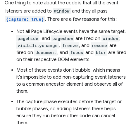
One thing to note about the code is that all the event
listeners are added to
window
and they all pass
{capture: true}
. There are a few reasons for this:
Not all Page Lifecycle events have the same target.
pagehide
, and
pageshow
are fired on
window
;
visibilitychange
,
freeze
, and
resume
are
fired on
document
, and
focus
and
blur
are fired
on their respective DOM elements.
Most of these events don't bubble, which means
it's impossible to add non-capturing event listeners
to a common ancestor element and observe all of
them.
The capture phase executes before the target or
bubble phases, so adding listeners there helps
ensure they run before other code can cancel
them.