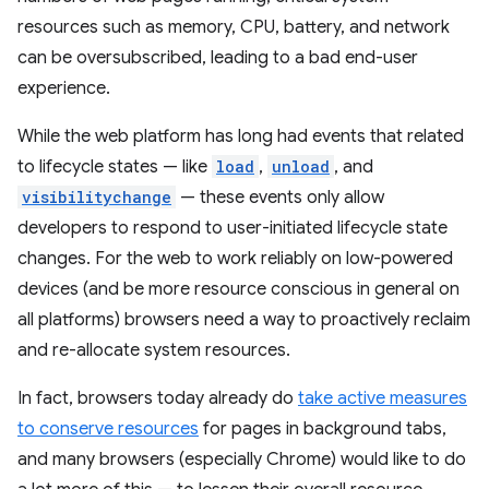
resources such as memory, CPU, battery, and network
can be oversubscribed, leading to a bad end-user
experience.
While the web platform has long had events that related
to lifecycle states — like
load
,
unload
, and
visibilitychange
— these events only allow
developers to respond to user-initiated lifecycle state
changes. For the web to work reliably on low-powered
devices (and be more resource conscious in general on
all platforms) browsers need a way to proactively reclaim
and re-allocate system resources.
In fact, browsers today already do
take active measures
to conserve resources
for pages in background tabs,
and many browsers (especially Chrome) would like to do