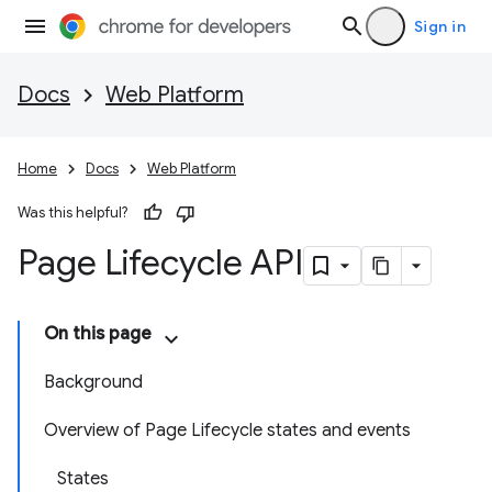
Sign in
Docs
Web Platform
Home
Docs
Web Platform
Was this helpful?
Page Lifecycle API
On this page
Background
Overview of Page Lifecycle states and events
States