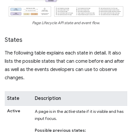
Page Lifecycle API state and event flow.
States
The following table explains each state in detail. It also
lists the possible states that can come before and after
as well as the events developers can use to observe
changes.
State
Description
Active
A page is in the
active
state if it is visible and has
input focus.
Possible previous states: