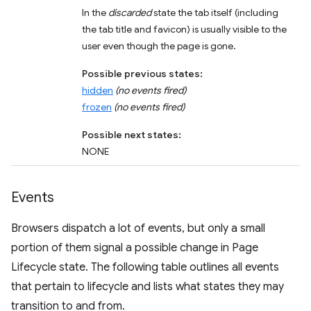
In the
discarded
state the tab itself (including
the tab title and favicon) is usually visible to the
user even though the page is gone.
Possible previous states:
hidden
(no events fired)
frozen
(no events fired)
Possible next states:
NONE
Events
Browsers dispatch a lot of events, but only a small
portion of them signal a possible change in Page
Lifecycle state. The following table outlines all events
that pertain to lifecycle and lists what states they may
transition to and from.