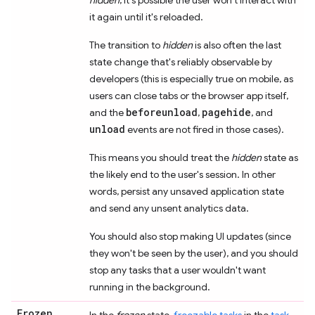
it again until it's reloaded.
The transition to
hidden
is also often the last
state change that's reliably observable by
developers (this is especially true on mobile, as
users can close tabs or the browser app itself,
beforeunload
pagehide
and the
,
, and
unload
events are not fired in those cases).
This means you should treat the
hidden
state as
the likely end to the user's session. In other
words, persist any unsaved application state
and send any unsent analytics data.
You should also stop making UI updates (since
they won't be seen by the user), and you should
stop any tasks that a user wouldn't want
running in the background.
Frozen
In the
frozen
state,
freezable tasks
in the
task