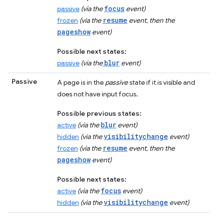
focus
passive
(via the
event)
resume
frozen
(via the
event, then the
pageshow
event)
Possible next states:
blur
passive
(via the
event)
Passive
A page is in the
passive
state if it is visible and
does not have input focus.
Possible previous states:
blur
active
(via the
event)
visibilitychange
hidden
(via the
event)
resume
frozen
(via the
event, then the
pageshow
event)
Possible next states:
focus
active
(via the
event)
visibilitychange
hidden
(via the
event)