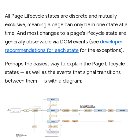
All Page Lifecycle states are discrete and mutually
exclusive, meaning a page can only be in one state at a
time. And most changes to a page's lifecycle state are
generally observable via DOM events (see
developer
recommendations for each state
for the exceptions).
Perhaps the easiest way to explain the Page Lifecycle
states — as well as the events that signal transitions
between them — is with a diagram: