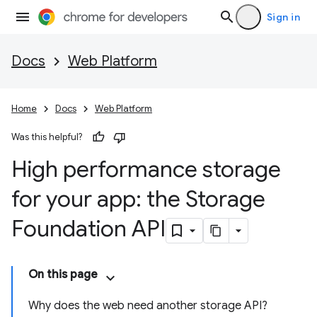
Sign in
Docs
Web Platform
Home
Docs
Web Platform
Was this helpful?
High performance storage
for your app: the Storage
Foundation API
On this page
Why does the web need another storage API?