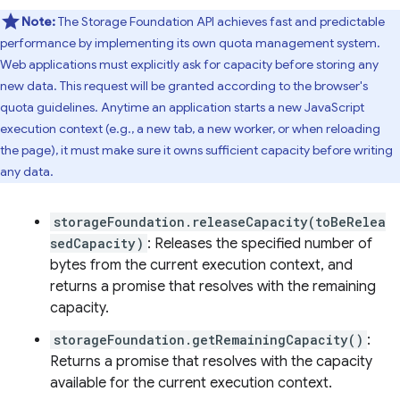
Note:
The Storage Foundation API achieves fast and predictable
performance by implementing its own quota management system.
Web applications must explicitly ask for capacity before storing any
new data. This request will be granted according to the browser's
quota guidelines. Anytime an application starts a new JavaScript
execution context (e.g., a new tab, a new worker, or when reloading
the page), it must make sure it owns sufficient capacity before writing
any data.
storageFoundation.releaseCapacity(toBeRelea
sedCapacity)
: Releases the specified number of
bytes from the current execution context, and
returns a promise that resolves with the remaining
capacity.
storageFoundation.getRemainingCapacity()
:
Returns a promise that resolves with the capacity
available for the current execution context.