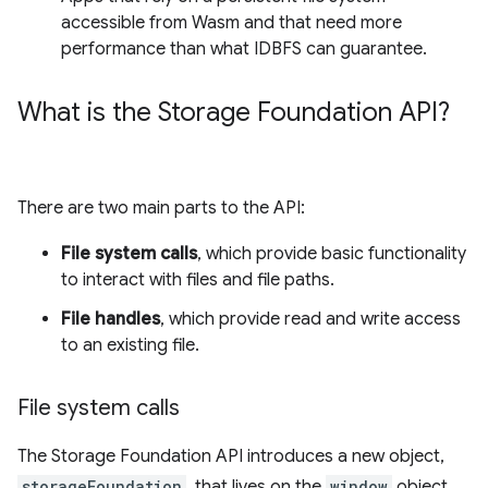
accessible from Wasm and that need more
performance than what IDBFS can guarantee.
What is the Storage Foundation API?
There are two main parts to the API:
File system calls
, which provide basic functionality
to interact with files and file paths.
File handles
, which provide read and write access
to an existing file.
File system calls
The Storage Foundation API introduces a new object,
storageFoundation
, that lives on the
window
object