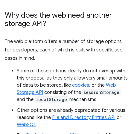
Why does the web need another
storage API?
The web platform offers a number of storage options
for developers, each of which is built with specific use-
cases in mind.
Some of these options clearly do not overlap with
this proposal as they only allow very small amounts
of data to be stored, like
cookies
, or the
Web
Storage API
consisting of the
sessionStorage
and the
localStorage
mechanisms.
Other options are already deprecated for various
reasons like the
File and Directory Entries API
or
WebSQL
.