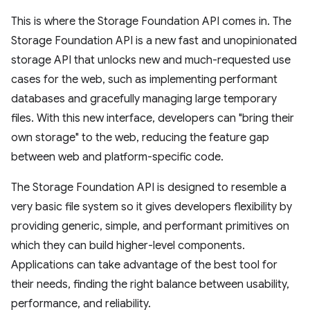
This is where the Storage Foundation API comes in. The
Storage Foundation API is a new fast and unopinionated
storage API that unlocks new and much-requested use
cases for the web, such as implementing performant
databases and gracefully managing large temporary
files. With this new interface, developers can "bring their
own storage" to the web, reducing the feature gap
between web and platform-specific code.
The Storage Foundation API is designed to resemble a
very basic file system so it gives developers flexibility by
providing generic, simple, and performant primitives on
which they can build higher-level components.
Applications can take advantage of the best tool for
their needs, finding the right balance between usability,
performance, and reliability.