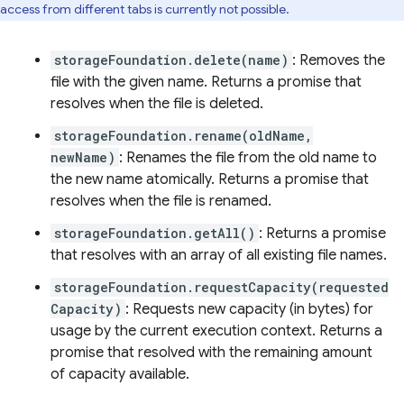
access from different tabs is currently not possible.
storageFoundation.delete(name)
: Removes the
file with the given name. Returns a promise that
resolves when the file is deleted.
storageFoundation.rename(oldName,
newName)
: Renames the file from the old name to
the new name atomically. Returns a promise that
resolves when the file is renamed.
storageFoundation.getAll()
: Returns a promise
that resolves with an array of all existing file names.
storageFoundation.requestCapacity(requested
Capacity)
: Requests new capacity (in bytes) for
usage by the current execution context. Returns a
promise that resolved with the remaining amount
of capacity available.