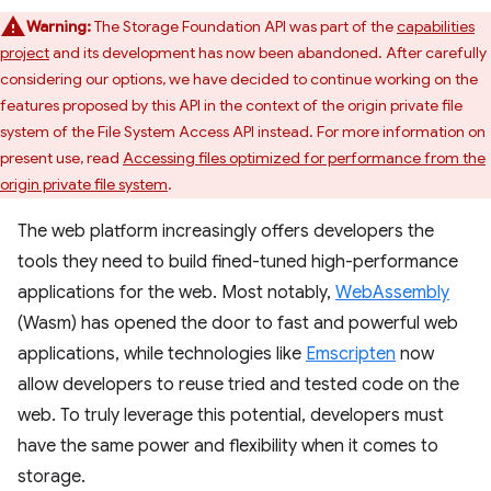
Warning:
The Storage Foundation API was part of the
capabilities
project
and its development has now been abandoned. After carefully
considering our options, we have decided to continue working on the
features proposed by this API in the context of the origin private file
system of the File System Access API instead. For more information on
present use, read
Accessing files optimized for performance from the
origin private file system
.
The web platform increasingly offers developers the
tools they need to build fined-tuned high-performance
applications for the web. Most notably,
WebAssembly
(Wasm) has opened the door to fast and powerful web
applications, while technologies like
Emscripten
now
allow developers to reuse tried and tested code on the
web. To truly leverage this potential, developers must
have the same power and flexibility when it comes to
storage.