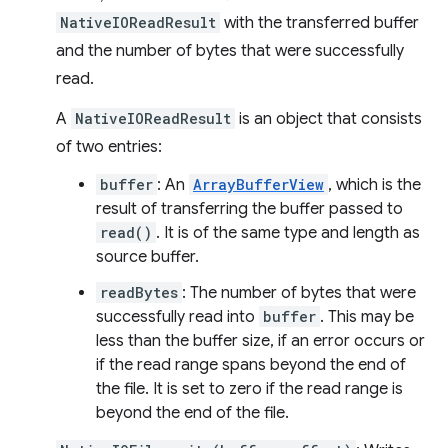
NativeIOReadResult
with the transferred buffer
and the number of bytes that were successfully
read.
A
NativeIOReadResult
is an object that consists
of two entries:
buffer
: An
ArrayBufferView
, which is the
result of transferring the buffer passed to
read()
. It is of the same type and length as
source buffer.
readBytes
: The number of bytes that were
successfully read into
buffer
. This may be
less than the buffer size, if an error occurs or
if the read range spans beyond the end of
the file. It is set to zero if the read range is
beyond the end of the file.