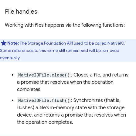
File handles
Working with files happens via the following functions:
Note:
The Storage Foundation API used to be called NativeIO.
Some references to this name still remain and will be removed
eventually.
NativeIOFile.close()
: Closes a file, and returns
a promise that resolves when the operation
completes.
NativeIOFile.flush()
: Synchronizes (that is,
flushes) a file's in-memory state with the storage
device, and returns a promise that resolves when
the operation completes.