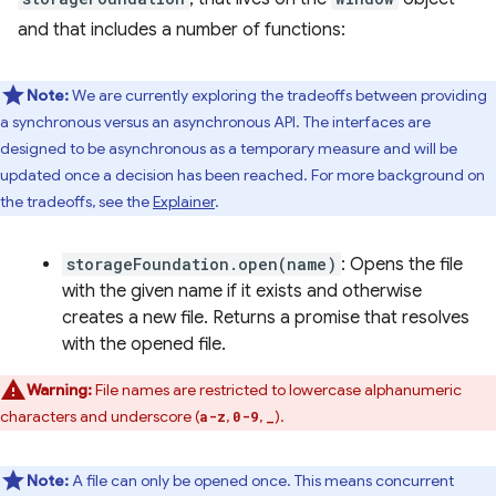
and that includes a number of functions:
Note:
We are currently exploring the tradeoffs between providing
a synchronous versus an asynchronous API. The interfaces are
designed to be asynchronous as a temporary measure and will be
updated once a decision has been reached. For more background on
the tradeoffs, see the
Explainer
.
storageFoundation.open(name)
: Opens the file
with the given name if it exists and otherwise
creates a new file. Returns a promise that resolves
with the opened file.
Warning:
File names are restricted to lowercase alphanumeric
characters and underscore (
,
,
).
a-z
0-9
_
Note:
A file can only be opened once. This means concurrent