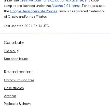
under the
Creative Commons Attribution 4.0 License
, and code
samples are licensed under the
Apache 2.0 License
. For details, see
the
Google Developers Site Policies
. Java is a registered trademark
of Oracle and/or its affiliates.
Last updated 2021-06-16 UTC.
Contribute
File a bug
See open issues
Related content
Chromium updates
Case studies
Archive
Podcasts & shows