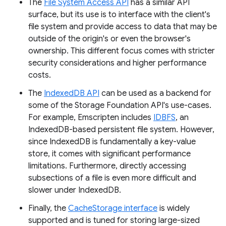
The
File System Access API
has a similar API
surface, but its use is to interface with the client's
file system and provide access to data that may be
outside of the origin's or even the browser's
ownership. This different focus comes with stricter
security considerations and higher performance
costs.
The
IndexedDB API
can be used as a backend for
some of the Storage Foundation API's use-cases.
For example, Emscripten includes
IDBFS
, an
IndexedDB-based persistent file system. However,
since IndexedDB is fundamentally a key-value
store, it comes with significant performance
limitations. Furthermore, directly accessing
subsections of a file is even more difficult and
slower under IndexedDB.
Finally, the
CacheStorage interface
is widely
supported and is tuned for storing large-sized