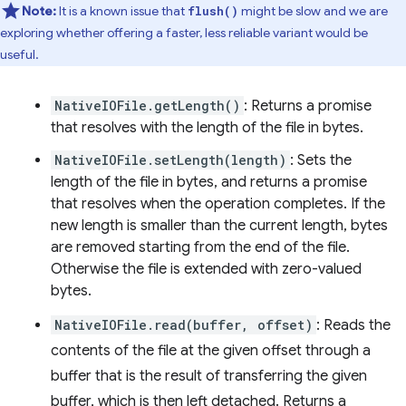
Note:
It is a known issue that
might be slow and we are
flush()
exploring whether offering a faster, less reliable variant would be
useful.
NativeIOFile.getLength()
: Returns a promise
that resolves with the length of the file in bytes.
NativeIOFile.setLength(length)
: Sets the
length of the file in bytes, and returns a promise
that resolves when the operation completes. If the
new length is smaller than the current length, bytes
are removed starting from the end of the file.
Otherwise the file is extended with zero-valued
bytes.
NativeIOFile.read(buffer, offset)
: Reads the
contents of the file at the given offset through a
buffer that is the result of transferring the given
buffer, which is then left detached. Returns a