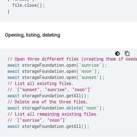
file
.
close
();
}
Opening
,
listing
,
deleting
// Open three different files (creating them if need
await
storageFoundation
.
open
(
'sunrise'
);
await
storageFoundation
.
open
(
'noon'
);
await
storageFoundation
.
open
(
'sunset'
);
// List all existing files.
// `["sunset", "sunrise", "noon"]`
await
storageFoundation
.
getAll
();
// Delete one of the three files.
await
storageFoundation
.
delete
(
'noon'
);
// List all remaining existing files.
// `["sunrise", "noon"]`
await
storageFoundation
.
getAll
();