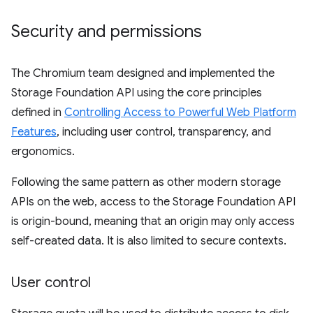
Security and permissions
The Chromium team designed and implemented the
Storage Foundation API using the core principles
defined in
Controlling Access to Powerful Web Platform
Features
, including user control, transparency, and
ergonomics.
Following the same pattern as other modern storage
APIs on the web, access to the Storage Foundation API
is origin-bound, meaning that an origin may only access
self-created data. It is also limited to secure contexts.
User control