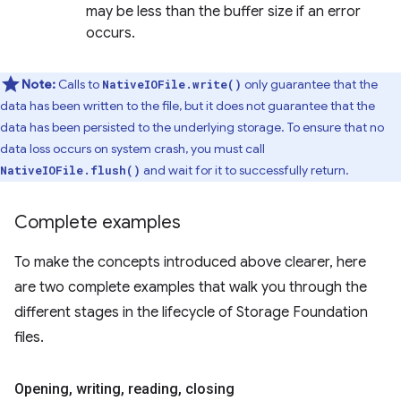
may be less than the buffer size if an error
occurs.
Note:
Calls to
only guarantee that the
NativeIOFile.write()
data has been written to the file, but it does not guarantee that the
data has been persisted to the underlying storage. To ensure that no
data loss occurs on system crash, you must call
and wait for it to successfully return.
NativeIOFile.flush()
Complete examples
To make the concepts introduced above clearer, here
are two complete examples that walk you through the
different stages in the lifecycle of Storage Foundation
files.
Opening
,
writing
,
reading
,
closing