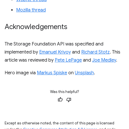
Mozilla thread
Acknowledgements
The Storage Foundation API was specified and
implemented by
Emanuel Krivoy
and
Richard Stotz
. This
article was reviewed by
Pete LePage
and
Joe Medley
.
Hero image via
Markus Spiske
on
Unsplash
.
Was this helpful?
Except as otherwise noted, the content of this page is licensed