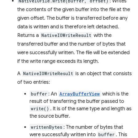
NativeIOFile.write(buffer, offset)
: Writes
the contents of the given buffer into the file at the
given offset. The buffer is transferred before any
data is written and is therefore left detached.
Returns a
NativeIOWriteResult
with the
transferred buffer and the number of bytes that
were successfully written. The file will be extended
if the write range exceeds its length.
A
NativeIOWriteResult
is an object that consists
of two entries:
buffer
: An
ArrayBufferView
which is the
result of transferring the buffer passed to
write()
. It is of the same type and length as
the source buffer.
writtenBytes
: The number of bytes that
were successfully written into
buffer
. This