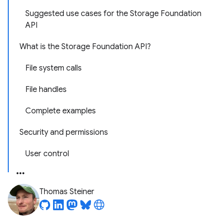
Suggested use cases for the Storage Foundation
API
What is the Storage Foundation API?
File system calls
File handles
Complete examples
Security and permissions
User control
Thomas Steiner