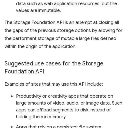
data such as web application resources, but the
values are immutable.
The Storage Foundation API is an attempt at closing all
the gaps of the previous storage options by allowing for
the performant storage of mutable large files defined
within the origin of the application.
Suggested use cases for the Storage
Foundation API
Examples of sites that may use this API include:
Productivity or creativity apps that operate on
large amounts of video, audio, or image data. Such
apps can offload segments to disk instead of
holding them in memory.
Apps that rely on a persistent file system