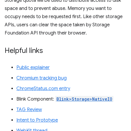
Storage quota will be used to distribute access to disk
space and to prevent abuse. Memory you want to
occupy needs to be requested first. Like other storage
APIs, users can clear the space taken by Storage
Foundation API through their browser.
Helpful links
Public explainer
Chromium tracking bug
ChromeStatus.com entry
Blink Component:
Blink>Storage>NativeIO
TAG Review
Intent to Prototype
WebKit thread