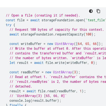
// Open a file (creating it if needed).
const
file
=
await
storageFoundation
.
open
(
'test_file
try
{
// Request 100 bytes of capacity for this context.
await
storageFoundation
.
requestCapacity
(
100
);
const
writeBuffer
=
new
Uint8Array
([
64
,
65
,
66
]);
// Write the buffer at offset 0. After this operati
// contains the transferred buffer and `result.writ
// the number of bytes written. `writeBuffer` is l
let
result
=
await
file
.
write
(
writeBuffer
,
0
);
const
readBuffer
=
new
Uint8Array
(
3
);
// Read at offset 1. `result.buffer` contains the t
// `result.readBytes` is 2, the number of bytes re
// detached.
result
=
await
file
.
read
(
readBuffer
,
1
);
// `Uint8Array(3) [65, 66, 0]`
console
.
log
(
result
.
buffer
);
}
finally
{