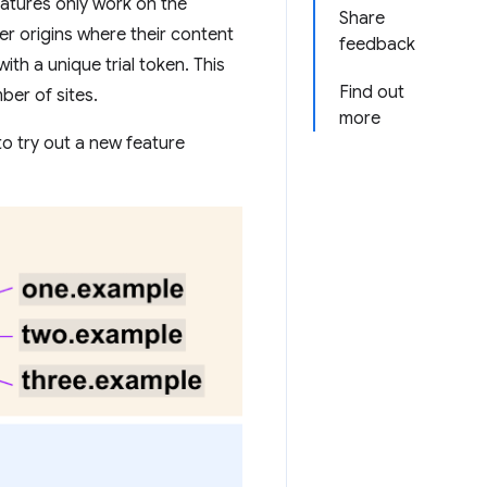
features only work on the
Share
er origins where their content
feedback
ith a unique trial token. This
Find out
ber of sites.
more
to try out a new feature