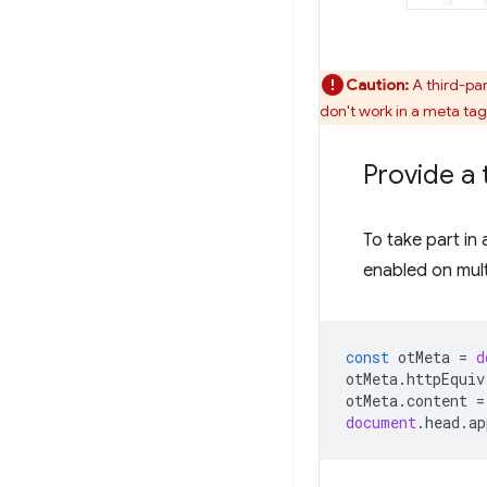
Caution:
A third-par
don't work in a meta tag,
Provide a 
To take part in 
enabled on mult
const
otMeta
=
d
otMeta
.
httpEquiv
otMeta
.
content
=
document
.
head
.
ap