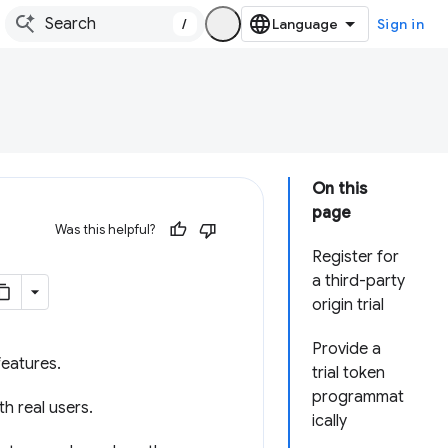
/
Sign in
On this
page
Was this helpful?
Register for
a third-party
origin trial
Provide a
eatures.
trial token
programmat
h real users.
ically