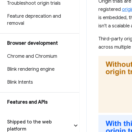
Origin trials ar
Troubleshoot origin trials
registered
orig
Feature deprecation and
is embedded, tho
removal
isn't a scalabl
Third-party ori
Browser development
across multiple
Chrome and Chromium
Blink rendering engine
Blink Intents
Features and APIs
Shipped to the web
platform