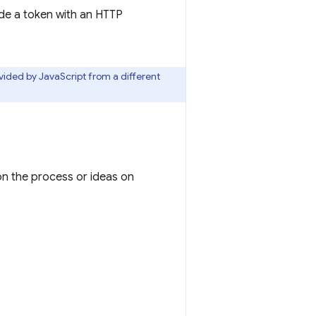
de a token with an HTTP
ovided by JavaScript from a different
 on the process or ideas on