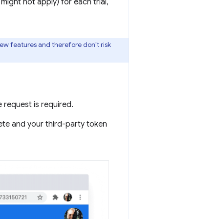
might not apply) for each trial,
new features and therefore don't risk
e request is required.
plete and your third-party token