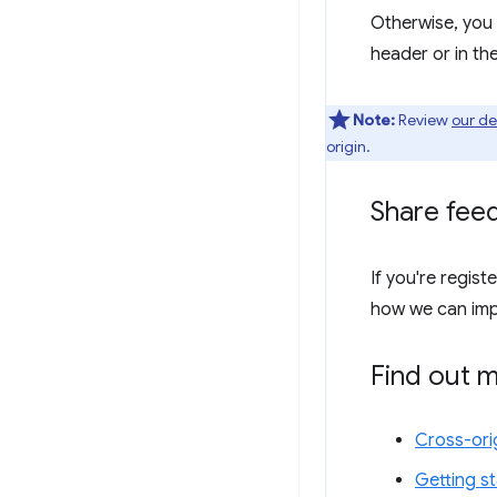
Otherwise, you 
header or in th
Note:
Review
our d
origin.
Share fee
If you're regist
how we can imp
Find out 
Cross-ori
Getting st