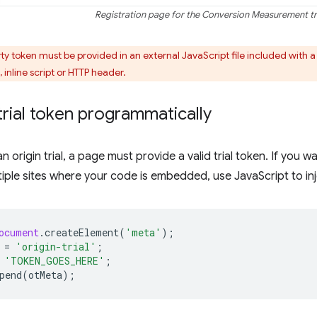
Registration page for the Conversion Measurement tri
ty token must be provided in an external JavaScript file included with 
 inline script or HTTP header.
trial token programmatically
an origin trial, a page must provide a valid trial token. If you wa
iple sites where your code is embedded, use JavaScript to inj
ocument
.
createElement
(
'meta'
);
=
'origin-trial'
;
'TOKEN_GOES_HERE'
;
pend
(
otMeta
);