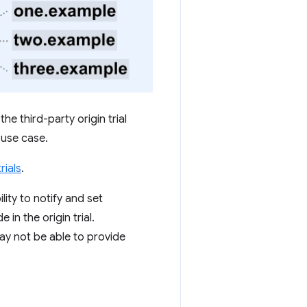
he third-party origin trial
 use case.
rials
.
ility to notify and set
in the origin trial.
y not be able to provide