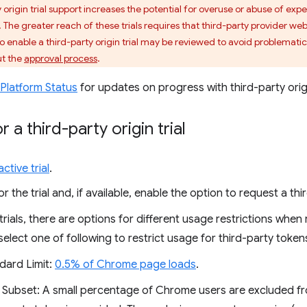
 origin trial support increases the potential for overuse or abuse of expe
The greater reach of these trials requires that third-party provider we
to enable a third-party origin trial may be reviewed to avoid problematic
ut the
approval process
.
Platform Status
for updates on progress with third-party origin
r a third-party origin trial
ctive trial
.
or the trial and, if available, enable the option to request a th
rials, there are options for different usage restrictions when r
 select one of following to restrict usage for third-party token
dard Limit:
0.5% of Chrome page loads
.
 Subset: A small percentage of Chrome users are excluded from