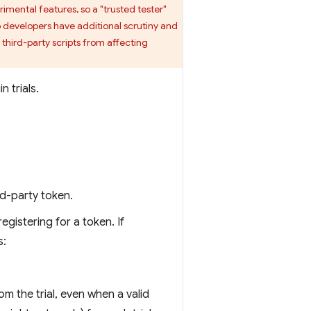
rimental features, so a "trusted tester"
b developers have additional scrutiny and
 third-party scripts from affecting
 trials.
ird-party token.
egistering for a token. If
s:
 the trial, even when a valid