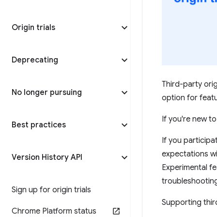
Origin trials
Deprecating
Third-party orig
No longer pursuing
option for fea
If you're new to
Best practices
If you participat
expectations wi
Version History API
Experimental f
troubleshootin
Sign up for origin trials
Supporting third
Chrome Platform status