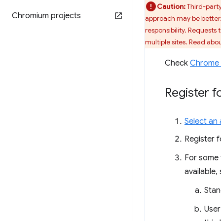
Caution:
Third-party
Chromium projects
approach may be better. 
responsibility. Requests 
multiple sites. Read abo
Check
Chrome 
Register fo
Select an a
Register f
For some t
available,
Stan
User