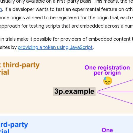
e usually only available on a first-party basis. This means, the 
in
. If a developer wants to test an experimental feature on oth
se origins all need to be registered for the origin trial, each w
e approach for testing scripts that are embedded across a num
gin trials make it possible for providers of embedded content 
 sites by
providing a token using JavaScript
.