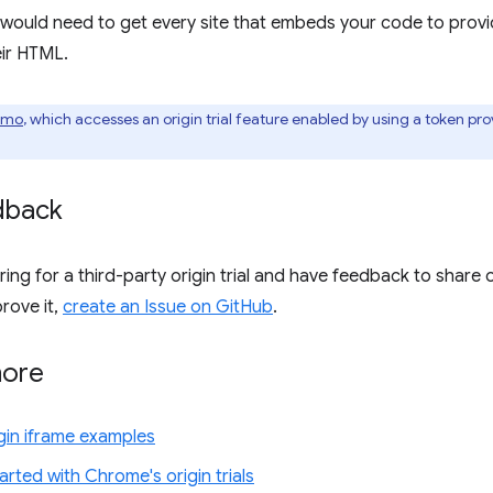
would need to get every site that embeds your code to provi
eir HTML.
emo
, which accesses an origin trial feature enabled by using a token pr
dback
ering for a third-party origin trial and have feedback to share
rove it,
create an Issue on GitHub
.
more
gin iframe examples
arted with Chrome's origin trials