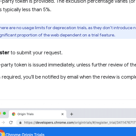
d-party token is provided. The exclusion percentage varies (or 
s typically less than 5%.
here are no usage limits for deprecation trials, as they don't introduce 
gnificant proportion of the web dependent on a trial feature.
ster
to submit your request.
-party token is issued immediately, unless further review of th
is required, you'll be notified by email when the review is com