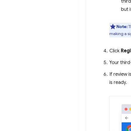
thir
but i
Note:
T
making a si
Click
Regi
Your third
If review 
is ready.