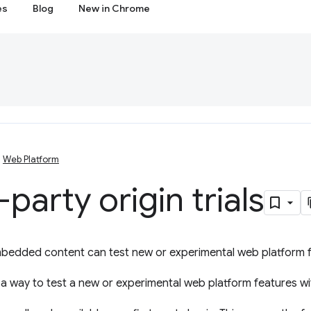
es
Blog
New in Chrome
Web Platform
-party origin trials
mbedded content can test new or experimental web platform f
a way to test a new or experimental web platform features wit