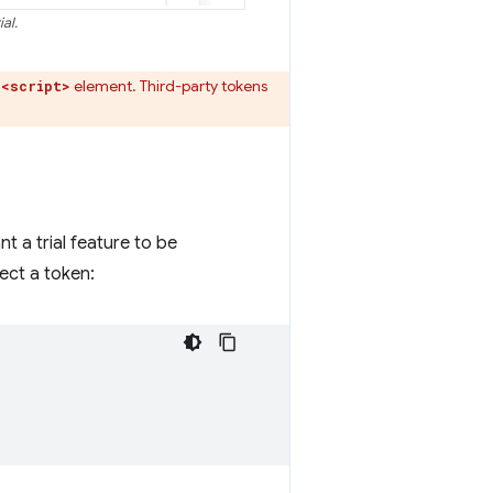
al.
a
element. Third-party tokens
<script>
nt a trial feature to be
ect a token: