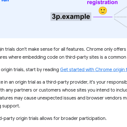
in trials don't make sense for all features. Chrome only offers t
tures where embedding code on third-party sites is a common
 origin trials, start by reading
Get started with Chrome origin t
e in an origin trial as a third-party provider, it's your responsib
th any partners or customers whose sites you intend to include 
eatures may cause unexpected issues and browser vendors ma
g support.
-party origin trials allows for broader participation.