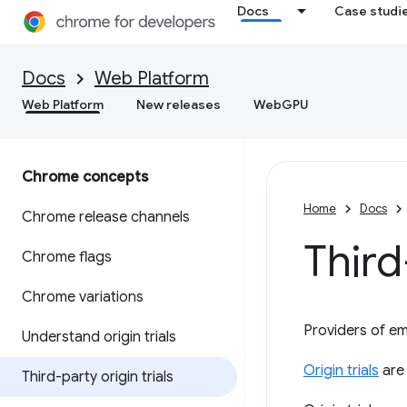
Docs
Case studi
Docs
Web Platform
Web Platform
New releases
WebGPU
Chrome concepts
Home
Docs
Chrome release channels
Third
Chrome flags
Chrome variations
Providers of e
Understand origin trials
Origin trials
are 
Third-party origin trials