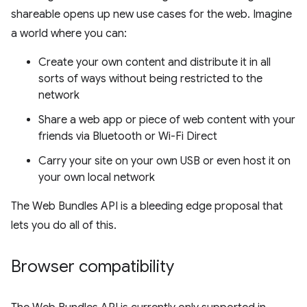
shareable opens up new use cases for the web. Imagine
a world where you can:
Create your own content and distribute it in all
sorts of ways without being restricted to the
network
Share a web app or piece of web content with your
friends via Bluetooth or Wi-Fi Direct
Carry your site on your own USB or even host it on
your own local network
The Web Bundles API is a bleeding edge proposal that
lets you do all of this.
Browser compatibility