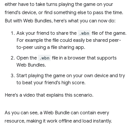
either have to take turns playing the game on your
friend's device, or find something else to pass the time.
But with Web Bundles, here's what you can now do:
Ask your friend to share the
.wbn
file of the game.
For example the file could easily be shared peer-
to-peer using a file sharing app.
Open the
.wbn
file in a browser that supports
Web Bundles.
Start playing the game on your own device and try
to beat your friend's high score.
Here's a video that explains this scenario.
As you can see, a Web Bundle can contain every
resource, making it work offline and load instantly.