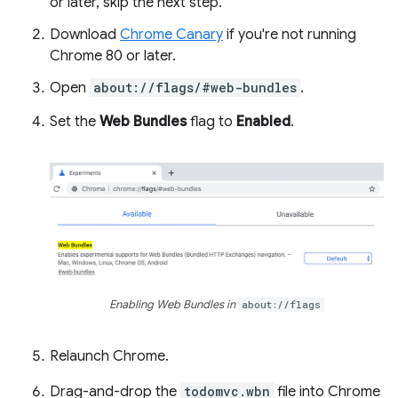
or later, skip the next step.
Download
Chrome Canary
if you're not running
Chrome 80 or later.
Open
about://flags/#web-bundles
.
Set the
Web Bundles
flag to
Enabled
.
Enabling Web Bundles in
about://flags
Relaunch Chrome.
Drag-and-drop the
todomvc.wbn
file into Chrome