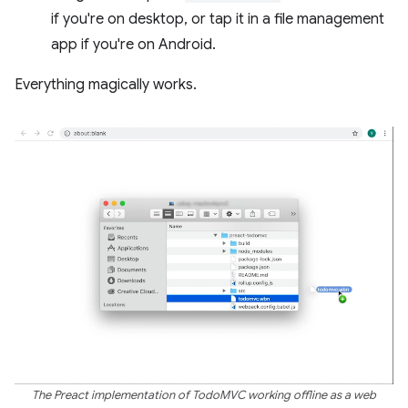
if you're on desktop, or tap it in a file management
app if you're on Android.
Everything magically works.
The Preact implementation of TodoMVC working offline as a web