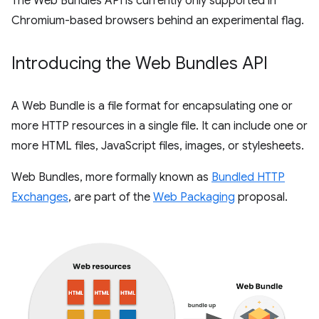
The Web Bundles API is currently only supported in
Chromium-based browsers behind an experimental flag.
Introducing the Web Bundles API
A Web Bundle is a file format for encapsulating one or
more HTTP resources in a single file. It can include one or
more HTML files, JavaScript files, images, or stylesheets.
Web Bundles, more formally known as
Bundled HTTP
Exchanges
, are part of the
Web Packaging
proposal.