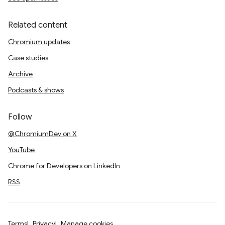
Related content
Chromium updates
Case studies
Archive
Podcasts & shows
Follow
@ChromiumDev on X
YouTube
Chrome for Developers on LinkedIn
RSS
Terms
Privacy
Manage cookies