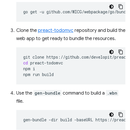
go
get
-u
Clone the
preact-todomvc
repository and build the
web app to get ready to bundle the resources.
git
clone
cd
preact-todomvc

npm
i

npm
run
Use the
gen-bundle
command to build a
.wbn
file.
gen-bundle
-dir
build
-baseURL
https://preact