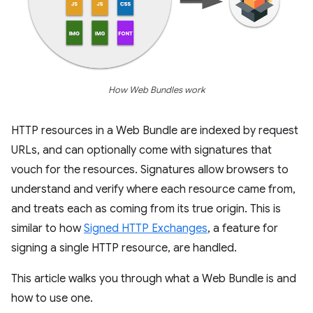
How Web Bundles work
HTTP resources in a Web Bundle are indexed by request
URLs, and can optionally come with signatures that
vouch for the resources. Signatures allow browsers to
understand and verify where each resource came from,
and treats each as coming from its true origin. This is
similar to how
Signed HTTP Exchanges
, a feature for
signing a single HTTP resource, are handled.
This article walks you through what a Web Bundle is and
how to use one.