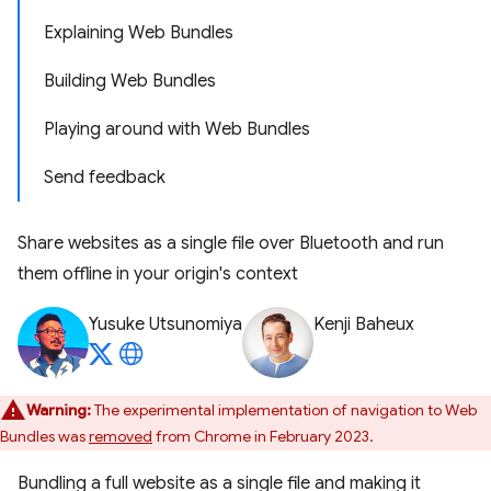
Explaining Web Bundles
Building Web Bundles
Playing around with Web Bundles
Send feedback
Share websites as a single file over Bluetooth and run
them offline in your origin's context
Yusuke Utsunomiya
Kenji Baheux
Warning:
The experimental implementation of navigation to Web
Bundles was
removed
from Chrome in February 2023.
Bundling a full website as a single file and making it