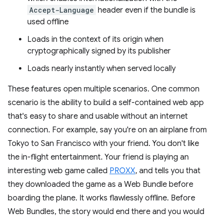
Accept-Language
header even if the bundle is
used offline
Loads in the context of its origin when
cryptographically signed by its publisher
Loads nearly instantly when served locally
These features open multiple scenarios. One common
scenario is the ability to build a self-contained web app
that's easy to share and usable without an internet
connection. For example, say you're on an airplane from
Tokyo to San Francisco with your friend. You don't like
the in-flight entertainment. Your friend is playing an
interesting web game called
PROXX
, and tells you that
they downloaded the game as a Web Bundle before
boarding the plane. It works flawlessly offline. Before
Web Bundles, the story would end there and you would