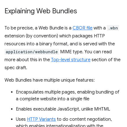
Explaining Web Bundles
To be precise, a Web Bundle is a
CBOR file
with a
.wbn
extension (by convention) which packages HTTP
resources into a binary format, and is served with the
application/webbundle
MIME type. You can read
more about this in the
Top-level structure
section of the
spec draft.
Web Bundles have multiple unique features:
Encapsulates multiple pages, enabling bundling of
a complete website into a single file
Enables executable JavaScript, unlike MHTML
Uses
HTTP Variants
to do content negotiation,
which enables internationalization with the