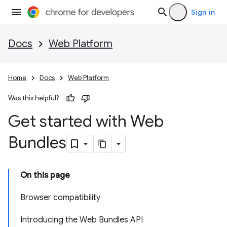
Sign in
Docs
Web Platform
Home
Docs
Web Platform
Was this helpful?
Get started with Web
Bundles
On this page
Browser compatibility
Introducing the Web Bundles API