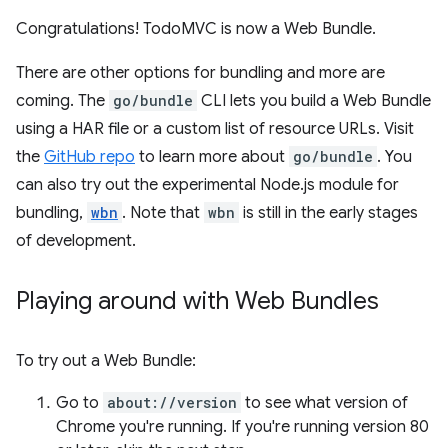
Congratulations! TodoMVC is now a Web Bundle.
There are other options for bundling and more are
coming. The
go/bundle
CLI lets you build a Web Bundle
using a HAR file or a custom list of resource URLs. Visit
the
GitHub repo
to learn more about
go/bundle
. You
can also try out the experimental Node.js module for
bundling,
wbn
. Note that
wbn
is still in the early stages
of development.
Playing around with Web Bundles
To try out a Web Bundle:
Go to
about://version
to see what version of
Chrome you're running. If you're running version 80