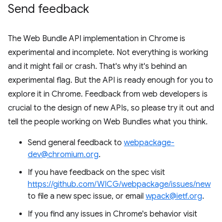
Send feedback
The Web Bundle API implementation in Chrome is
experimental and incomplete. Not everything is working
and it might fail or crash. That's why it's behind an
experimental flag. But the API is ready enough for you to
explore it in Chrome. Feedback from web developers is
crucial to the design of new APIs, so please try it out and
tell the people working on Web Bundles what you think.
Send general feedback to
webpackage-
dev@chromium.org
.
If you have feedback on the spec visit
https://github.com/WICG/webpackage/issues/new
to file a new spec issue, or email
wpack@ietf.org
.
If you find any issues in Chrome's behavior visit