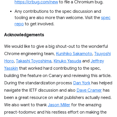
https://crbug.com/new
to file a Chromium bug.
Any contributions to the spec discussion and
tooling are also more than welcome. Visit the
spec
repo
to get involved.
Acknowledgements
We would like to give a big shout-out to the wonderful
Chrome engineering team,
Kunihiko Sakamoto
,
Tsuyoshi
Horo
,
Takashi Toyoshima
,
Kinuko Yasuda
and
Jeffrey
Yasskin
that worked hard contributing to the spec,
building the feature on Canary and reviewing this article.
During the standardization process
Dan York
has helped
navigate the IETF discussion and also
Dave Cramer
has
been a great resource on what publishers actually need.
We also want to thank
Jason Miller
for the amazing
preact-todomvc and his restless effort on making the