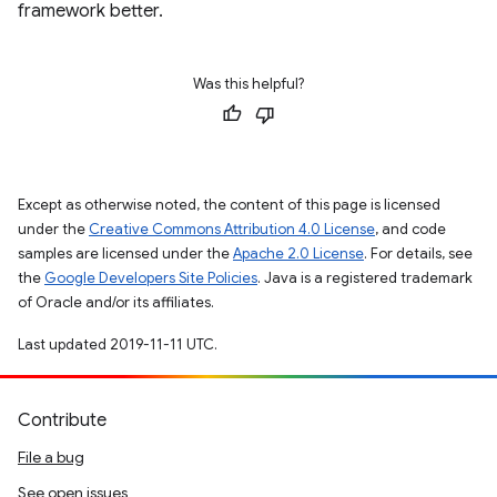
framework better.
Was this helpful?
Except as otherwise noted, the content of this page is licensed
under the
Creative Commons Attribution 4.0 License
, and code
samples are licensed under the
Apache 2.0 License
. For details, see
the
Google Developers Site Policies
. Java is a registered trademark
of Oracle and/or its affiliates.
Last updated 2019-11-11 UTC.
Contribute
File a bug
See open issues