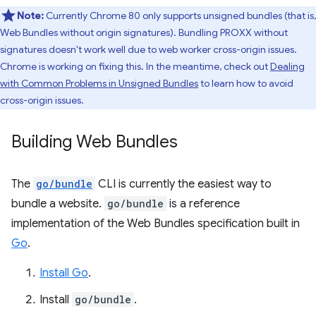
Note:
Currently Chrome 80 only supports unsigned bundles (that is,
Web Bundles without origin signatures). Bundling PROXX without
signatures doesn't work well due to web worker cross-origin issues.
Chrome is working on fixing this. In the meantime, check out
Dealing
with Common Problems in Unsigned Bundles
to learn how to avoid
cross-origin issues.
Building Web Bundles
The
go/bundle
CLI is currently the easiest way to
bundle a website.
go/bundle
is a reference
implementation of the Web Bundles specification built in
Go
.
Install Go
.
Install
go/bundle
.