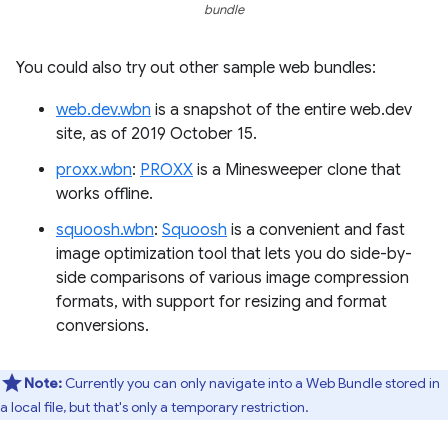
bundle
You could also try out other sample web bundles:
web.dev.wbn
is a snapshot of the entire web.dev
site, as of 2019 October 15.
proxx.wbn
:
PROXX
is a Minesweeper clone that
works offline.
squoosh.wbn
:
Squoosh
is a convenient and fast
image optimization tool that lets you do side-by-
side comparisons of various image compression
formats, with support for resizing and format
conversions.
Note:
Currently you can only navigate into a Web Bundle stored in
a local file, but that's only a temporary restriction.