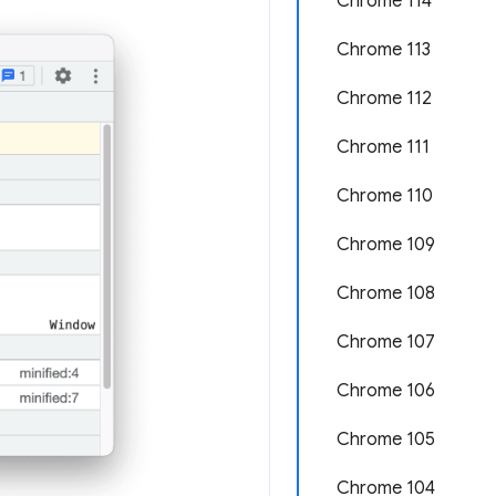
Chrome 114
Chrome 113
Chrome 112
Chrome 111
Chrome 110
Chrome 109
Chrome 108
Chrome 107
Chrome 106
Chrome 105
Chrome 104