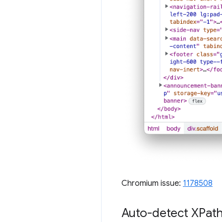
Chromium issue:
1178508
Auto-detect XPath 