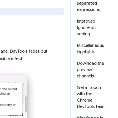
separated
expressions
Improved
Ignore list
setting
Miscellaneous
ane, DevTools fades out
highlights
sible effect.
Download the
preview
channels
Get in touch
with the
Chrome
DevTools team