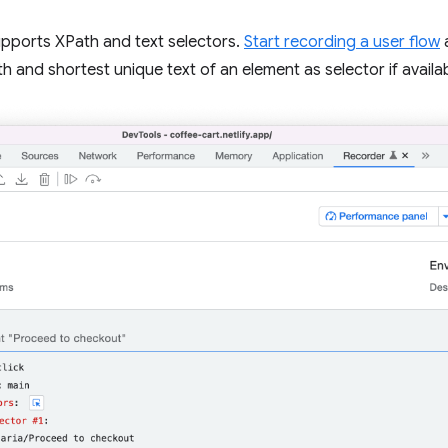
pports XPath and text selectors.
Start recording a user flow
h and shortest unique text of an element as selector if availab