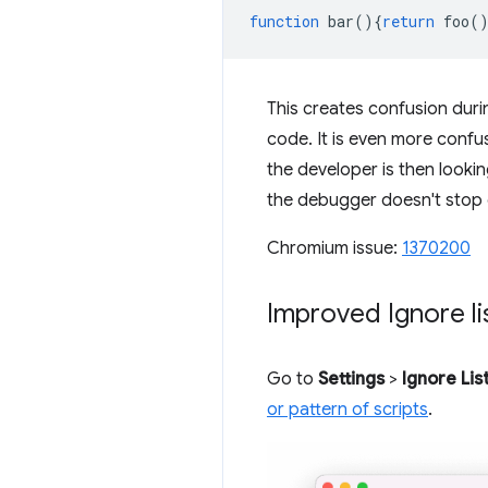
function
bar
(){
return
foo
(
This creates confusion dur
code. It is even more confu
the developer is then looki
the debugger doesn't stop
Chromium issue:
1370200
Improved Ignore lis
Go to
Settings
>
Ignore Lis
or pattern of scripts
.