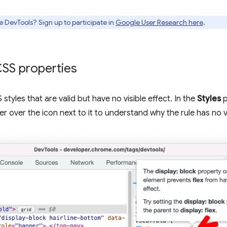
e DevTools? Sign up to participate in
Google User Research here
.
 CSS properties
styles that are valid but have no visible effect. In the
Styles
p
er over the icon next to it to understand why the rule has no vi