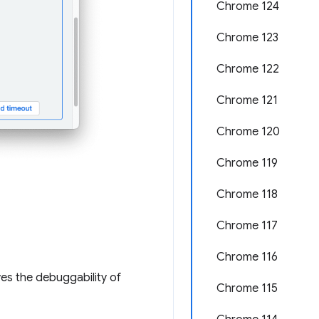
Chrome 124
Chrome 123
Chrome 122
Chrome 121
Chrome 120
Chrome 119
Chrome 118
Chrome 117
Chrome 116
s the debuggability of
Chrome 115