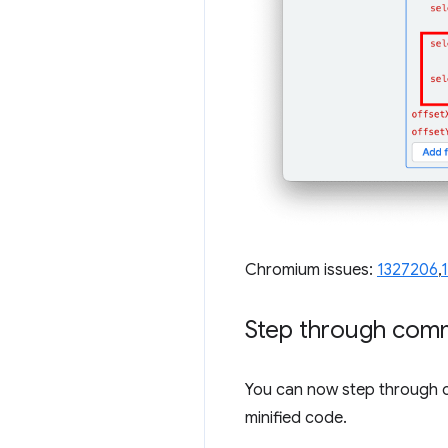
Chromium issues:
1327206
,
Step through com
You can now step through 
minified code.