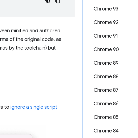
Chrome 93
Chrome 92
ween minified and authored
Chrome 91
ms of the original code, as
mas by the toolchain) but
Chrome 90
Chrome 89
Chrome 88
Chrome 87
Chrome 86
es to
ignore a single script
Chrome 85
Chrome 84