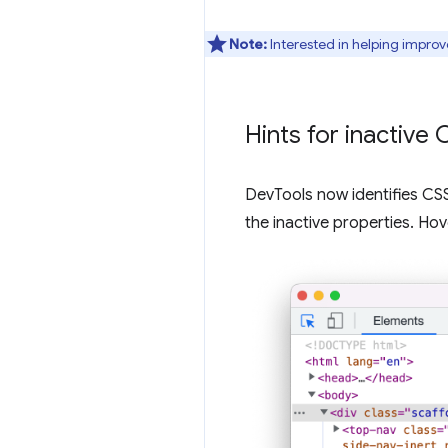
Note:
Interested in helping improv
Hints for inactive
DevTools now identifies CSS 
the inactive properties. Hov