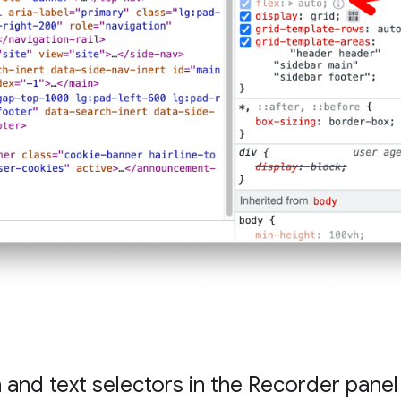
and text selectors in the Recorder panel