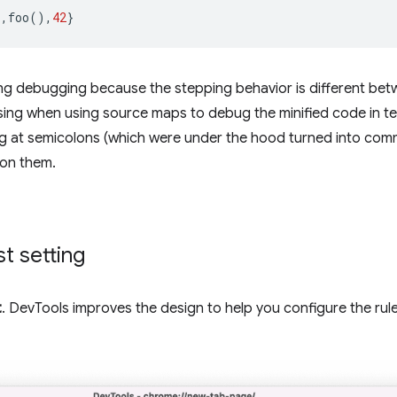
),
foo
(),
42
}
ing debugging because the stepping behavior is different bet
sing when using source maps to debug the minified code in ter
ng at semicolons (which were under the hood turned into com
 on them.
t setting
t
. DevTools improves the design to help you configure the rul