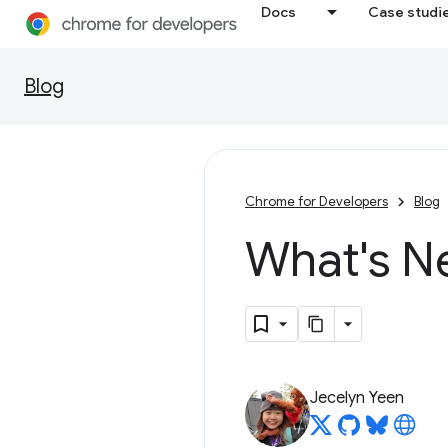
Docs
Case studi
Blog
Chrome for Developers
Blog
What's N
Jecelyn Yeen