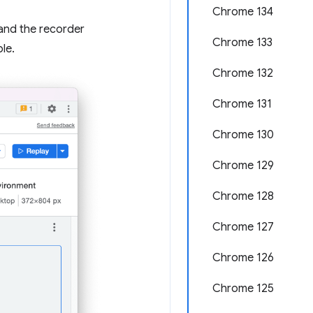
Chrome 134
and the recorder
Chrome 133
le.
Chrome 132
Chrome 131
Chrome 130
Chrome 129
Chrome 128
Chrome 127
Chrome 126
Chrome 125