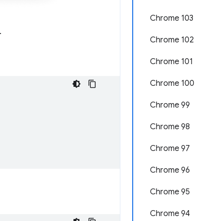
Chrome 103
.
Chrome 102
Chrome 101
Chrome 100
Chrome 99
Chrome 98
Chrome 97
Chrome 96
Chrome 95
Chrome 94