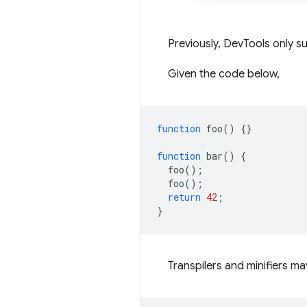
Previously, DevTools only 
Given the code below,
function
foo
()
{}
function
bar
()
{
foo
();
foo
();
return
42
;
}
Transpilers and minifiers 