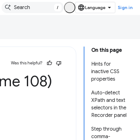
/
Sign in
On this page
Was this helpful?
Hints for
inactive CSS
ome 108)
properties
Auto-detect
XPath and text
selectors in the
Recorder panel
Step through
comma-