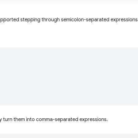
supported stepping through semicolon-separated expressions
may turn them into comma-separated expressions.