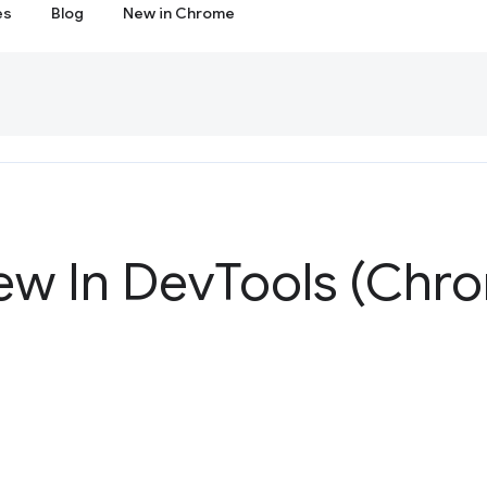
es
Blog
New in Chrome
ew In Dev
Tools (Chr