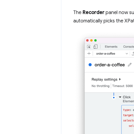
The
Recorder
panel now su
automatically picks the XPat