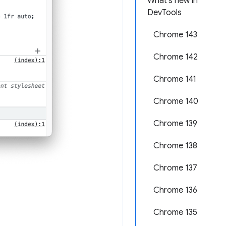
What's new in
DevTools
Chrome 143
Chrome 142
Chrome 141
Chrome 140
Chrome 139
Chrome 138
Chrome 137
Chrome 136
Chrome 135