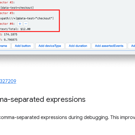
1327209
ma-separated expressions
comma-separated expressions during debugging. This improve