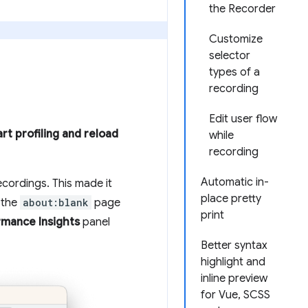
the Recorder
Customize
selector
types of a
recording
Edit user flow
art profiling and reload
while
recording
Automatic in-
ecordings. This made it
place pretty
 the
about:blank
page
print
rmance Insights
panel
Better syntax
highlight and
inline preview
for Vue, SCSS