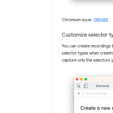
Chromium issue:
1385489
Customize selector ty
You can create recordings t
selector types when creatin
capture only the selectors 