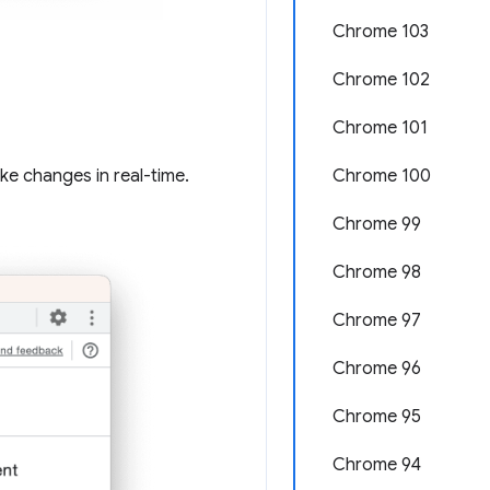
Chrome 103
Chrome 102
Chrome 101
ake changes in real-time.
Chrome 100
Chrome 99
Chrome 98
Chrome 97
Chrome 96
Chrome 95
Chrome 94