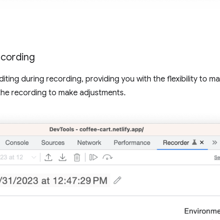
ecording
iting during recording, providing you with the flexibility to m
the recording to make adjustments.