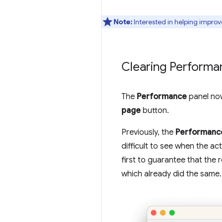
Note:
Interested in helping improv
Clearing Performa
The
Performance
panel now
page
button.
Previously, the
Performanc
difficult to see when the a
first to guarantee that the 
which already did the same.