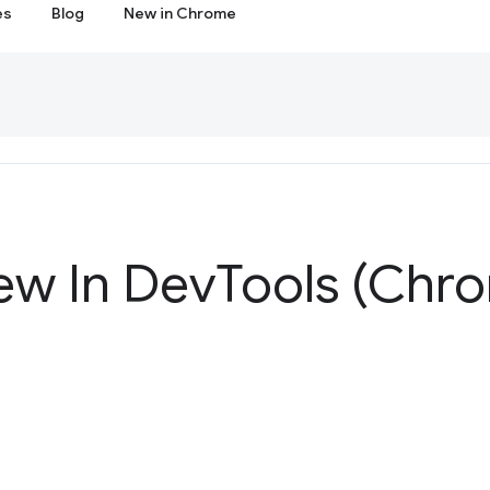
es
Blog
New in Chrome
ew In Dev
Tools (Chr