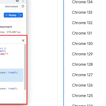
Chrome 134
Chrome 133
Chrome 132
Chrome 131
Chrome 130
Chrome 129
Chrome 128
Chrome 127
Chrome 126
Chrome 125