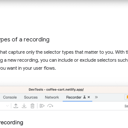
pes of a recording
hat capture only the selector types that matter to you. With
g a new recording, you can include or exclude selectors such
you want in your user flows.