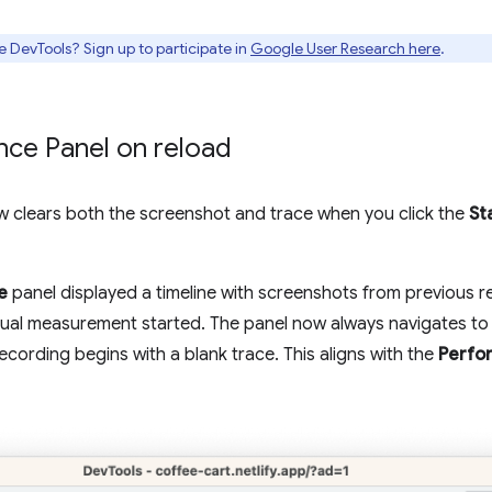
e DevTools? Sign up to participate in
Google User Research here
.
nce Panel on reload
 clears both the screenshot and trace when you click the
St
e
panel displayed a timeline with screenshots from previous r
ctual measurement started. The panel now always navigates to
recording begins with a blank trace. This aligns with the
Perfo