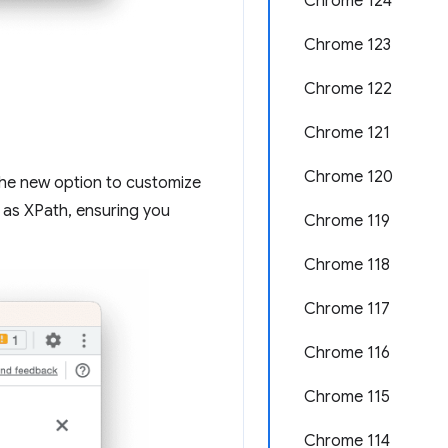
Chrome 124
Chrome 123
Chrome 122
Chrome 121
Chrome 120
 the new option to customize
 as XPath, ensuring you
Chrome 119
Chrome 118
Chrome 117
Chrome 116
Chrome 115
Chrome 114