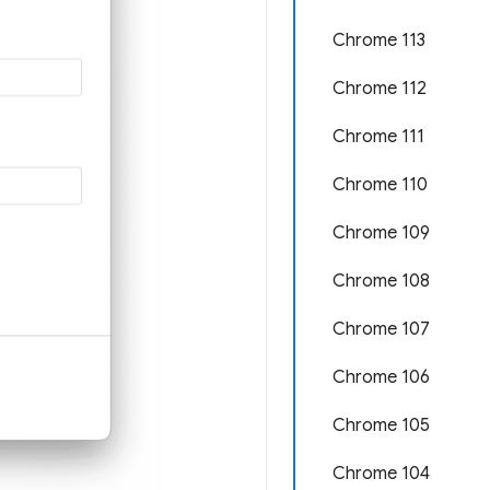
Chrome 113
Chrome 112
Chrome 111
Chrome 110
Chrome 109
Chrome 108
Chrome 107
Chrome 106
Chrome 105
Chrome 104