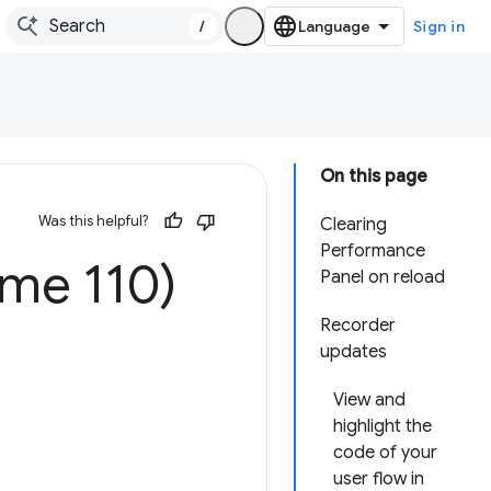
/
Sign in
On this page
Was this helpful?
Clearing
Performance
ome 110)
Panel on reload
Recorder
updates
View and
highlight the
code of your
user flow in