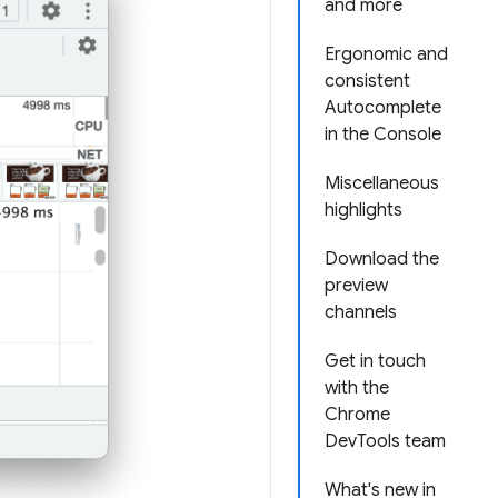
and more
Ergonomic and
consistent
Autocomplete
in the Console
Miscellaneous
highlights
Download the
preview
channels
Get in touch
with the
Chrome
DevTools team
What's new in