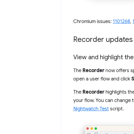
Chromium issues:
1101268
,
Recorder updates
View and highlight th
The
Recorder
now offers sp
open a user flow and click
The
Recorder
highlights th
your flow. You can change 
Nightwatch Test
script.