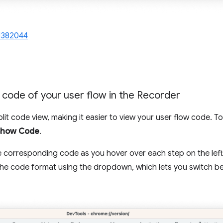
1382044
e code of your user flow in the Recorder
lit code view, making it easier to view your user flow code. T
Show Code
.
e corresponding code as you hover over each step on the left,
the code format using the dropdown, which lets you switch 