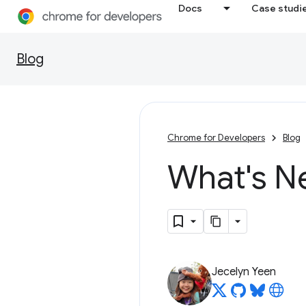
Docs
Case studi
Blog
Chrome for Developers
Blog
What's N
Jecelyn Yeen