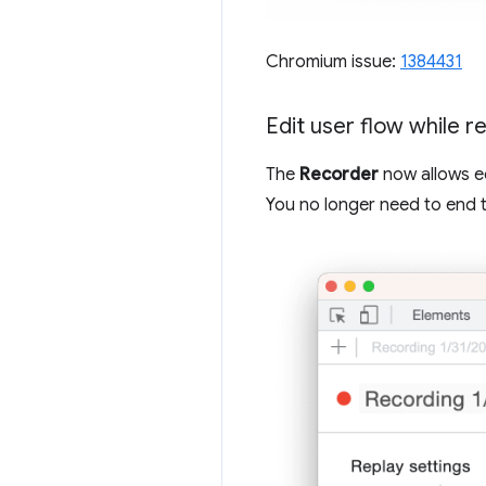
Chromium issue:
1384431
Edit user flow while r
The
Recorder
now allows ed
You no longer need to end 