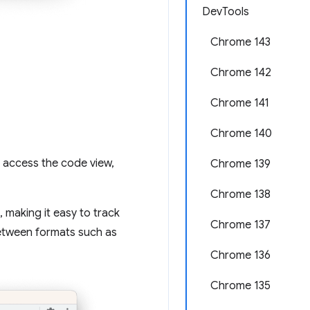
DevTools
Chrome 143
Chrome 142
Chrome 141
Chrome 140
o access the code view,
Chrome 139
Chrome 138
 making it easy to track
Chrome 137
between formats such as
Chrome 136
Chrome 135