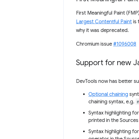
First Meaningful Paint (FMP
Largest Contentful Paint
is
why it was deprecated.
Chromium issue
#1096008
Support for new J
DevTools now has better sup
Optional chaining
synt
chaining syntax, e.g.
Syntax highlighting fo
printed in the Sources
Syntax highlighting fo