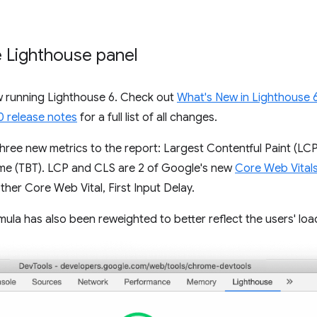
e Lighthouse panel
w running Lighthouse 6. Check out
What's New in Lighthouse 
0 release notes
for a full list of all changes.
hree new metrics to the report: Largest Contentful Paint (LCP
Time (TBT). LCP and CLS are 2 of Google's new
Core Web Vital
er Core Web Vital, First Input Delay.
la has also been reweighted to better reflect the users' loa