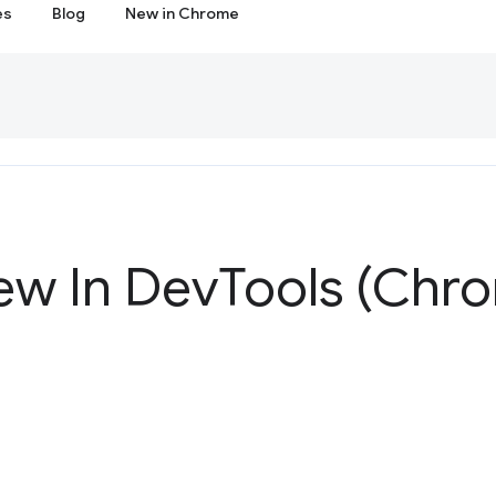
es
Blog
New in Chrome
ew In Dev
Tools (Chr