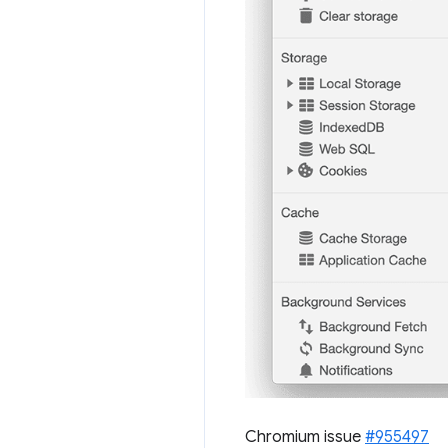
Chromium issue
#955497