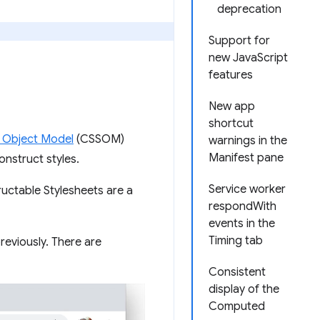
deprecation
Support for
new JavaScript
features
New app
shortcut
 Object Model
(CSSOM)
warnings in the
Manifest pane
nstruct styles.
Service worker
uctable Stylesheets are a
respondWith
events in the
Timing tab
eviously. There are
Consistent
display of the
Computed