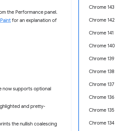
Chrome 143
from the Performance panel.
Chrome 142
 Paint
for an explanation of
Chrome 141
Chrome 140
Chrome 139
Chrome 138
Chrome 137
e now supports optional
Chrome 136
ighlighted and pretty-
Chrome 135
Chrome 134
ints the nullish coalescing