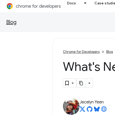
Docs
Case studi
Blog
Chrome for Developers
Blog
What's N
Jecelyn Yeen