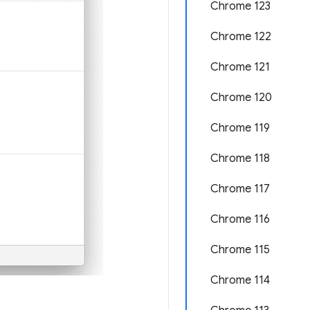
Chrome 123
Chrome 122
Chrome 121
Chrome 120
Chrome 119
Chrome 118
Chrome 117
Chrome 116
Chrome 115
Chrome 114