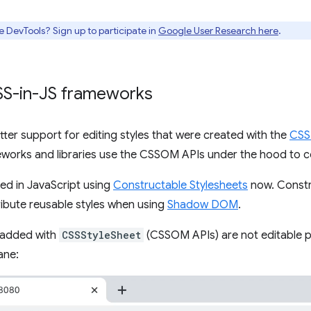
e DevTools? Sign up to participate in
Google User Research here
.
CSS-in-JS frameworks
ter support for editing styles that were created with the
CSS
works and libraries use the CSSOM APIs under the hood to co
ded in JavaScript using
Constructable Stylesheets
now. Constr
ribute reusable styles when using
Shadow DOM
.
 added with
CSSStyleSheet
(CSSOM APIs) are not editable pr
ane: