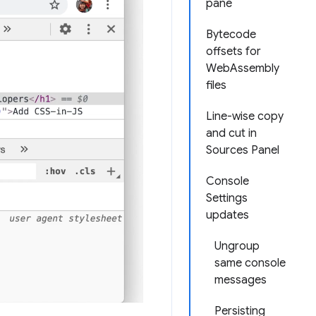
pane
Bytecode
offsets for
WebAssembly
files
Line-wise copy
and cut in
Sources Panel
Console
Settings
updates
Ungroup
same console
messages
Persisting