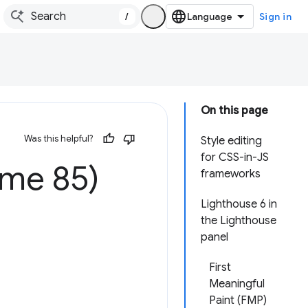
/
Sign in
On this page
Was this helpful?
Style editing
for CSS-in-JS
ome 85)
frameworks
Lighthouse 6 in
the Lighthouse
panel
First
Meaningful
Paint (FMP)