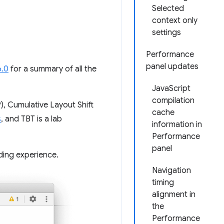
Selected
context only
settings
Performance
panel updates
6.0
for a summary of all the
JavaScript
compilation
), Cumulative Layout Shift
cache
s
, and TBT is a lab
information in
Performance
panel
ding experience.
Navigation
timing
alignment in
the
Performance