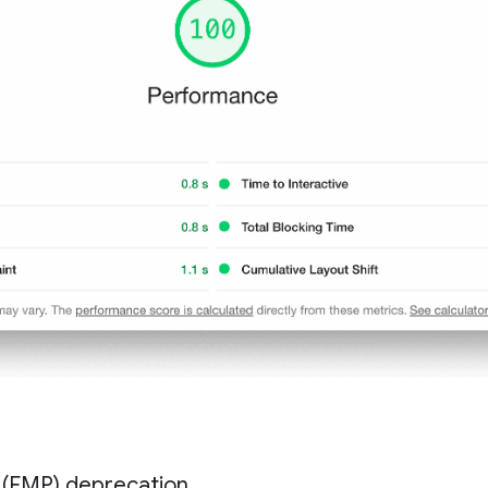
t (FMP) deprecation