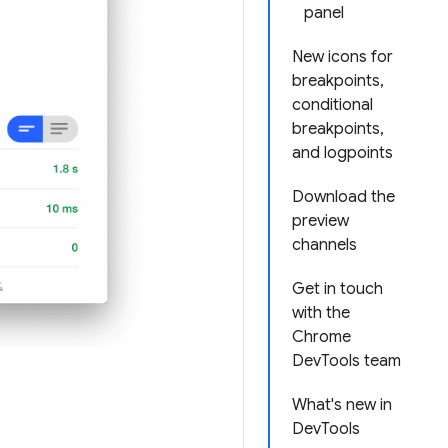
panel
New icons for
breakpoints,
conditional
breakpoints,
and logpoints
Download the
preview
channels
Get in touch
with the
Chrome
DevTools team
What's new in
DevTools