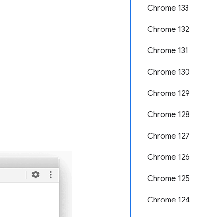
Chrome 133
Chrome 132
Chrome 131
Chrome 130
Chrome 129
Chrome 128
Chrome 127
Chrome 126
Chrome 125
Chrome 124