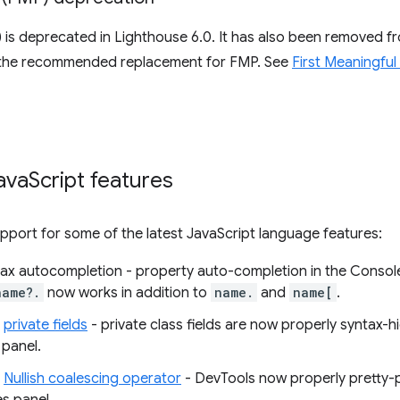
) is deprecated in Lighthouse 6.0. It has also been removed 
 the recommended replacement for FMP. See
First Meaningful
ava
Script features
port for some of the latest JavaScript language features:
ax autocompletion - property auto-completion in the Consol
name?.
now works in addition to
name.
and
name[
.
r
private fields
- private class fields are now properly syntax-h
 panel.
r
Nullish coalescing operator
- DevTools now properly pretty-pr