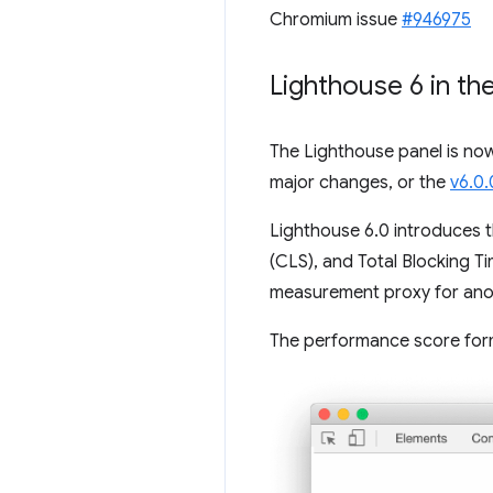
Chromium issue
#946975
Lighthouse 6 in th
The Lighthouse panel is no
major changes, or the
v6.0.
Lighthouse 6.0 introduces t
(CLS), and Total Blocking 
measurement proxy for anoth
The performance score formu