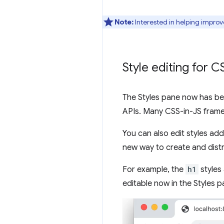
Note:
Interested in helping improv
Style editing for 
The Styles pane now has bet
APIs. Many CSS-in-JS frame
You can also edit styles ad
new way to create and dist
For example, the
h1
styles
editable now in the Styles p