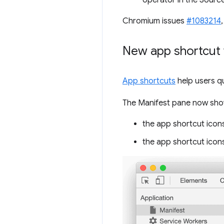
operator in the Source
Chromium issues
#1083214
New app shortcut 
App shortcuts
help users q
The Manifest pane now show
the app shortcut icons
the app shortcut icons