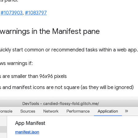
s panel.
,
#1073903
,
#1083797
warnings in the Manifest pane
uickly start common or recommended tasks within a web app.
s warnings if:
 are smaller than 96x96 pixels
 and manifest icons are not square (as they will be ignored)