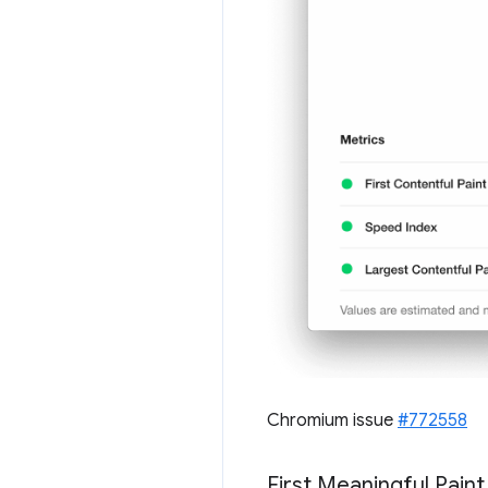
Chromium issue
#772558
First Meaningful Pain