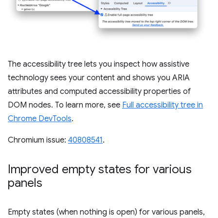
The accessibility tree lets you inspect how assistive
technology sees your content and shows you ARIA
attributes and computed accessibility properties of
DOM nodes. To learn more, see
Full accessibility tree in
Chrome DevTools
.
Chromium issue:
40808541
.
Improved empty states for various
panels
Empty states (when nothing is open) for various panels,