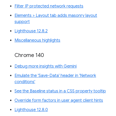
Filter IP protected network requests
Elements > Layout tab adds masonry layout
support
Lighthouse 12.8.2
Miscellaneous highlights
Chrome 140
Debug more insights with Gemini
Emulate the 'Save-Data' header in 'Network
conditions'
See the Baseline status in a CSS property tooltip
Override form factors in user agent client hints
Lighthouse 12.8.0