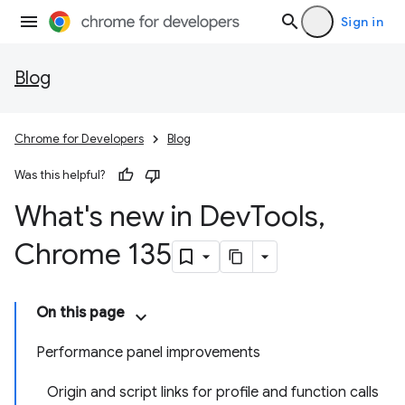
Sign in
Blog
Chrome for Developers
Blog
Was this helpful?
What's new in Dev
Tools
,
Chrome 135
On this page
Performance panel improvements
Origin and script links for profile and function calls