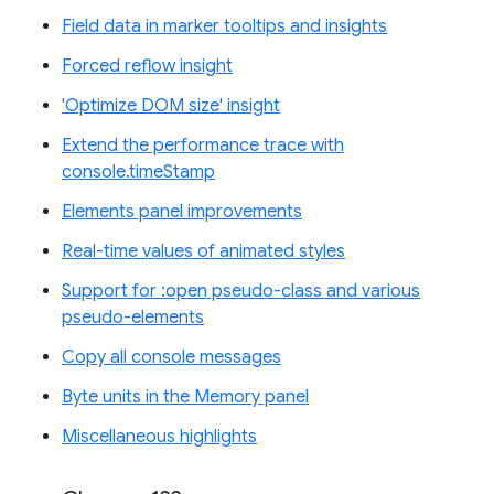
Field data in marker tooltips and insights
Forced reflow insight
'Optimize DOM size' insight
Extend the performance trace with
console.timeStamp
Elements panel improvements
Real-time values of animated styles
Support for :open pseudo-class and various
pseudo-elements
Copy all console messages
Byte units in the Memory panel
Miscellaneous highlights