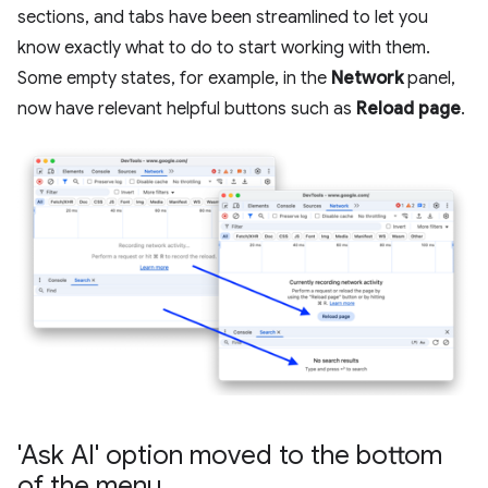
sections, and tabs have been streamlined to let you
know exactly what to do to start working with them.
Some empty states, for example, in the
Network
panel,
now have relevant helpful buttons such as
Reload page
.
'Ask AI' option moved to the bottom
of the menu