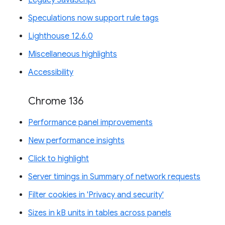
Legacy JavaScript
Speculations now support rule tags
Lighthouse 12.6.0
Miscellaneous highlights
Accessibility
Chrome 136
Performance panel improvements
New performance insights
Click to highlight
Server timings in Summary of network requests
Filter cookies in 'Privacy and security'
Sizes in kB units in tables across panels