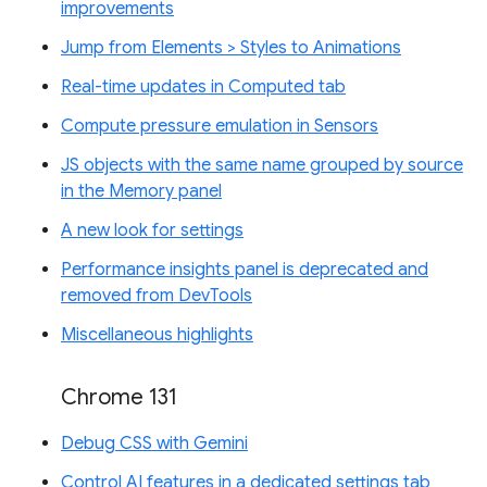
improvements
Jump from Elements > Styles to Animations
Real-time updates in Computed tab
Compute pressure emulation in Sensors
JS objects with the same name grouped by source
in the Memory panel
A new look for settings
Performance insights panel is deprecated and
removed from DevTools
Miscellaneous highlights
Chrome 131
Debug CSS with Gemini
Control AI features in a dedicated settings tab