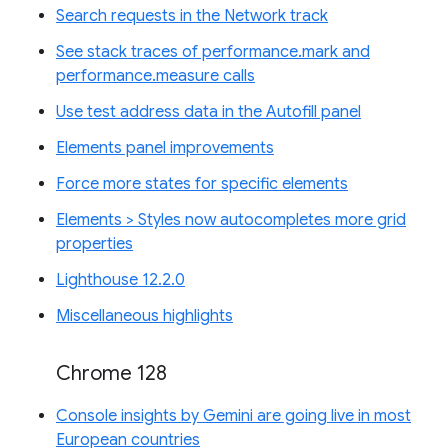
Search requests in the Network track
See stack traces of performance.mark and
performance.measure calls
Use test address data in the Autofill panel
Elements panel improvements
Force more states for specific elements
Elements > Styles now autocompletes more grid
properties
Lighthouse 12.2.0
Miscellaneous highlights
Chrome 128
Console insights by Gemini are going live in most
European countries