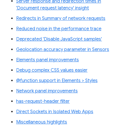
Server response and redirection times in
'Document request latency' insight
Redirects in Summary of network requests
Reduced noise in the performance trace
Deprecated 'Disable JavaScript samples'
Geolocation accuracy parameter in Sensors
Elements panel improvements
Debug complex CSS values easier
@function support in Elements > Styles
Network panel improvements
has-request-header filter
Direct Sockets in Isolated Web Apps
Miscellaneous highlights