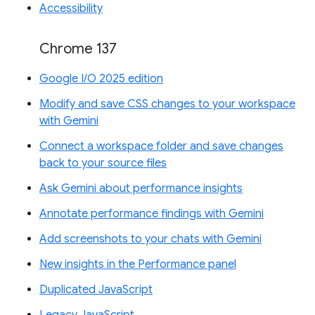
Accessibility
Chrome 137
Google I/O 2025 edition
Modify and save CSS changes to your workspace
with Gemini
Connect a workspace folder and save changes
back to your source files
Ask Gemini about performance insights
Annotate performance findings with Gemini
Add screenshots to your chats with Gemini
New insights in the Performance panel
Duplicated JavaScript