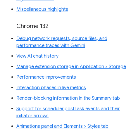
Miscellaneous highlights
Chrome 132
Debug network requests, source files, and
performance traces with Gemini
View AI chat history
Manage extension storage in Application > Storage
Performance improvements
Interaction phases in live metrics
Render-blocking information in the Summary tab
Support for scheduler.postTask events and their
initiator arrows
Animations panel and Elements > Styles tab