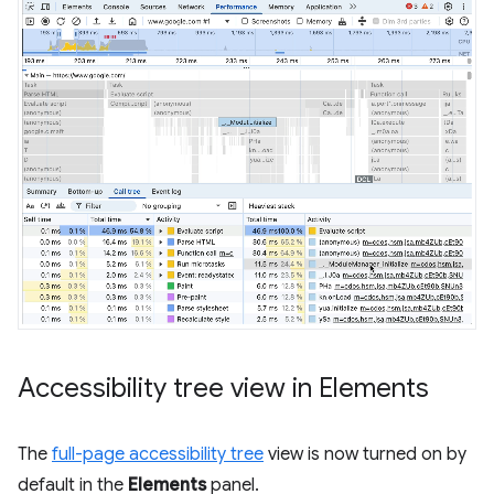
Accessibility tree view in Elements
The
full-page accessibility tree
view is now turned on by
default in the
Elements
panel.