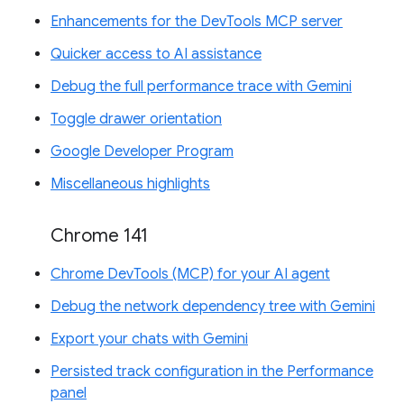
Enhancements for the DevTools MCP server
Quicker access to AI assistance
Debug the full performance trace with Gemini
Toggle drawer orientation
Google Developer Program
Miscellaneous highlights
Chrome 141
Chrome DevTools (MCP) for your AI agent
Debug the network dependency tree with Gemini
Export your chats with Gemini
Persisted track configuration in the Performance
panel