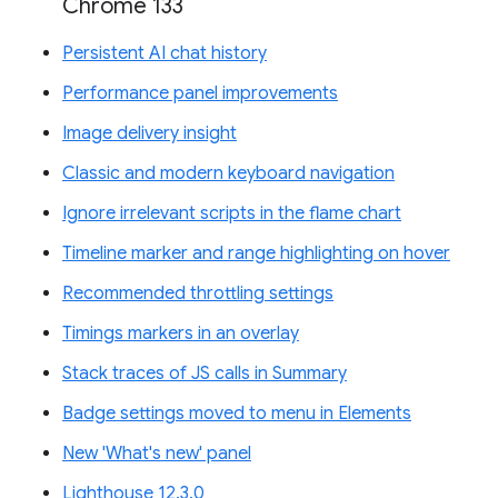
Chrome 133
Persistent AI chat history
Performance panel improvements
Image delivery insight
Classic and modern keyboard navigation
Ignore irrelevant scripts in the flame chart
Timeline marker and range highlighting on hover
Recommended throttling settings
Timings markers in an overlay
Stack traces of JS calls in Summary
Badge settings moved to menu in Elements
New 'What's new' panel
Lighthouse 12.3.0