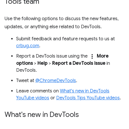
Tools team
Use the following options to discuss the new features,
updates, or anything else related to DevTools.
Submit feedback and feature requests to us at
crbug.com
.
more_vert
Report a DevTools issue using the
More
options
>
Help
>
Report a DevTools issue
in
DevTools.
Tweet at
@ChromeDevTools
.
Leave comments on
What's new in DevTools
YouTube videos
or
DevTools Tips YouTube videos
.
What's new in Dev
Tools