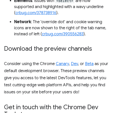
Elements
: Issues with
<select>
are now
supported and highlighted with a wavy underline
(
crbug.com/378738916
).
Network
: The 'override dot' and cookie warning
icons are now shown to the right of the tab name,
instead of left (
crbug.com/390556283
).
Download the preview channels
Consider using the Chrome
Canary
,
Dev
, or
Beta
as your
default development browser. These preview channels
give you access to the latest DevTools features, let you
test cutting-edge web platform APIs, and help you find
issues on your site before your users do!
Get in touch with the Chrome Dev