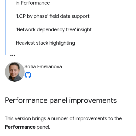
in Performance
'LCP by phase' field data support
'Network dependency tree' insight
Heaviest stack highlighting
Sofia Emelianova
Performance panel improvements
This version brings a number of improvements to the
Performance
panel.