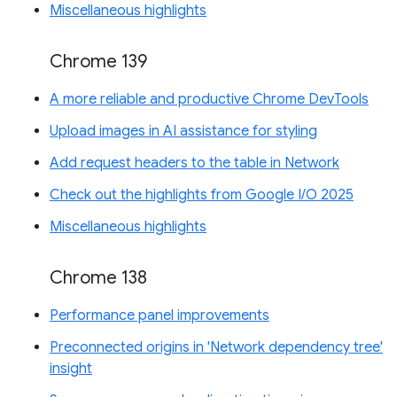
Miscellaneous highlights
Chrome 139
A more reliable and productive Chrome DevTools
Upload images in AI assistance for styling
Add request headers to the table in Network
Check out the highlights from Google I/O 2025
Miscellaneous highlights
Chrome 138
Performance panel improvements
Preconnected origins in 'Network dependency tree'
insight