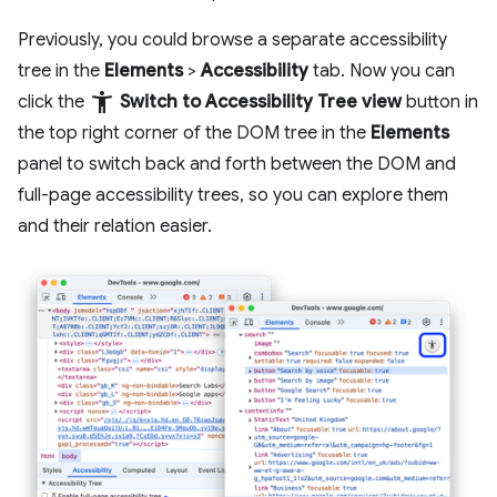
Previously, you could browse a separate accessibility
tree in the
Elements
>
Accessibility
tab. Now you can
accessibility_new
click the
Switch to Accessibility Tree view
button in
the top right corner of the DOM tree in the
Elements
panel to switch back and forth between the DOM and
full-page accessibility trees, so you can explore them
and their relation easier.