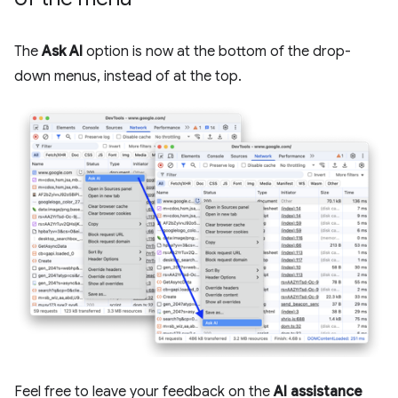
The
Ask AI
option is now at the bottom of the drop-
down menus, instead of at the top.
Feel free to leave your feedback on the
AI assistance