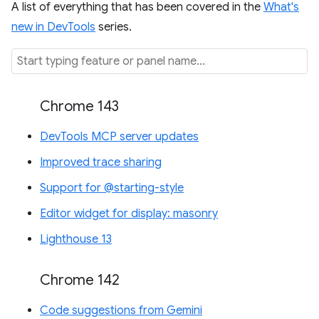
A list of everything that has been covered in the
What's
new in DevTools
series.
Chrome 143
DevTools MCP server updates
Improved trace sharing
Support for @starting-style
Editor widget for display: masonry
Lighthouse 13
Chrome 142
Code suggestions from Gemini