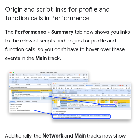
Origin and script links for profile and
function calls in Performance
The
Performance
>
Summary
tab now shows you links
to the relevant scripts and origins for profile and
function calls, so you don't have to hover over these
events in the
Main
track.
Additionally, the
Network
and
Main
tracks now show