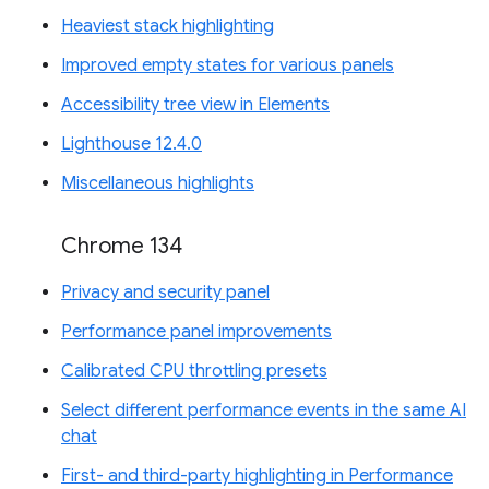
Heaviest stack highlighting
Improved empty states for various panels
Accessibility tree view in Elements
Lighthouse 12.4.0
Miscellaneous highlights
Chrome 134
Privacy and security panel
Performance panel improvements
Calibrated CPU throttling presets
Select different performance events in the same AI
chat
First- and third-party highlighting in Performance