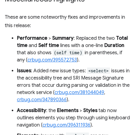
These are some noteworthy fixes and improvements in
this release:
Performance
>
Summary
: Replaced the two
Total
time
and
Self time
lines with a one-line
Duration
that also shows
(self time)
in parentheses, if
any (
crbug.com/395572753
).
Issues
: Added new issue types:
<select>
issues in
the accessibility tree and SRI Message Signature
errors that occur during parsing or validation in the
network service (
crbug.com/381044049
,
crbug.com/347890366
).
Accessibility
: the
Elements
>
Styles
tab now
outlines elements you step through using keyboard
navigation (
crbug.com/396311936
).