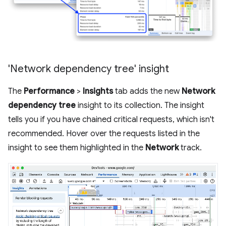
'Network dependency tree' insight
The
Performance
>
Insights
tab adds the new
Network
dependency tree
insight to its collection. The insight
tells you if you have chained critical requests, which isn't
recommended. Hover over the requests listed in the
insight to see them highlighted in the
Network
track.