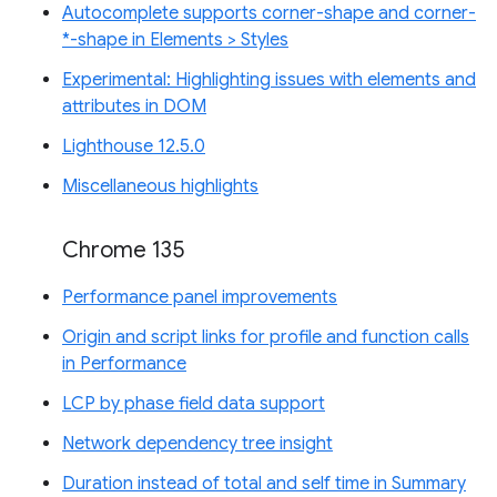
Autocomplete supports corner-shape and corner-
*-shape in Elements > Styles
Experimental: Highlighting issues with elements and
attributes in DOM
Lighthouse 12.5.0
Miscellaneous highlights
Chrome 135
Performance panel improvements
Origin and script links for profile and function calls
in Performance
LCP by phase field data support
Network dependency tree insight
Duration instead of total and self time in Summary