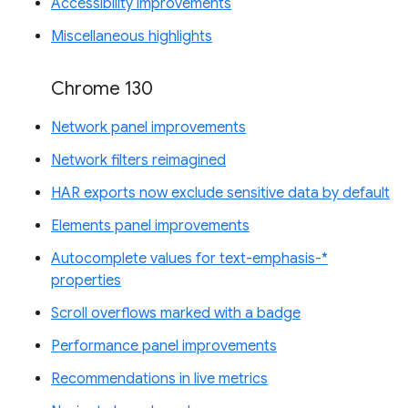
Accessibility improvements
Miscellaneous highlights
Chrome 130
Network panel improvements
Network filters reimagined
HAR exports now exclude sensitive data by default
Elements panel improvements
Autocomplete values for text-emphasis-*
properties
Scroll overflows marked with a badge
Performance panel improvements
Recommendations in live metrics