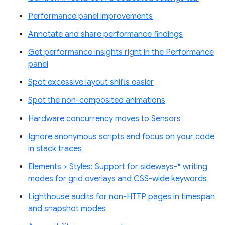
Performance panel improvements
Annotate and share performance findings
Get performance insights right in the Performance
panel
Spot excessive layout shifts easier
Spot the non-composited animations
Hardware concurrency moves to Sensors
Ignore anonymous scripts and focus on your code
in stack traces
Elements > Styles: Support for sideways-* writing
modes for grid overlays and CSS-wide keywords
Lighthouse audits for non-HTTP pages in timespan
and snapshot modes