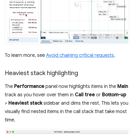
To learn more, see
Avoid chaining critical requests
.
Heaviest stack highlighting
The
Performance
panel now highlights items in the
Main
track as you hover over them in
Call tree
or
Bottom-up
>
Heaviest stack
sidebar and dims the rest. This lets you
visually find nested items in the call stack that take most
time.