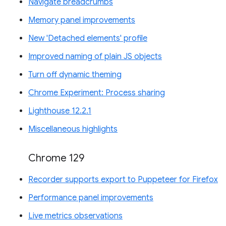
Navigate breadcrumbs
Memory panel improvements
New 'Detached elements' profile
Improved naming of plain JS objects
Turn off dynamic theming
Chrome Experiment: Process sharing
Lighthouse 12.2.1
Miscellaneous highlights
Chrome 129
Recorder supports export to Puppeteer for Firefox
Performance panel improvements
Live metrics observations