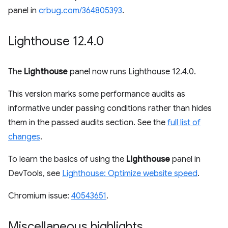
panel in
crbug.com/364805393
.
Lighthouse 12
.
4
.
0
The
Lighthouse
panel now runs Lighthouse 12.4.0.
This version marks some performance audits as
informative under passing conditions rather than hides
them in the passed audits section. See the
full list of
changes
.
To learn the basics of using the
Lighthouse
panel in
DevTools, see
Lighthouse: Optimize website speed
.
Chromium issue:
40543651
.
Miscellaneous highlights