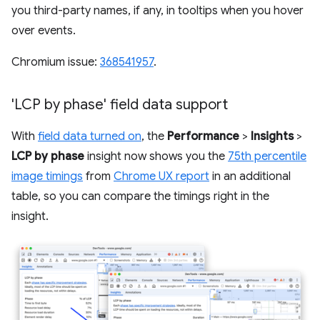
you third-party names, if any, in tooltips when you hover
over events.
Chromium issue:
368541957
.
'LCP by phase' field data support
With
field data turned on
, the
Performance
>
Insights
>
LCP by phase
insight now shows you the
75th percentile
image timings
from
Chrome UX report
in an additional
table, so you can compare the timings right in the
insight.