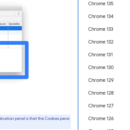
Chrome 135
Chrome 134
Chrome 133
Chrome 132
Chrome 131
Chrome 130
Chrome 129
Chrome 128
Chrome 127
ication panel is that the Cookies pane
Chrome 126