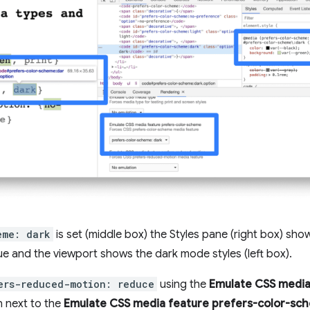
eme: dark
is set (middle box) the Styles pane (right box) sho
ue and the viewport shows the dark mode styles (left box).
ers-reduced-motion: reduce
using the
Emulate CSS media
next to the
Emulate CSS media feature prefers-color-sc