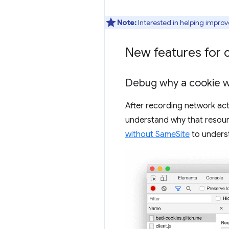
Note:
Interested in helping improv
New features for 
Debug why a cookie 
After recording network act
understand why that resour
without SameSite
to underst