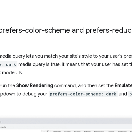
t prefers-color-scheme and prefers-redu
edia query lets you match your site's style to your user's pre
e: dark
media query is true, it means that your user has set 
k mode UIs.
 run the
Show Rendering
command, and then set the
Emulate
pdown to debug your
prefers-color-scheme: dark
and
p