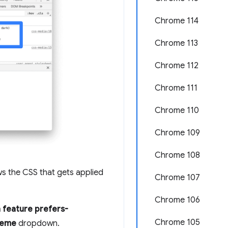
Chrome 114
Chrome 113
Chrome 112
Chrome 111
Chrome 110
Chrome 109
Chrome 108
ws the CSS that gets applied
Chrome 107
Chrome 106
 feature prefers-
Chrome 105
heme
dropdown.