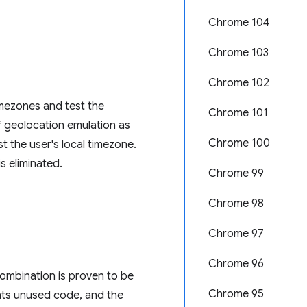
Chrome 104
Chrome 103
Chrome 102
timezones and test the
Chrome 101
of geolocation emulation as
Chrome 100
t the user's local timezone.
s eliminated.
Chrome 99
Chrome 98
Chrome 97
Chrome 96
ombination is proven to be
Chrome 95
ents unused code, and the