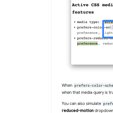
When
prefers-color-sch
when that media query is tr
You can also simulate
pref
reduced-motion
dropdown 