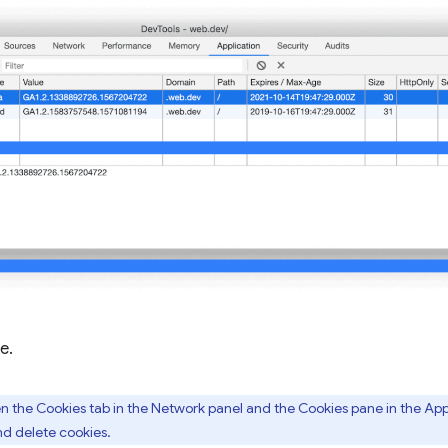
e.
the Cookies tab in the Network panel and the Cookies pane in the Appl
and delete cookies.