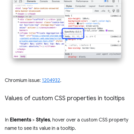
Chromium issue:
1204932
.
Values of custom CSS properties in tooltips
In
Elements
>
Styles
, hover over a custom CSS property
name to see its value in a tooltip.