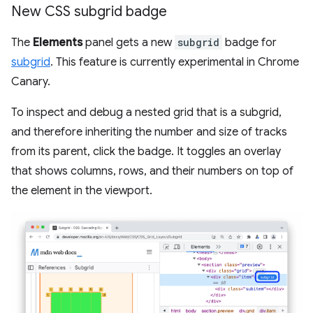
New CSS subgrid badge
The
Elements
panel gets a new
subgrid
badge for
subgrid
. This feature is currently experimental in Chrome
Canary.
To inspect and debug a nested grid that is a subgrid,
and therefore inheriting the number and size of tracks
from its parent, click the badge. It toggles an overlay
that shows columns, rows, and their numbers on top of
the element in the viewport.