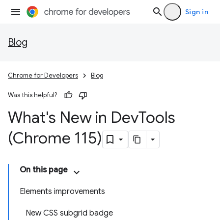
Sign in
Blog
Chrome for Developers
Blog
Was this helpful?
What's New in Dev
Tools
(Chrome 115)
On this page
Elements improvements
New CSS subgrid badge