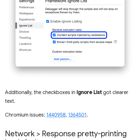
Additionally, the checkboxes in
Ignore List
got clearer
text.
Chromium issues:
1440958
,
1364501
.
Network > Response pretty-printing