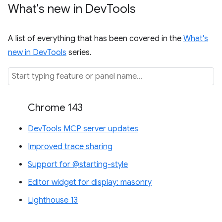
What's new in Dev
Tools
A list of everything that has been covered in the
What's
new in DevTools
series.
Chrome 143
DevTools MCP server updates
Improved trace sharing
Support for @starting-style
Editor widget for display: masonry
Lighthouse 13