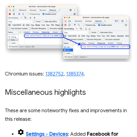
Chromium issues:
1382752
,
1385374
.
Miscellaneous highlights
These are some noteworthy fixes and improvements in
this release:
Settings
>
Devices
: Added
Facebook for