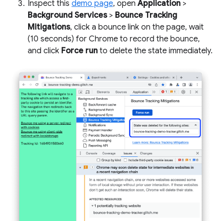
Inspect this
demo page
, open
Application
>
Background Services
>
Bounce Tracking
Mitigations
, click a bounce link on the page, wait
(10 seconds) for Chrome to record the bounce,
and click
Force run
to delete the state immediately.