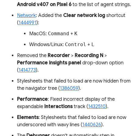
Android v407 on Pixel 6
to the list of agent strings.
Network
: Added the
Clear network log
shortcut
(
1444991
):
MacOS:
Command
+
K
Windows/Linux:
Control
+
L
Removed the
Recorder
>
Recording N
>
Performance insights panel
drop-down option
(
1414773
).
Stylesheets that failed to load are now hidden from
the navigator tree (
1386059
).
Performance
: Fixed incorrect display of the
expandable
Interactions
track (
1432510
).
Elements
: Stylesheets that failed to load are now
underscored with wavy lines (
1440626
).
The
Debugger
doesn't automatically step in