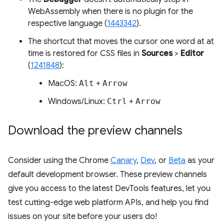
WebAssembly when there is no plugin for the
respective language (
1443342
).
The shortcut that moves the cursor one word at at
time is restored for CSS files in
Sources
>
Editor
(
1241848
):
MacOS:
Alt
+
Arrow
Windows/Linux:
Ctrl
+
Arrow
Download the preview channels
Consider using the Chrome
Canary
,
Dev
, or
Beta
as your
default development browser. These preview channels
give you access to the latest DevTools features, let you
test cutting-edge web platform APIs, and help you find
issues on your site before your users do!