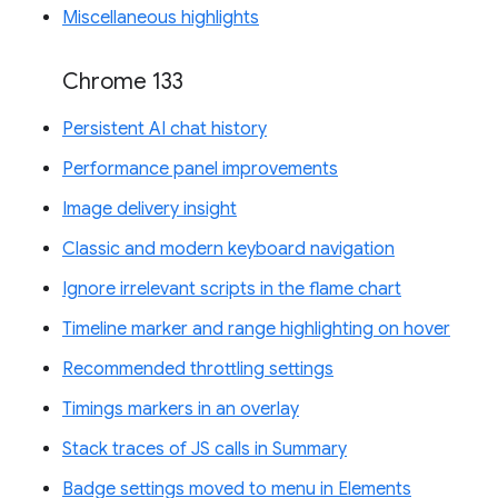
Miscellaneous highlights
Chrome 133
Persistent AI chat history
Performance panel improvements
Image delivery insight
Classic and modern keyboard navigation
Ignore irrelevant scripts in the flame chart
Timeline marker and range highlighting on hover
Recommended throttling settings
Timings markers in an overlay
Stack traces of JS calls in Summary
Badge settings moved to menu in Elements