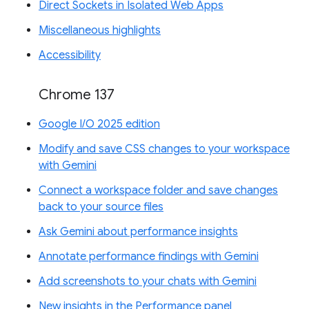
Direct Sockets in Isolated Web Apps
Miscellaneous highlights
Accessibility
Chrome 137
Google I/O 2025 edition
Modify and save CSS changes to your workspace
with Gemini
Connect a workspace folder and save changes
back to your source files
Ask Gemini about performance insights
Annotate performance findings with Gemini
Add screenshots to your chats with Gemini
New insights in the Performance panel