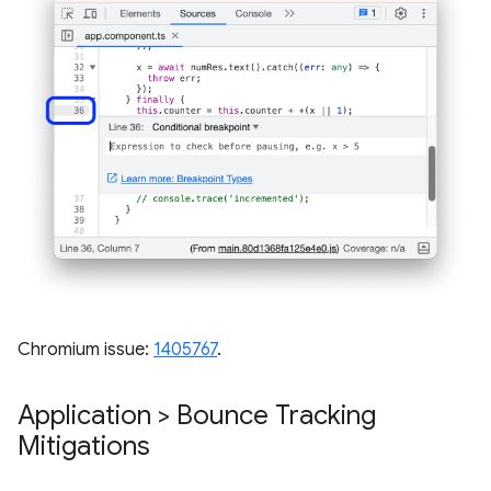
Chromium issue:
1405767
.
Application > Bounce Tracking
Mitigations