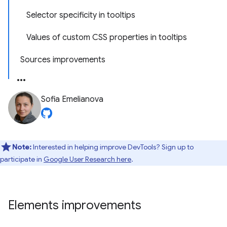
Selector specificity in tooltips
Values of custom CSS properties in tooltips
Sources improvements
Sofia Emelianova
Note:
Interested in helping improve DevTools? Sign up to
participate in
Google User Research here
.
Elements improvements