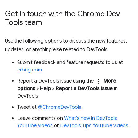
Get in touch with the Chrome Dev
Tools team
Use the following options to discuss the new features,
updates, or anything else related to DevTools.
Submit feedback and feature requests to us at
crbug.com
.
more_vert
Report a DevTools issue using the
More
options
>
Help
>
Report a DevTools issue
in
DevTools.
Tweet at
@ChromeDevTools
.
Leave comments on
What's new in DevTools
YouTube videos
or
DevTools Tips YouTube videos
.