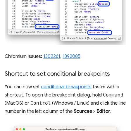
Chromium issues:
1302261
,
1392085
.
Shortcut to set conditional breakpoints
You can now set
conditional breakpoints
faster with a
shortcut. To open the breakpoint dialog, hold
Command
(MacOS) or
Control
(Windows / Linux) and click the line
number in the left column of the
Sources
>
Editor
.