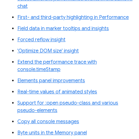
chat
First- and third-party highlighting in Performance
Field data in marker tooltips and insights
Forced reflow insight
'Optimize DOM size' insight
Extend the performance trace with
console.timeStamp
Elements panel improvements
Real-time values of animated styles
Support for :open pseudo-class and various
pseudo-elements
Copy all console messages
Byte units in the Memory panel