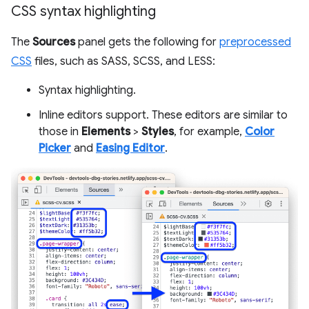
CSS syntax highlighting
The
Sources
panel gets the following for
preprocessed
CSS
files, such as SASS, SCSS, and LESS:
Syntax highlighting.
Inline editors support. These editors are similar to
those in
Elements
>
Styles
, for example,
Color
Picker
and
Easing Editor
.