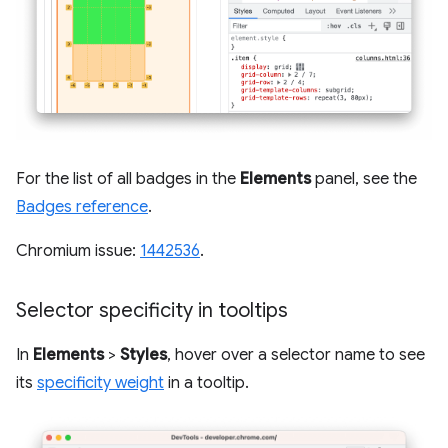
For the list of all badges in the
Elements
panel, see the
Badges reference
.
Chromium issue:
1442536
.
Selector specificity in tooltips
In
Elements
>
Styles
, hover over a selector name to see
its
specificity weight
in a tooltip.