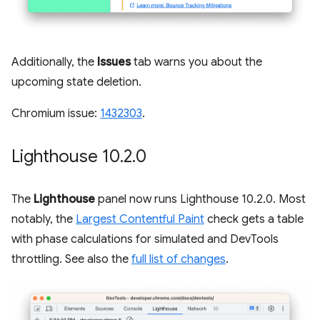
Additionally, the
Issues
tab warns you about the
upcoming state deletion.
Chromium issue:
1432303
.
Lighthouse 10
.
2
.
0
The
Lighthouse
panel now runs Lighthouse 10.2.0. Most
notably, the
Largest Contentful Paint
check gets a table
with phase calculations for simulated and DevTools
throttling. See also the
full list of changes
.