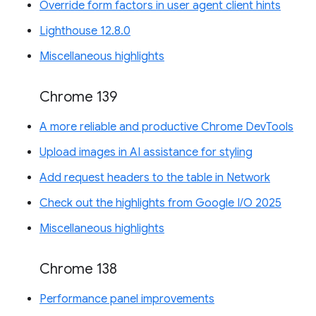
Override form factors in user agent client hints
Lighthouse 12.8.0
Miscellaneous highlights
Chrome 139
A more reliable and productive Chrome DevTools
Upload images in AI assistance for styling
Add request headers to the table in Network
Check out the highlights from Google I/O 2025
Miscellaneous highlights
Chrome 138
Performance panel improvements