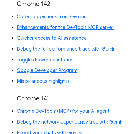
Chrome 142
Code suggestions from Gemini
Enhancements for the DevTools MCP server
Quicker access to AI assistance
Debug the full performance trace with Gemini
Toggle drawer orientation
Google Developer Program
Miscellaneous highlights
Chrome 141
Chrome DevTools (MCP) for your AI agent
Debug the network dependency tree with Gemini
Export your chats with Gemini