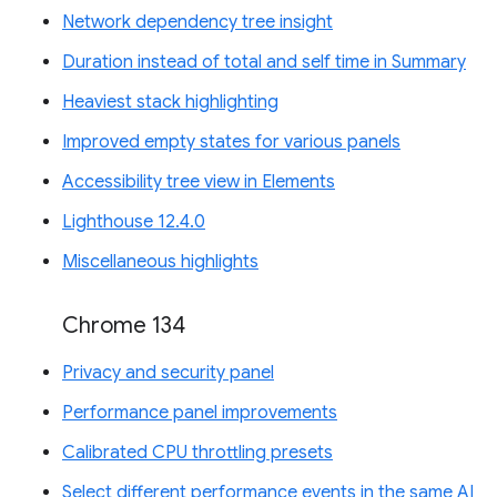
Network dependency tree insight
Duration instead of total and self time in Summary
Heaviest stack highlighting
Improved empty states for various panels
Accessibility tree view in Elements
Lighthouse 12.4.0
Miscellaneous highlights
Chrome 134
Privacy and security panel
Performance panel improvements
Calibrated CPU throttling presets
Select different performance events in the same AI