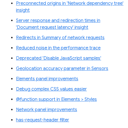
Preconnected origins in 'Network dependency tree'
insight
Server response and redirection times in
'Document request latency' insight
Redirects in Summary of network requests
Reduced noise in the performance trace
Deprecated 'Disable JavaScript samples'
Geolocation accuracy parameter in Sensors
Elements panel improvements
Debug complex CSS values easier
@function support in Elements > Styles
Network panel improvements
has-request-header filter