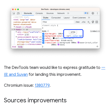
The DevTools team would like to express gratitude to
一
丝 and Suyan
for landing this improvement.
Chromium issue:
1380779
.
Sources improvements