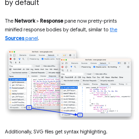
by default
The
Network
>
Response
pane now pretty-prints
minified response bodies by default, similar to
the
Sources
panel
.
Additionally, SVG files get syntax highlighting.