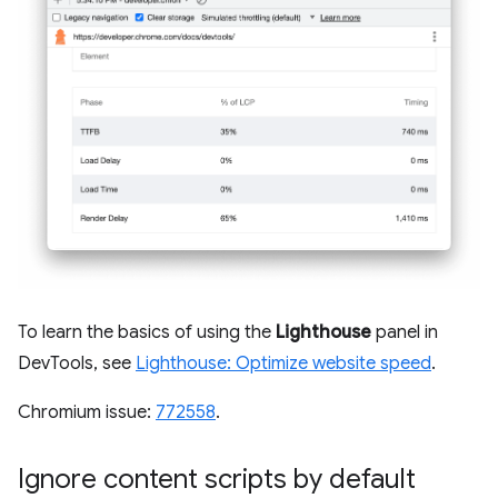
To learn the basics of using the
Lighthouse
panel in
DevTools, see
Lighthouse: Optimize website speed
.
Chromium issue:
772558
.
Ignore content scripts by default