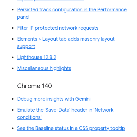
Persisted track configuration in the Performance
panel
Filter IP protected network requests
Elements > Layout tab adds masonry layout
support
Lighthouse 12.8.2
Miscellaneous highlights
Chrome 140
Debug more insights with Gemini
Emulate the 'Save-Data' header in 'Network
conditions'
See the Baseline status in a CSS property tooltip