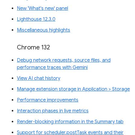
New 'What's new' panel
Lighthouse 12.3.0
Miscellaneous highlights
Chrome 132
Debug network requests, source files, and
performance traces with Gemini
View AI chat history
Manage extension storage in Application > Storage
Performance improvements
Interaction phases in live metrics
Render-blocking information in the Summary tab
Support for scheduler.postTask events and their