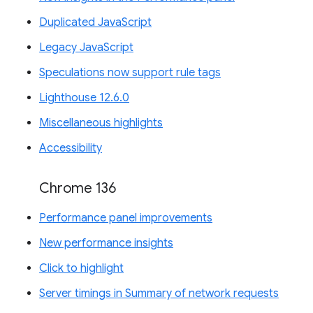
Duplicated JavaScript
Legacy JavaScript
Speculations now support rule tags
Lighthouse 12.6.0
Miscellaneous highlights
Accessibility
Chrome 136
Performance panel improvements
New performance insights
Click to highlight
Server timings in Summary of network requests