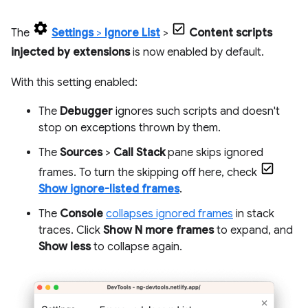
The
Settings
>
Ignore List
>
Content scripts
injected by extensions
is now enabled by default.
With this setting enabled:
The
Debugger
ignores such scripts and doesn't
stop on exceptions thrown by them.
The
Sources
>
Call Stack
pane skips ignored
frames. To turn the skipping off here, check
Show ignore-listed frames
.
The
Console
collapses ignored frames
in stack
traces. Click
Show N more frames
to expand, and
Show less
to collapse again.