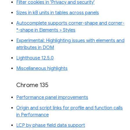
Filter cookies in 'Privacy and security'
Sizes in kB units in tables across panels
Autocomplete supports corner-shape and corner-
*-shape in Elements > Styles
Experimental: Highlighting issues with elements and
attributes in DOM
Lighthouse 12.5.0
Miscellaneous highlights
Chrome 135
Performance panel improvements
Origin and script links for profile and function calls
in Performance
LCP by phase field data support