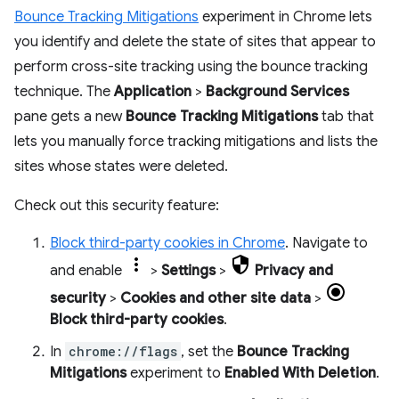
Bounce Tracking Mitigations
experiment in Chrome lets
you identify and delete the state of sites that appear to
perform cross-site tracking using the bounce tracking
technique. The
Application
>
Background Services
pane gets a new
Bounce Tracking Mitigations
tab that
lets you manually force tracking mitigations and lists the
sites whose states were deleted.
Check out this security feature:
Block third-party cookies in Chrome
. Navigate to
and enable
>
Settings
>
Privacy and
security
>
Cookies and other site data
>
Block third-party cookies
.
In
chrome://flags
, set the
Bounce Tracking
Mitigations
experiment to
Enabled With Deletion
.