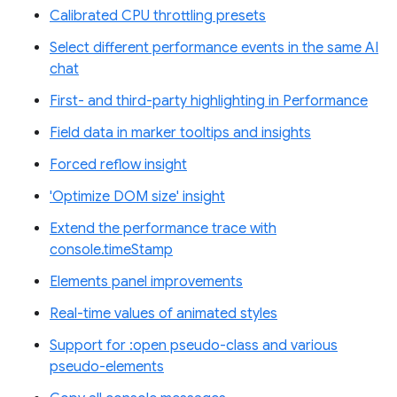
Calibrated CPU throttling presets
Select different performance events in the same AI
chat
First- and third-party highlighting in Performance
Field data in marker tooltips and insights
Forced reflow insight
'Optimize DOM size' insight
Extend the performance trace with
console.timeStamp
Elements panel improvements
Real-time values of animated styles
Support for :open pseudo-class and various
pseudo-elements