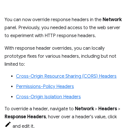
You can now override response headers in the
Network
panel. Previously, you needed access to the web server
to experiment with HTTP response headers.
With response header overrides, you can locally
prototype fixes for various headers, including but not
limited to:
Cross-Origin Resource Sharing (CORS) Headers
Permissions-Policy Headers
Cross-Origin Isolation Headers
To override a header, navigate to
Network
>
Headers
>
Response Headers
, hover over a header's value, click
and edit it.