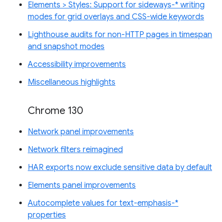
Elements > Styles: Support for sideways-* writing
modes for grid overlays and CSS-wide keywords
Lighthouse audits for non-HTTP pages in timespan
and snapshot modes
Accessibility improvements
Miscellaneous highlights
Chrome 130
Network panel improvements
Network filters reimagined
HAR exports now exclude sensitive data by default
Elements panel improvements
Autocomplete values for text-emphasis-*
properties