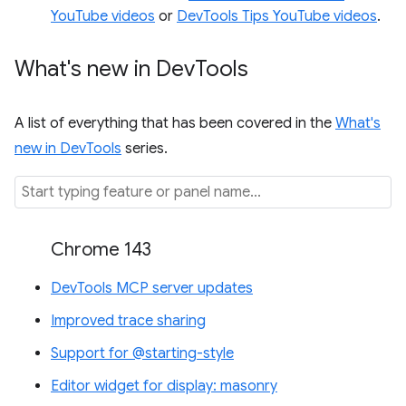
YouTube videos
or
DevTools Tips YouTube videos
.
What's new in Dev
Tools
A list of everything that has been covered in the
What's
new in DevTools
series.
Chrome 143
DevTools MCP server updates
Improved trace sharing
Support for @starting-style
Editor widget for display: masonry