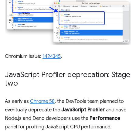
Chromium issue:
1424345
.
Java
Script Profiler deprecation: Stage
two
As early as
Chrome 58
, the DevTools team planned to
eventually deprecate the
JavaScript Profiler
and have
Node.js and Deno developers use the
Performance
panel for profiling JavaScript CPU performance.