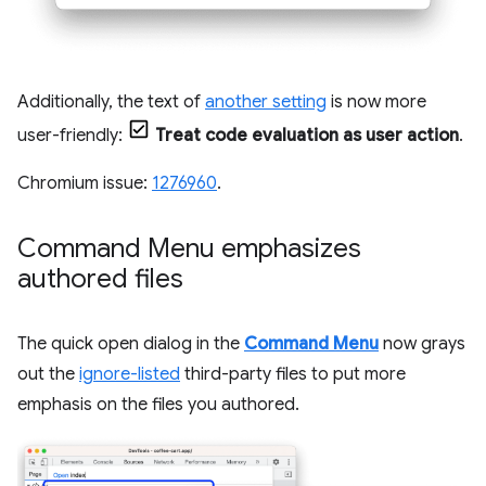
Additionally, the text of
another setting
is now more
user-friendly:
Treat code evaluation as user action
.
Chromium issue:
1276960
.
Command Menu emphasizes
authored files
The quick open dialog in the
Command Menu
now grays
out the
ignore-listed
third-party files to put more
emphasis on the files you authored.