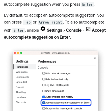
autocomplete suggestion when you press
Enter
.
By default, to accept an autocomplete suggestion, you
can press
Tab
or
Arrow right
. To also autocomplete
with
Enter
, enable
Settings
>
Console
>
Accept
autocomplete suggestion on Enter
.