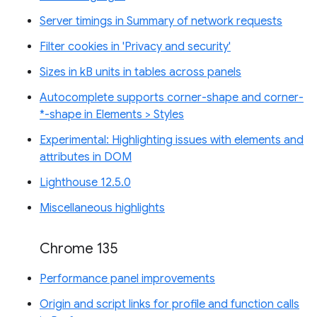
Server timings in Summary of network requests
Filter cookies in 'Privacy and security'
Sizes in kB units in tables across panels
Autocomplete supports corner-shape and corner-
*-shape in Elements > Styles
Experimental: Highlighting issues with elements and
attributes in DOM
Lighthouse 12.5.0
Miscellaneous highlights
Chrome 135
Performance panel improvements
Origin and script links for profile and function calls