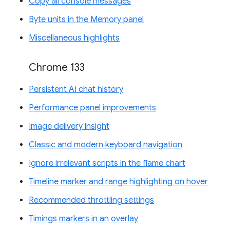
Copy all console messages
Byte units in the Memory panel
Miscellaneous highlights
Chrome 133
Persistent AI chat history
Performance panel improvements
Image delivery insight
Classic and modern keyboard navigation
Ignore irrelevant scripts in the flame chart
Timeline marker and range highlighting on hover
Recommended throttling settings
Timings markers in an overlay