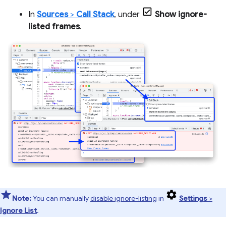
In
Sources
>
Call Stack
, under
Show ignore-
listed frames
.
Note:
You can manually
disable ignore-listing
in
Settings
>
Ignore List
.