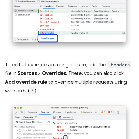
To edit all overrides in a single place, edit the
.headers
file in
Sources
>
Overrides
. There, you can also click
Add override rule
to override multiple requests using
wildcards (
*
).