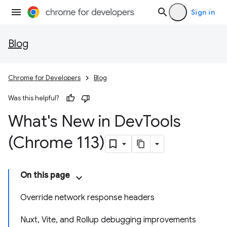
Sign in
Blog
Chrome for Developers
Blog
Was this helpful?
What's New in Dev
Tools
(Chrome 113)
On this page
Override network response headers
Nuxt, Vite, and Rollup debugging improvements