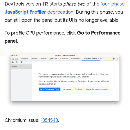
DevTools version 113 starts
phase two
of the
four-phase
JavaScript Profiler
deprecation
. During this phase, you
can still open the panel but its UI is no longer available.
To profile CPU performance, click
Go to Performance
panel
.
Chromium issue:
1354548
.