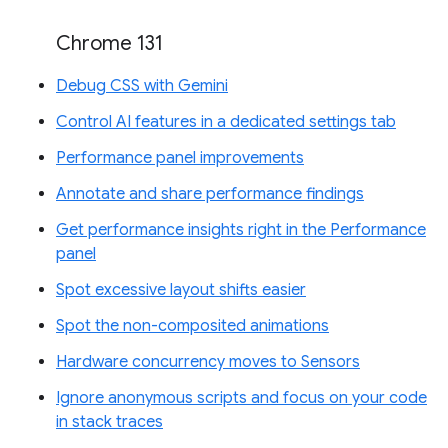
Chrome 131
Debug CSS with Gemini
Control AI features in a dedicated settings tab
Performance panel improvements
Annotate and share performance findings
Get performance insights right in the Performance
panel
Spot excessive layout shifts easier
Spot the non-composited animations
Hardware concurrency moves to Sensors
Ignore anonymous scripts and focus on your code
in stack traces