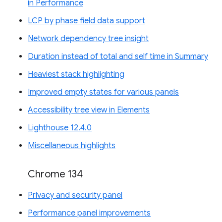
in Performance
LCP by phase field data support
Network dependency tree insight
Duration instead of total and self time in Summary
Heaviest stack highlighting
Improved empty states for various panels
Accessibility tree view in Elements
Lighthouse 12.4.0
Miscellaneous highlights
Chrome 134
Privacy and security panel
Performance panel improvements