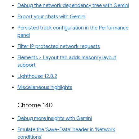
Debug the network dependency tree with Gemini
Export your chats with Gemini
Persisted track configuration in the Performance
panel
Filter IP protected network requests
Elements > Layout tab adds masonry layout
support
Lighthouse 12.8.2
Miscellaneous highlights
Chrome 140
Debug more insights with Gemini
Emulate the 'Save-Data' header in 'Network
conditions'