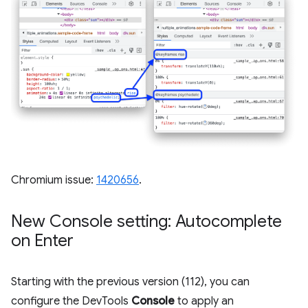
Chromium issue:
1420656
.
New Console setting: Autocomplete
on Enter
Starting with the previous version (112), you can
configure the DevTools
Console
to apply an