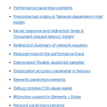
Performance panel improvements
Preconnected origins in 'Network dependency tree'
insight
Server response and redirection times in
'Document request latency' insight
Redirects in Summary of network requests
Reduced noise in the performance trace
Deprecated 'Disable JavaScript samples'
Geolocation accuracy parameter in Sensors
Elements panel improvements
Debug complex CSS values easier
@function support in Elements > Styles
Network panel improvements