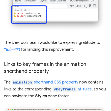
The DevTools team would like to express gratitude to
Yisi(一丝)
for landing this improvement.
Links to key frames in the animation
shorthand property
The
animation
shorthand CSS property
now contains
links to the corresponding
@keyframes
at-rules
, so you
can navigate the
Styles
pane faster.