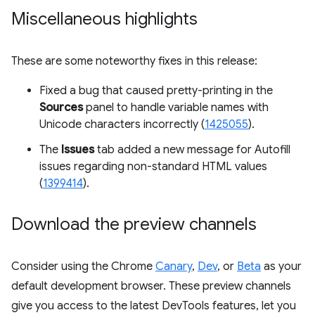
Miscellaneous highlights
These are some noteworthy fixes in this release:
Fixed a bug that caused pretty-printing in the
Sources
panel to handle variable names with
Unicode characters incorrectly (
1425055
).
The
Issues
tab added a new message for Autofill
issues regarding non-standard HTML values
(
1399414
).
Download the preview channels
Consider using the Chrome
Canary
,
Dev
, or
Beta
as your
default development browser. These preview channels
give you access to the latest DevTools features, let you