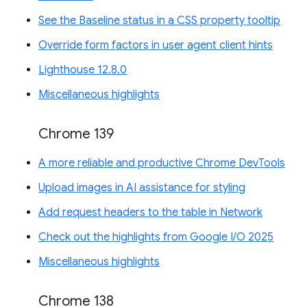
See the Baseline status in a CSS property tooltip
Override form factors in user agent client hints
Lighthouse 12.8.0
Miscellaneous highlights
Chrome 139
A more reliable and productive Chrome DevTools
Upload images in AI assistance for styling
Add request headers to the table in Network
Check out the highlights from Google I/O 2025
Miscellaneous highlights
Chrome 138