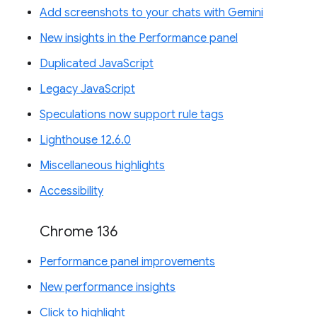
Add screenshots to your chats with Gemini
New insights in the Performance panel
Duplicated JavaScript
Legacy JavaScript
Speculations now support rule tags
Lighthouse 12.6.0
Miscellaneous highlights
Accessibility
Chrome 136
Performance panel improvements
New performance insights
Click to highlight