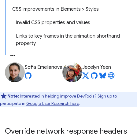
CSS improvements in Elements > Styles
Invalid CSS properties and values
Links to key frames in the animation shorthand
property
Sofia Emelianova
Jecelyn Yeen
Note:
Interested in helping improve DevTools? Sign up to
participate in
Google User Research here
.
Override network response headers