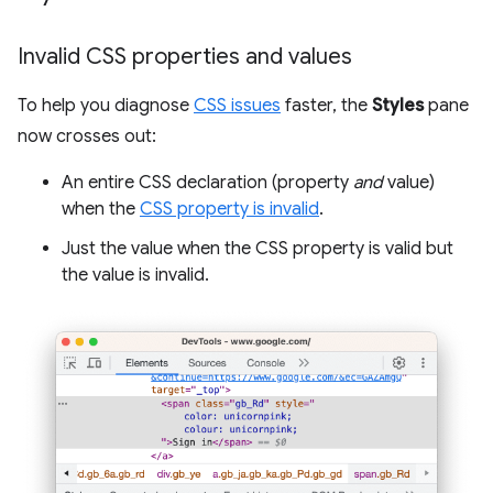
Invalid CSS properties and values
To help you diagnose
CSS issues
faster, the
Styles
pane
now crosses out:
An entire CSS declaration (property
and
value)
when the
CSS property is invalid
.
Just the value when the CSS property is valid but
the value is invalid.