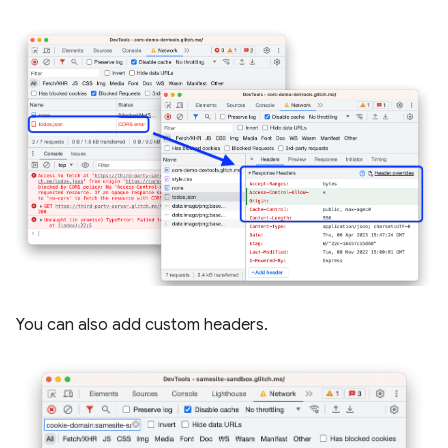
You can also add custom headers.