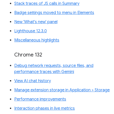
Stack traces of JS calls in Summary
Badge settings moved to menu in Elements
New 'What's new' panel
Lighthouse 12.3.0
Miscellaneous highlights
Chrome 132
Debug network requests, source files, and
performance traces with Gemini
View AI chat history
Manage extension storage in Application > Storage
Performance improvements
Interaction phases in live metrics