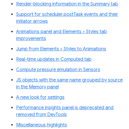
Render-blocking information in the Summary tab
Support for scheduler.postTask events and their
initiator arrows
Animations panel and Elements > Styles tab
improvements
Jump from Elements > Styles to Animations
Real-time updates in Computed tab
Compute pressure emulation in Sensors
JS objects with the same name grouped by source
in the Memory panel
A new look for settings
Performance insights panel is deprecated and
removed from DevTools
Miscellaneous highlights