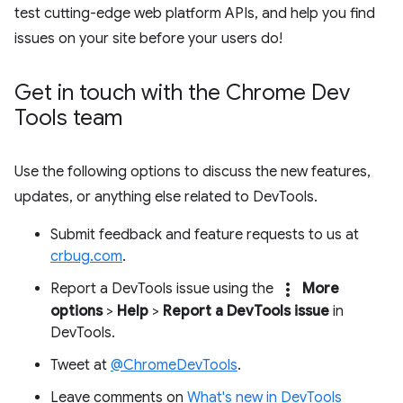
test cutting-edge web platform APIs, and help you find
issues on your site before your users do!
Get in touch with the Chrome Dev
Tools team
Use the following options to discuss the new features,
updates, or anything else related to DevTools.
Submit feedback and feature requests to us at
crbug.com
.
more_vert
Report a DevTools issue using the
More
options
>
Help
>
Report a DevTools issue
in
DevTools.
Tweet at
@ChromeDevTools
.
Leave comments on
What's new in DevTools