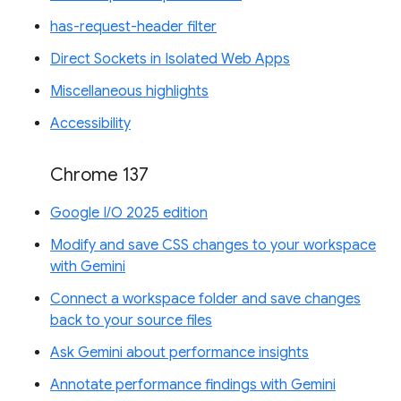
has-request-header filter
Direct Sockets in Isolated Web Apps
Miscellaneous highlights
Accessibility
Chrome 137
Google I/O 2025 edition
Modify and save CSS changes to your workspace
with Gemini
Connect a workspace folder and save changes
back to your source files
Ask Gemini about performance insights
Annotate performance findings with Gemini