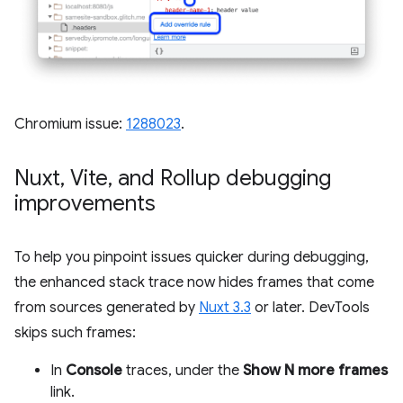
Chromium issue:
1288023
.
Nuxt
,
Vite
,
and Rollup debugging
improvements
To help you pinpoint issues quicker during debugging,
the enhanced stack trace now hides frames that come
from sources generated by
Nuxt 3.3
or later. DevTools
skips such frames:
In
Console
traces, under the
Show N more frames
link.