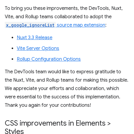
To bring you these improvements, the DevTools, Nuxt,
Vite, and Rollup teams collaborated to adopt the
x_google_ignoreList
source map extension
:
Nuxt 3.3 Release
Vite Server Options
Rollup Configuration Options
The DevTools team would like to express gratitude to
the Nuxt, Vite, and Rollup teams for making this possible.
We appreciate your efforts and collaboration, which
were essential to the success of this implementation.
Thank you again for your contributions!
CSS improvements in Elements >
Styles