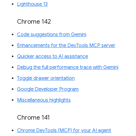
Lighthouse 13
Chrome 142
Code suggestions from Gemini
Enhancements for the DevTools MCP server
Quicker access to AI assistance
Debug the full performance trace with Gemini
Toggle drawer orientation
Google Developer Program
Miscellaneous highlights
Chrome 141
Chrome DevTools (MCP) for your AI agent